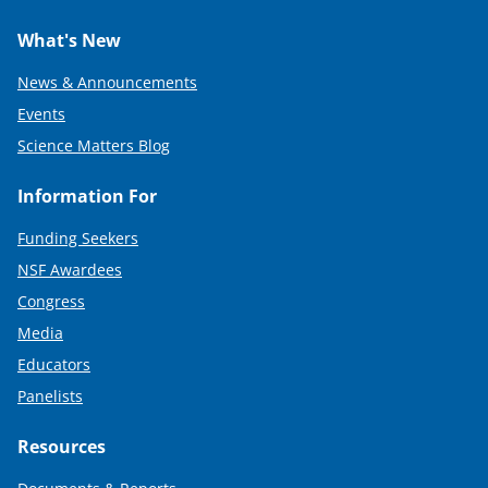
What's New
News & Announcements
Events
Science Matters Blog
Information For
Funding Seekers
NSF Awardees
Congress
Media
Educators
Panelists
Resources