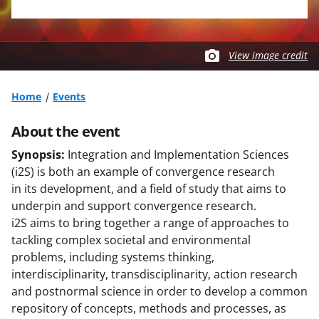
View image credit
Home
Events
About the event
Synopsis:
Integration and Implementation Sciences
(i2S) is both an example of convergence research
in its development, and a field of study that aims to
underpin and support convergence research.
i2S aims to bring together a range of approaches to
tackling complex societal and environmental
problems, including systems thinking,
interdisciplinarity, transdisciplinarity, action research
and postnormal science in order to develop a common
repository of concepts, methods and processes, as