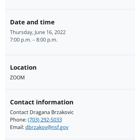
Date and time
Thursday, June 16, 2022
7:00 p.m.
–
8:00 p.m.
Location
ZOOM
Contact information
Contact Dragana Brzakovic
Phone:
(703) 292-5033
Email:
dbrzakov@nsf.gov