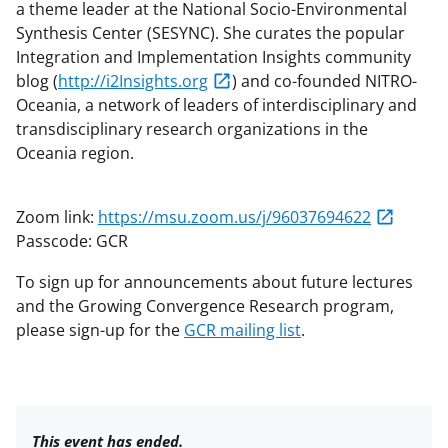
a theme leader at the National Socio-Environmental
Synthesis Center (SESYNC). She curates the popular
Integration and Implementation Insights community
blog (
http://i2Insights.org
) and co-founded NITRO-
Oceania, a network of leaders of interdisciplinary and
transdisciplinary research organizations in the
Oceania region.
Zoom link:
https://msu.zoom.us/j/96037694622
Passcode: GCR
To sign up for announcements about future lectures
and the Growing Convergence Research program,
please sign-up for the
GCR mailing list
.
This event has ended.