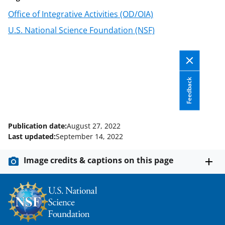
o
m
d
Office of Integrative Activities (OD/OIA)
o
e
I
U.S. National Science Foundation (NSF)
k
r
n
l
y
k
Feedback
n
o
Publication date:
August 27, 2022
w
Last updated:
September 14, 2022
n
Image credits & captions on this page
a
s
T
w