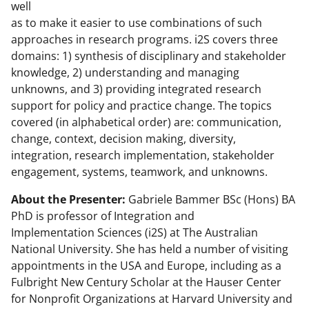
well
as to make it easier to use combinations of such
approaches in research programs. i2S covers three
domains: 1) synthesis of disciplinary and stakeholder
knowledge, 2) understanding and managing
unknowns, and 3) providing integrated research
support for policy and practice change. The topics
covered (in alphabetical order) are: communication,
change, context, decision making, diversity,
integration, research implementation, stakeholder
engagement, systems, teamwork, and unknowns.
About the Presenter:
Gabriele Bammer BSc (Hons) BA
PhD is professor of Integration and
Implementation Sciences (i2S) at The Australian
National University. She has held a number of visiting
appointments in the USA and Europe, including as a
Fulbright New Century Scholar at the Hauser Center
for Nonprofit Organizations at Harvard University and