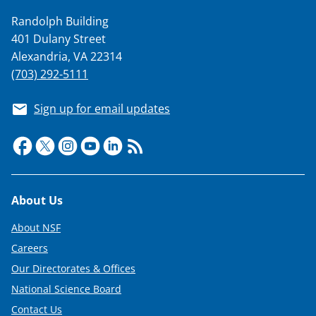
i
Randolph Building
t
401 Dulany Street
t
Alexandria, VA 22314
e
(703) 292-5111
r
Sign up for email updates
)
Footer
About Us
About NSF
Careers
Our Directorates & Offices
National Science Board
Contact Us