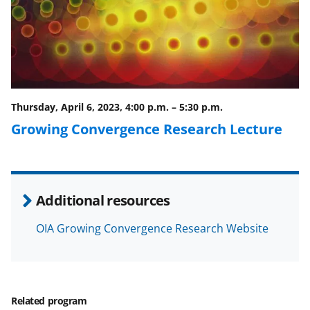
c
f
n
e
o
k
b
r
e
o
m
d
o
e
I
Thursday, April 6, 2023, 4:00 p.m.
–
5:30 p.m.
k
r
n
Growing Convergence Research Lecture
l
y
k
Additional resources
n
o
OIA Growing Convergence Research Website
w
n
a
Related program