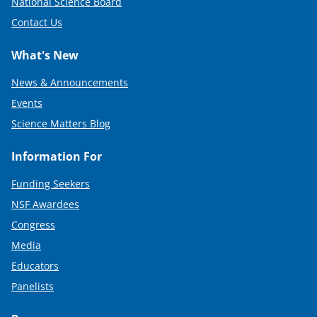
National Science Board
Contact Us
What's New
News & Announcements
Events
Science Matters Blog
Information For
Funding Seekers
NSF Awardees
Congress
Media
Educators
Panelists