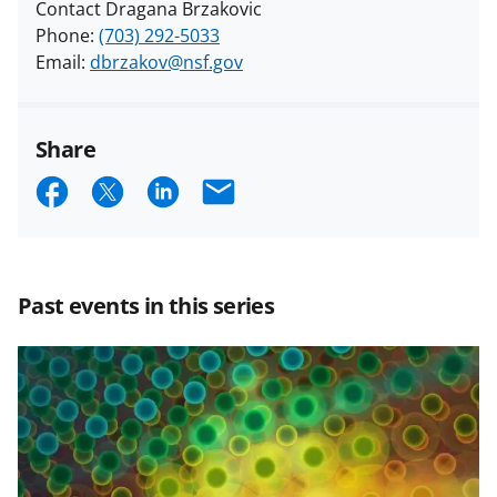
Contact Dragana Brzakovic
Phone:
(703) 292-5033
Email:
dbrzakov@nsf.gov
Share
S
S
S
E
h
h
h
m
a
a
a
a
r
r
r
i
Past events in this series
e
e
e
l
o
o
o
n
n
n
F
X
L
a
(
i