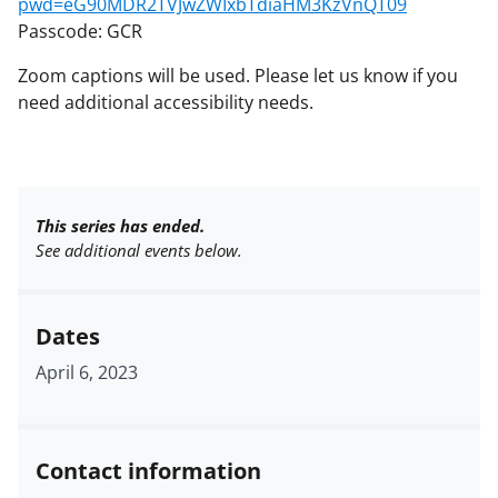
pwd=eG90MDR2TVJwZWIxbTdiaHM3KzVnQT09
Passcode: GCR
Zoom captions will be used. Please let us know if you
need additional accessibility needs.
This series has ended.
See additional events below.
Dates
April 6, 2023
Contact information