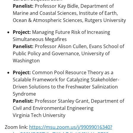
Panelist:
Professor Kay Bidle, Department of
Marine and Coastal Sciences, Institute of Earth,
Ocean & Atmospheric Sciences, Rutgers University
Project:
Managing Future Risk of Increasing
Simultaneous Megafires
Panelist:
Professor Alison Cullen, Evans School of
Public Policy and Governance, University of
Washington
Project:
Common Pool Resource Theory as a
Scalable Framework for Catalyzing Stakeholder-
Driven Solutions to the Freshwater Salinization
Syndrome
Panelist:
Professor Stanley Grant, Department of
Civil and Environmental Engineering
Virginia Tech University
Zoom link:
https://msu.zoom.us/j/99099016340?