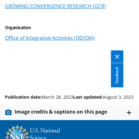
s
GROWING CONVERGENCE RESEARCH (GCR)
T
w
Organization
i
Office of Integrative Activities (OD/OIA)
t
t
e
Feedback
r
)
Publication date:
March 28, 2023
Last updated:
August 3, 2023
Image credits & captions on this page