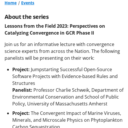
Home
Events
About the series
Lessons from the Field 2023: Perspectives on
Catalyzing Convergence in GCR Phase II
Join us for an informative lecture with convergence
science experts from across the Nation. The following
panelists will be presenting on their work:
Project:
Jumpstarting Successful Open-Source
Software Projects with Evidence-based Rules and
Structures
Panelist:
Professor Charlie Schweik, Department of
Environmental Conservation and School of Public
Policy, University of Massachusetts Amherst
Project:
The Convergent Impact of Marine Viruses,
Minerals, and Microscale Physics on Phytoplankton
Carbon Sequestration