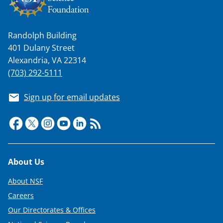
Randolph Building
401 Dulany Street
Alexandria, VA 22314
(703) 292-5111
Sign up for email updates
Footer
About Us
About NSF
Careers
Our Directorates & Offices