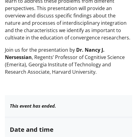
learn to address these problems from different
perspectives. This presentation will provide an
overview and discuss specific findings about the
nature and processes of interdisciplinary integration
and the characteristics we identify as important to
cultivate in the education of convergence researchers.
Join us for the presentation by
Dr. Nancy J.
Nersessian
, Regents’ Professor of Cognitive Science
(Emerita), Georgia Institute of Technology and
Research Associate, Harvard University.
This event has ended.
Date and time