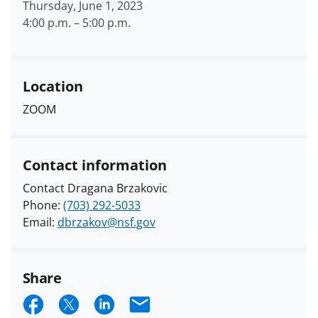
Thursday, June 1, 2023
4:00 p.m.
–
5:00 p.m.
Location
ZOOM
Contact information
Contact Dragana Brzakovic
Phone:
(703) 292-5033
Email:
dbrzakov@nsf.gov
Share
S
S
S
E