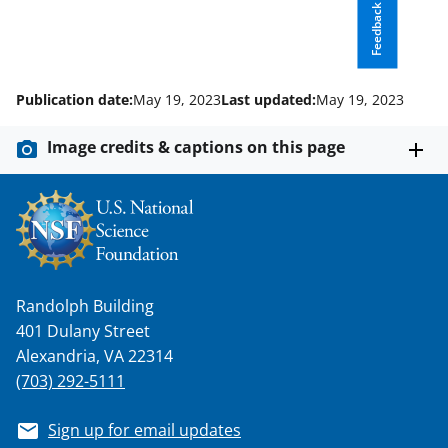
l
Feedback
y
k
n
Publication date:
May 19, 2023
Last updated:
May 19, 2023
o
Image credits & captions on this page
w
n
a
s
T
Randolph Building
w
401 Dulany Street
i
Alexandria, VA 22314
(703) 292-5111
t
t
Sign up for email updates