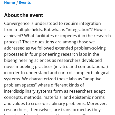
Home
Events
About the event
Convergence is understood to require integration
from multiple fields. But what is “integration”? How is it
achieved? What facilitates or impedes it in the research
process? These questions are among those we
addressed as we followed extended problem-solving
processes in four pioneering research labs in the
bioengineering sciences as researchers developed
novel modeling practices (in vitro and computational)
in order to understand and control complex biological
systems. We characterized these labs as “adaptive
problem spaces” where different kinds of
interdisciplinary systems form as researchers adapt
concepts, methods, materials, and epistemic norms
and values to cross-disciplinary problems. Moreover,
researchers, themselves, are transformed as they