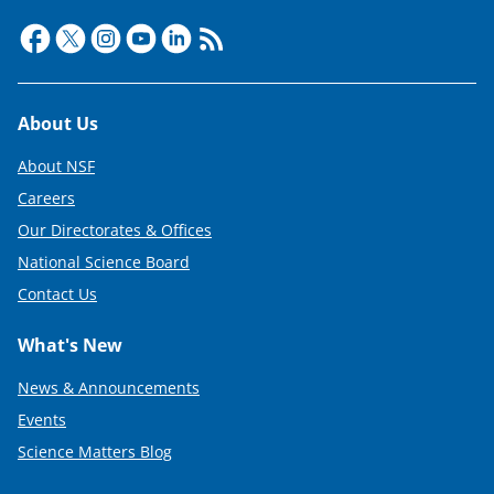
e
r
)
Footer
About Us
About NSF
Careers
Our Directorates & Offices
National Science Board
Contact Us
What's New
News & Announcements
Events
Science Matters Blog