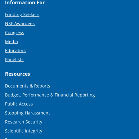
Information For
Funding Seekers
NSF Awardees
Congress
Media
Educators
Panelists
Resources
Documents & Reports
Budget, Performance & Financial Reporting
Public Access
Stopping Harassment
Research Security
Scientific Integrity