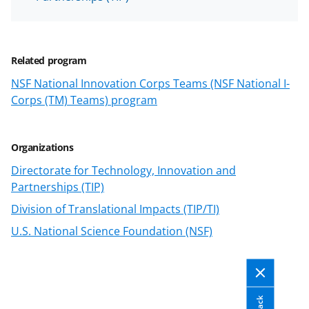
Related program
NSF National Innovation Corps Teams (NSF National I-
Corps (TM) Teams) program
Organizations
Directorate for Technology, Innovation and
Partnerships (TIP)
Division of Translational Impacts (TIP/TI)
U.S. National Science Foundation (NSF)