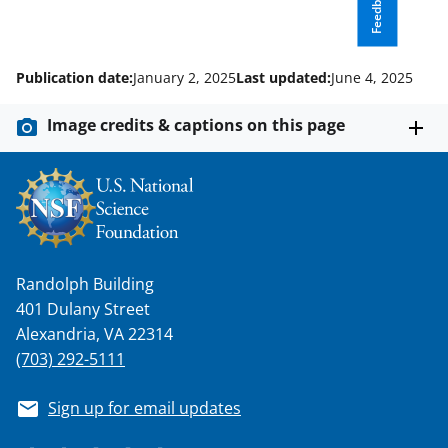
Feedback
Publication date:
January 2, 2025
Last updated:
June 4, 2025
Image credits & captions on this page
Randolph Building
401 Dulany Street
Alexandria, VA 22314
(703) 292-5111
Sign up for email updates