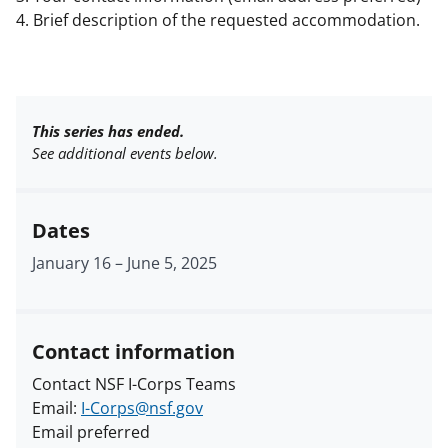
4. Brief description of the requested accommodation.
This series has ended.
See additional events below.
Dates
January 16
–
June 5, 2025
Contact information
Contact NSF I-Corps Teams
Email:
I-Corps@nsf.gov
Email preferred