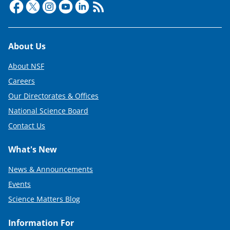
Footer
About Us
About NSF
Careers
Our Directorates & Offices
National Science Board
Contact Us
What's New
News & Announcements
Events
Science Matters Blog
Information For