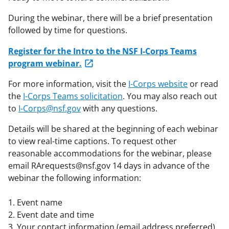
During the webinar, there will be a brief presentation
followed by time for questions.
Register for the Intro to the NSF I-Corps Teams
program webinar.
For more information, visit the
I-Corps website
or read
the
I-Corps Teams solicitation
. You may also reach out
to
I-Corps@nsf.gov
with any questions.
Details will be shared at the beginning of each webinar
to view real-time captions. To request other
reasonable accommodations for the webinar, please
email RArequests@nsf.gov 14 days in advance of the
webinar the following information:
1. Event name
2. Event date and time
3. Your contact information (email address preferred)