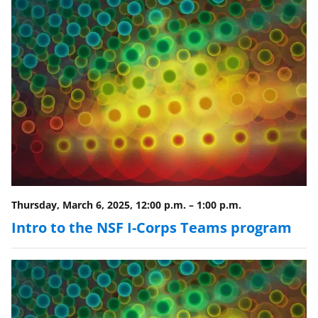
Thursday, March 6, 2025, 12:00 p.m.
–
1:00 p.m.
Intro to the NSF I-Corps Teams program