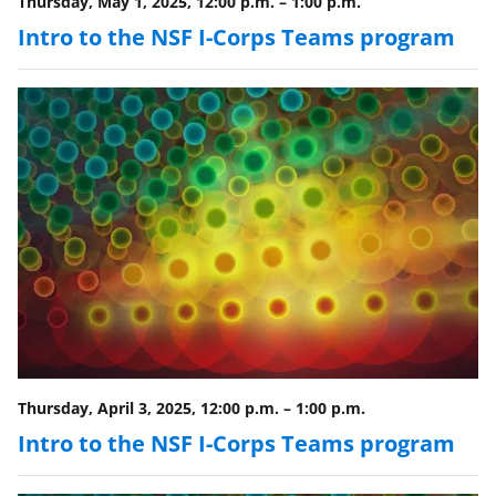
w
Thursday, May 1, 2025, 12:00 p.m.
–
1:00 p.m.
i
Intro to the NSF I-Corps Teams program
t
t
e
r
)
Thursday, April 3, 2025, 12:00 p.m.
–
1:00 p.m.
Intro to the NSF I-Corps Teams program