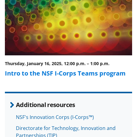
Thursday, January 16, 2025, 12:00 p.m.
–
1:00 p.m.
Intro to the NSF I-Corps Teams program
Additional resources
NSF's Innovation Corps (I-Corps™)
Directorate for Technology, Innovation and
Partnerships (TIP)