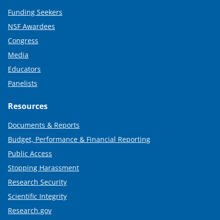
Funding Seekers
NSF Awardees
Congress
Media
Educators
Panelists
Resources
Documents & Reports
Budget, Performance & Financial Reporting
Public Access
Stopping Harassment
Research Security
Scientific Integrity
Research.gov