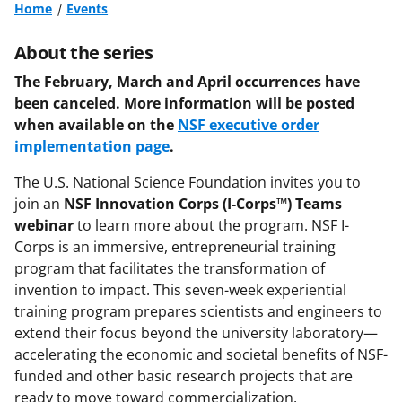
Home
Events
About the series
The February, March and April occurrences have
been canceled. More information will be posted
when available on the
NSF executive order
implementation page
.
The U.S. National Science Foundation invites you to
join an
NSF
Innovation Corps (I-Corps™) Teams
webinar
to learn more about the program. NSF I-
Corps is an immersive, entrepreneurial training
program that facilitates the transformation of
invention to impact. This seven-week experiential
training program prepares scientists and engineers to
extend their focus beyond the university laboratory—
accelerating the economic and societal benefits of NSF-
funded and other basic research projects that are
ready to move toward commercialization.