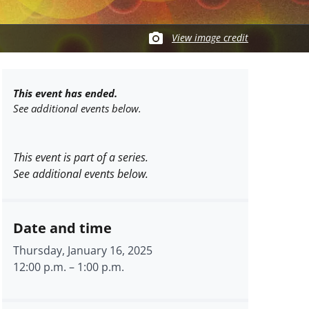
View image credit
This event has ended.
See additional events below.
This event is part of a series.
See additional events below.
Date and time
Thursday, January 16, 2025
12:00 p.m.
–
1:00 p.m.