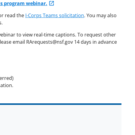
ams program webinar.
r read the
I-Corps Teams solicitation
. You may also
s.
webinar to view real-time captions. To request other
lease email RArequests@nsf.gov 14 days in advance
erred)
ation.