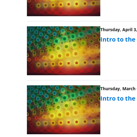
Thursday, April 3
Intro to th
Thursday, March 6
Intro to th