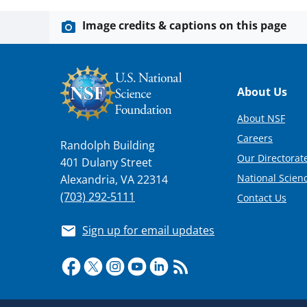
Image credits & captions on this page
Footer
About Us
About NSF
Careers
Randolph Building
Our Directorate
401 Dulany Street
National Scien
Alexandria, VA 22314
(703) 292-5111
Contact Us
Sign up for email updates