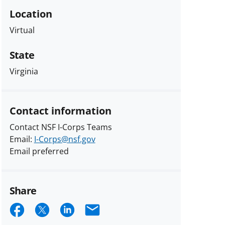
Location
Virtual
State
Virginia
Contact information
Contact NSF I-Corps Teams
Email:
I-Corps@nsf.gov
Email preferred
Share
Share
Share
Share
Email