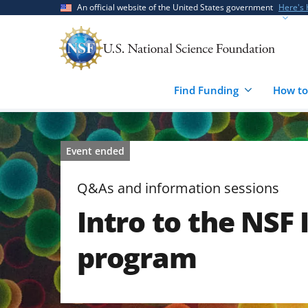
Skip
Skip
An official website of the United States government
Here's
to
to
main
feedback
content
form
Find Funding
How to
Event ended
Q&As and information sessions
Intro to the NSF
program