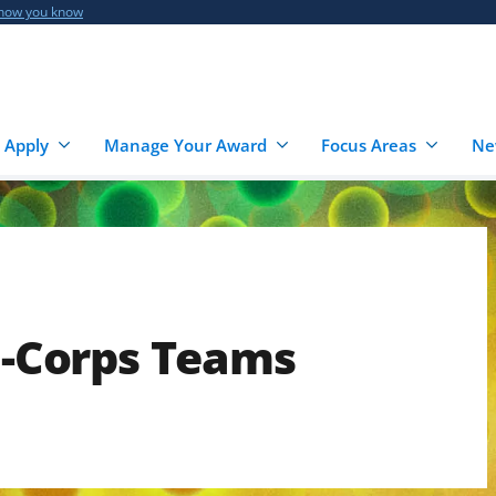
 how you know
 Apply
Manage Your Award
Focus Areas
Ne
 I-Corps Teams