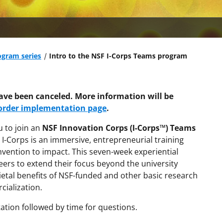
ogram series
Intro to the NSF I-Corps Teams program
ave been canceled. More information will be
 order implementation page
.
u to join an
NSF
Innovation Corps (I-Corps™) Teams
-Corps is an immersive, entrepreneurial training
nvention to impact. This seven-week experiential
ers to extend their focus beyond the university
tal benefits of NSF-funded and other basic research
ialization.
tation followed by time for questions.