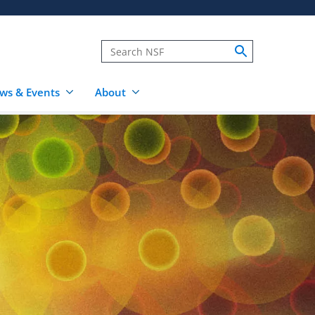
ws & Events
About