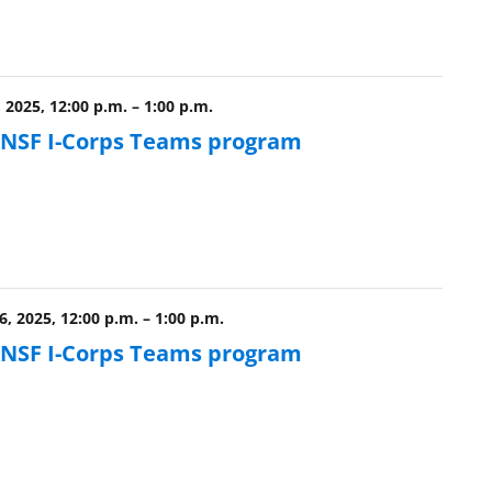
, 2025, 12:00 p.m.
–
1:00 p.m.
e NSF I-Corps Teams program
, 2025, 12:00 p.m.
–
1:00 p.m.
e NSF I-Corps Teams program