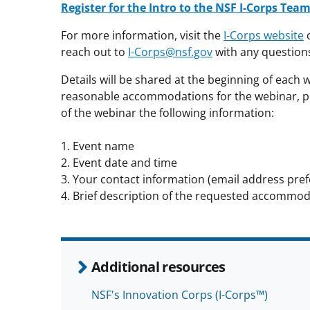
Register for the Intro to the NSF I-Corps Te
For more information, visit the
I-Corps website
o
reach out to
I-Corps@nsf.gov
with any question
Details will be shared at the beginning of each 
reasonable accommodations for the webinar, p
of the webinar the following information:
1. Event name
2. Event date and time
3. Your contact information (email address pref
4. Brief description of the requested accommod
Additional resources
NSF's Innovation Corps (I-Corps™)