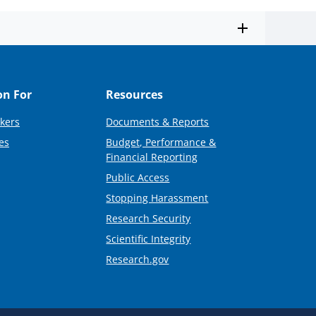
on For
Resources
kers
Documents & Reports
es
Budget, Performance &
Financial Reporting
Public Access
Stopping Harassment
Research Security
Scientific Integrity
Research.gov