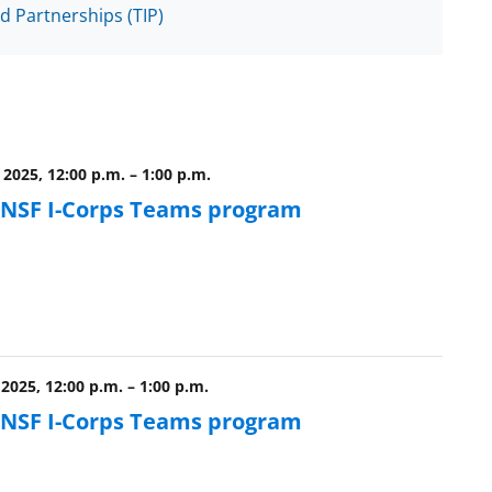
d Partnerships (TIP)
 2025, 12:00 p.m.
–
1:00 p.m.
e NSF I-Corps Teams program
2025, 12:00 p.m.
–
1:00 p.m.
e NSF I-Corps Teams program