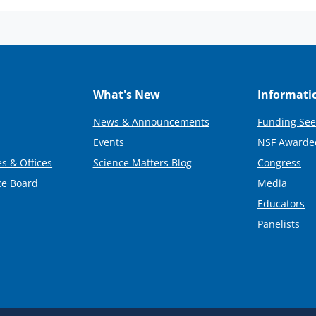
What's New
Informati
News & Announcements
Funding See
Events
NSF Awarde
s & Offices
Science Matters Blog
Congress
ce Board
Media
Educators
Panelists