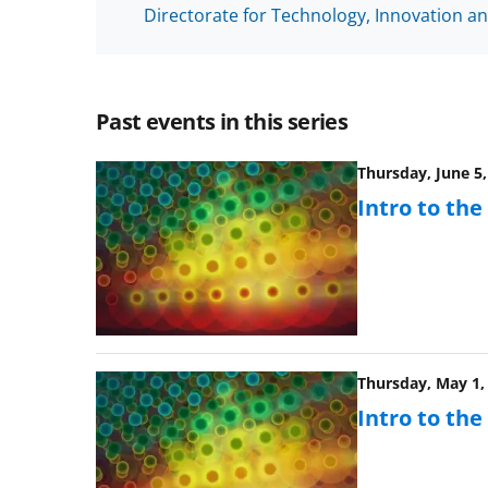
Directorate for Technology, Innovation an
Past events in this series
Thursday, June 5,
Intro to th
Thursday, May 1, 
Intro to th