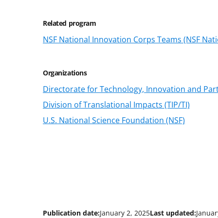
Related program
NSF National Innovation Corps Teams (NSF Nati
Organizations
Directorate for Technology, Innovation and Part
Division of Translational Impacts (TIP/TI)
U.S. National Science Foundation (NSF)
Publication date:
January 2, 2025
Last updated:
Januar