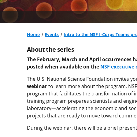
Home
Events
Intro to the NSF I-Corps Teams pr
About the series
The February, March and April occurrences h
posted when available on the
NSF executive
The U.S. National Science Foundation invites yo
webinar
to learn more about the program. NSF I
program that facilitates the transformation of i
training program prepares scientists and engine
laboratory—accelerating the economic and socie
projects that are ready to move toward commerc
During the webinar, there will be a brief presen