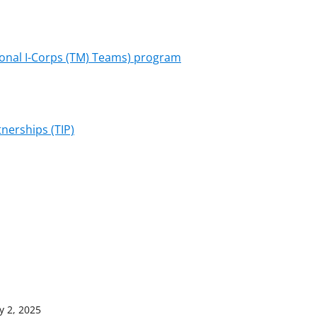
onal I-Corps (TM) Teams) program
nerships (TIP)
y 2, 2025