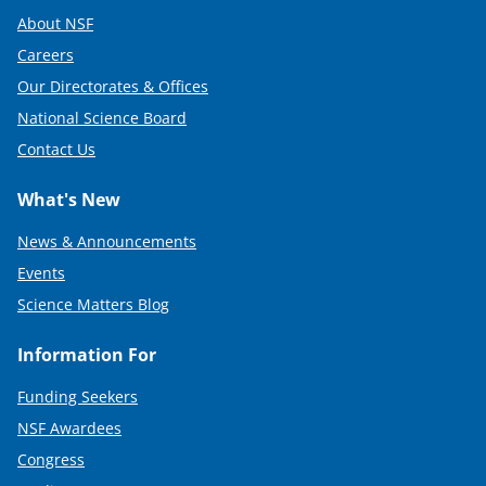
About NSF
Careers
Our Directorates & Offices
National Science Board
Contact Us
What's New
News & Announcements
Events
Science Matters Blog
Information For
Funding Seekers
NSF Awardees
Congress