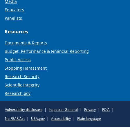
Media
Educators
Panelists
Resources
Documents & Reports
Budget, Performance & Financial Reporting
Public Access
Stopping Harassment
Research Security
Scientific Integrity
Research.gov
Required
Vulnerability disclosure
Inspector General
Privacy
FOIA
Policy
No FEAR Act
USA.gov
Accessibility
Plain language
Links