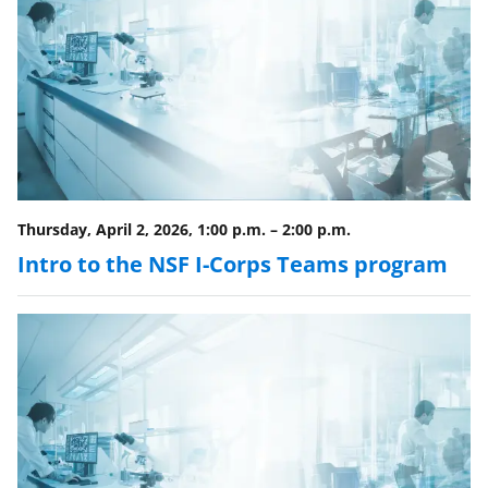
Thursday, April 2, 2026, 1:00 p.m.
–
2:00 p.m.
Intro to the NSF I-Corps Teams program