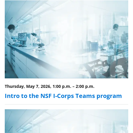
e
r
)
Thursday, May 7, 2026, 1:00 p.m.
–
2:00 p.m.
Intro to the NSF I-Corps Teams program