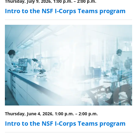
l
Thursday, July 9, 2026, 1:00 p.m.
–
2:00 p.m.
y
Intro to the NSF I-Corps Teams program
k
n
o
w
n
a
s
T
w
i
Thursday, June 4, 2026, 1:00 p.m.
–
2:00 p.m.
t
Intro to the NSF I-Corps Teams program
t