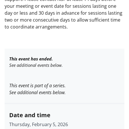
your meeting or event date for sessions lasting one
day or less and 30 days in advance for sessions lasting
two or more consecutive days to allow sufficient time
to coordinate arrangements.
This event has ended.
See additional events below.
This event is part of a series.
See additional events below.
Date and time
Thursday, February 5, 2026