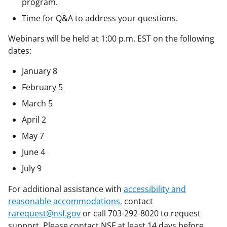
program.
Time for Q&A to address your questions.
Webinars will be held at 1:00 p.m. EST on the following
dates:
January 8
February 5
March 5
April 2
May 7
June 4
July 9
For additional assistance with
accessibility and
reasonable accommodations,
contact
rarequest@nsf.gov
or call 703-292-8020 to request
support. Please contact NSF at least 14 days before