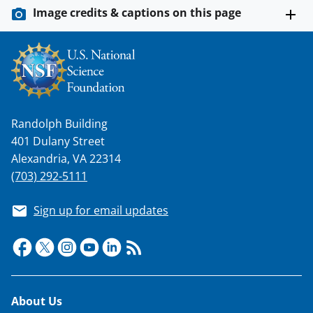
Image credits & captions on this page
Randolph Building
401 Dulany Street
Alexandria, VA 22314
(703) 292-5111
Sign up for email updates
Footer
About Us