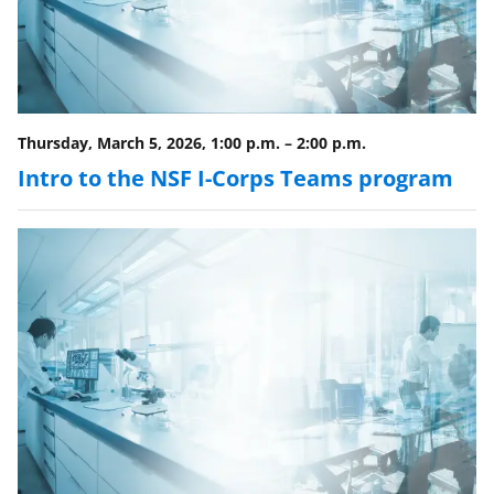
Thursday, March 5, 2026, 1:00 p.m.
–
2:00 p.m.
Intro to the NSF I-Corps Teams program