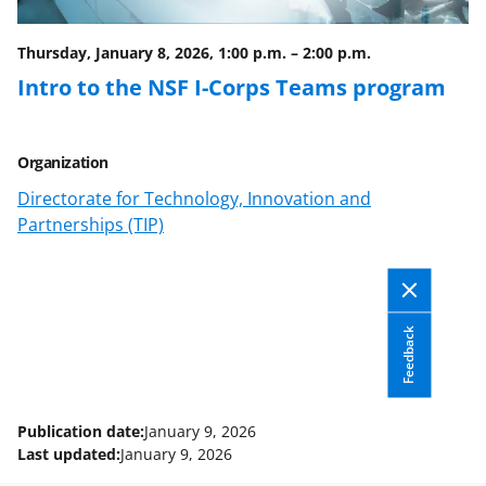
Thursday, January 8, 2026, 1:00 p.m.
–
2:00 p.m.
Intro to the NSF I-Corps Teams program
Organization
Directorate for Technology, Innovation and
Partnerships (TIP)
Feedback
Publication date:
January 9, 2026
Last updated:
January 9, 2026