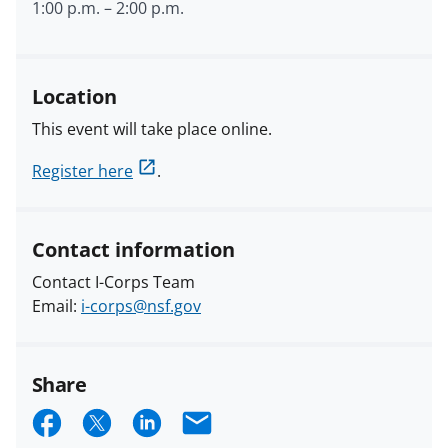
1:00 p.m.
–
2:00 p.m.
Location
This event will take place online.
Register here
.
Contact information
Contact I-Corps Team
Email:
i-corps@nsf.gov
Share
S
S
S
E