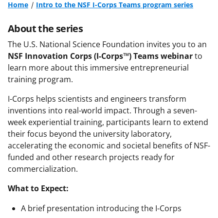
Home
Intro to the NSF I-Corps Teams program series
About the series
The U.S. National Science Foundation invites you to an
NSF Innovation Corps (I-Corps™) Teams webinar
to
learn more about this immersive entrepreneurial
training program.
I-Corps helps scientists and engineers transform
inventions into real-world impact. Through a seven-
week experiential training, participants learn to extend
their focus beyond the university laboratory,
accelerating the economic and societal benefits of NSF-
funded and other research projects ready for
commercialization.
What to Expect:
A brief presentation introducing the I-Corps