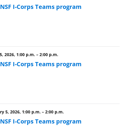
e NSF I-Corps Teams program
, 2026, 1:00 p.m.
–
2:00 p.m.
e NSF I-Corps Teams program
y 5, 2026, 1:00 p.m.
–
2:00 p.m.
e NSF I-Corps Teams program