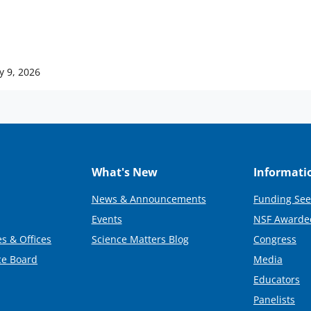
y 9, 2026
What's New
Informati
News & Announcements
Funding See
Events
NSF Awarde
s & Offices
Science Matters Blog
Congress
ce Board
Media
Educators
Panelists