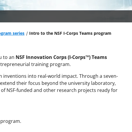
ogram series
Intro to the NSF I-Corps Teams program
u to an
NSF Innovation Corps (I-Corps™) Teams
trepreneurial training program.
m inventions into real-world impact. Through a seven-
o extend their focus beyond the university laboratory,
s of NSF-funded and other research projects ready for
s program.