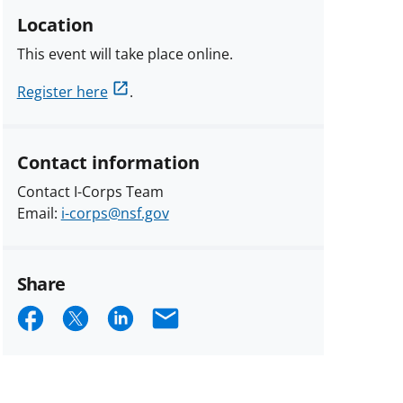
Location
This event will take place online.
Register here
.
Contact information
Contact I-Corps Team
Email:
i-corps@nsf.gov
Share
Share
Share
Share
Email
on
on
on
Facebook
X
LinkedIn