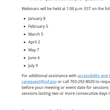
Webinars will be held at 1:00 p.m. EST on the fo
January 8
February 5
March 5
April 2
May 7
June 4
July 9
For additional assistance with
accessibility an
rarequest@nsf.gov
or call 703-292-8020 to requ
before your meeting or event date for sessions 
sessions lasting two or more consecutive days t