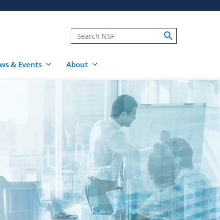
ws & Events
About