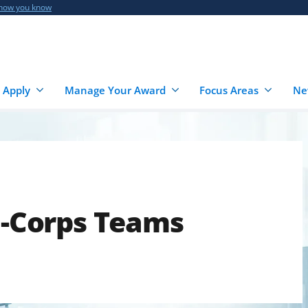
 how you know
 Apply
Manage Your Award
Focus Areas
Ne
 I-Corps Teams