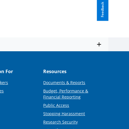
Feedback
on For
Resources
kers
Documents & Reports
es
Budget, Performance &
Financial Reporting
Public Access
Stopping Harassment
Research Security