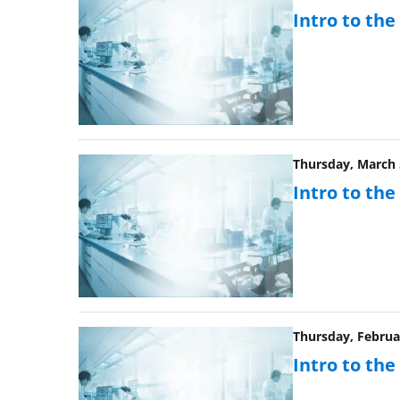
Intro to th
Thursday, March 5
Intro to th
Thursday, Februar
Intro to th