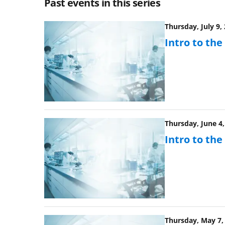
Past events in this series
Thursday, July 9,
Intro to th
Thursday, June 4,
Intro to th
Thursday, May 7, 