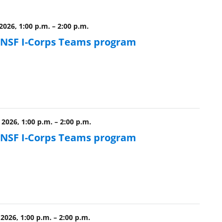
 2026, 1:00 p.m.
–
2:00 p.m.
e NSF I-Corps Teams program
 2026, 1:00 p.m.
–
2:00 p.m.
e NSF I-Corps Teams program
2026, 1:00 p.m.
–
2:00 p.m.