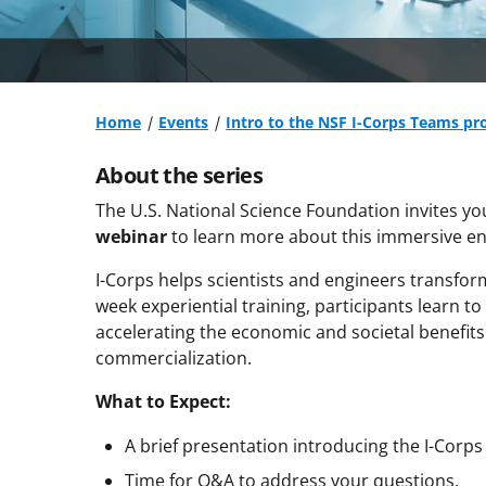
Home
Events
Intro to the NSF I-Corps Teams pr
About the series
The U.S. National Science Foundation invites yo
webinar
to learn more about this immersive en
I-Corps helps scientists and engineers transfor
week experiential training, participants learn t
accelerating the economic and societal benefit
commercialization.
What to Expect:
A brief presentation introducing the I-Corp
Time for Q&A to address your questions.