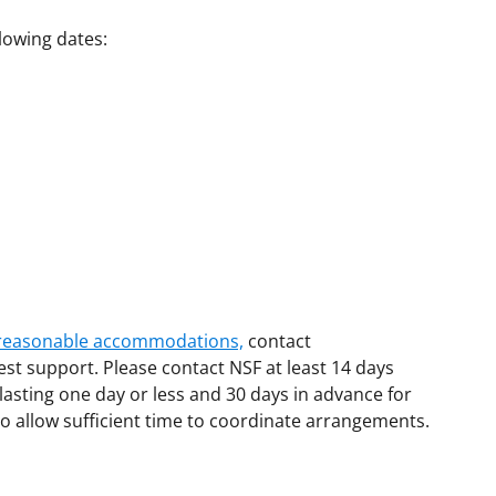
llowing dates:
d reasonable accommodations,
contact
est support. Please contact NSF at least 14 days
lasting one day or less and 30 days in advance for
o allow sufficient time to coordinate arrangements.