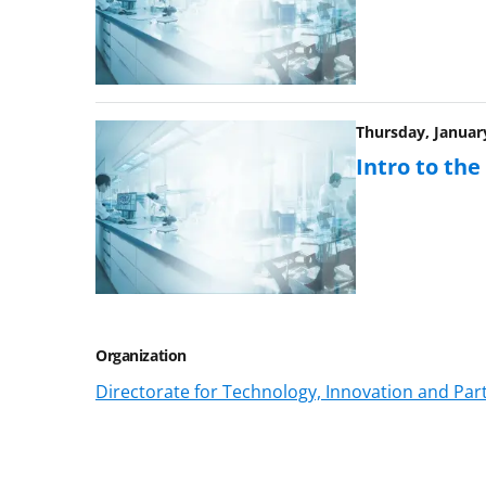
Thursday, January
Intro to th
Organization
Directorate for Technology, Innovation and Part