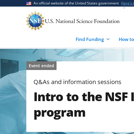
Skip
Skip
An official website of the United States government
Here's
to
to
main
feedback
content
form
Find Funding
How to
Event ended
Q&As and information sessions
Intro to the NSF
program