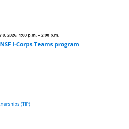
 8, 2026, 1:00 p.m.
–
2:00 p.m.
e NSF I-Corps Teams program
nerships (TIP)