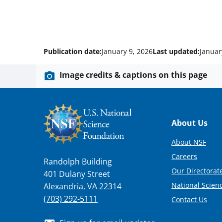
Publication date:
January 9, 2026
Last updated:
Januar
Image credits & captions on this page
Footer
About Us
About NSF
Careers
Randolph Building
Our Directorate
401 Dulany Street
National Scien
Alexandria, VA 22314
(703) 292-5111
Contact Us