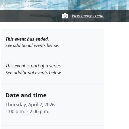
View image credit
This event has ended.
See additional events below.
This event is part of a series.
See additional events below.
Date and time
Thursday, April 2, 2026
1:00 p.m.
–
2:00 p.m.