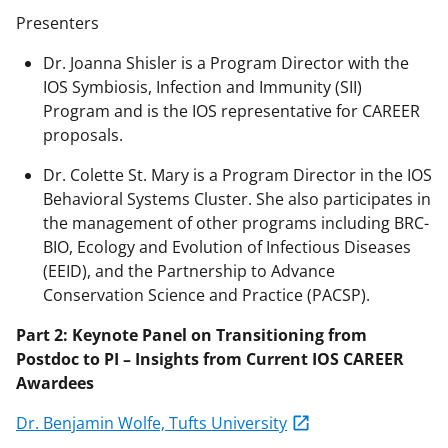
Presenters
Dr. Joanna Shisler is a Program Director with the
IOS Symbiosis,
Infection
and Immunity (SII)
Program and is the IOS representative for CAREER
proposals.
Dr. Colette St. Mary is a Program Director in the IOS
Behavioral Systems Cluster. She also
participates
in
the management of other programs including BRC-
BIO, Ecology and Evolution of Infectious Diseases
(EEID), and the Partnership to Advance
Conservation Science and Practice (PACSP).
Part
2
:
Keynote Panel
on
Transitioning from
Postdoc to PI
–
Insights from
Current
IOS
CAREER
Awardees
Dr.
Benjamin Wolfe, Tufts University