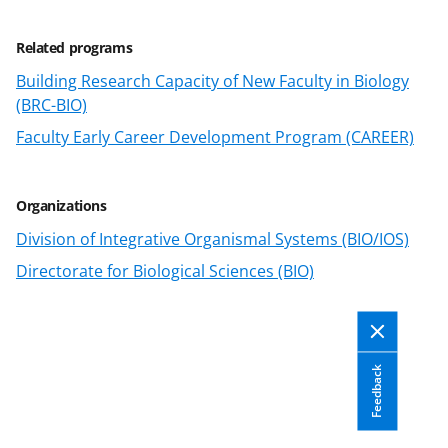
s
T
Related programs
w
Building Research Capacity of New Faculty in Biology
(BRC-BIO)
i
Faculty Early Career Development Program (CAREER)
t
t
e
Organizations
r
Division of Integrative Organismal Systems (BIO/IOS)
)
Directorate for Biological Sciences (BIO)
Feedback