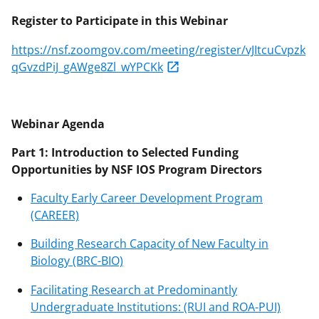
Register to Participate in this Webinar
https://nsf.zoomgov.com/meeting/register/vJItcuCvpzk
qGvzdPiJ_gAWge8Zl_wYPCKk
Webinar Agenda
Part 1: Introduction to Selected Funding
Opportunities by NSF IOS Program Directors
Faculty Early Career Development Program
(CAREER)
Building Research Capacity of New Faculty in
Biology (BRC-BIO)
Facilitating Research at Predominantly
Undergraduate Institutions: (RUI and ROA-PUI)