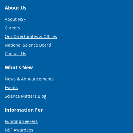
Footer
About Us
About NSF
Careers
Our Directorates & Offices
National Science Board
Contact Us
What's New
News & Announcements
Events
Science Matters Blog
Information For
Funding Seekers
NSF Awardees