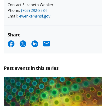
Contact Elizabeth Wenker
Phone:
(703) 292-8584
Email:
ewenker@nsf.gov
Share
S
S
S
E
h
h
h
m
a
a
a
a
r
r
r
i
Past events in this series
e
e
e
l
o
o
o
n
n
n
F
X
L
a
(
i