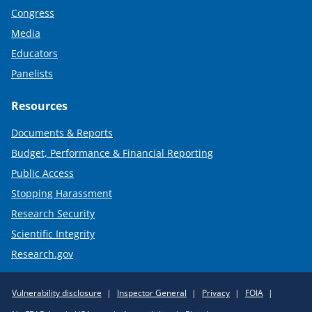
Congress
Media
Educators
Panelists
Resources
Documents & Reports
Budget, Performance & Financial Reporting
Public Access
Stopping Harassment
Research Security
Scientific Integrity
Research.gov
Required
Vulnerability disclosure
Inspector General
Privacy
FOIA
Policy