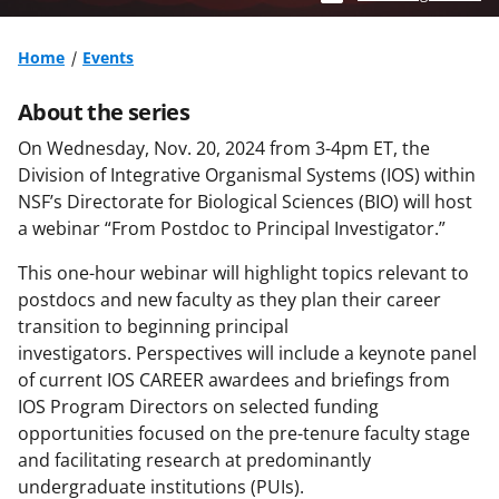
Home
Events
About the series
On Wednesday, Nov
.
20,
2024
from 3-4pm ET, t
he
Division of Integrative Organismal Systems (IOS) within
NSF’s Directorate for Biological Sciences (BIO)
will host
a
webinar
“From Postdoc to Principal Investigator.”
This
one-hour
webinar
will highlight topics relevant to
postdocs
and new faculty
as they plan their career
transition to beginning principal
investigators.
Perspectives will include a keynote panel
of current IOS CAREER
a
wardees
and briefings from
IOS Program Directors on selected funding
opportunities focused on the pre-
tenure
faculty stage
and
facilitating
research at
predominantly
undergraduate
institutions (PUIs)
.