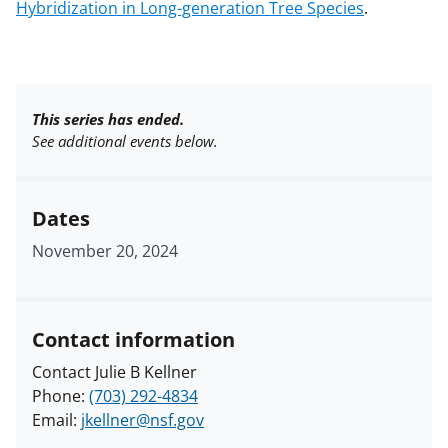
Hybridization in Long-generation Tree Species
.
This series has ended.
See additional events below.
Dates
November 20, 2024
Contact information
Contact Julie B Kellner
Phone:
(703) 292-4834
Email:
jkellner@nsf.gov