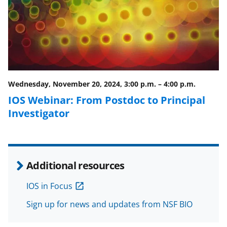
c
f
n
e
o
k
b
r
e
o
m
d
o
e
I
Wednesday, November 20, 2024, 3:00 p.m.
–
4:00 p.m.
k
r
n
IOS Webinar: From Postdoc to Principal
l
Investigator
y
k
n
Additional resources
o
w
IOS in Focus
n
Sign up for news and updates from NSF BIO
a