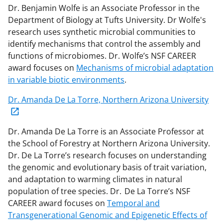
Dr. Benjamin Wolfe is an Associate Professor in the
Department of Biology at Tufts University. Dr Wolfe's
research uses synthetic microbial communities to
identify
mechanisms that control the assembly and
functions of microbiomes.
Dr. Wolfe’s
NSF
CAREER
award focuses on
Mechanisms of microbial adaptation
in variable biotic environments
.
Dr.
Amanda De La Torre, Northern Arizona University
Dr. Amanda De La Torre is an Associate Professor at
the School of Forestry at Northern Arizona University.
Dr. De
L
a Torre’s research focuses on understanding
the genomic and evolutionary basis of trait variation,
and adaptation to warming climates in natural
population of tree species.
Dr.
De La To
rre’s
NSF
CAREER award focuses on
Temporal and
Transgenerational Genomic and Epigenetic Effects of