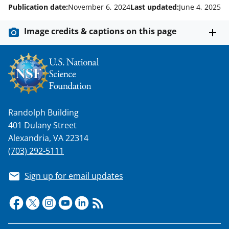
Publication date:
November 6, 2024
Last updated:
June 4, 2025
Image credits & captions on this page
Randolph Building
401 Dulany Street
Alexandria, VA 22314
(703) 292-5111
Sign up for email updates