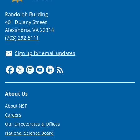
Randolph Building
401 Dulany Street
Alexandria, VA 22314
(703) 292-5111
Sign up for email updates
Footer
About Us
About NSF
Careers
Our Directorates & Offices
National Science Board