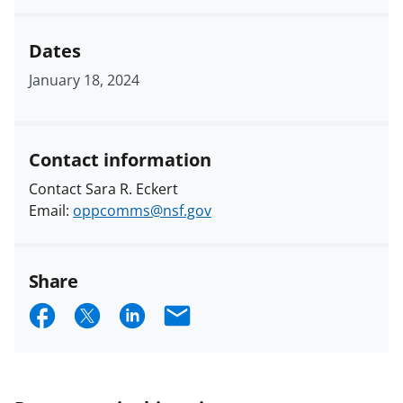
Dates
January 18, 2024
Contact information
Contact Sara R. Eckert
Email:
oppcomms@nsf.gov
Share
S
S
S
E
h
h
h
m
a
a
a
a
r
r
r
i