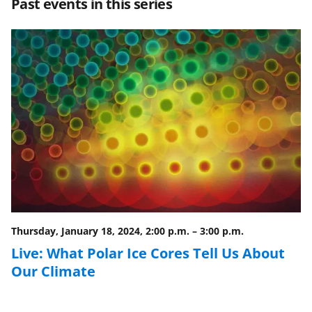
Past events in this series
e
e
e
l
o
o
o
n
n
n
F
X
L
a
(
i
c
f
n
e
o
k
b
r
e
o
m
d
o
e
I
Thursday, January 18, 2024, 2:00 p.m.
–
3:00 p.m.
k
r
n
Live: What Polar Ice Cores Tell Us About
l
Our Climate
y
k