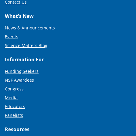
Contact Us
What's New
News & Announcements
Events
Science Matters Blog
Information For
Funding Seekers
NSF Awardees
Congress
Media
Educators
Panelists
Resources