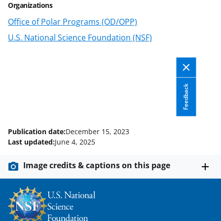
Organizations
n
Office of Polar Programs (OD/OPP)
o
U.S. National Science Foundation (NSF)
w
n
a
Feedback
s
T
w
Publication date:
December 15, 2023
i
Last updated:
June 4, 2025
t
Image credits & captions on this page
t
e
r
)