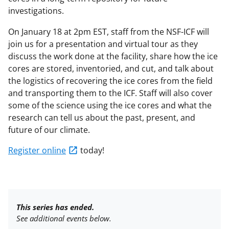
investigations.
On January 18 at 2pm EST, staff from the NSF-ICF will
join us for a presentation and virtual tour as they
discuss the work done at the facility, share how the ice
cores are stored, inventoried, and cut, and talk about
the logistics of recovering the ice cores from the field
and transporting them to the ICF. Staff will also cover
some of the science using the ice cores and what the
research can tell us about the past, present, and
future of our climate.
Register online
today!
This series has ended.
See additional events below.