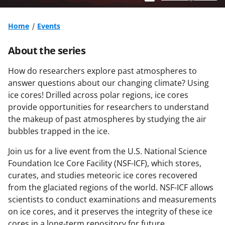
Home
Events
About the series
How do researchers explore past atmospheres to
answer questions about our changing climate? Using
ice cores! Drilled across polar regions, ice cores
provide opportunities for researchers to understand
the makeup of past atmospheres by studying the air
bubbles trapped in the ice.
Join us for a live event from the U.S. National Science
Foundation Ice Core Facility (NSF-ICF), which stores,
curates, and studies meteoric ice cores recovered
from the glaciated regions of the world. NSF-ICF allows
scientists to conduct examinations and measurements
on ice cores, and it preserves the integrity of these ice
cores in a long-term repository for future