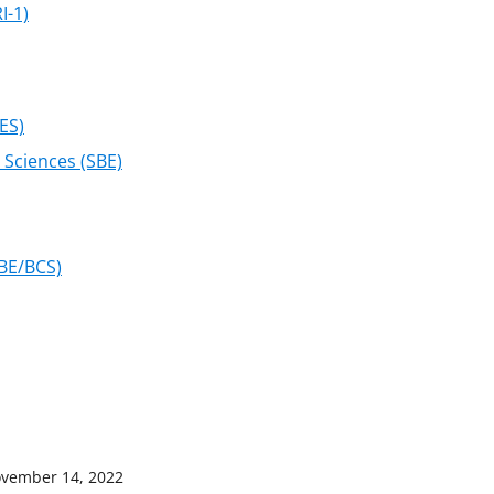
I-1)
ES)
 Sciences (SBE)
SBE/BCS)
vember 14, 2022