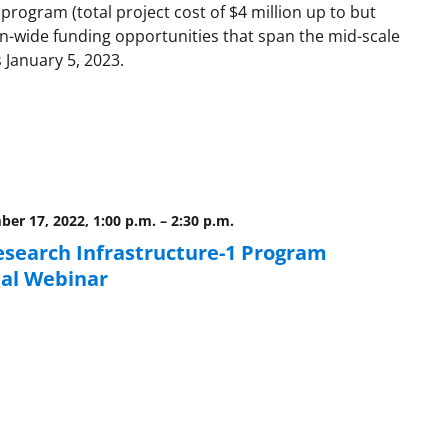
program (total project cost of $4 million up to but
on-wide funding opportunities that span the mid-scale
 January 5, 2023.
er 17, 2022, 1:00 p.m.
–
2:30 p.m.
esearch Infrastructure-1 Program
al Webinar