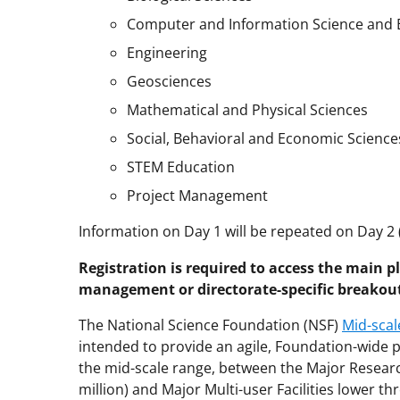
Computer and Information Science and 
Engineering
Geosciences
Mathematical and Physical Sciences
Social, Behavioral and Economic Science
STEM Education
Project Management
Information on Day 1 will be repeated on Day 2 
Registration is required to access the main p
management or directorate-specific breakou
The National Science Foundation (NSF)
Mid-scal
intended to provide an agile, Foundation-wide p
the mid-scale range, between the Major Resear
million) and Major Multi-user Facilities lower thr