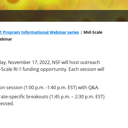
-1 Program Informational Webinar series
Mid-Scale
ebinar
y, November 17, 2022, NSF will host outreach
Scale RI-1 funding opportunity. Each session will
on session (1:00 p.m. -1:40 p.m. EST) with Q&A.
te-specific breakouts (1:45 p.m. – 2:30 p.m. EST)
ressed.