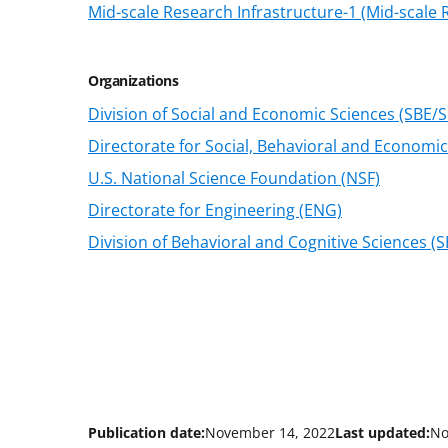
Mid-scale Research Infrastructure-1 (Mid-scale R
Organizations
Division of Social and Economic Sciences (SBE/S
Directorate for Social, Behavioral and Economic
U.S. National Science Foundation (NSF)
Directorate for Engineering (ENG)
Division of Behavioral and Cognitive Sciences (
Publication date:
November 14, 2022
Last updated:
No