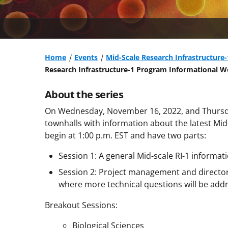
Home
Events
Mid-Scale Research Infrastructure
Research Infrastructure-1 Program Informational W
About the series
On Wednesday, November 16, 2022, and Thursda
townhalls with information about the latest Mid-
begin at 1:00 p.m. EST and have two parts:
Session 1: A general Mid-scale RI-1 informati
Session 2: Project management and directora
where more technical questions will be add
Breakout Sessions:
Biological Sciences