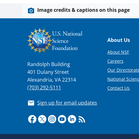
Image credits & captions on this page
Footer
About Us
About NSF
Careers
Randolph Building
Our Directorate
401 Dulany Street
National Scien
Alexandria, VA 22314
(703) 292-5111
Contact Us
Sign up for email updates