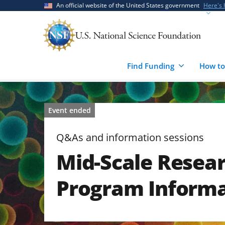
Skip
Skip
An official website of the United States government
Here's
to
to
main
feedback
content
form
Find Funding
How to
Event ended
Q&As and information sessions
Mid-Scale Resear
Program Informa