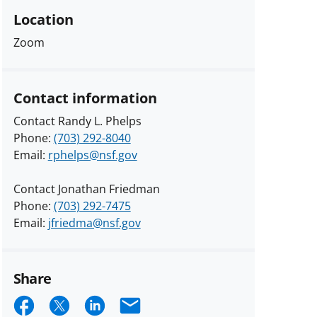
Location
Zoom
Contact information
Contact Randy L. Phelps
Phone:
(703) 292-8040
Email:
rphelps@nsf.gov
Contact Jonathan Friedman
Phone:
(703) 292-7475
Email:
jfriedma@nsf.gov
Share
Share
Share
Share
Email