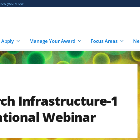
 how you know
 Apply
Manage Your Award
Focus Areas
Ne
ch Infrastructure-1
tional Webinar