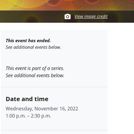
View image credit
This event has ended.
See additional events below.
This event is part of a series.
See additional events below.
Date and time
Wednesday, November 16, 2022
1:00 p.m.
–
2:30 p.m.