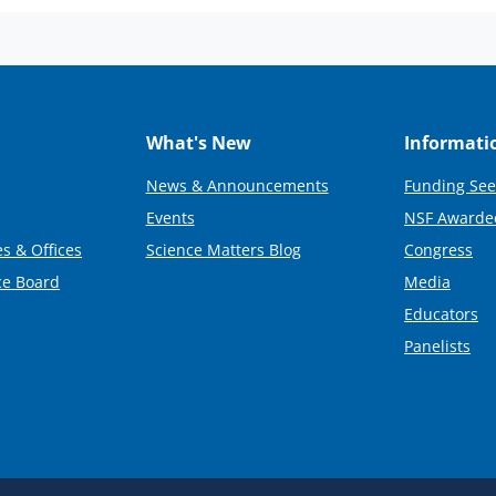
What's New
Informati
News & Announcements
Funding See
Events
NSF Awarde
s & Offices
Science Matters Blog
Congress
ce Board
Media
Educators
Panelists