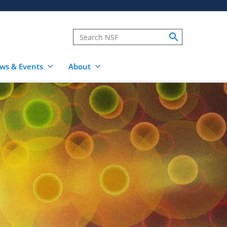
ws & Events
About