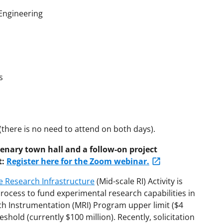
Engineering
s
(there is no need to attend on both days).
lenary town hall and a follow-on project
t:
Register here for the Zoom webinar.
e Research Infrastructure
(Mid-scale RI) Activity is
rocess to fund experimental research capabilities in
ch Instrumentation (MRI) Program upper limit ($4
eshold (currently $100 million). Recently, solicitation