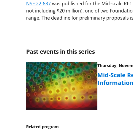
NSF 22-637
was published for the Mid-scale RI-1 
not including $20 million), one of two Foundati
range. The deadline for preliminary proposals is
Past events in this series
Thursday, Novemb
Mid-Scale R
Information
Related program