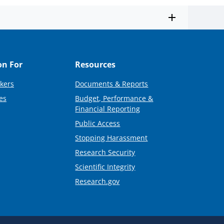
on For
Resources
kers
Documents & Reports
es
Budget, Performance &
Financial Reporting
Public Access
Stopping Harassment
Research Security
Scientific Integrity
Research.gov