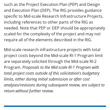
such as the Project Execution Plan (PEP) and Design
and Execution Plan (DEP). The RIG provides guidance
specific to Mid-scale Research Infrastructure Projects,
including references to other parts of the RIG as
needed. Note that PEP or DEP should be appropriately
scaled for the complexity of the project and may not
require all of the elements described in the RIG.
Mid-scale research infrastructure projects with total
project costs beyond the Mid-scale RI-1 Program limit
are separately solicited through the Mid-scale RI-2
Program.
Proposals to the Mid-scale RI-1 Program with
total project costs outside of this solicitation's budgetary
limits, either during initial submission or after cost
analyses/revisions during subsequent review, are subject to
return without further review.