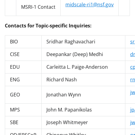
midscale-ri1@nsf.gov
MSRI-1 Contact
Contacts for Topic-specific Inquiries:
BIO
Sridhar Raghavachari
s
CISE
Deepankar (Deep) Medhi
d
EDU
Carleitta L. Paige-Anderson
c
ENG
Richard Nash
r
j
GEO
Jonathan Wynn
MPS
John M. Papanikolas
j
SBE
Joseph Whitmeyer
j
OD/EPSCoR
Chinonye Whitley
c