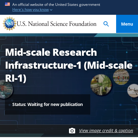
S
S
An official website of the United States government
Here's how you know
k
k
i
i
Menu
p
p
t
t
o
o
Mid-scale Research
m
f
a
e
Infrastructure-1 (Mid-scale
i
e
n
d
RI-1)
c
b
o
a
n
c
t
k
Status: Waiting for new publication
e
f
n
o
t
r
View image credit & caption
m