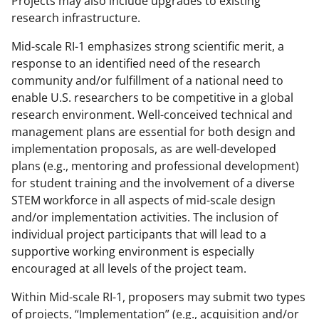
Projects may also include upgrades to existing
)
research infrastructure.
Mid-scale RI-1 emphasizes strong scientific merit, a
response to an identified need of the research
community and/or fulfillment of a national need to
enable U.S. researchers to be competitive in a global
research environment. Well-conceived technical and
management plans are essential for both design and
implementation proposals, as are well-developed
plans (e.g., mentoring and professional development)
for student training and the involvement of a diverse
STEM workforce in all aspects of mid-scale design
and/or implementation activities. The inclusion of
individual project participants that will lead to a
supportive working environment is especially
encouraged at all levels of the project team.
Within Mid-scale RI-1, proposers may submit two types
of projects, “Implementation” (e.g., acquisition and/or