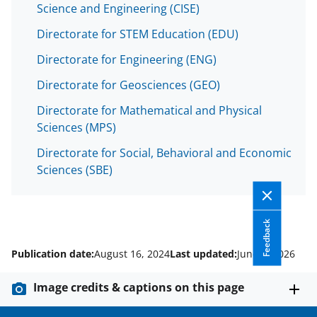
Science and Engineering (CISE)
Directorate for STEM Education (EDU)
Directorate for Engineering (ENG)
Directorate for Geosciences (GEO)
Directorate for Mathematical and Physical
Sciences (MPS)
Directorate for Social, Behavioral and Economic
Sciences (SBE)
Feedback
Publication date:
August 16, 2024
Last updated:
June 2, 2026
Image credits & captions on this page