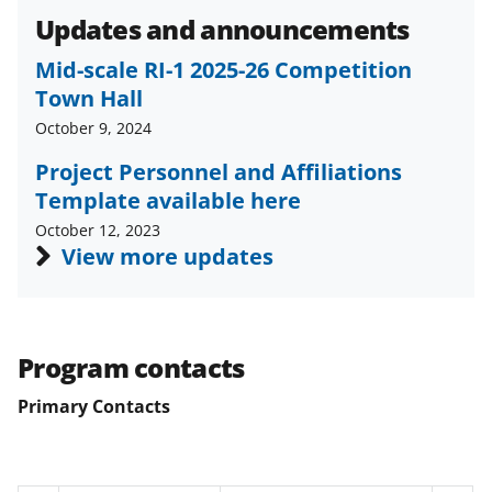
Updates and announcements
Mid-scale RI-1 2025-26 Competition
Town Hall
October 9, 2024
Project Personnel and Affiliations
Template available here
October 12, 2023
View more updates
Program contacts
Primary Contacts