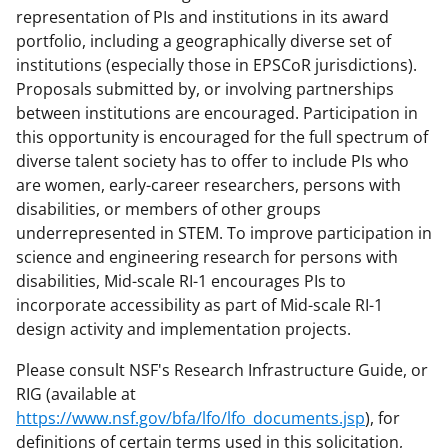
representation of PIs and institutions in its award
portfolio, including a geographically diverse set of
institutions (especially those in EPSCoR jurisdictions).
Proposals submitted by, or involving partnerships
between institutions are encouraged. Participation in
this opportunity is encouraged for the full spectrum of
diverse talent society has to offer to include PIs who
are women, early-career researchers, persons with
disabilities, or members of other groups
underrepresented in STEM. To improve participation in
science and engineering research for persons with
disabilities, Mid-scale RI-1 encourages PIs to
incorporate accessibility as part of Mid-scale RI-1
design activity and implementation projects.
Please consult NSF's Research Infrastructure Guide, or
RIG (available at
https://www.nsf.gov/bfa/lfo/lfo_documents.jsp
), for
definitions of certain terms used in this solicitation,