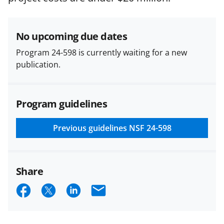
research security policies
for NSF
funded projects.
No upcoming due dates
Program 24-598 is currently waiting for a new
publication.
Program guidelines
Previous guidelines
NSF 24-598
Share
S
S
S
E
h
h
h
m
a
a
a
a