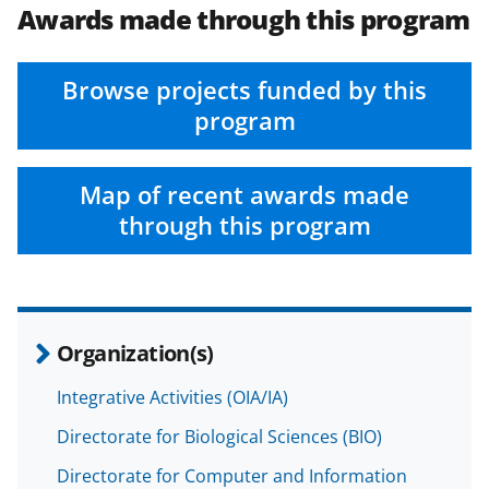
Awards made through this program
Browse projects funded by this
program
Map of recent awards made
through this program
Organization(s)
Integrative Activities (OIA/IA)
Directorate for Biological Sciences (BIO)
Directorate for Computer and Information