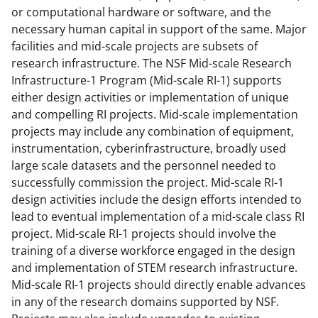
or computational hardware or software, and the
k
necessary human capital in support of the same. Major
n
facilities and mid-scale projects are subsets of
o
research infrastructure. The NSF Mid-scale Research
Infrastructure-1 Program (Mid-scale RI-1) supports
w
either design activities or implementation of unique
n
and compelling RI projects. Mid-scale implementation
a
projects may include any combination of equipment,
instrumentation, cyberinfrastructure, broadly used
s
large scale datasets and the personnel needed to
T
successfully commission the project. Mid-scale RI-1
w
design activities include the design efforts intended to
lead to eventual implementation of a mid-scale class RI
i
project. Mid-scale RI-1 projects should involve the
t
training of a diverse workforce engaged in the design
t
and implementation of STEM research infrastructure.
Mid-scale RI-1 projects should directly enable advances
e
in any of the research domains supported by NSF.
r