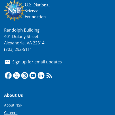
Randolph Building
401 Dulany Street
Alexandria, VA 22314
(703) 292-5111
Sign up for email updates
Footer
About Us
About NSF
Careers