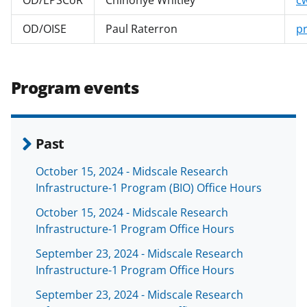
OD/OISE
Paul Raterron
p
Program events
Past
October 15, 2024 - Midscale Research
Infrastructure-1 Program (BIO) Office Hours
October 15, 2024 - Midscale Research
Infrastructure-1 Program Office Hours
September 23, 2024 - Midscale Research
Infrastructure-1 Program Office Hours
September 23, 2024 - Midscale Research