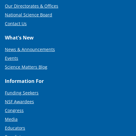
Our Directorates & Offices
National Science Board
Contact Us
What's New
News & Announcements
Events
Science Matters Blog
Information For
Funding Seekers
NSF Awardees
Congress
Media
Educators