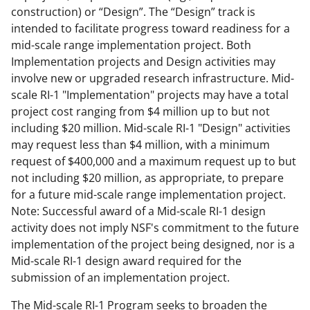
construction) or “Design”. The “Design” track is
intended to facilitate progress toward readiness for a
mid-scale range implementation project. Both
Implementation projects and Design activities may
involve new or upgraded research infrastructure. Mid-
scale RI-1 "Implementation" projects may have a total
project cost ranging from $4 million up to but not
including $20 million. Mid-scale RI-1 "Design" activities
may request less than $4 million, with a minimum
request of $400,000 and a maximum request up to but
not including $20 million, as appropriate, to prepare
for a future mid-scale range implementation project.
Note: Successful award of a Mid-scale RI-1 design
activity does not imply NSF's commitment to the future
implementation of the project being designed, nor is a
Mid-scale RI-1 design award required for the
submission of an implementation project.
The Mid-scale RI-1 Program seeks to broaden the