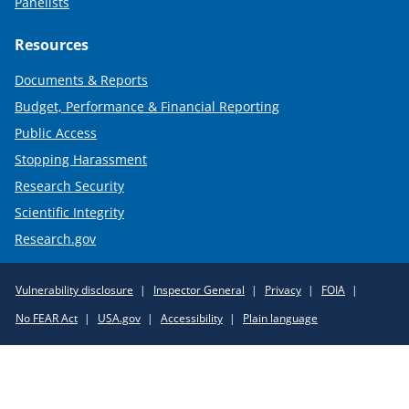
Panelists
Resources
Documents & Reports
Budget, Performance & Financial Reporting
Public Access
Stopping Harassment
Research Security
Scientific Integrity
Research.gov
Required
Vulnerability disclosure
Inspector General
Privacy
FOIA
Policy
No FEAR Act
USA.gov
Accessibility
Plain language
Links