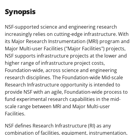
r
r
r
i
Synopsis
e
e
e
l
o
o
o
NSF-supported science and engineering research
increasingly relies on cutting-edge infrastructure. With
n
n
n
its Major Research Instrumentation (MRI) program and
F
X
L
Major Multi-user Facilities ("Major Facilities") projects,
a
(
i
NSF supports infrastructure projects at the lower and
higher range of infrastructure project costs,
c
f
n
Foundation-wide, across science and engineering
e
o
k
research disciplines. The Foundation-wide Mid-scale
b
r
e
Research Infrastructure opportunity is intended to
provide NSF with an agile, Foundation-wide process to
o
m
d
fund experimental research capabilities in the mid-
o
e
I
scale range between MRI and Major Multi-user
k
r
n
Facilities.
l
NSF defines Research Infrastructure (RI) as any
y
combination of facilities, equipment, instrumentation,