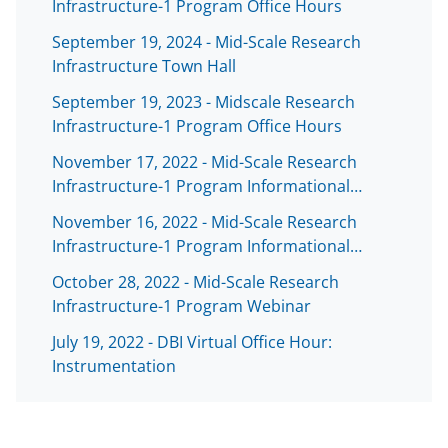
Infrastructure-1 Program Office Hours
September 19, 2024 - Mid-Scale Research
Infrastructure Town Hall
September 19, 2023 - Midscale Research
Infrastructure-1 Program Office Hours
November 17, 2022 - Mid-Scale Research
Infrastructure-1 Program Informational…
November 16, 2022 - Mid-Scale Research
Infrastructure-1 Program Informational…
October 28, 2022 - Mid-Scale Research
Infrastructure-1 Program Webinar
July 19, 2022 - DBI Virtual Office Hour:
Instrumentation