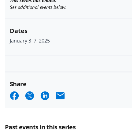
This series has ended.
See additional events below.
Dates
January 3
–
7, 2025
Share
S
S
S
E
h
h
h
m
a
a
a
a
r
r
r
i
Past events in this series
e
e
e
l