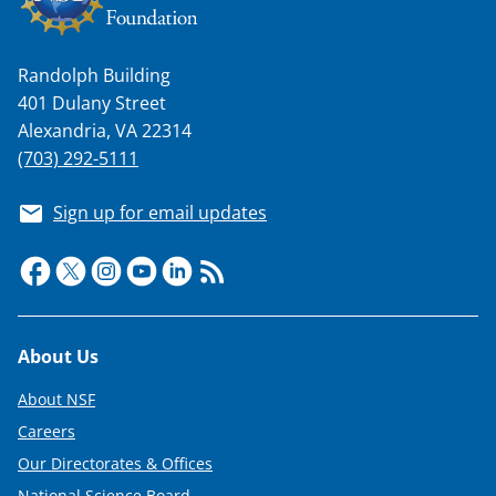
Randolph Building
401 Dulany Street
Alexandria, VA 22314
(703) 292-5111
Sign up for email updates
Footer
About Us
About NSF
Careers
Our Directorates & Offices
National Science Board