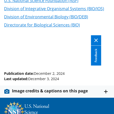
U.S. National Science Foundation (NSF)
o
Division of Integrative Organismal Systems (BIO/IOS)
w
Division of Environmental Biology (BIO/DEB)
n
Directorate for Biological Sciences (BIO)
a
s
T
Feedback
w
i
t
Publication date:
December 2, 2024
t
Last updated:
December 3, 2024
e
Image credits & captions on this page
r
)