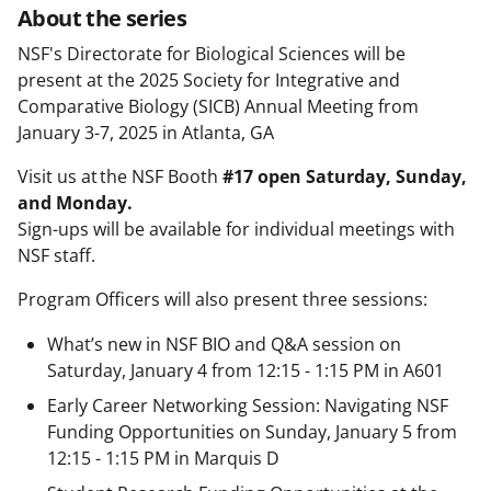
About the series
NSF's Directorate for Biological Sciences will be
present at the 2025 Society for Integrative and
Comparative Biology (SICB) Annual Meeting from
January 3-7, 2025 in Atlanta, GA
Visit us at the NSF Booth
#17 open Saturday, Sunday,
and Monday.
Sign-ups will be available for individual meetings with
NSF staff.
Program Officers will also present three sessions:
What’s new in NSF BIO and Q&A session on
Saturday, January 4 from 12:15 - 1:15 PM in A601
Early Career Networking Session: Navigating NSF
Funding Opportunities on Sunday, January 5 from
12:15 - 1:15 PM in Marquis D