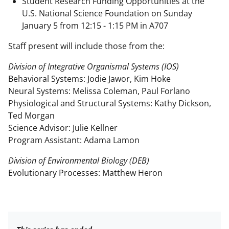
Student Research Funding Opportunities at the
U.S. National Science Foundation on Sunday
January 5 from 12:15 - 1:15 PM in A707
Staff present will include those from the:
Division of Integrative Organismal Systems (IOS)
Behavioral Systems: Jodie Jawor, Kim Hoke
Neural Systems: Melissa Coleman, Paul Forlano
Physiological and Structural Systems: Kathy Dickson,
Ted Morgan
Science Advisor: Julie Kellner
Program Assistant: Adama Lamon
Division of Environmental Biology (DEB)
Evolutionary Processes: Matthew Heron