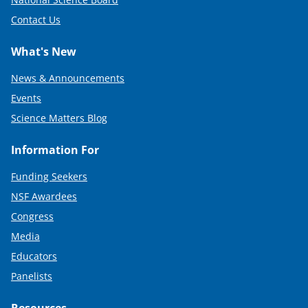
Contact Us
What's New
News & Announcements
Events
Science Matters Blog
Information For
Funding Seekers
NSF Awardees
Congress
Media
Educators
Panelists
Resources