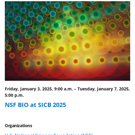
o
o
o
n
n
n
F
X
L
a
(
i
c
f
n
e
o
k
b
r
e
o
m
d
o
e
I
Friday, January 3, 2025, 9:00 a.m.
–
Tuesday, January 7, 2025,
k
r
n
5:00 p.m.
l
NSF BIO at SICB 2025
y
k
Organizations
n