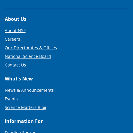
Footer
About Us
About NSF
Careers
Our Directorates & Offices
National Science Board
Contact Us
What's New
News & Announcements
Events
Science Matters Blog
Information For
Funding Seekers