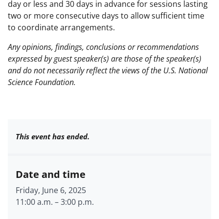
day or less and 30 days in advance for sessions lasting
two or more consecutive days to allow sufficient time
to coordinate arrangements.
Any opinions, findings, conclusions or recommendations
expressed by guest speaker(s) are those of the speaker(s)
and do not necessarily reflect the views of the U.S. National
Science Foundation.
This event has ended.
Date and time
Friday, June 6, 2025
11:00 a.m.
–
3:00 p.m.