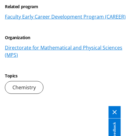
e
o
k
Related program
b
r
e
Faculty Early Career Development Program (CAREER)
o
m
d
o
e
I
Organization
k
r
n
Directorate for Mathematical and Physical Sciences
l
(MPS)
y
k
Topics
n
Chemistry
o
w
n
a
Feedback
s