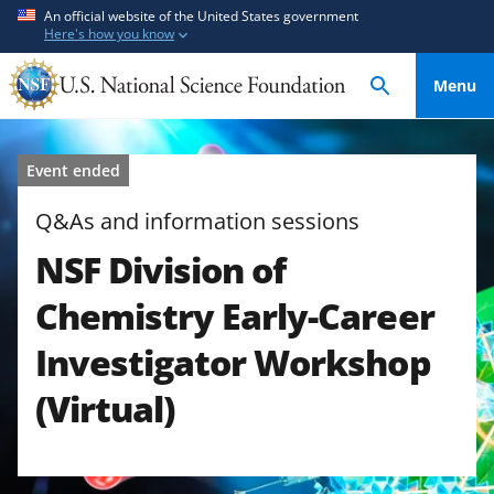
S
S
An official website of the United States government
Here's how you know
k
k
i
i
Menu
p
p
t
t
o
o
Event ended
m
f
a
e
Q&As and information sessions
i
e
NSF Division of
n
d
c
b
Chemistry Early-Career
o
a
n
c
Investigator Workshop
t
k
(Virtual)
e
f
n
o
t
r
m