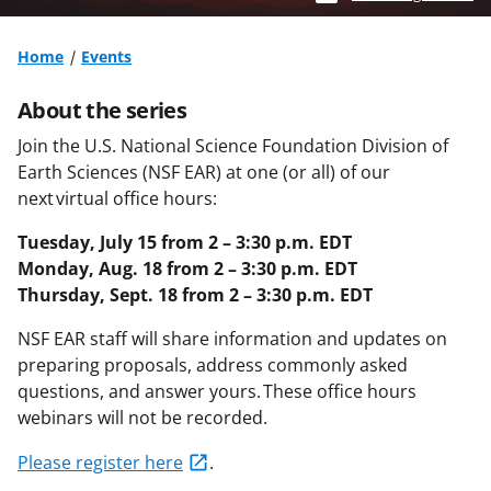
Home
Events
About the series
Join the U.S. National Science Foundation Division of
Earth Sciences (NSF EAR) at one (or all) of our
next virtual office hours:
Tuesday, July 15 from 2 – 3:30 p.m. EDT
Monday, Aug. 18 from 2 – 3:30 p.m. EDT
Thursday, Sept. 18 from 2 – 3:30 p.m. EDT
NSF EAR staff will share information and updates on
preparing proposals, address
commonly asked
questions, and answer yours. These office hours
webinars will not be recorded.
Please register here
.