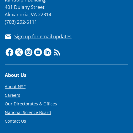
401 Dulany Street
Alexandria, VA 22314
(703) 292-5111
Sign up for email updates
Footer
About Us
About NSF
Careers
Our Directorates & Offices
National Science Board
Contact Us