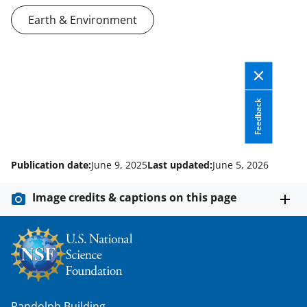
Earth & Environment
Feedback
Publication date:
June 9, 2025
Last updated:
June 5, 2026
Image credits & captions on this page
Randolph Building