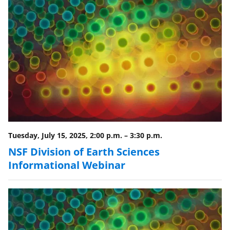
r
)
Tuesday, July 15, 2025, 2:00 p.m.
–
3:30 p.m.
NSF Division of Earth Sciences
Informational Webinar