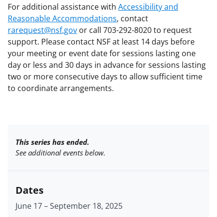
For additional assistance with
Accessibility and
Reasonable Accommodations
, contact
rarequest@nsf.gov
or call 703-292-8020 to request
support. Please contact NSF at least 14 days before
your meeting or event date for sessions lasting one
day or less and 30 days in advance for sessions lasting
two or more consecutive days to allow sufficient time
to coordinate arrangements.
This series has ended.
See additional events below.
Dates
June 17
–
September 18, 2025