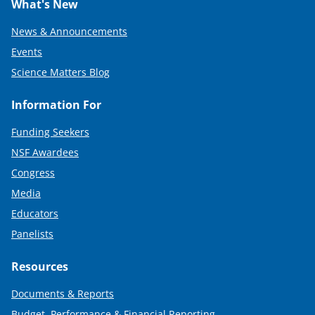
What's New
News & Announcements
Events
Science Matters Blog
Information For
Funding Seekers
NSF Awardees
Congress
Media
Educators
Panelists
Resources
Documents & Reports
Budget, Performance & Financial Reporting