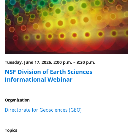
Tuesday, June 17, 2025, 2:00 p.m.
–
3:30 p.m.
NSF Division of Earth Sciences
Informational Webinar
Organization
Directorate for Geosciences (GEO)
Topics