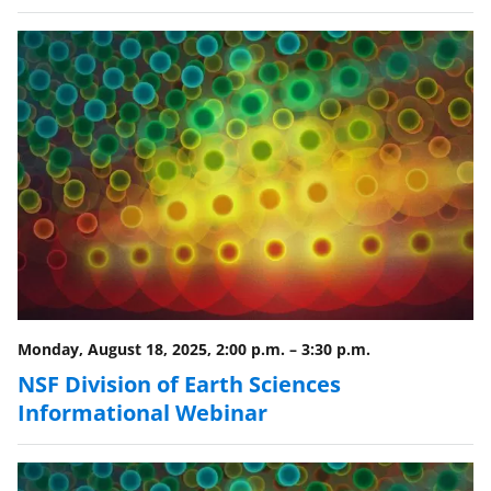
y
k
n
o
w
n
a
s
T
w
i
Monday, August 18, 2025, 2:00 p.m.
–
3:30 p.m.
NSF Division of Earth Sciences
t
Informational Webinar
t
e