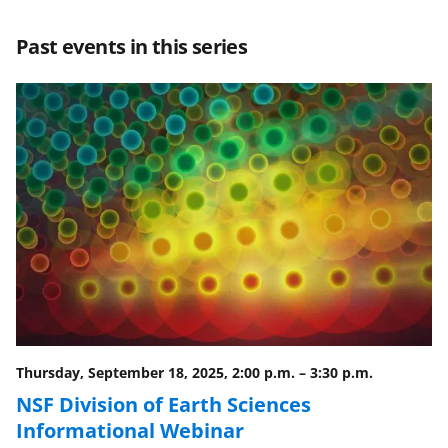
a
a
a
a
r
r
r
i
Past events in this series
e
e
e
l
o
o
o
n
n
n
F
X
L
a
(
i
c
f
n
e
o
k
b
r
e
o
m
d
o
e
I
Thursday, September 18, 2025, 2:00 p.m.
–
3:30 p.m.
k
r
n
NSF Division of Earth Sciences
l
Informational Webinar