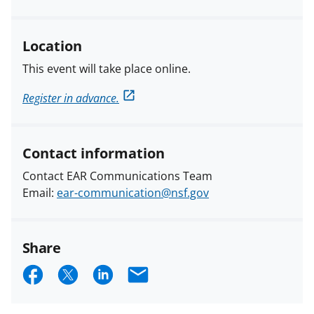
Location
This event will take place online.
Register in advance.
Contact information
Contact EAR Communications Team
Email:
ear-communication@nsf.gov
Share
S
S
S
E
h
h
h
m