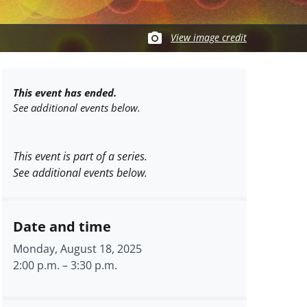
View image credit
This event has ended.
See additional events below.
This event is part of a series.
See additional events below.
Date and time
Monday, August 18, 2025
2:00 p.m.
–
3:30 p.m.