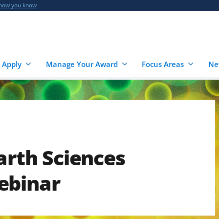
 how you know
 Apply
Manage Your Award
Focus Areas
Ne
arth Sciences
ebinar