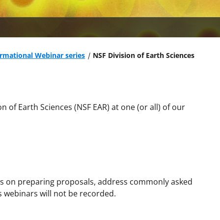
ormational Webinar series
NSF Division of Earth Sciences
n of Earth Sciences (NSF EAR) at one (or all) of our
es on preparing proposals, address
commonly asked
 webinars will not be recorded.