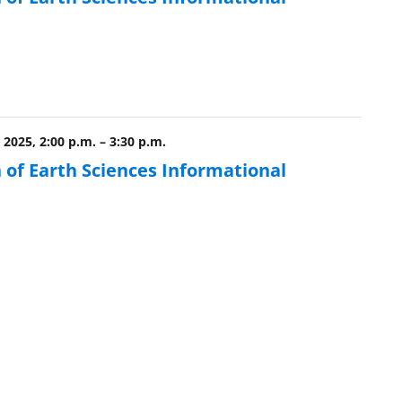
 2025, 2:00 p.m.
–
3:30 p.m.
 of Earth Sciences Informational