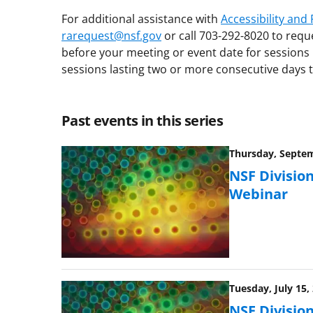
For additional assistance with
Accessibility an
rarequest@nsf.gov
or call 703-292-8020 to requ
before your meeting or event date for sessions 
sessions lasting two or more consecutive days t
Past events in this series
Thursday, Septem
NSF Division
Webinar
Tuesday, July 15,
NSF Division