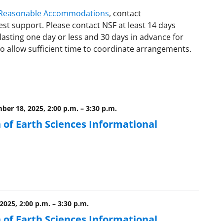
d Reasonable Accommodations
, contact
est support. Please contact NSF at least 14 days
lasting one day or less and 30 days in advance for
o allow sufficient time to coordinate arrangements.
ber 18, 2025, 2:00 p.m.
–
3:30 p.m.
 of Earth Sciences Informational
 2025, 2:00 p.m.
–
3:30 p.m.
 of Earth Sciences Informational