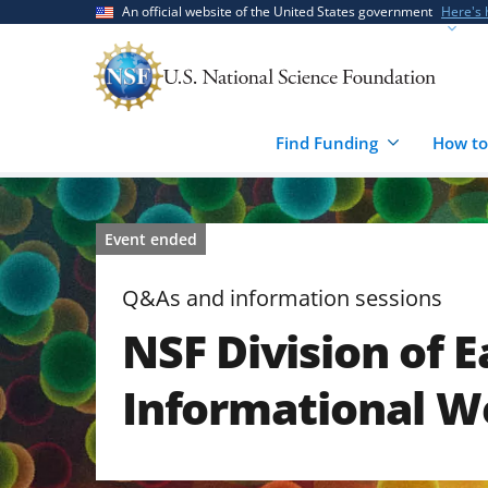
Skip
Skip
An official website of the United States government
Here's
to
to
main
feedback
content
form
Find Funding
How to
Event ended
Q&As and information sessions
NSF Division of E
Informational W