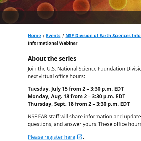
Home
Events
NSF Division of Earth Sciences Inf
Informational Webinar
About the series
Join the U.S. National Science Foundation Divisio
next virtual office hours:
Tuesday, July 15 from 2 – 3:30 p.m. EDT
Monday, Aug. 18 from 2 – 3:30 p.m. EDT
Thursday, Sept. 18 from 2 – 3:30 p.m. EDT
NSF EAR staff will share information and updat
questions, and answer yours. These office hours
Please register here
.