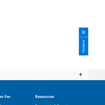
Feedback
on For
Resources