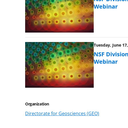
Webinar
Tuesday, June 17,
NSF Division
Webinar
Organization
Directorate for Geosciences (GEO)