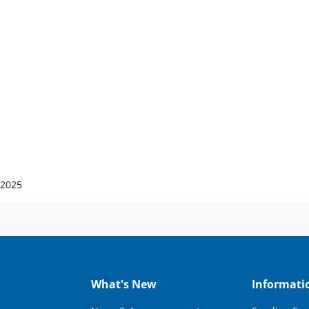
 2025
What's New
Informati