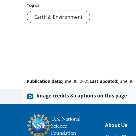
Topics
Earth & Environment
Publication date:
June 30, 2025
Last updated:
June 30,
Image credits & captions on this page
Footer
About Us