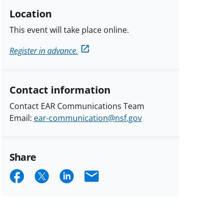
Location
This event will take place online.
Register in advance.
Contact information
Contact EAR Communications Team
Email:
ear-communication@nsf.gov
Share
Share
Share
Share
Email
on
on
on
Facebook
X
LinkedIn