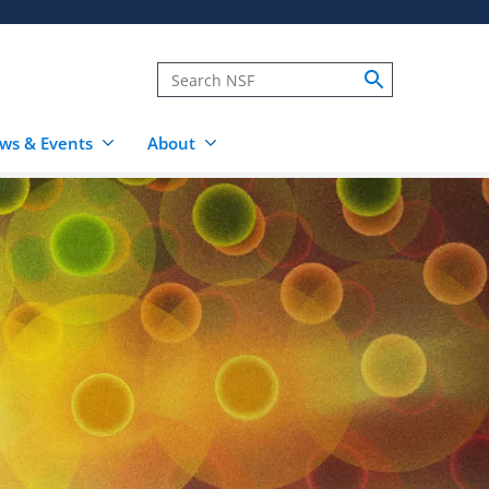
ws & Events
About