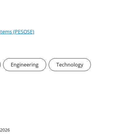
stems (PESOSE)
Engineering
Technology
 2026