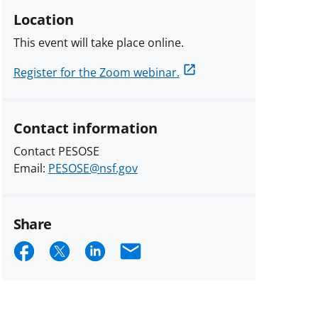
Location
This event will take place online.
Register for the Zoom webinar.
Contact information
Contact PESOSE
Email:
PESOSE@nsf.gov
Share
Share
Share
Share
Email
on
on
on
Facebook
X
LinkedIn