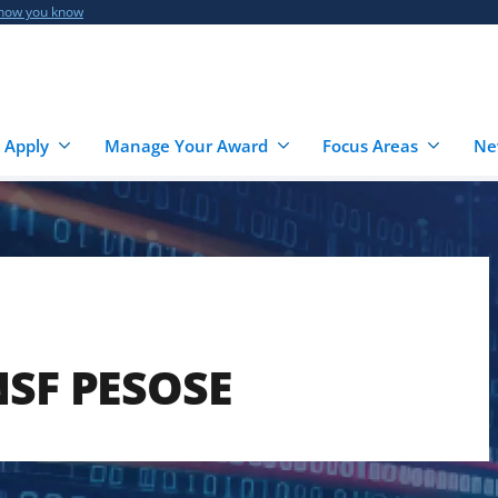
 how you know
 Apply
Manage Your Award
Focus Areas
Ne
NSF PESOSE