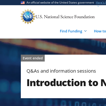
Skip
Skip
An official website of the United States government
Here's
to
to
main
feedback
content
form
Find Funding
How to
Event ended
Q&As and information sessions
Introduction to 