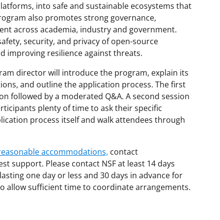
atforms, into safe and sustainable ecosystems that
 program also promotes strong governance,
nt across academia, industry and government.
afety, security, and privacy of open-source
d improving resilience against threats.
am director will introduce the program, explain its
ions, and outline the application process. The first
tion followed by a moderated Q&A. A second session
ticipants plenty of time to ask their specific
plication process itself and walk attendees through
d reasonable accommodations,
contact
est support. Please contact NSF at least 14 days
lasting one day or less and 30 days in advance for
o allow sufficient time to coordinate arrangements.