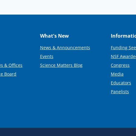
What's New
Informati
News & Announcements
Funding See
Events
NSF Awarde
s & Offices
Science Matters Blog
Congress
ce Board
Media
Educators
Panelists