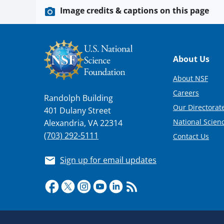
Image credits & captions on this page
Footer
About Us
About NSF
Careers
Randolph Building
Our Directorate
401 Dulany Street
National Scien
Alexandria, VA 22314
(703) 292-5111
Contact Us
Sign up for email updates
Required