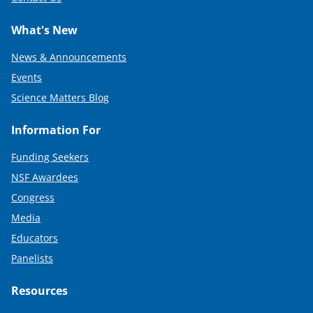
What's New
News & Announcements
Events
Science Matters Blog
Information For
Funding Seekers
NSF Awardees
Congress
Media
Educators
Panelists
Resources