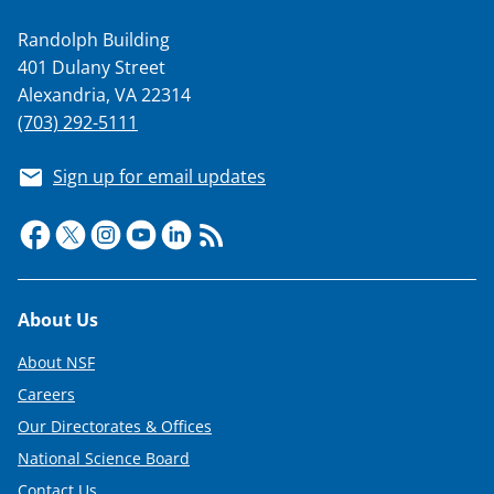
Randolph Building
401 Dulany Street
Alexandria, VA 22314
(703) 292-5111
Sign up for email updates
Footer
About Us
About NSF
Careers
Our Directorates & Offices
National Science Board
Contact Us