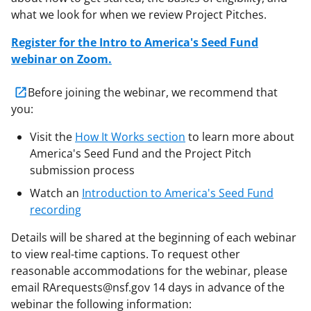
what we look for when we review Project Pitches.
Register for the Intro to America's Seed Fund
webinar on Zoom.
Before joining the webinar, we recommend that
you:
Visit the
How It Works section
to learn more about
America's Seed Fund and the Project Pitch
submission process
Watch an
Introduction to America's Seed Fund
recording
Details will be shared at the beginning of each webinar
to view real-time captions. To request other
reasonable accommodations for the webinar, please
email RArequests@nsf.gov 14 days in advance of the
webinar the following information: