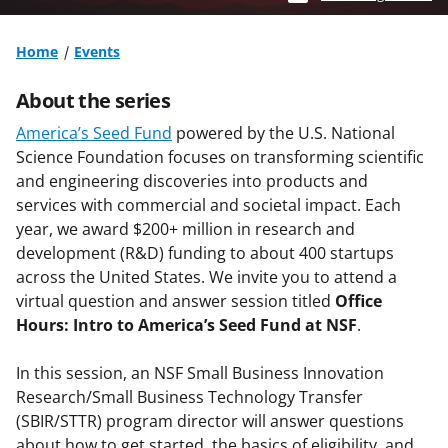
Home
Events
About the series
America’s Seed Fund
powered by the U.S. National
Science Foundation focuses on transforming scientific
and engineering discoveries into products and
services with commercial and societal impact. Each
year, we award $200+ million in research and
development (R&D) funding to about 400 startups
across the United States. We invite you to attend a
virtual question and answer session titled
Office
Hours: Intro to America’s Seed Fund at NSF
.
In this session, an NSF Small Business Innovation
Research/Small Business Technology Transfer
(SBIR/STTR) program director will answer questions
about how to get started, the basics of eligibility, and