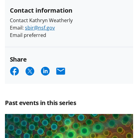
Contact information
Contact Kathryn Weatherly
Email:
sbir@nsf.gov
Email preferred
Share
S
S
S
E
h
h
h
m
a
a
a
a
r
r
r
i
Past events in this series
e
e
e
l
o
o
o
n
n
n