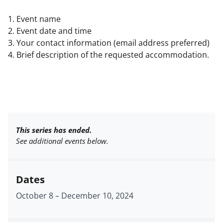
1. Event name
2. Event date and time
3. Your contact information (email address preferred)
4. Brief description of the requested accommodation.
This series has ended.
See additional events below.
Dates
October 8
–
December 10, 2024