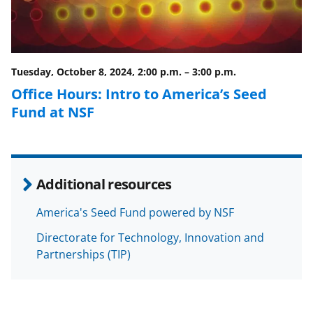
Tuesday, October 8, 2024, 2:00 p.m.
–
3:00 p.m.
Office Hours: Intro to America’s Seed
Fund at NSF
Additional resources
America's Seed Fund powered by NSF
Directorate for Technology, Innovation and
Partnerships (TIP)