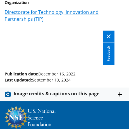
Organization
Directorate for Technology, Innovation and
Partnerships (TIP)
Feedback
Publication date:
December 16, 2022
Last updated:
September 19, 2024
Image credits & captions on this page