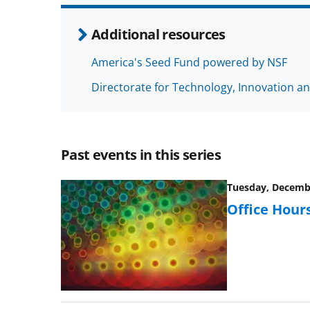
Additional resources
America's Seed Fund powered by NSF
Directorate for Technology, Innovation an
Past events in this series
Tuesday, Decembe
Office Hours