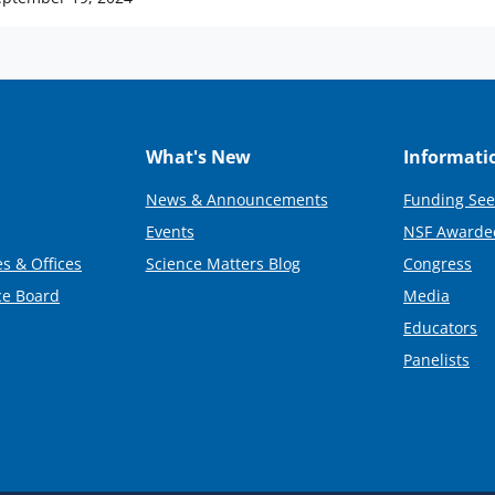
What's New
Informati
News & Announcements
Funding See
Events
NSF Awarde
s & Offices
Science Matters Blog
Congress
ce Board
Media
Educators
Panelists