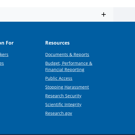
on For
Resources
kers
Documents & Reports
es
Budget, Performance &
Financial Reporting
Public Access
Stopping Harassment
Research Security
Scientific Integrity
Research.gov