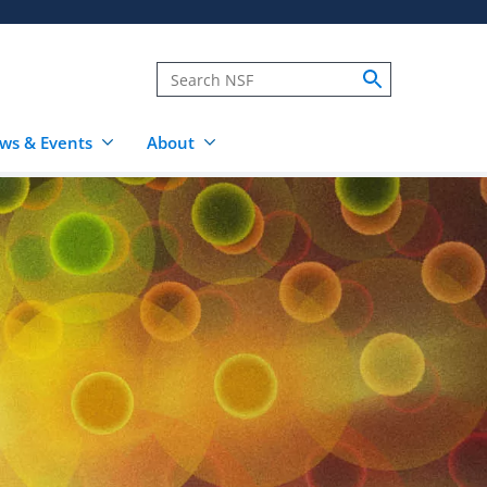
ws & Events
About