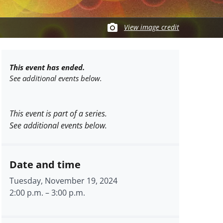
View image credit
This event has ended.
See additional events below.
This event is part of a series.
See additional events below.
Date and time
Tuesday, November 19, 2024
2:00 p.m.
–
3:00 p.m.