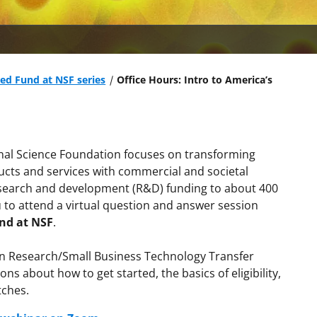
eed Fund at NSF series
Office Hours: Intro to America’s
nal Science Foundation focuses on transforming
ducts and services with commercial and societal
research and development (R&D) funding to about 400
u to attend a virtual question and answer session
und at NSF
.
ion Research/Small Business Technology Transfer
ns about how to get started, the basics of eligibility,
tches.