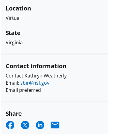
Location
Virtual
State
Virginia
Contact information
Contact Kathryn Weatherly
Email:
sbir@nsf.gov
Email preferred
Share
Share
Share
Share
Email