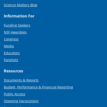
Science Matters Blog
Information For
Funding Seekers
NSF Awardees
Congress
Media
Educators
Panelists
Resources
Documents & Reports
Budget, Performance & Financial Reporting
Public Access
Stopping Harassment