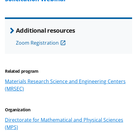
k
n
o
Additional resources
w
Zoom Registration
n
a
s
Related program
T
Materials Research Science and Engineering Centers
w
(MRSEC)
i
t
Organization
t
Directorate for Mathematical and Physical Sciences
e
(MPS)
r