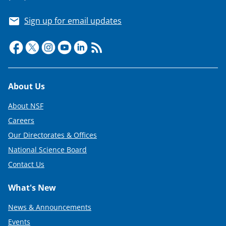
Sign up for email updates
Footer
About Us
About NSF
Careers
Our Directorates & Offices
National Science Board
Contact Us
What's New
News & Announcements
Events