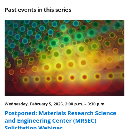
r
r
r
i
Past events in this series
e
e
e
l
o
o
o
n
n
n
F
X
L
a
(
i
c
f
n
e
o
k
b
r
e
o
m
d
o
e
I
Wednesday, February 5, 2025, 2:00 p.m.
–
3:30 p.m.
k
r
n
Postponed: Materials Research Science
l
and Engineering Center (MRSEC)
y
Solicitation Webinar