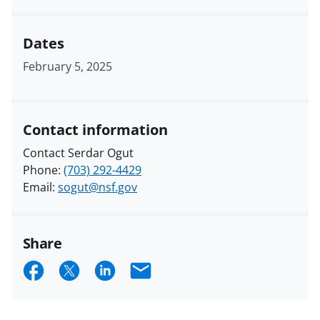
Dates
February 5, 2025
Contact information
Contact Serdar Ogut
Phone:
(703) 292-4429
Email:
sogut@nsf.gov
Share
S
S
S
E
h
h
h
m
a
a
a
a