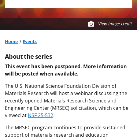
View image credit
Home
Events
About the series
This event has been postponed. More information
will be posted when available.
The U.S. National Science Foundation Division of
Materials Research will host a webinar discussing the
recently opened Materials Research Science and
Engineering Center (MRSEC) solicitation, which can be
viewed at
NSF 25-532
.
The MRSEC program continues to provide sustained
support of materials research and education