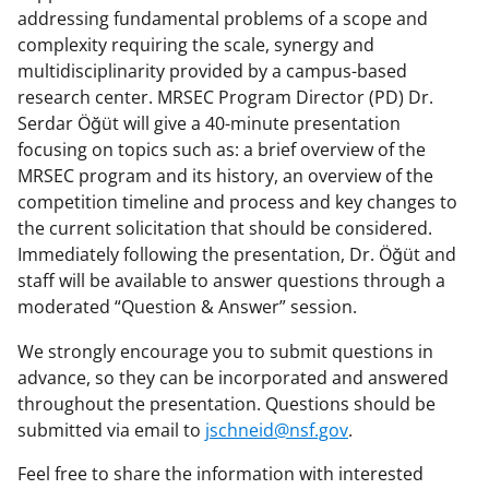
addressing fundamental problems of a scope and
complexity requiring the scale, synergy and
multidisciplinarity provided by a campus-based
research center. MRSEC Program Director (PD) Dr.
Serdar Öğüt will give a 40-minute presentation
focusing on topics such as: a brief overview of the
MRSEC program and its history, an overview of the
competition timeline and process and key changes to
the current solicitation that should be considered.
Immediately following the presentation, Dr. Öğüt and
staff will be available to answer questions through a
moderated “Question & Answer” session.
We strongly encourage you to submit questions in
advance, so they can be incorporated and answered
throughout the presentation. Questions should be
submitted via email to
jschneid@nsf.gov
.
Feel free to share the information with interested