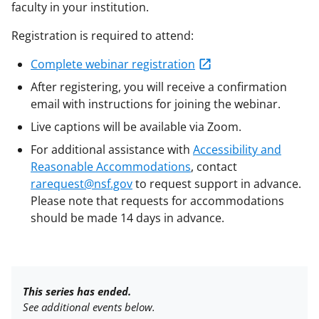
faculty in your institution.
Registration is required to attend:
Complete webinar registration
After registering, you will receive a confirmation
email with instructions for joining the webinar.
Live captions will be available via Zoom.
For additional assistance with
Accessibility and
Reasonable Accommodations
, contact
rarequest@nsf.gov
to request support in advance.
Please note that requests for accommodations
should be made 14 days in advance.
This series has ended.
See additional events below.