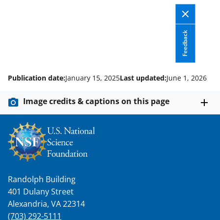
)
Feedback
Publication date:
January 15, 2025
Last updated:
June 1, 2026
Image credits & captions on this page
Randolph Building
401 Dulany Street
Alexandria, VA 22314
(703) 292-5111