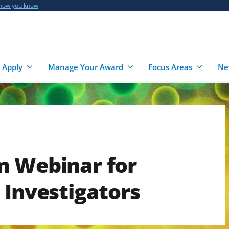
 how you know
 Apply
Manage Your Award
Focus Areas
Ne
m Webinar for
 Investigators