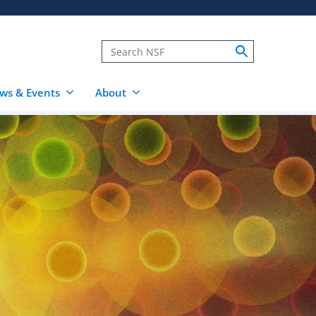
ws & Events
About