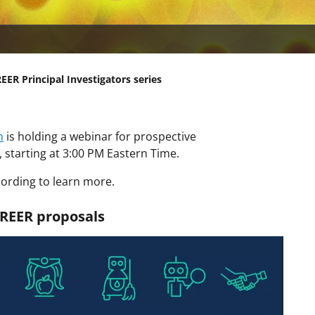
ER Principal Investigators series
m
is holding a webinar for prospective
1, starting at 3:00 PM Eastern Time.
ording to learn more.
REER proposals