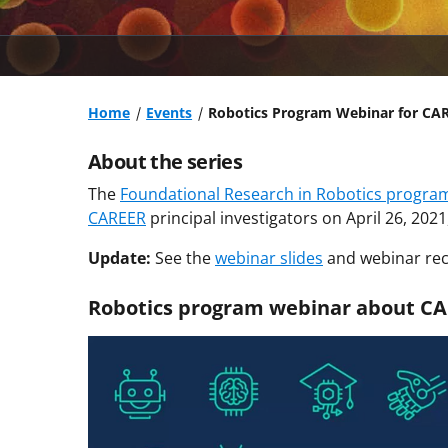
Home
Events
Robotics Program Webinar for CARE
About the series
The
Foundational Research in Robotics progra
CAREER
principal investigators on April 26, 202
Update:
See the
webinar slides
and webinar rec
Robotics program webinar about CA