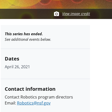
View image credit
This series has ended.
See additional events below.
Dates
April 26, 2021
Contact information
Contact Robotics program directors
Email:
Robotics@nsf.gov