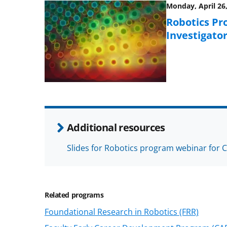
Monday, April 26,
Robotics Pr
Investigato
Additional resources
Slides for Robotics program webinar for 
Related programs
Foundational Research in Robotics (FRR)