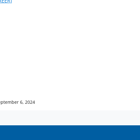
REER)
eptember 6, 2024