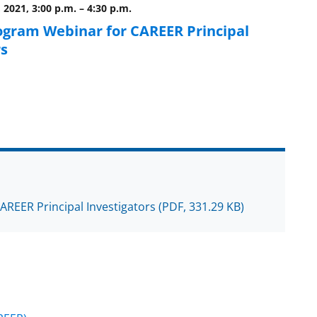
 2021, 3:00 p.m.
–
4:30 p.m.
ogram Webinar for CAREER Principal
rs
CAREER Principal Investigators
(PDF, 331.29 KB)