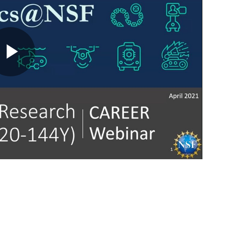
Play
Video