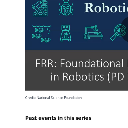
Credit: National Science Foundation
Past events in this series