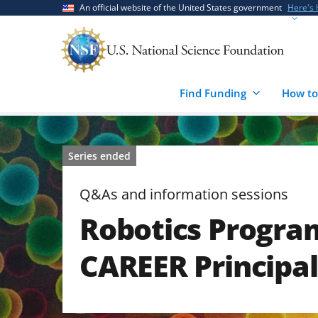
Skip
Skip
An official website of the United States government
Here's
to
to
main
feedback
content
form
Find Funding
How to
Series ended
Q&As and information sessions
Robotics Progra
CAREER Principal