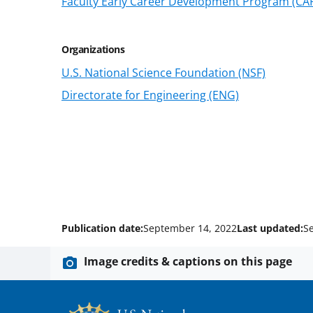
Faculty Early Career Development Program (CA
Organizations
U.S. National Science Foundation (NSF)
Directorate for Engineering (ENG)
Publication date:
September 14, 2022
Last updated:
S
Image credits & captions on this page