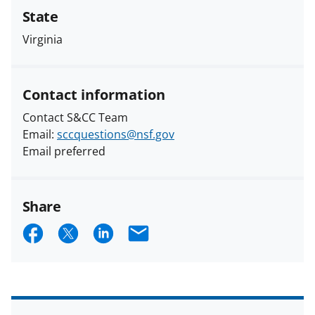
State
Virginia
Contact information
Contact S&CC Team
Email:
sccquestions@nsf.gov
Email preferred
Share
S
S
S
E
h
h
h
m
a
a
a
a
r
r
r
i