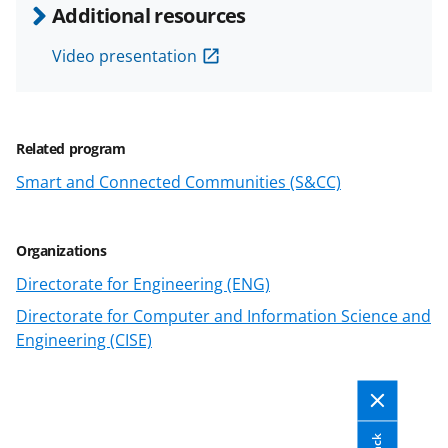
e
e
e
l
Additional resources
o
o
o
Video presentation
n
n
n
F
X
L
a
(
i
Related program
c
f
n
Smart and Connected Communities (S&CC)
e
o
k
b
r
e
Organizations
o
m
d
Directorate for Engineering (ENG)
o
e
I
Directorate for Computer and Information Science and
k
r
n
Engineering (CISE)
l
y
k