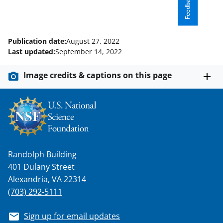
Feedback
n
o
w
Publication date:
August 27, 2022
n
Last updated:
September 14, 2022
a
Image credits & captions on this page
s
T
w
i
t
Randolph Building
t
401 Dulany Street
e
Alexandria, VA 22314
(703) 292-5111
r
)
Sign up for email updates