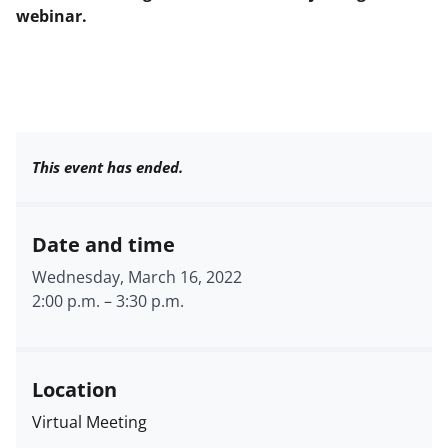
webinar.
This event has ended.
Date and time
Wednesday, March 16, 2022
2:00 p.m.
–
3:30 p.m.
Location
Virtual Meeting