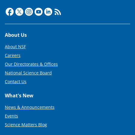
Footer
About Us
About NSF
Careers
Our Directorates & Offices
National Science Board
Contact Us
What's New
News & Announcements
Events
Science Matters Blog