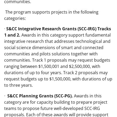
communities.
The program supports projects in the following
categories:
·
S&CC Integrative Research Grants (SCC-IRG) Tracks
1 and 2.
Awards in this category support fundamental
integrative research that addresses technological and
social science dimensions of smart and connected
communities and pilots solutions together with
communities. Track 1 proposals may request budgets
ranging between $1,500,001 and $2,500,000, with
durations of up to four years. Track 2 proposals may
request budgets up to $1,500,000, with durations of up
to three years.
·
S&CC Planning Grants (SCC-PG).
Awards in this
category are for capacity building to prepare project
teams to propose future well-developed SCC-IRG
proposals. Each of these awards will provide support