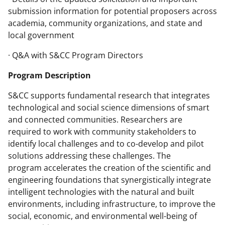
submission information for potential proposers across
academia, community organizations, and state and
local government
· Q&A with S&CC Program Directors
Program Description
S&CC supports fundamental research that integrates
technological and social science dimensions of smart
and connected communities. Researchers are
required to work with community stakeholders to
identify local challenges and to co-develop and pilot
solutions addressing these challenges. The
program accelerates the creation of the scientific and
engineering foundations that synergistically integrate
intelligent technologies with the natural and built
environments, including infrastructure, to improve the
social, economic, and environmental well-being of