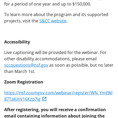
for a period of one year and up to $150,000.
To learn more about the program and its supported
projects, visit the
S&CC website
.
Accessibility
Live captioning will be provided for the webinar. For
other disability accommodations, please email
sccquestions@nsf.gov
as soon as possible, but no later
than March 1st.
Zoom Registration
https://nsf.zoomgov.com/webinar/register/WN_YmJ9kl
87TaKinV16Kzp7ig
After registering, you will receive a confirmation
email containing information about joining the