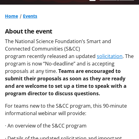
Home
Events
About the event
The National Science Foundation’s Smart and
Connected Communities (S&CC)
program recently released an updated
solicitation
. The
program is now “No-deadline” and is accepting
proposals at any time.
Teams are encouraged to
submit their proposals as soon as they are ready
and are welcome to set up a time to speak with a
program director to discuss questions.
For teams new to the S&CC program, this 90-minute
informational webinar will provide:
· An overview of the S&CC program
· Details of the updated solicitation and important