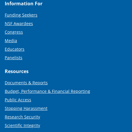
Information For
Funding Seekers
NSF Awardees
Congress
Media
Educators
Panelists
Resources
Documents & Reports
Budget, Performance & Financial Reporting
Public Access
Stopping Harassment
Research Security
Scientific Integrity