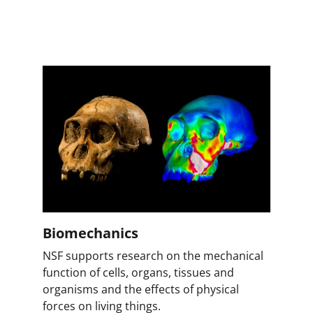
Biomechanics
NSF supports research on the mechanical
function of cells, organs, tissues and
organisms and the effects of physical
forces on living things.