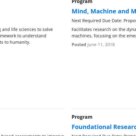
Program
Mind, Machine and M
e
Next Required Due Date: Propo
 and life sciences to solve
Facilitates research on the dy
ramework to understand
machines, focusing on the emer
ts to humanity.
Posted
June 11, 2018
Program
Foundational Researc