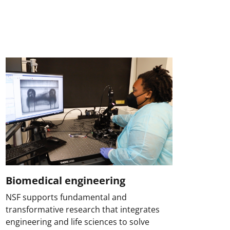
Biomedical engineering
NSF supports fundamental and
transformative research that integrates
engineering and life sciences to solve