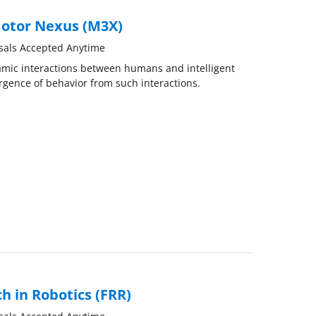
otor Nexus (M3X)
sals Accepted Anytime
namic interactions between humans and intelligent
gence of behavior from such interactions.
h in Robotics (FRR)