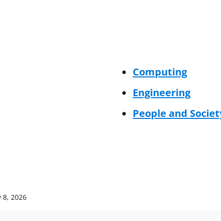
Computing
Engineering
People and Societ
 8, 2026