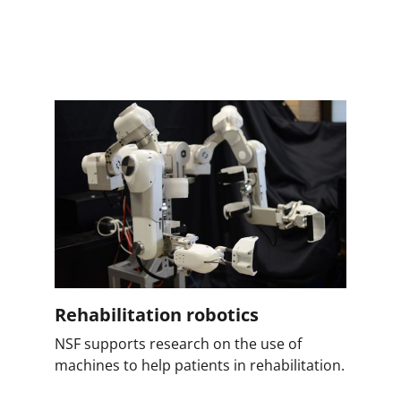
Rehabilitation robotics
NSF supports research on the use of
machines to help patients in rehabilitation.