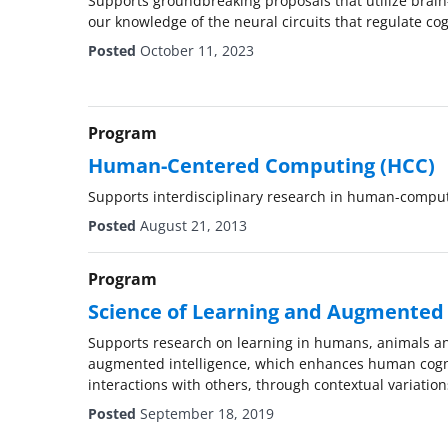
Supports groundbreaking proposals that utilize brai
our knowledge of the neural circuits that regulate cog
Posted
October 11, 2023
Program
Human-Centered Computing (HCC)
Supports interdisciplinary research in human-comput
Posted
August 21, 2013
Program
Science of Learning and Augmented I
Supports research on learning in humans, animals an
augmented intelligence, which enhances human cogni
interactions with others, through contextual variatio
Posted
September 18, 2019