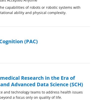
sals Accepted Anytime
e capabilities of robots or robotic systems with
tational ability and physical complexity.
Cognition (PAC)
medical Research in the Era of
ce and Advanced Data Science (SCH)
ce and technology teams to address health issues
beyond a focus only on quality of life.