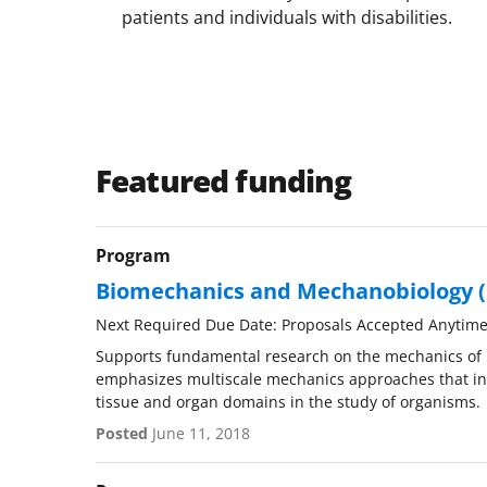
patients and individuals with disabilities.
Featured funding
Program
Biomechanics and Mechanobiology
Next Required Due Date: Proposals Accepted Anytim
Supports fundamental research on the mechanics of 
emphasizes multiscale mechanics approaches that int
tissue and organ domains in the study of organisms.
Posted
June 11, 2018