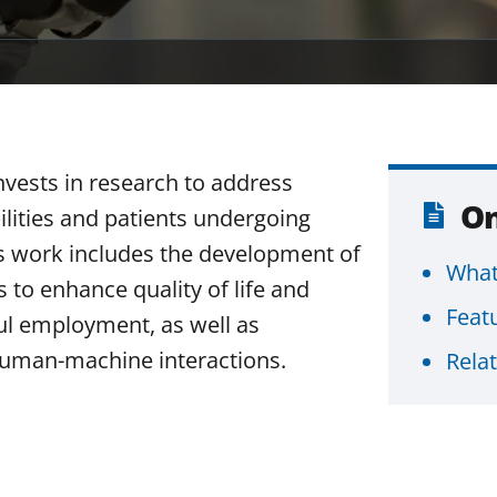
nvests in research to address
On
ilities and patients undergoing
This work includes the development of
What
s to enhance quality of life and
Feat
ful employment, as well as
uman-machine interactions.
Rela