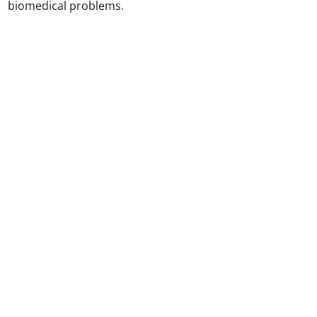
biomedical problems.