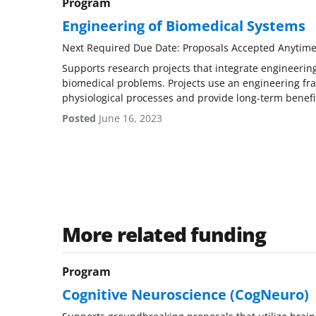
Program
Engineering of Biomedical Systems
Next Required Due Date: Proposals Accepted Anytim
Supports research projects that integrate engineering
biomedical problems. Projects use an engineering f
physiological processes and provide long-term benefi
Posted
June 16, 2023
More related funding
Program
Cognitive Neuroscience (CogNeuro)