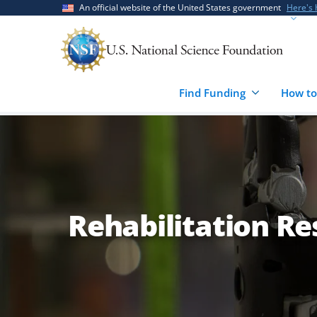
Skip
Skip
An official website of the United States government
Here's
to
to
main
feedback
content
form
Find Funding
How to
Rehabilitation R