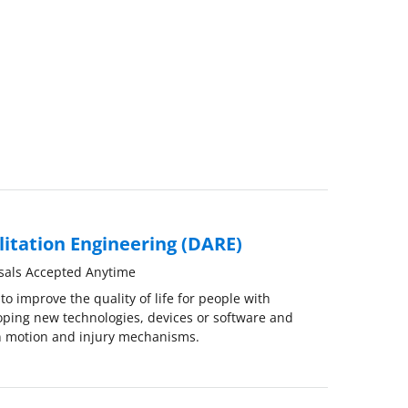
litation Engineering (DARE)
sals Accepted Anytime
o improve the quality of life for people with
eloping new technologies, devices or software and
 motion and injury mechanisms.