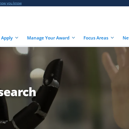
 how you know
 Apply
Manage Your Award
Focus Areas
Ne
esearch