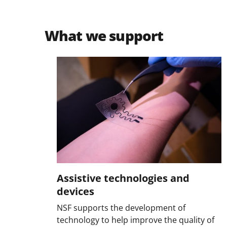
What we support
Assistive technologies and
devices
NSF supports the development of
technology to help improve the quality of