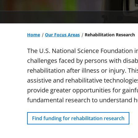
Home
Our Focus Areas
Rehabilitation Research
The U.S. National Science Foundation i
challenges faced by persons with disab
rehabilitation after illness or injury. 
assistive and rehabilitative technologie
provide greater opportunities for gain
fundamental research to understand h
Find funding for rehabilitation research