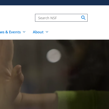
ws & Events
About