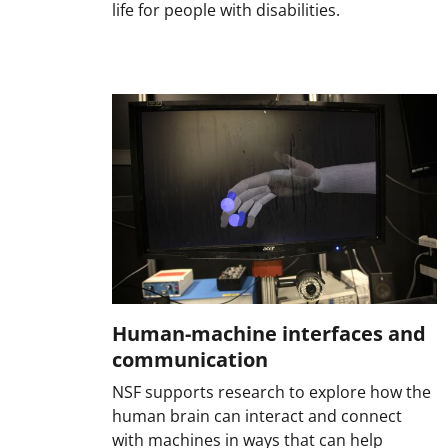
life for people with disabilities.
Human-machine interfaces and
communication
NSF supports research to explore how the
human brain can interact and connect
with machines in ways that can help