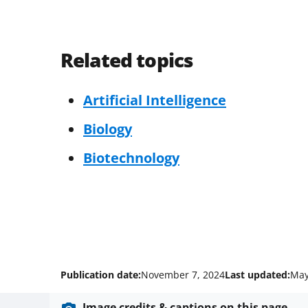
Related topics
Artificial Intelligence
Biology
Biotechnology
Publication date:
November 7, 2024
Last updated:
May
Image credits & captions on this page