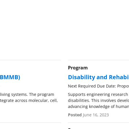
Program
 (BMMB)
Disability and Rehabi
e
Next Required Due Date: Propo
living systems. The program
Supports engineering research t
egrate across molecular, cell,
disabilities. This involves dev
advancing knowledge of human
Posted
June 16, 2023