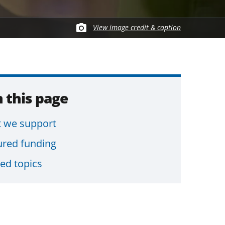
View image credit & caption
 this page
 we support
ured funding
ted topics