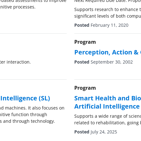
n-based assessments to improve
Next Required Due Date: Propo
nitive processes.
Supports research to enhance th
significant levels of both compu
Posted
February 11, 2020
Program
Perception, Action & 
er interaction.
Posted
September 30, 2002
Program
ntelligence (SL)
Smart Health and Bio
Artificial Intelligen
d machines. It also focuses on
tive function through
Supports a wide range of scien
ns and through technology.
related to rehabilitation, going 
Posted
July 24, 2025