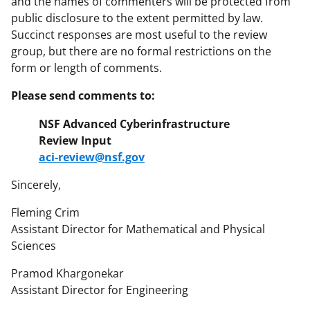
and the names of commenters will be protected from
public disclosure to the extent permitted by law.
Succinct responses are most useful to the review
group, but there are no formal restrictions on the
form or length of comments.
Please send comments to:
NSF Advanced Cyberinfrastructure
Review Input
aci-review@nsf.gov
Sincerely,
Fleming Crim
Assistant Director for Mathematical and Physical
Sciences
Pramod Khargonekar
Assistant Director for Engineering