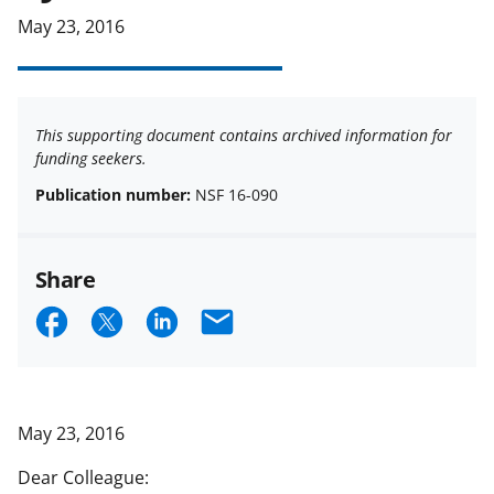
May 23, 2016
This supporting document contains archived information for
funding seekers.
Publication number:
NSF 16-090
Share
S
S
S
E
h
h
h
m
a
a
a
a
r
r
r
i
May 23, 2016
e
e
e
l
Dear Colleague: