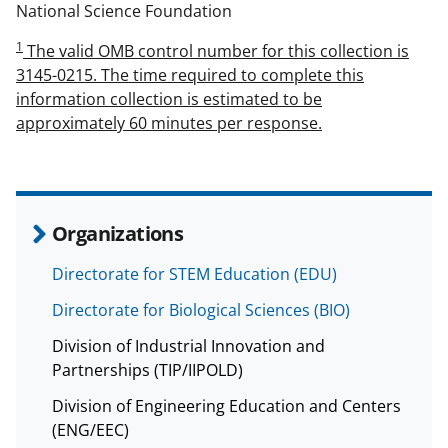
National Science Foundation
1
The valid OMB control number for this collection is
3145-0215. The time required to complete this
information collection is estimated to be
approximately 60 minutes per response.
Organizations
Directorate for STEM Education (EDU)
Directorate for Biological Sciences (BIO)
Division of Industrial Innovation and
Partnerships (TIP/IIPOLD)
Division of Engineering Education and Centers
(ENG/EEC)