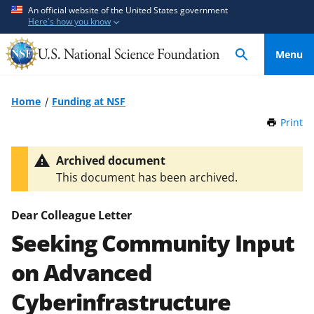
S
S
An official website of the United States government
Here's how you know
k
k
i
i
Menu
p
p
t
t
o
o
Home
Funding at NSF
m
f
Print
t
a
e
h
i
e
i
Archived document
n
d
s
This document has been archived.
P
c
b
a
o
a
g
Dear Colleague Letter
n
c
e
Seeking Community Input
t
k
e
f
on Advanced
n
o
t
r
Cyberinfrastructure
m