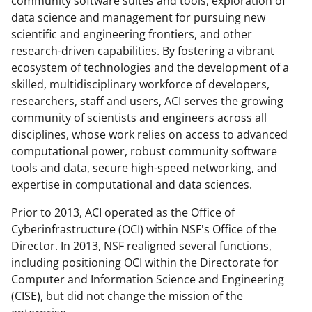
o
community software suites and tools, exploration of
data science and management for pursuing new
w
scientific and engineering frontiers, and other
n
research-driven capabilities. By fostering a vibrant
a
ecosystem of technologies and the development of a
skilled, multidisciplinary workforce of developers,
s
researchers, staff and users, ACI serves the growing
T
community of scientists and engineers across all
w
disciplines, whose work relies on access to advanced
computational power, robust community software
i
tools and data, secure high-speed networking, and
t
expertise in computational and data sciences.
t
Prior to 2013, ACI operated as the Office of
e
Cyberinfrastructure (OCI) within NSF's Office of the
r
Director. In 2013, NSF realigned several functions,
including positioning OCI within the Directorate for
)
Computer and Information Science and Engineering
(CISE), but did not change the mission of the