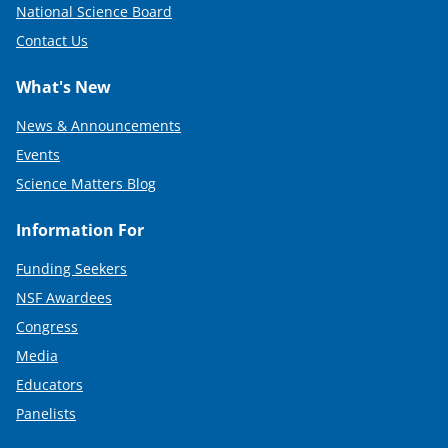
National Science Board
Contact Us
What's New
News & Announcements
Events
Science Matters Blog
Information For
Funding Seekers
NSF Awardees
Congress
Media
Educators
Panelists