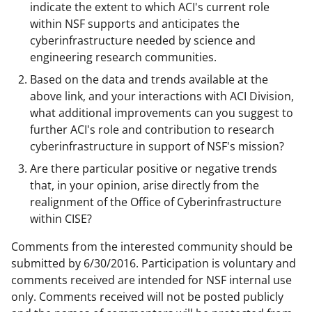
indicate the extent to which ACI's current role
within NSF supports and anticipates the
cyberinfrastructure needed by science and
engineering research communities.
Based on the data and trends available at the
above link, and your interactions with ACI Division,
what additional improvements can you suggest to
further ACI's role and contribution to research
cyberinfrastructure in support of NSF's mission?
Are there particular positive or negative trends
that, in your opinion, arise directly from the
realignment of the Office of Cyberinfrastructure
within CISE?
Comments from the interested community should be
submitted by 6/30/2016. Participation is voluntary and
comments received are intended for NSF internal use
only. Comments received will not be posted publicly