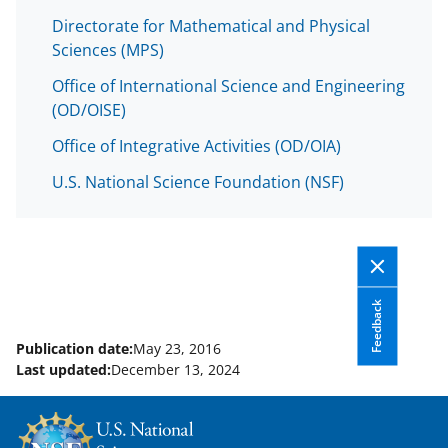
Directorate for Mathematical and Physical
Sciences (MPS)
Office of International Science and Engineering
(OD/OISE)
Office of Integrative Activities (OD/OIA)
U.S. National Science Foundation (NSF)
Feedback
Publication date:
May 23, 2016
Last updated:
December 13, 2024