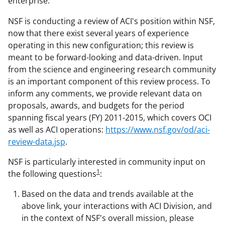
enterprise.
NSF is conducting a review of ACI's position within NSF,
now that there exist several years of experience
operating in this new configuration; this review is
meant to be forward-looking and data-driven. Input
from the science and engineering research community
is an important component of this review process. To
inform any comments, we provide relevant data on
proposals, awards, and budgets for the period
spanning fiscal years (FY) 2011-2015, which covers OCI
as well as ACI operations:
https://www.nsf.gov/od/aci-
review-data.jsp
.
NSF is particularly interested in community input on
1
the following questions
:
Based on the data and trends available at the
above link, your interactions with ACI Division, and
in the context of NSF's overall mission, please