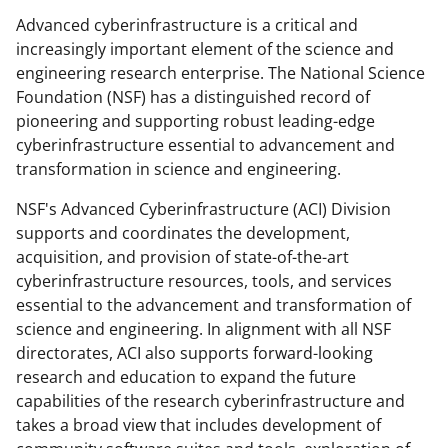
o
o
o
Advanced cyberinfrastructure is a critical and
n
n
n
increasingly important element of the science and
F
X
L
engineering research enterprise. The National Science
a
(
i
Foundation (NSF) has a distinguished record of
pioneering and supporting robust leading-edge
c
f
n
cyberinfrastructure essential to advancement and
e
o
k
transformation in science and engineering.
b
r
e
NSF's Advanced Cyberinfrastructure (ACI) Division
o
m
d
supports and coordinates the development,
o
e
I
acquisition, and provision of state-of-the-art
cyberinfrastructure resources, tools, and services
k
r
n
essential to the advancement and transformation of
l
science and engineering. In alignment with all NSF
y
directorates, ACI also supports forward-looking
research and education to expand the future
k
capabilities of the research cyberinfrastructure and
n
takes a broad view that includes development of