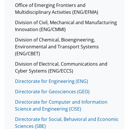
Office of Emerging Frontiers and
Multidisciplinary Activities (ENG/EFMA)
Division of Civil, Mechanical and Manufacturing
Innovation (ENG/CMMI)
Division of Chemical, Bioengineering,
Environmental and Transport Systems
(ENG/CBET)
Division of Electrical, Communications and
Cyber Systems (ENG/ECCS)
Directorate for Engineering (ENG)
Directorate for Geosciences (GEO)
Directorate for Computer and Information
Science and Engineering (CISE)
Directorate for Social, Behavioral and Economic
Sciences (SBE)