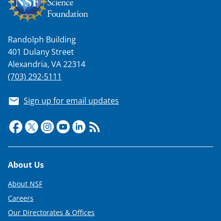
Randolph Building
401 Dulany Street
Alexandria, VA 22314
(703) 292-5111
Sign up for email updates
Footer
About Us
About NSF
Careers
Our Directorates & Offices