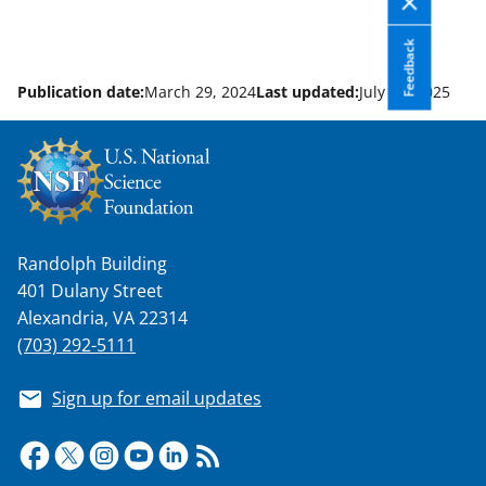
Feedback
Publication date:
March 29, 2024
Last updated:
July 29, 2025
Randolph Building
401 Dulany Street
Alexandria, VA 22314
(703) 292-5111
Sign up for email updates