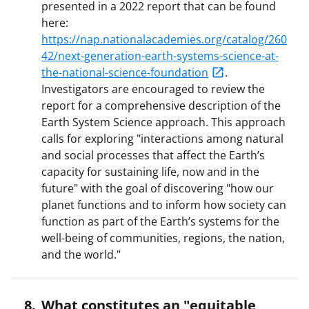
presented in a 2022 report that can be found
here:
https://nap.nationalacademies.org/catalog/260
42/next-generation-earth-systems-science-at-
the-national-science-foundation
.
Investigators are encouraged to review the
report for a comprehensive description of the
Earth System Science approach. This approach
calls for exploring "interactions among natural
and social processes that affect the Earth’s
capacity for sustaining life, now and in the
future" with the goal of discovering "how our
planet functions and to inform how society can
function as part of the Earth’s systems for the
well-being of communities, regions, the nation,
and the world."
What constitutes an "equitable