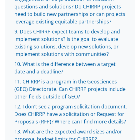
e
questions and solutions? Do CHIRRP projects
r
need to build new partnerships or can projects
)
leverage existing equitable partnerships?
Does CHIRRP expect teams to develop and
implement solutions? Is the goal to evaluate
existing solutions, develop new solutions, or
implement solutions with communities?
What is the difference between a target
date and a deadline?
CHIRRP is a program in the Geosciences
(GEO) Directorate. Can CHIRRP projects include
other fields outside of GEO?
I don’t see a program solicitation document.
Does CHIRRP have a solicitation or Request for
Proposals (RFP)? Where can I find more details?
What are the expected award sizes and/or
proposal budget limits for CHIRRP?