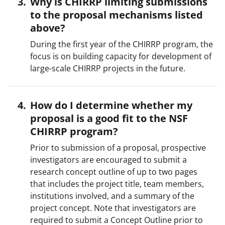
Why is CHIRRP limiting submissions
to the proposal mechanisms listed
above?
During the first year of the CHIRRP program, the
focus is on building capacity for development of
large-scale CHIRRP projects in the future.
How do I determine whether my
proposal is a good fit to the NSF
CHIRRP program?
Prior to submission of a proposal, prospective
investigators are encouraged to submit a
research concept outline of up to two pages
that includes the project title, team members,
institutions involved, and a summary of the
project concept. Note that investigators are
required to submit a Concept Outline prior to