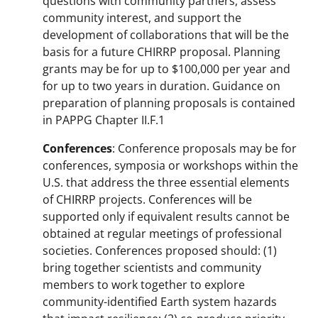
questions with community partners, assess
community interest, and support the
development of collaborations that will be the
basis for a future CHIRRP proposal. Planning
grants may be for up to $100,000 per year and
for up to two years in duration. Guidance on
preparation of planning proposals is contained
in PAPPG Chapter II.F.1
Conferences
: Conference proposals may be for
conferences, symposia or workshops within the
U.S. that address the three essential elements
of CHIRRP projects. Conferences will be
supported only if equivalent results cannot be
obtained at regular meetings of professional
societies. Conferences proposed should: (1)
bring together scientists and community
members to work together to explore
community-identified Earth system hazards