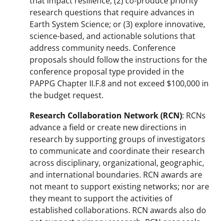
that impact resilience; (2) co-produce priority
research questions that require advances in
Earth System Science; or (3) explore innovative,
science-based, and actionable solutions that
address community needs. Conference
proposals should follow the instructions for the
conference proposal type provided in the
PAPPG Chapter II.F.8 and not exceed $100,000 in
the budget request.
Research Collaboration Network (RCN)
: RCNs
advance a field or create new directions in
research by supporting groups of investigators
to communicate and coordinate their research
across disciplinary, organizational, geographic,
and international boundaries. RCN awards are
not meant to support existing networks; nor are
they meant to support the activities of
established collaborations. RCN awards also do