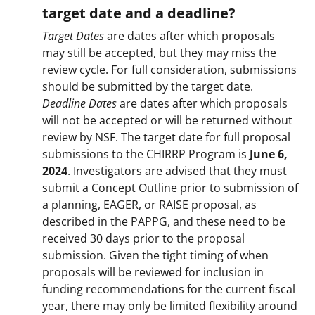
target date and a deadline?
Target Dates
are dates after which proposals
may still be accepted, but they may miss the
review cycle. For full consideration, submissions
should be submitted by the target date.
Deadline Dates
are dates after which proposals
will not be accepted or will be returned without
review by NSF. The target date for full proposal
submissions to the CHIRRP Program is
June 6,
2024
. Investigators are advised that they must
submit a Concept Outline prior to submission of
a planning, EAGER, or RAISE proposal, as
described in the PAPPG, and these need to be
received 30 days prior to the proposal
submission. Given the tight timing of when
proposals will be reviewed for inclusion in
funding recommendations for the current fiscal
year, there may only be limited flexibility around