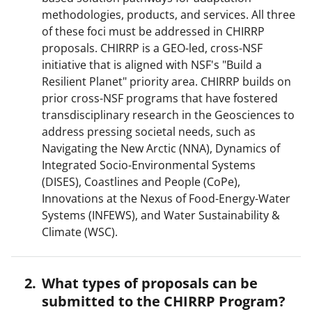
methodologies, products, and services. All three
of these foci must be addressed in CHIRRP
proposals. CHIRRP is a GEO-led, cross-NSF
initiative that is aligned with NSF's "Build a
Resilient Planet" priority area. CHIRRP builds on
prior cross-NSF programs that have fostered
transdisciplinary research in the Geosciences to
address pressing societal needs, such as
Navigating the New Arctic (NNA), Dynamics of
Integrated Socio-Environmental Systems
(DISES), Coastlines and People (CoPe),
Innovations at the Nexus of Food-Energy-Water
Systems (INFEWS), and Water Sustainability &
Climate (WSC).
What types of proposals can be
submitted to the CHIRRP Program?