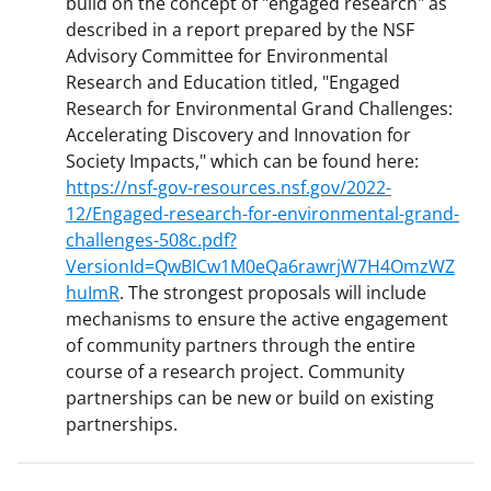
build on the concept of "engaged research" as
described in a report prepared by the NSF
Advisory Committee for Environmental
Research and Education titled, "Engaged
Research for Environmental Grand Challenges:
Accelerating Discovery and Innovation for
Society Impacts," which can be found here:
https://nsf-gov-resources.nsf.gov/2022-
12/Engaged-research-for-environmental-grand-
challenges-508c.pdf?
VersionId=QwBICw1M0eQa6rawrjW7H4OmzWZ
huImR
. The strongest proposals will include
mechanisms to ensure the active engagement
of community partners through the entire
course of a research project. Community
partnerships can be new or build on existing
partnerships.