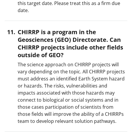
this target date. Please treat this as a firm due
date.
CHIRRP is a program in the
Geosciences (GEO) Directorate. Can
CHIRRP projects include other fields
outside of GEO?
The science approach on CHIRRP projects will
vary depending on the topic. All CHIRRP projects
must address an identified Earth System hazard
or hazards. The risks, vulnerabilities and
impacts associated with those hazards may
connect to biological or social systems and in
those cases participation of scientists from
those fields will improve the ability of a CHIRRPs
team to develop relevant solution pathways.