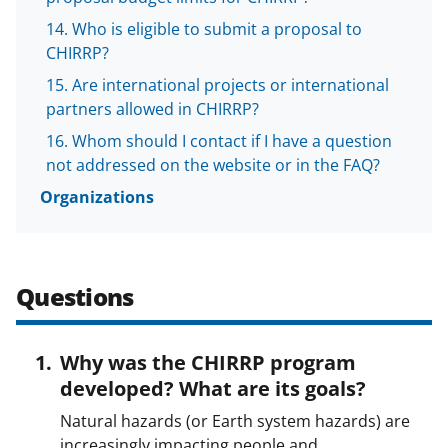
Who is eligible to submit a proposal to
CHIRRP?
Are international projects or international
partners allowed in CHIRRP?
Whom should I contact if I have a question
not addressed on the website or in the FAQ?
Organizations
Questions
Why was the CHIRRP program
developed? What are its goals?
Natural hazards (or Earth system hazards) are
increasingly impacting people and