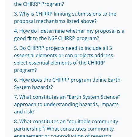
l
the CHIRRP Program?
y
Why is CHIRRP limiting submissions to the
k
proposal mechanisms listed above?
n
How do I determine whether my proposal is a
o
good fit to the NSF CHIRRP program?
w
Do CHIRRP projects need to include all 3
essential elements or can projects address
n
select essential elements of the CHIRRP
a
program?
s
How does the CHIRRP program define Earth
T
System hazards?
w
What constitutes an "Earth System Science"
approach to understanding hazards, impacts
i
and risk?
t
What constitutes an "equitable community
t
partnership"? What constitutes community
engagement or co-production of research