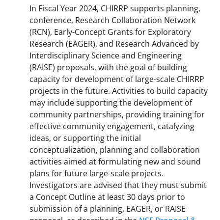
In Fiscal Year 2024, CHIRRP supports planning,
conference, Research Collaboration Network
(RCN), Early-Concept Grants for Exploratory
Research (EAGER), and Research Advanced by
Interdisciplinary Science and Engineering
(RAISE) proposals, with the goal of building
capacity for development of large-scale CHIRRP
projects in the future. Activities to build capacity
may include supporting the development of
community partnerships, providing training for
effective community engagement, catalyzing
ideas, or supporting the initial
conceptualization, planning and collaboration
activities aimed at formulating new and sound
plans for future large-scale projects.
Investigators are advised that they must submit
a Concept Outline at least 30 days prior to
submission of a planning, EAGER, or RAISE