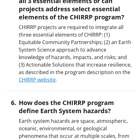
all 3 essential elements or can
projects address select essential
elements of the CHIRRP program?
CHIRRP projects are required to integrate all
three essential elements of CHIRRP: (1)
Equitable Community Partnerships; (2) an Earth
System Science approach to advance
knowledge of hazards, impacts, and risks; and
(3) Actionable Solutions that increase resilience,
as described in the program description on the
CHIRRP website
.
How does the CHIRRP program
define Earth System hazards?
Earth system hazards are space, atmospheric,
oceanic, environmental, or geological
phenomena that occur at multiple scales, from