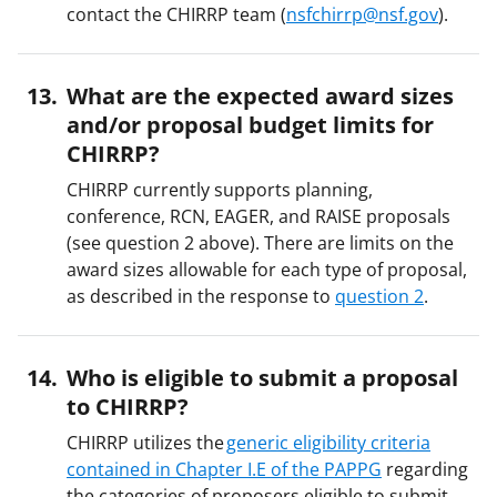
contact the CHIRRP team (
nsfchirrp@nsf.gov
).
What are the expected award sizes
and/or proposal budget limits for
CHIRRP?
CHIRRP currently supports planning,
conference, RCN, EAGER, and RAISE proposals
(see question 2 above). There are limits on the
award sizes allowable for each type of proposal,
as described in the response to
question 2
.
Who is eligible to submit a proposal
to CHIRRP?
CHIRRP utilizes the
generic eligibility criteria
contained in Chapter I.E of the PAPPG
regarding
the categories of proposers eligible to submit