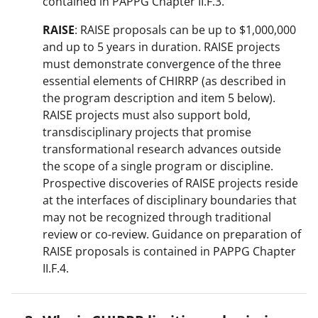
contained in PAPPG Chapter II.F.3.
RAISE
: RAISE proposals can be up to $1,000,000
and up to 5 years in duration. RAISE projects
must demonstrate convergence of the three
essential elements of CHIRRP (as described in
the program description and item 5 below).
RAISE projects must also support bold,
transdisciplinary projects that promise
transformational research advances outside
the scope of a single program or discipline.
Prospective discoveries of RAISE projects reside
at the interfaces of disciplinary boundaries that
may not be recognized through traditional
review or co-review. Guidance on preparation of
RAISE proposals is contained in PAPPG Chapter
II.F.4.