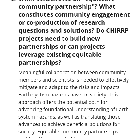
community partnership"? What
constitutes community engagement
or co-production of research
questions and solutions? Do CHIRRP
projects need to build new
partnerships or can projects
leverage existing equitable
partnerships?
Meaningful collaboration between community
members and scientists is needed to effectively
mitigate and adapt to the risks and impacts
Earth system hazards have on society. This
approach offers the potential both for
advancing foundational understanding of Earth
system hazards, as well as translating those
advances to achieve beneficial solutions for
society. Equitable community partnerships