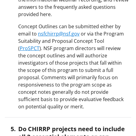
answers to the frequently asked questions
provided here.
Concept Outlines can be submitted either by
email to
nsfchirrp@nsf.gov
or via the Program
Suitability and Proposal Concept Tool
(
ProSPCT
). NSF program directors will review
the concept outlines and will authorize
investigators of those projects that fall within
the scope of this program to submit a full
proposal. Comments will primarily focus on
responsiveness to the program scope as
concept notes generally do not provide
sufficient basis to provide evaluative feedback
on potential quality or merit.
Do CHIRRP projects need to include