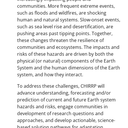
communities. More frequent extreme events,
such as floods and wildfires, are shocking
human and natural systems. Slow-onset events,
such as sea level rise and desertification, are
pushing areas past tipping points. Together,
these changes threaten the resilience of
communities and ecosystems. The impacts and
risks of these hazards are driven by both the
physical (or natural) components of the Earth
System and the human dimensions of the Earth
system, and how they interact.
To address these challenges, CHIRRP will
advance understanding, forecasting and/or
prediction of current and future Earth system
hazards and risks, engage communities in
development of research questions and
approaches, and develop actionable, science-
based solution pathways for adaptation