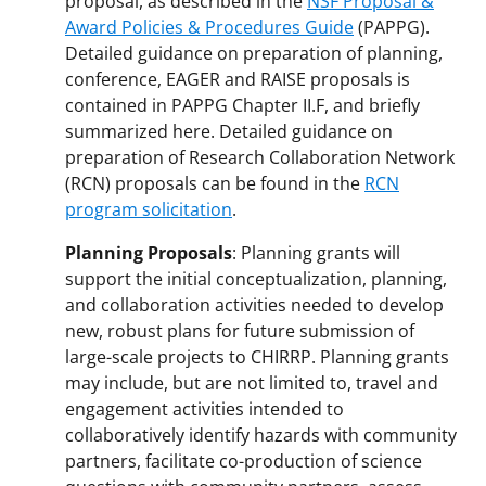
proposal, as described in the
NSF Proposal &
Award Policies & Procedures Guide
(PAPPG).
Detailed guidance on preparation of planning,
conference, EAGER and RAISE proposals is
contained in PAPPG Chapter II.F, and briefly
summarized here. Detailed guidance on
preparation of Research Collaboration Network
(RCN) proposals can be found in the
RCN
program solicitation
.
Planning Proposals
: Planning grants will
support the initial conceptualization, planning,
and collaboration activities needed to develop
new, robust plans for future submission of
large-scale projects to CHIRRP. Planning grants
may include, but are not limited to, travel and
engagement activities intended to
collaboratively identify hazards with community
partners, facilitate co-production of science