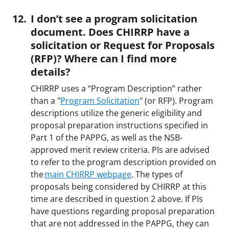
I don’t see a program solicitation
document. Does CHIRRP have a
solicitation or Request for Proposals
(RFP)? Where can I find more
details?
CHIRRP uses a “Program Description” rather
than a "
Program Solicitation
" (or RFP). Program
descriptions utilize the generic eligibility and
proposal preparation instructions specified in
Part 1 of the PAPPG, as well as the NSB-
approved merit review criteria. PIs are advised
to refer to the program description provided on
the
main CHIRRP webpage
. The types of
proposals being considered by CHIRRP at this
time are described in question 2 above. If PIs
have questions regarding proposal preparation
that are not addressed in the PAPPG, they can