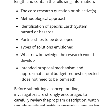
length and contain the following information:
The core research question or objective(s)
Methodological approach
Identification of specific Earth System
hazard or hazards
Partnerships to be developed
Types of solutions envisioned
What new knowledge the research would
develop
Intended proposal mechanism and
approximate total budget request expected
(does not need to be itemized)
Before submitting a concept outline,
investigators are strongly encouraged to
carefully review the program description, watch
the informational webinar recording, and review