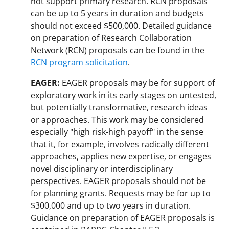
not support primary research. RCN proposals
can be up to 5 years in duration and budgets
should not exceed $500,000. Detailed guidance
on preparation of Research Collaboration
Network (RCN) proposals can be found in the
RCN program solicitation
.
EAGER:
EAGER proposals may be for support of
exploratory work in its early stages on untested,
but potentially transformative, research ideas
or approaches. This work may be considered
especially "high risk-high payoff" in the sense
that it, for example, involves radically different
approaches, applies new expertise, or engages
novel disciplinary or interdisciplinary
perspectives. EAGER proposals should not be
for planning grants. Requests may be for up to
$300,000 and up to two years in duration.
Guidance on preparation of EAGER proposals is