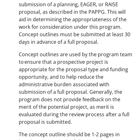
submission of a planning, EAGER, or RAISE
proposal, as described in the PAPPG. This will
aid in determining the appropriateness of the
work for consideration under this program.
Concept outlines must be submitted at least 30
days in advance of a full proposal.
Concept outlines are used by the program team
to ensure that a prospective project is
appropriate for the proposal type and funding
opportunity, and to help reduce the
administrative burden associated with
submission of a full proposal. Generally, the
program does not provide feedback on the
merit of the potential project, as merit is
evaluated during the review process after a full
proposal is submitted.
The concept outline should be 1-2 pages in