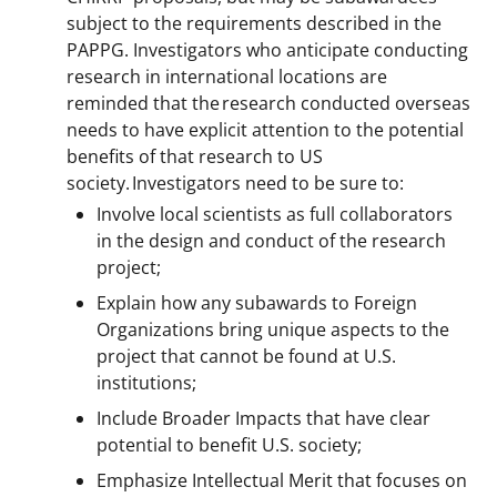
subject to the requirements described in the
PAPPG. Investigators who anticipate conducting
research in international locations are
reminded that the research conducted overseas
needs to have explicit attention to the potential
benefits of that research to US
society. Investigators need to be sure to:
Involve local scientists as full collaborators
in the design and conduct of the research
project;
Explain how any subawards to Foreign
Organizations bring unique aspects to the
project that cannot be found at U.S.
institutions;
Include Broader Impacts that have clear
potential to benefit U.S. society;
Emphasize Intellectual Merit that focuses on