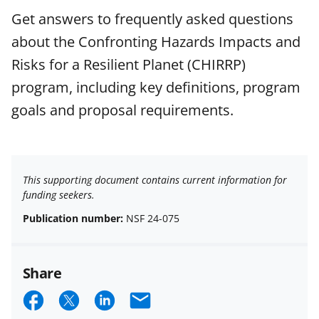
Get answers to frequently asked questions
about the Confronting Hazards Impacts and
Risks for a Resilient Planet (CHIRRP)
program, including key definitions, program
goals and proposal requirements.
This supporting document contains current information for
funding seekers.
Publication number:
NSF 24-075
Share
S
S
S
E