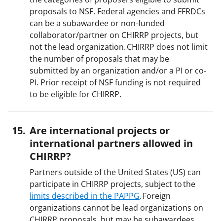
proposals to NSF. Federal agencies and FFRDCs
can be a subawardee or non-funded
collaborator/partner on CHIRRP projects, but
not the lead organization. CHIRRP does not limit
the number of proposals that may be
submitted by an organization and/or a PI or co-
PI. Prior receipt of NSF funding is not required
to be eligible for CHIRRP.
Are international projects or
international partners allowed in
CHIRRP?
Partners outside of the United States (US) can
participate in CHIRRP projects, subject to the
limits described in the PAPPG
. Foreign
organizations cannot be lead organizations on
CHIRRP proposals, but may be subawardees