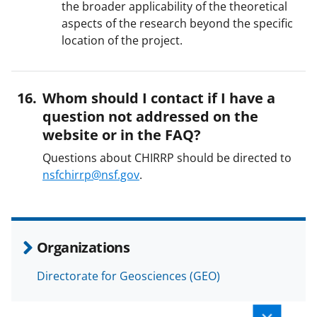
the broader applicability of the theoretical
aspects of the research beyond the specific
location of the project.
Whom should I contact if I have a
question not addressed on the
website or in the FAQ?
Questions about CHIRRP should be directed to
nsfchirrp@nsf.gov
.
Organizations
Directorate for Geosciences (GEO)