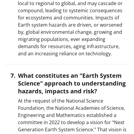
local to regional to global, and may cascade or
compound, leading to systemic consequences
for ecosystems and communities. Impacts of
Earth system hazards are driven, or worsened
by, global environmental change, growing and
migrating populations, ever expanding
demands for resources, aging infrastructure,
and an increasing reliance on technology.
What constitutes an "Earth System
Science" approach to understanding
hazards, impacts and risk?
At the request of the National Science
Foundation, the National Academies of Science,
Engineering and Mathematics established a
committee in 2022 to develop a vision for “Next
Generation Earth System Science." That vision is