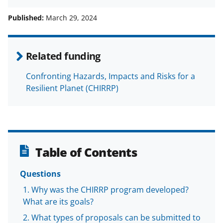
h
h
h
m
a
a
a
a
Published:
March 29, 2024
r
r
r
i
e
e
e
l
Related funding
o
o
o
Confronting Hazards, Impacts and Risks for a
n
n
n
Resilient Planet (CHIRRP)
F
X
L
a
(
i
c
f
n
e
o
k
Table of Contents
b
r
e
o
m
d
Questions
o
e
I
Why was the CHIRRP program developed?
What are its goals?
k
r
n
What types of proposals can be submitted to