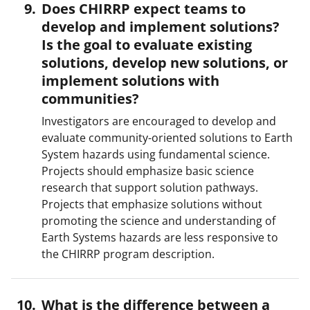
Does CHIRRP expect teams to
develop and implement solutions?
Is the goal to evaluate existing
solutions, develop new solutions, or
implement solutions with
communities?
Investigators are encouraged to develop and
evaluate community-oriented solutions to Earth
System hazards using fundamental science.
Projects should emphasize basic science
research that support solution pathways.
Projects that emphasize solutions without
promoting the science and understanding of
Earth Systems hazards are less responsive to
the CHIRRP program description.
What is the difference between a