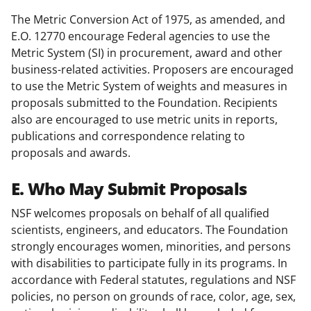
The Metric Conversion Act of 1975, as amended, and
E.O. 12770 encourage Federal agencies to use the
Metric System (SI) in procurement, award and other
business-related activities. Proposers are encouraged
to use the Metric System of weights and measures in
proposals submitted to the Foundation. Recipients
also are encouraged to use metric units in reports,
publications and correspondence relating to
proposals and awards.
E. Who May Submit Proposals
NSF welcomes proposals on behalf of all qualified
scientists, engineers, and educators. The Foundation
strongly encourages women, minorities, and persons
with disabilities to participate fully in its programs. In
accordance with Federal statutes, regulations and NSF
policies, no person on grounds of race, color, age, sex,