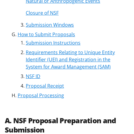
Natural or Anthropogenic Events
Closure of NSF
Submission Windows
How to Submit Proposals
Submission Instructions
Requirements Relating to Unique Entity
Identifier (UEI) and Registration in the
System for Award Management (SAM)
NSF ID
Proposal Receipt
Proposal Processing
A. NSF Proposal Preparation and
Submission