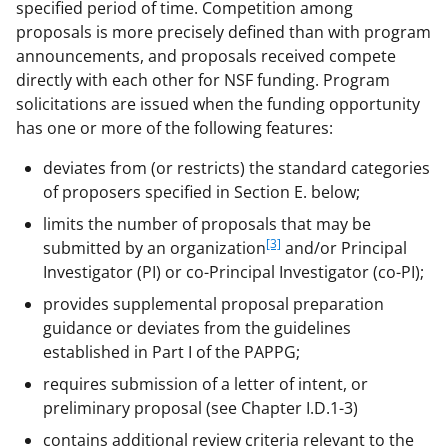
specified period of time. Competition among
proposals is more precisely defined than with program
announcements, and proposals received compete
directly with each other for NSF funding. Program
solicitations are issued when the funding opportunity
has one or more of the following features:
deviates from (or restricts) the standard categories
of proposers specified in Section E. below;
limits the number of proposals that may be
[3]
submitted by an organization
and/or Principal
Investigator (PI) or co-Principal Investigator (co-PI);
provides supplemental proposal preparation
guidance or deviates from the guidelines
established in Part I of the PAPPG;
requires submission of a letter of intent, or
preliminary proposal (see Chapter I.D.1-3)
contains additional review criteria relevant to the