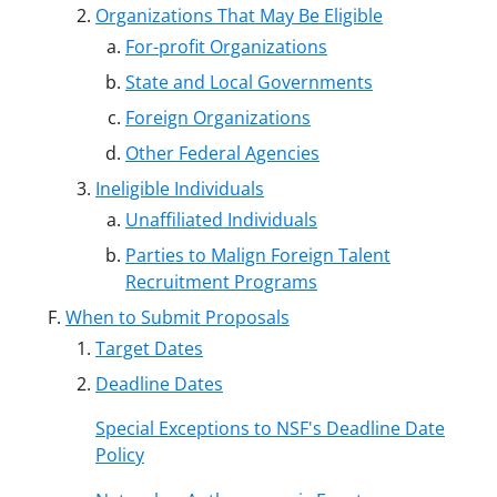
Organizations That May Be Eligible
For-profit Organizations
State and Local Governments
Foreign Organizations
Other Federal Agencies
Ineligible Individuals
Unaffiliated Individuals
Parties to Malign Foreign Talent
Recruitment Programs
When to Submit Proposals
Target Dates
Deadline Dates
Special Exceptions to NSF's Deadline Date
Policy