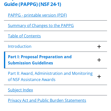
Guide (
PAPPG 24-1
) to implement
k
Guide (PAPPG) (NSF 24-1)
time-sensitive statutes and
i
practices. Additional notices may
p
PAPPG - printable version (PDF)
follow.
t
Summary of Changes to the PAPPG
o
c
Table of Contents
o
n
Introduction
t
e
Part I: Proposal Preparation and
n
Submission Guidelines
t
Part II: Award, Administration and Monitoring
b
of NSF Assistance Awards
o
d
Subject Index
y
Privacy Act and Public Burden Statements