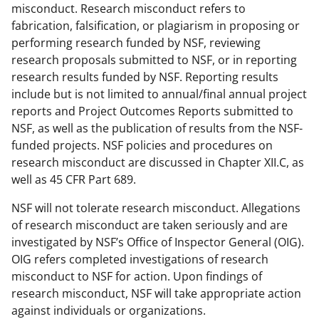
misconduct. Research misconduct refers to
fabrication, falsification, or plagiarism in proposing or
performing research funded by NSF, reviewing
research proposals submitted to NSF, or in reporting
research results funded by NSF. Reporting results
include but is not limited to annual/final annual project
reports and Project Outcomes Reports submitted to
NSF, as well as the publication of results from the NSF-
funded projects. NSF policies and procedures on
research misconduct are discussed in Chapter XII.C, as
well as 45 CFR Part 689.
NSF will not tolerate research misconduct. Allegations
of research misconduct are taken seriously and are
investigated by NSF’s Office of Inspector General (OIG).
OIG refers completed investigations of research
misconduct to NSF for action. Upon findings of
research misconduct, NSF will take appropriate action
against individuals or organizations.