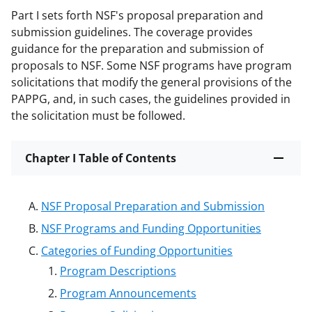
Part I sets forth NSF's proposal preparation and
submission guidelines. The coverage provides
guidance for the preparation and submission of
proposals to NSF. Some NSF programs have program
solicitations that modify the general provisions of the
PAPPG, and, in such cases, the guidelines provided in
the solicitation must be followed.
Chapter I Table of Contents
NSF Proposal Preparation and Submission
NSF Programs and Funding Opportunities
Categories of Funding Opportunities
Program Descriptions
Program Announcements