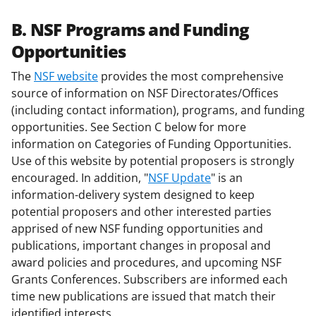
B. NSF Programs and Funding
Opportunities
The
NSF website
provides the most comprehensive
source of information on NSF Directorates/Offices
(including contact information), programs, and funding
opportunities. See Section C below for more
information on Categories of Funding Opportunities.
Use of this website by potential proposers is strongly
encouraged. In addition, "
NSF Update
" is an
information-delivery system designed to keep
potential proposers and other interested parties
apprised of new NSF funding opportunities and
publications, important changes in proposal and
award policies and procedures, and upcoming NSF
Grants Conferences. Subscribers are informed each
time new publications are issued that match their
identified interests.