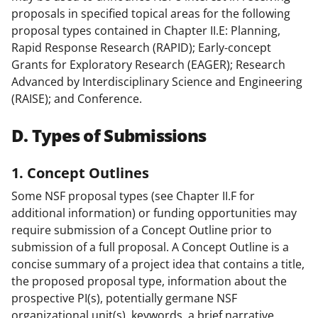
proposals in specified topical areas for the following
proposal types contained in Chapter II.E: Planning,
Rapid Response Research (RAPID); Early-concept
Grants for Exploratory Research (EAGER); Research
Advanced by Interdisciplinary Science and Engineering
(RAISE); and Conference.
D. Types of Submissions
1. Concept Outlines
Some NSF proposal types (see Chapter II.F for
additional information) or funding opportunities may
require submission of a Concept Outline prior to
submission of a full proposal. A Concept Outline is a
concise summary of a project idea that contains a title,
the proposed proposal type, information about the
prospective PI(s), potentially germane NSF
organizational unit(s), keywords, a brief narrative