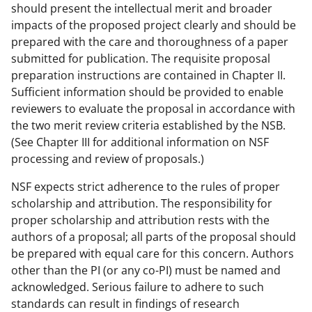
should present the intellectual merit and broader
impacts of the proposed project clearly and should be
prepared with the care and thoroughness of a paper
submitted for publication. The requisite proposal
preparation instructions are contained in Chapter II.
Sufficient information should be provided to enable
reviewers to evaluate the proposal in accordance with
the two merit review criteria established by the NSB.
(See Chapter III for additional information on NSF
processing and review of proposals.)
NSF expects strict adherence to the rules of proper
scholarship and attribution. The responsibility for
proper scholarship and attribution rests with the
authors of a proposal; all parts of the proposal should
be prepared with equal care for this concern. Authors
other than the PI (or any co-PI) must be named and
acknowledged. Serious failure to adhere to such
standards can result in findings of research