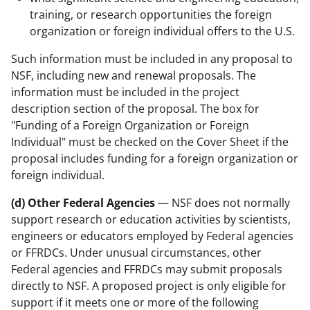
training, or research opportunities the foreign
organization or foreign individual offers to the U.S.
Such information must be included in any proposal to
NSF, including new and renewal proposals. The
information must be included in the project
description section of the proposal. The box for
"Funding of a Foreign Organization or Foreign
Individual" must be checked on the Cover Sheet if the
proposal includes funding for a foreign organization or
foreign individual.
(d) Other Federal Agencies
— NSF does not normally
support research or education activities by scientists,
engineers or educators employed by Federal agencies
or FFRDCs. Under unusual circumstances, other
Federal agencies and FFRDCs may submit proposals
directly to NSF. A proposed project is only eligible for
support if it meets one or more of the following