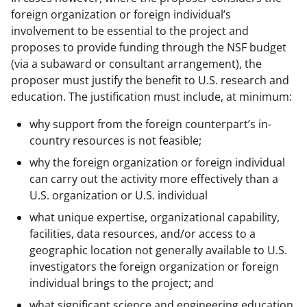
foreign organization or foreign individual’s
involvement to be essential to the project and
proposes to provide funding through the NSF budget
(via a subaward or consultant arrangement), the
proposer must justify the benefit to U.S. research and
education. The justification must include, at minimum:
why support from the foreign counterpart’s in-
country resources is not feasible;
why the foreign organization or foreign individual
can carry out the activity more effectively than a
U.S. organization or U.S. individual
what unique expertise, organizational capability,
facilities, data resources, and/or access to a
geographic location not generally available to U.S.
investigators the foreign organization or foreign
individual brings to the project; and
what significant science and engineering education,