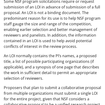
Some NSF program solicitations require or request
submission of an LOI in advance of submission of a full
proposal. An LOI is not a binding document. The
predominant reason for its use is to help NSF program
staff gauge the size and range of the competition,
enabling earlier selection and better management of
reviewers and panelists. In addition, the information
contained in an LOI is used to help avoid potential
conflicts of interest in the review process.
An LOI normally contains the PI’s names, a proposed
title, a list of possible participating organizations (if
applicable), and a synopsis of one page that describes
the work in sufficient detail to permit an appropriate
selection of reviewers.
Proposers that plan to submit a collaborative proposal
from multiple organizations must submit a single LOI
for the entire project, given that NSF considers a
collaborative proposal to be a unified research project.