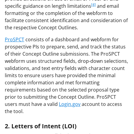
[4]
specific guidance on length limitations
and email
formatting or the completion of the webform to
facilitate consistent identification and consideration of
the respective Concept Outlines.
ProSPCT
consists of a dashboard and webform for
prospective PIs to prepare, send, and track the status
of their Concept Outline submissions. The ProSPCT
webform uses structured fields, drop-down selections,
validations, and text entry fields with character count
limits to ensure users have provided the minimal
complete information and met formatting
requirements based on the selected proposal type
prior to submitting the Concept Outline. ProSPCT
users must have a valid
Login.gov
account to access
the tool.
2. Letters of Intent (LOI)