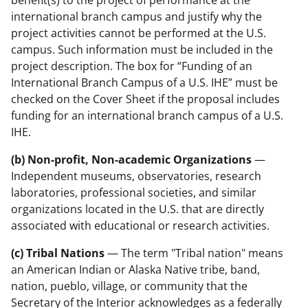
international branch campus and justify why the
project activities cannot be performed at the U.S.
campus. Such information must be included in the
project description. The box for “Funding of an
International Branch Campus of a U.S. IHE” must be
checked on the Cover Sheet if the proposal includes
funding for an international branch campus of a U.S.
IHE.
(b) Non-profit, Non-academic Organizations
—
Independent museums, observatories, research
laboratories, professional societies, and similar
organizations located in the U.S. that are directly
associated with educational or research activities.
(c) Tribal Nations
— The term "Tribal nation" means
an American Indian or Alaska Native tribe, band,
nation, pueblo, village, or community that the
Secretary of the Interior acknowledges as a federally