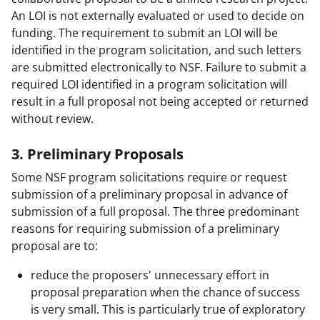
An LOI is not externally evaluated or used to decide on
funding. The requirement to submit an LOI will be
identified in the program solicitation, and such letters
are submitted electronically to NSF. Failure to submit a
required LOI identified in a program solicitation will
result in a full proposal not being accepted or returned
without review.
3. Preliminary Proposals
Some NSF program solicitations require or request
submission of a preliminary proposal in advance of
submission of a full proposal. The three predominant
reasons for requiring submission of a preliminary
proposal are to:
reduce the proposers' unnecessary effort in
proposal preparation when the chance of success
is very small. This is particularly true of exploratory