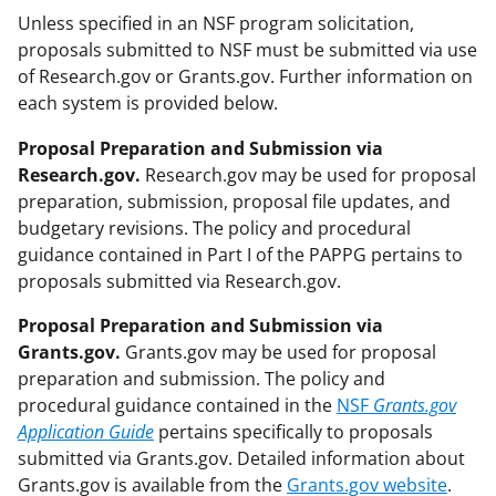
Unless specified in an NSF program solicitation,
proposals submitted to NSF must be submitted via use
of Research.gov or Grants.gov. Further information on
each system is provided below.
Proposal Preparation and Submission via
Research.gov.
Research.gov may be used for proposal
preparation, submission, proposal file updates, and
budgetary revisions. The policy and procedural
guidance contained in Part I of the PAPPG pertains to
proposals submitted via Research.gov.
Proposal Preparation and Submission via
Grants.gov.
Grants.gov may be used for proposal
preparation and submission. The policy and
procedural guidance contained in the
NSF
Grants.gov
Application Guide
pertains specifically to proposals
submitted via Grants.gov. Detailed information about
Grants.gov is available from the
Grants.gov website
.