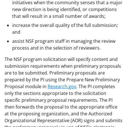
initiatives when the community senses that a major
new direction is being identified, or competitions
that will result in a small number of awards;
increase the overall quality of the full submission;
and
assist NSF program staff in managing the review
process and in the selection of reviewers.
The NSF program solicitation will specify content and
submission requirements when preliminary proposals
are to be submitted. Preliminary proposals are
prepared by the PI using the Prepare New Preliminary
Proposal module in
Research.gov
. The PI completes
only the sections appropriate to the solicitation
specific preliminary proposal requirements. The PI
then forwards the proposal to the appropriate office
at the proposing organization, and the Authorized
Organizational Representative (AOR) signs and submits