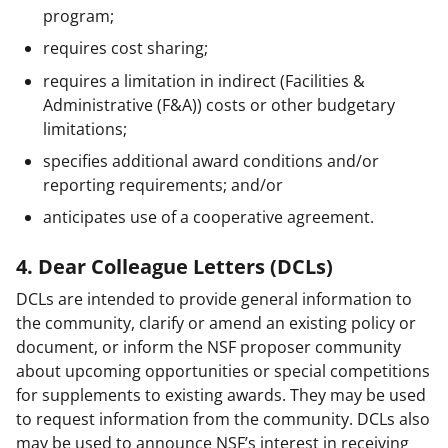
program;
requires cost sharing;
requires a limitation in indirect (Facilities &
Administrative (F&A)) costs or other budgetary
limitations;
specifies additional award conditions and/or
reporting requirements; and/or
anticipates use of a cooperative agreement.
4. Dear Colleague Letters (DCLs)
DCLs are intended to provide general information to
the community, clarify or amend an existing policy or
document, or inform the NSF proposer community
about upcoming opportunities or special competitions
for supplements to existing awards. They may be used
to request information from the community. DCLs also
may be used to announce NSF’s interest in receiving