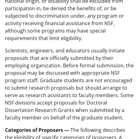
national origin, or disability shall be excluded from
participation in, be denied the benefits of, or be
subjected to discrimination under, any program or
activity receiving financial assistance from NSF,
although some programs may have special
requirements that limit eligibility.
Scientists, engineers, and educators usually initiate
proposals that are officially submitted by their
employing organization. Before formal submission, the
proposal may be discussed with appropriate NSF
program staff. Graduate students are not encouraged
to submit research proposals but should arrange to
serve as research assistants to faculty members. Some
NSF divisions accept proposals for Doctoral
Dissertation Research Grants when submitted by a
faculty member on behalf of the graduate student.
Categories of Proposers —
The following describes
the eligibility of specific categories of proposers. A