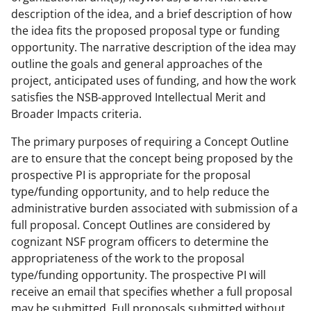
description of the idea, and a brief description of how
the idea fits the proposed proposal type or funding
opportunity. The narrative description of the idea may
outline the goals and general approaches of the
project, anticipated uses of funding, and how the work
satisfies the NSB-approved Intellectual Merit and
Broader Impacts criteria.
The primary purposes of requiring a Concept Outline
are to ensure that the concept being proposed by the
prospective PI is appropriate for the proposal
type/funding opportunity, and to help reduce the
administrative burden associated with submission of a
full proposal. Concept Outlines are considered by
cognizant NSF program officers to determine the
appropriateness of the work to the proposal
type/funding opportunity. The prospective PI will
receive an email that specifies whether a full proposal
may be submitted. Full proposals submitted without