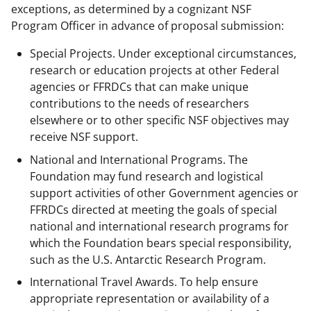
exceptions, as determined by a cognizant NSF
Program Officer in advance of proposal submission:
Special Projects. Under exceptional circumstances,
research or education projects at other Federal
agencies or FFRDCs that can make unique
contributions to the needs of researchers
elsewhere or to other specific NSF objectives may
receive NSF support.
National and International Programs. The
Foundation may fund research and logistical
support activities of other Government agencies or
FFRDCs directed at meeting the goals of special
national and international research programs for
which the Foundation bears special responsibility,
such as the U.S. Antarctic Research Program.
International Travel Awards. To help ensure
appropriate representation or availability of a