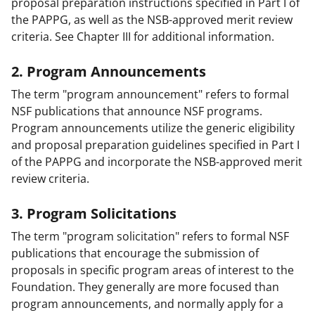
proposal preparation instructions specified in Part I of
the PAPPG, as well as the NSB-approved merit review
criteria. See Chapter III for additional information.
2. Program Announcements
The term "program announcement" refers to formal
NSF publications that announce NSF programs.
Program announcements utilize the generic eligibility
and proposal preparation guidelines specified in Part I
of the PAPPG and incorporate the NSB-approved merit
review criteria.
3. Program Solicitations
The term "program solicitation" refers to formal NSF
publications that encourage the submission of
proposals in specific program areas of interest to the
Foundation. They generally are more focused than
program announcements, and normally apply for a