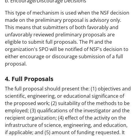
b. Encourage/Discourage Decisions
This type of mechanism is used when the NSF decision
made on the preliminary proposal is advisory only.
This means that submitters of both favorably and
unfavorably reviewed preliminary proposals are
eligible to submit full proposals. The PI and the
organization's SPO will be notified of NSF's decision to
either encourage or discourage submission of a full
proposal.
4. Full Proposals
The full proposal should present the: (1) objectives and
scientific, engineering, or educational significance of
the proposed work; (2) suitability of the methods to be
employed; (3) qualifications of the investigator and the
recipient organization; (4) effect of the activity on the
infrastructure of science, engineering, and education,
if applicable; and (5) amount of funding requested. It