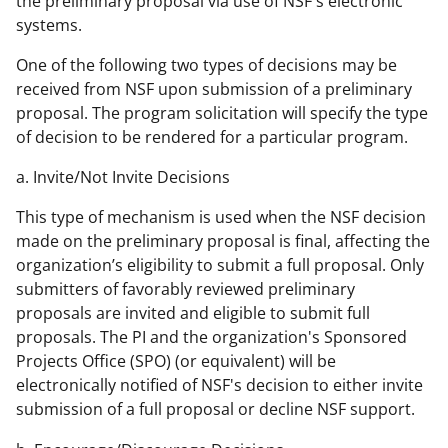
the preliminary proposal via use of NSF's electronic
systems.
One of the following two types of decisions may be
received from NSF upon submission of a preliminary
proposal. The program solicitation will specify the type
of decision to be rendered for a particular program.
a. Invite/Not Invite Decisions
This type of mechanism is used when the NSF decision
made on the preliminary proposal is final, affecting the
organization’s eligibility to submit a full proposal. Only
submitters of favorably reviewed preliminary
proposals are invited and eligible to submit full
proposals. The PI and the organization's Sponsored
Projects Office (SPO) (or equivalent) will be
electronically notified of NSF's decision to either invite
submission of a full proposal or decline NSF support.