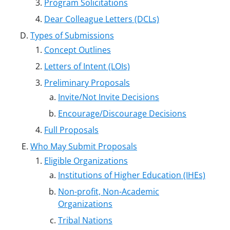
Program Solicitations
Dear Colleague Letters (DCLs)
Types of Submissions
Concept Outlines
Letters of Intent (LOIs)
Preliminary Proposals
Invite/Not Invite Decisions
Encourage/Discourage Decisions
Full Proposals
Who May Submit Proposals
Eligible Organizations
Institutions of Higher Education (IHEs)
Non-profit, Non-Academic
Organizations
Tribal Nations