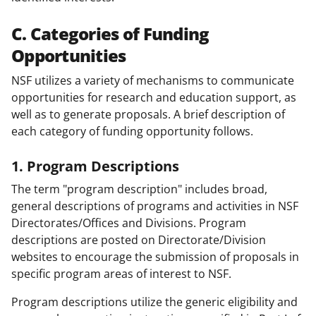
C. Categories of Funding
Opportunities
NSF utilizes a variety of mechanisms to communicate
opportunities for research and education support, as
well as to generate proposals. A brief description of
each category of funding opportunity follows.
1. Program Descriptions
The term "program description" includes broad,
general descriptions of programs and activities in NSF
Directorates/Offices and Divisions. Program
descriptions are posted on Directorate/Division
websites to encourage the submission of proposals in
specific program areas of interest to NSF.
Program descriptions utilize the generic eligibility and