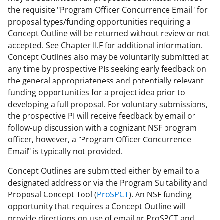
the requisite "Program Officer Concurrence Email" for
proposal types/funding opportunities requiring a
Concept Outline will be returned without review or not
accepted. See Chapter II.F for additional information.
Concept Outlines also may be voluntarily submitted at
any time by prospective PIs seeking early feedback on
the general appropriateness and potentially relevant
funding opportunities for a project idea prior to
developing a full proposal. For voluntary submissions,
the prospective PI will receive feedback by email or
follow-up discussion with a cognizant NSF program
officer, however, a "Program Officer Concurrence
Email" is typically not provided.
Concept Outlines are submitted either by email to a
designated address or via the Program Suitability and
Proposal Concept Tool (
ProSPCT
). An NSF funding
opportunity that requires a Concept Outline will
provide directions on use of email or ProSPCT and