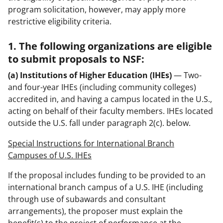
program solicitation, however, may apply more
restrictive eligibility criteria.
1. The following organizations are eligible
to submit proposals to NSF:
(a) Institutions of Higher Education (IHEs)
— Two-
and four-year IHEs (including community colleges)
accredited in, and having a campus located in the U.S.,
acting on behalf of their faculty members. IHEs located
outside the U.S. fall under paragraph 2(c). below.
Special Instructions for International Branch
Campuses of U.S. IHEs
If the proposal includes funding to be provided to an
international branch campus of a U.S. IHE (including
through use of subawards and consultant
arrangements), the proposer must explain the
benefit(s) to the project of performance at the