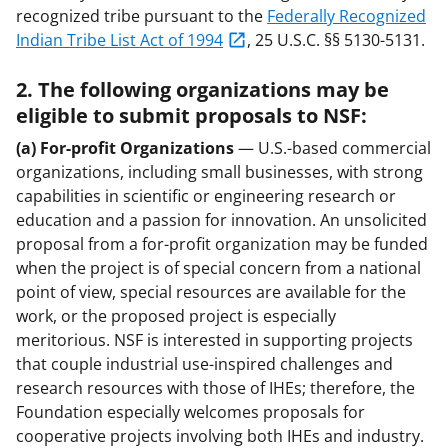
recognized tribe pursuant to the
Federally Recognized
Indian Tribe List Act of 1994
, 25 U.S.C. §§ 5130-5131.
2. The following organizations may be
eligible to submit proposals to NSF:
(a) For-profit Organizations
— U.S.-based commercial
organizations, including small businesses, with strong
capabilities in scientific or engineering research or
education and a passion for innovation. An unsolicited
proposal from a for-profit organization may be funded
when the project is of special concern from a national
point of view, special resources are available for the
work, or the proposed project is especially
meritorious. NSF is interested in supporting projects
that couple industrial use-inspired challenges and
research resources with those of IHEs; therefore, the
Foundation especially welcomes proposals for
cooperative projects involving both IHEs and industry.