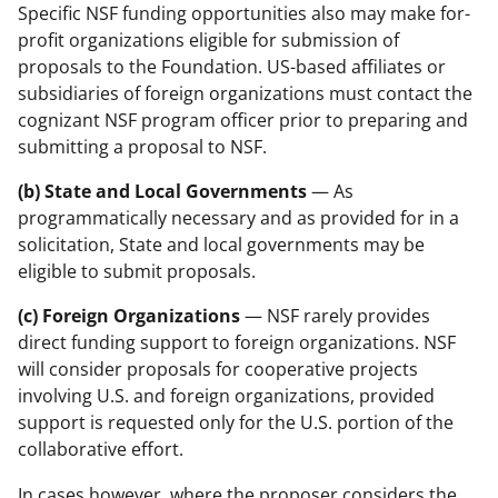
Specific NSF funding opportunities also may make for-
profit organizations eligible for submission of
proposals to the Foundation. US-based affiliates or
subsidiaries of foreign organizations must contact the
cognizant NSF program officer prior to preparing and
submitting a proposal to NSF.
(b) State and Local Governments
— As
programmatically necessary and as provided for in a
solicitation, State and local governments may be
eligible to submit proposals.
(c) Foreign Organizations
— NSF rarely provides
direct funding support to foreign organizations. NSF
will consider proposals for cooperative projects
involving U.S. and foreign organizations, provided
support is requested only for the U.S. portion of the
collaborative effort.
In cases however, where the proposer considers the