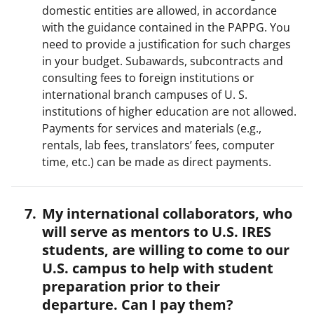
domestic entities are allowed, in accordance
with the guidance contained in the PAPPG. You
need to provide a justification for such charges
in your budget. Subawards, subcontracts and
consulting fees to foreign institutions or
international branch campuses of U. S.
institutions of higher education are not allowed.
Payments for services and materials (e.g.,
rentals, lab fees, translators’ fees, computer
time, etc.) can be made as direct payments.
My international collaborators, who
will serve as mentors to U.S. IRES
students, are willing to come to our
U.S. campus to help with student
preparation prior to their
departure. Can I pay them?