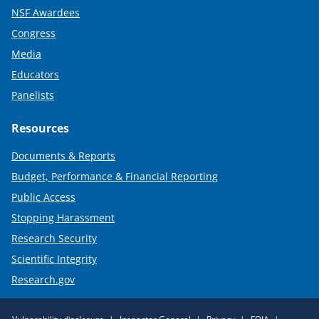
NSF Awardees
Congress
Media
Educators
Panelists
Resources
Documents & Reports
Budget, Performance & Financial Reporting
Public Access
Stopping Harassment
Research Security
Scientific Integrity
Research.gov
Required