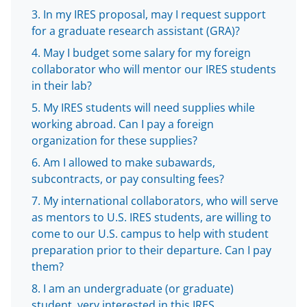
l
In my IRES proposal, may I request support
y
for a graduate research assistant (GRA)?
k
May I budget some salary for my foreign
n
collaborator who will mentor our IRES students
o
in their lab?
w
My IRES students will need supplies while
working abroad. Can I pay a foreign
n
organization for these supplies?
a
Am I allowed to make subawards,
s
subcontracts, or pay consulting fees?
T
My international collaborators, who will serve
w
as mentors to U.S. IRES students, are willing to
come to our U.S. campus to help with student
i
preparation prior to their departure. Can I pay
t
them?
t
I am an undergraduate (or graduate)
student, very interested in this IRES