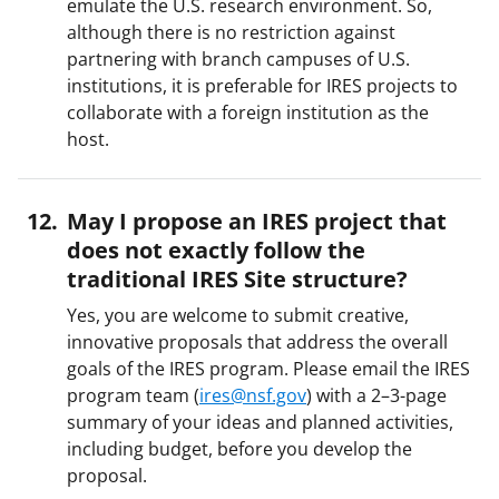
emulate the U.S. research environment. So,
although there is no restriction against
partnering with branch campuses of U.S.
institutions, it is preferable for IRES projects to
collaborate with a foreign institution as the
host.
May I propose an IRES project that
does not exactly follow the
traditional IRES Site structure?
Yes, you are welcome to submit creative,
innovative proposals that address the overall
goals of the IRES program. Please email the IRES
program team (
ires@nsf.gov
) with a 2–3-page
summary of your ideas and planned activities,
including budget, before you develop the
proposal.