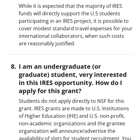
While it is expected that the majority of IRES
funds will directly support the U.S students
participating in an IRES project, it is possible to
cover modest standard travel expenses for your
international collaborators, when such costs
are reasonably justified.
I am an undergraduate (or
graduate) student, very interested
in this IRES opportunity. How do I
apply for this grant?
Students do not apply directly to NSF for this
grant. IRES grants are made to U.S. Institutions
of Higher Education (IHE) and U.S. non-profit,
non-academic organizations and the grantee
organization will announce/advertise the
availability of slots for student recruitment. You