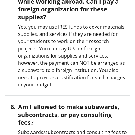
while working abroad. Can I pay a
foreign organization for these
supplies?
Yes, you may use IRES funds to cover materials,
supplies, and services if they are needed for
your students to work on their research
projects. You can pay U.S. or foreign
organizations for supplies and services;
however, the payment can NOT be arranged as
a subaward to a foreign institution. You also
need to provide a justification for such charges
in your budget.
Am I allowed to make subawards,
subcontracts, or pay consulting
fees?
Subawards/subcontracts and consulting fees to