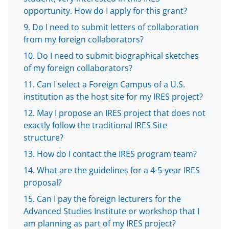
e
opportunity. How do I apply for this grant?
r
Do I need to submit letters of collaboration
)
from my foreign collaborators?
Do I need to submit biographical sketches
of my foreign collaborators?
Can I select a Foreign Campus of a U.S.
institution as the host site for my IRES project?
May I propose an IRES project that does not
exactly follow the traditional IRES Site
structure?
How do I contact the IRES program team?
What are the guidelines for a 4-5-year IRES
proposal?
Can I pay the foreign lecturers for the
Advanced Studies Institute or workshop that I
am planning as part of my IRES project?