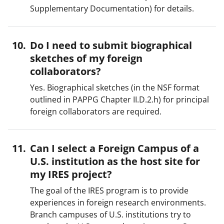
Supplementary Documentation) for details.
Do I need to submit biographical
sketches of my foreign
collaborators?
Yes. Biographical sketches (in the NSF format
outlined in PAPPG Chapter II.D.2.h) for principal
foreign collaborators are required.
Can I select a Foreign Campus of a
U.S. institution as the host site for
my IRES project?
The goal of the IRES program is to provide
experiences in foreign research environments.
Branch campuses of U.S. institutions try to