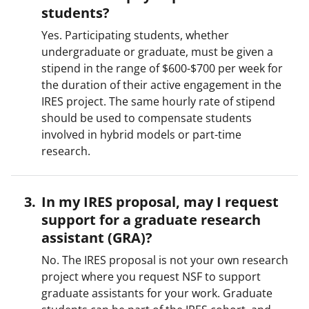
students?
Yes. Participating students, whether
undergraduate or graduate, must be given a
stipend in the range of $600-$700 per week for
the duration of their active engagement in the
IRES project. The same hourly rate of stipend
should be used to compensate students
involved in hybrid models or part-time
research.
In my IRES proposal, may I request
support for a graduate research
assistant (GRA)?
No. The IRES proposal is not your own research
project where you request NSF to support
graduate assistants for your work. Graduate