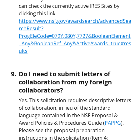
can check the currently active IRES Sites by
clicking this link:
https://www.nsf.gov/awardsearch/advancedSea
rchResult?
ProgEleCode=079Y,080Y,7727&BooleanElement
=Any&BooleanRef=Any&ActiveAwards=true#res
ults
Do I need to submit letters of
collaboration from my foreign
collaborators?
Yes. This solicitation requires descriptive letters
of collaboration, in lieu of the standard
language contained in the NSF Proposal &
Award Policies & Procedures Guide (
PAPPG
).
Please see the proposal preparation
instructions in the solicitation (Item 4: