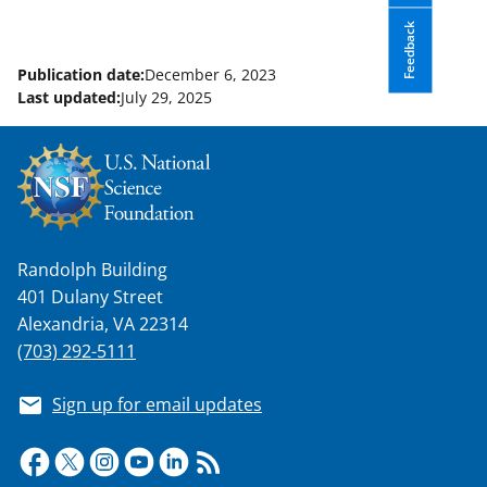
Feedback
Publication date:
December 6, 2023
Last updated:
July 29, 2025
Randolph Building
401 Dulany Street
Alexandria, VA 22314
(703) 292-5111
Sign up for email updates