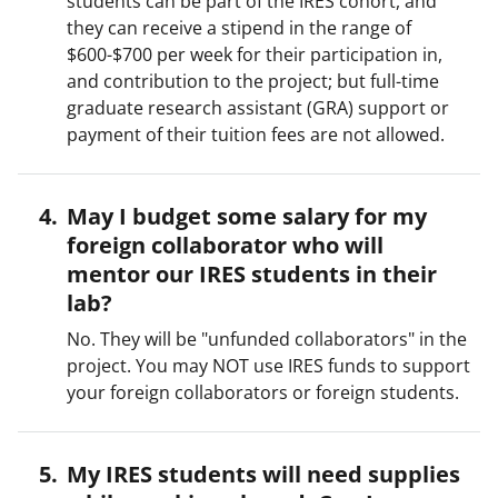
students can be part of the IRES cohort, and
they can receive a stipend in the range of
$600-$700 per week for their participation in,
and contribution to the project; but full-time
graduate research assistant (GRA) support or
payment of their tuition fees are not allowed.
May I budget some salary for my
foreign collaborator who will
mentor our IRES students in their
lab?
No. They will be "unfunded collaborators" in the
project. You may NOT use IRES funds to support
your foreign collaborators or foreign students.
My IRES students will need supplies