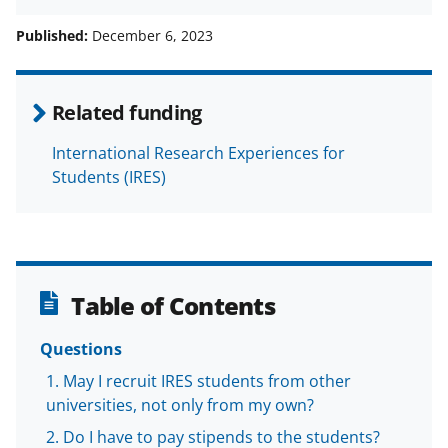
h
h
h
m
a
a
a
a
Published:
December 6, 2023
r
r
r
i
e
e
e
l
Related funding
o
o
o
International Research Experiences for
n
n
n
Students (IRES)
F
X
L
a
(
i
c
f
n
e
o
k
Table of Contents
b
r
e
o
m
d
Questions
o
e
I
May I recruit IRES students from other
universities, not only from my own?
k
r
n
Do I have to pay stipends to the students?