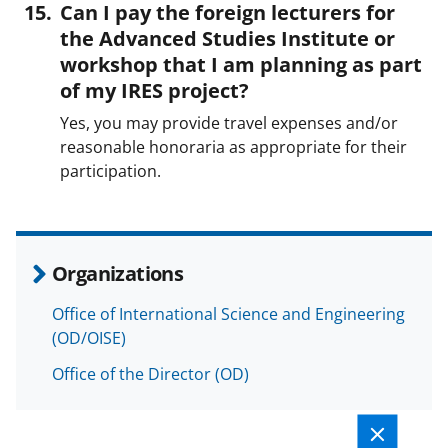
Can I pay the foreign lecturers for
the Advanced Studies Institute or
workshop that I am planning as part
of my IRES project?
Yes, you may provide travel expenses and/or
reasonable honoraria as appropriate for their
participation.
Organizations
Office of International Science and Engineering
(OD/OISE)
Office of the Director (OD)