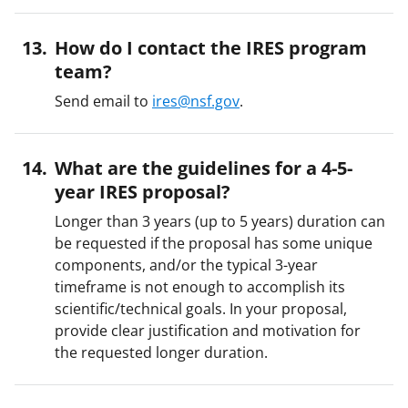
How do I contact the IRES program
team?
Send email to
ires@nsf.gov
.
What are the guidelines for a 4-5-
year IRES proposal?
Longer than 3 years (up to 5 years) duration can
be requested if the proposal has some unique
components, and/or the typical 3-year
timeframe is not enough to accomplish its
scientific/technical goals. In your proposal,
provide clear justification and motivation for
the requested longer duration.