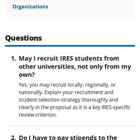
Organizations
Questions
May I recruit IRES students from
other universities, not only from my
own?
Yes, you may recruit locally, regionally, or
nationally. Explain your recruitment and
student selection strategy thoroughly and
clearly in the proposal as it is a key IRES-specific
review criterion.
Do I have to pay stipends to the