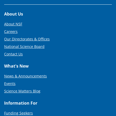
Footer
About Us
About NSF
Careers
Our Directorates & Offices
National Science Board
Contact Us
What's New
News & Announcements
Events
Science Matters Blog
Information For
Funding Seekers