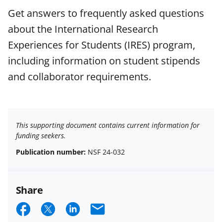
Get answers to frequently asked questions
about the International Research
Experiences for Students (IRES) program,
including information on student stipends
and collaborator requirements.
This supporting document contains current information for
funding seekers.
Publication number:
NSF 24-032
Share
S
S
S
E