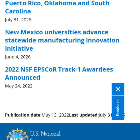
Puerto Rico, Oklahoma and South
Carolina
July 31, 2026
New Mexico universities advance
statewide manufacturing innovation
initiative
June 4, 2026
2022 NSF EPSCoR Track-1 Awardees
Announced
May 24, 2022
Feedback
Publication date:
May 13, 2022
Last updated:
July 31, 2026