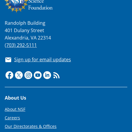
Randolph Building
401 Dulany Street
Alexandria, VA 22314
(703) 292-5111
Sign up for email updates
Footer
About Us
About NSF
Careers
Our Directorates & Offices