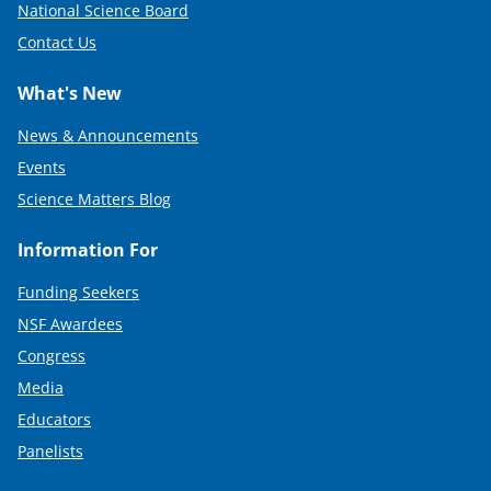
National Science Board
Contact Us
What's New
News & Announcements
Events
Science Matters Blog
Information For
Funding Seekers
NSF Awardees
Congress
Media
Educators
Panelists