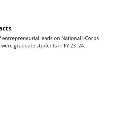
acts
 entrepreneurial leads on National I-Corps
 were graduate students in FY 23–24.