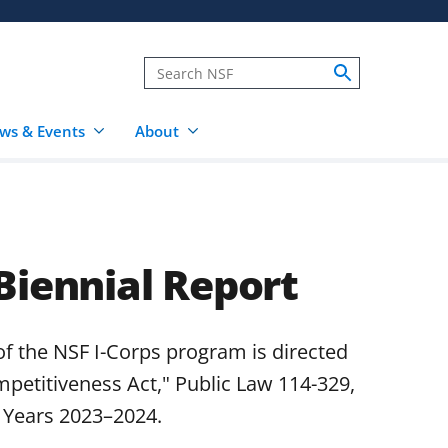
ws & Events
About
Biennial Report
of the NSF I-Corps program is directed
petitiveness Act," Public Law 114-329,
l Years 2023–2024.