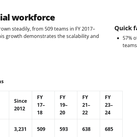
ial workforce
Quick f
own steadily, from 509 teams in FY 2017–
his growth demonstrates the scalability and
57% of
teams
ms
FY
FY
FY
FY
Since
17–
19–
21–
23–
2012
18
20
22
24
3,231
509
593
638
685