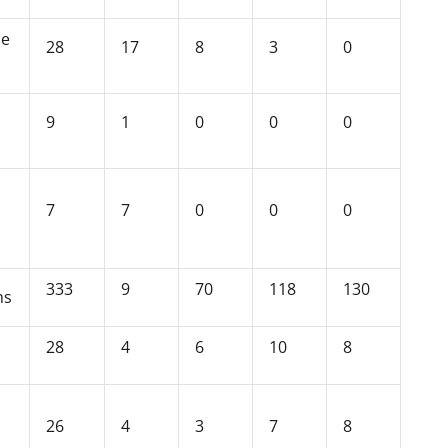
se
28
17
8
3
0
9
1
0
0
0
7
7
0
0
0
333
9
70
118
130
ms
28
4
6
10
8
26
4
3
7
8