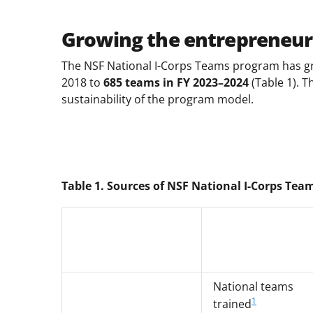
Growing the entrepreneur
The NSF National I-Corps Teams program has gr
2018 to
685 teams in FY 2023–2024
(Table 1). T
sustainability of the program model.
Table 1. Sources of NSF National I-Corps Tea
National teams
1
trained