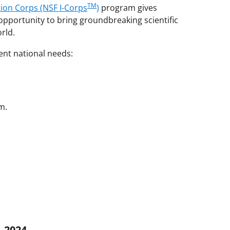
TM
tion Corps (NSF I-Corps
)
program gives
pportunity to bring groundbreaking scientific
orld.
nt national needs:
m.
–2024