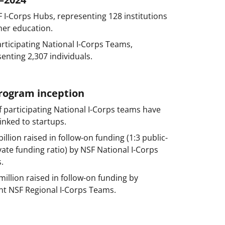
 I-Corps Hubs, representing 128 institutions
her education.
rticipating National I-Corps Teams,
enting 2,307 individuals.
program inception
 participating National I-Corps teams have
inked to startups.
billion raised in follow-on funding (1:3 public-
vate funding ratio) by NSF National I-Corps
.
million raised in follow-on funding by
nt NSF Regional I-Corps Teams.