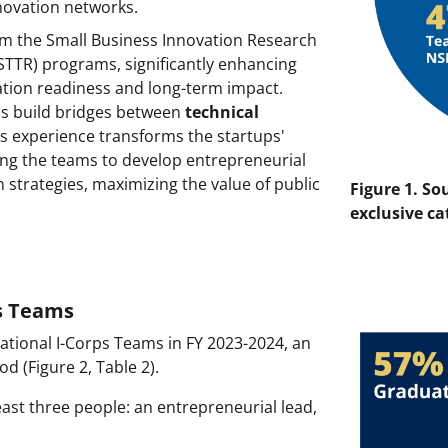
nnovation networks.
m the Small Business Innovation Research
STTR) programs, significantly enhancing
ation readiness and long-term impact.
ps build bridges between
technical
ps experience transforms the startups'
ing the teams to develop entrepreneurial
n strategies, maximizing the value of public
Figure 1. So
exclusive ca
ps Teams
 National I-Corps Teams in FY 2023-2024, an
d (Figure 2, Table 2).
east three people: an entrepreneurial lead,