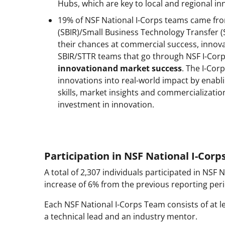
Hubs, which are key to local and regional i
19% of NSF National I-Corps teams came fro
(SBIR)/Small Business Technology Transfer (
their chances at commercial success, innov
SBIR/STTR teams that go through NSF I-Cor
innovationand market success
. The I-Cor
innovations into real-world impact by enabl
skills, market insights and commercializatio
investment in innovation.
Participation in NSF National I-Cor
A total of 2,307 individuals participated in NSF
increase of 6% from the previous reporting perio
Each NSF National I-Corps Team consists of at l
a technical lead and an industry mentor.