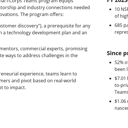
onal I-Corps Teams program equips
mentorship and industry connections needed
10 NSF
novations. The program offers:
of hig
685 pa
ustomer discovery"), a prerequisite for any
repres
oth a technology development plan and an
 mentors, commercial experts, promising
Since 
te ways to address challenges in the
52% of
been l
eneurial experience, teams learn to
$7.01 
tomers and pivot based on real-world
to-pri
t to impact.
Teams
$1.06 
nasce