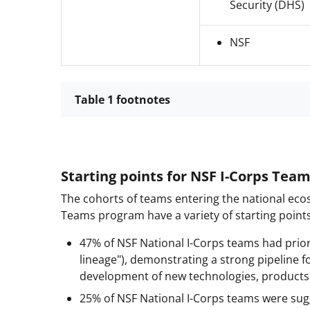
Security (DHS)
NSF
Table 1 footnotes
Starting points for NSF I-Corps Tea
The cohorts of teams entering the national eco
Teams program have a variety of starting points 
47% of NSF National I-Corps teams had prior
lineage"), demonstrating a strong pipeline f
development of new technologies, products a
25% of NSF National I-Corps teams were sug