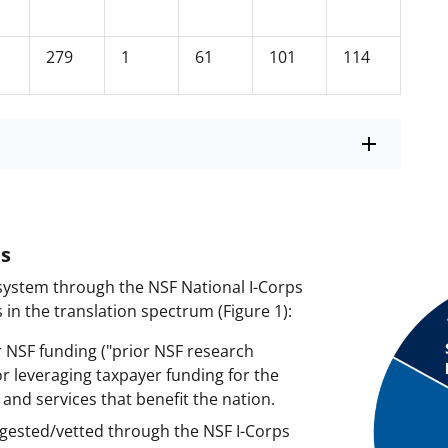
279
1
61
101
114
ms
system through the NSF National I-Corps
in the translation spectrum (Figure 1):
 NSF funding ("prior NSF research
or leveraging taxpayer funding for the
nd services that benefit the nation.
gested/vetted through the NSF I-Corps