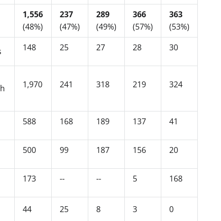
1,556
237
289
366
363
(48%)
(47%)
(49%)
(57%)
(53%)
148
25
27
28
30
s
1,970
241
318
219
324
ch
588
168
189
137
41
500
99
187
156
20
173
--
--
5
168
44
25
8
3
0