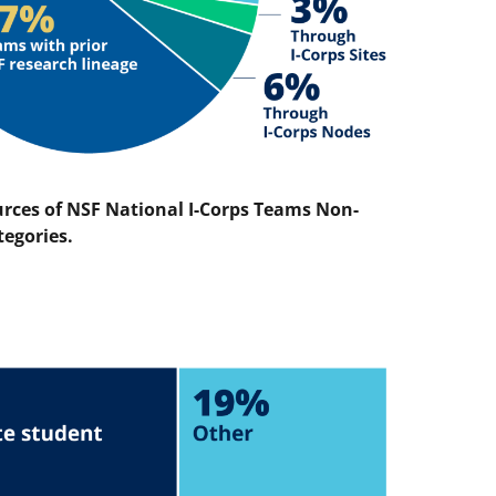
urces of NSF National I-Corps Teams Non-
tegories.