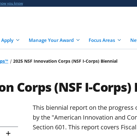
 how you know
 Apply
Manage Your Award
Focus Areas
Ne
rps™
2025 NSF Innovation Corps (NSF I-Corps) Biennial
on Corps (NSF I-Corps) 
This biennial report on the progress 
by the "American Innovation and Com
Section 601. This report covers Fisca