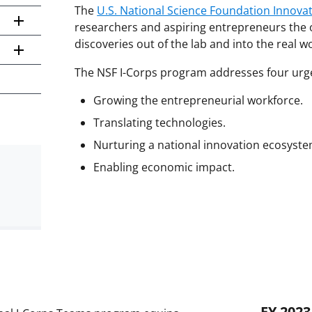
The
U.S. National Science Foundation Innova
researchers and aspiring entrepreneurs the o
discoveries out of the lab and into the real w
The NSF I-Corps program addresses four urge
Growing the entrepreneurial workforce.
Translating technologies.
Nurturing a national innovation ecosyste
Enabling economic impact.
FY 2023