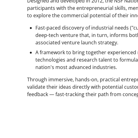
Designed and developed in 2012, the NSF Nati
Twitter)
participants with the entrepreneurial skills, 
to explore the commercial potential of their in
Fast-paced discovery of industrial needs ("c
deep-tech venture that, in turn, informs b
associated venture launch strategy.
A framework to bring together experienced
technologies and research talent to formula
nation's most advanced industries.
Through immersive, hands-on, practical entrepr
validate their ideas directly with potential cus
feedback — fast-tracking their path from concep