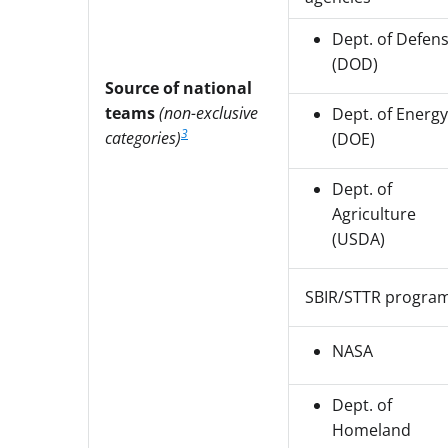
Dept. of Defen
(DOD)
Source of national
teams
(non-exclusive
Dept. of Energy
3
categories)
(DOE)
Dept. of
Agriculture
(USDA)
SBIR/STTR progra
NASA
Dept. of
Homeland