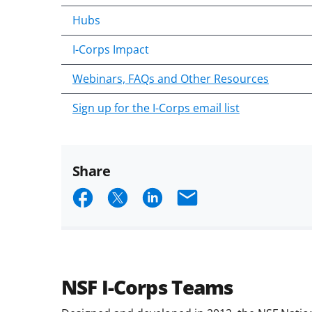
Hubs
I-Corps Impact
Webinars, FAQs and Other Resources
Sign up for the I-Corps email list
Share
Share
Share
Share
Email
on
on
on
Facebook
X
LinkedIn
(formerly
known
NSF I-Corps Teams
as