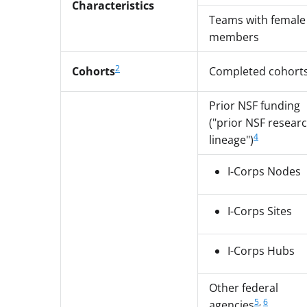
Characteristics
Teams with female
members
2
Cohorts
Completed cohort
Prior NSF funding
("prior NSF resear
4
lineage")
I-Corps Nodes
I-Corps Sites
I-Corps Hubs
Other federal
5
,
6
agencies