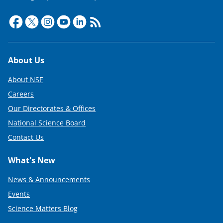
Footer
About Us
About NSF
Careers
Our Directorates & Offices
National Science Board
Contact Us
What's New
News & Announcements
Events
Science Matters Blog