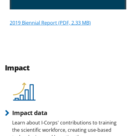
2019 Biennial Report
(PDF, 2.33 MB)
Impact
Impact data
Learn about I-Corps' contributions to training
the scientific workforce, creating use-based