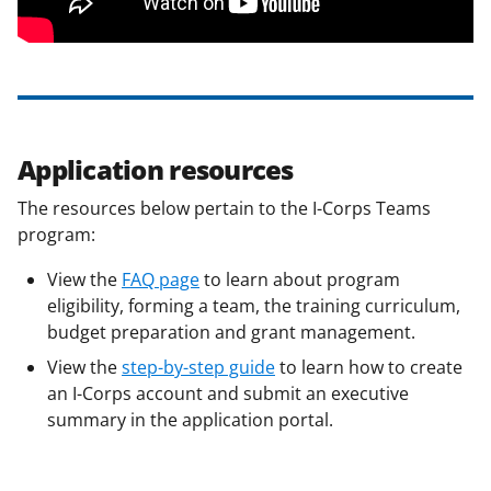
Application resources
The resources below pertain to the I-Corps Teams
program:
View
the
FAQ page
to learn about program
eligibility, forming a team, the training curriculum,
budget preparation and grant management.
View the
step-by-step guide
to learn how to create
an I-Corps account and submit an executive
summary in the application portal.