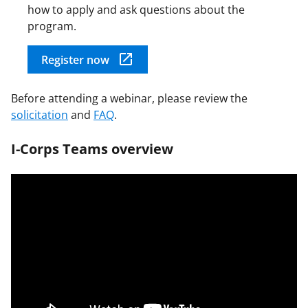
how to apply and ask questions about the
program.
Register now
Before attending a webinar, please review the
solicitation
and
FAQ
.
I-Corps Teams overview