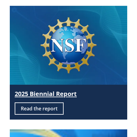
2025 Biennial Report
Read the report
Image: