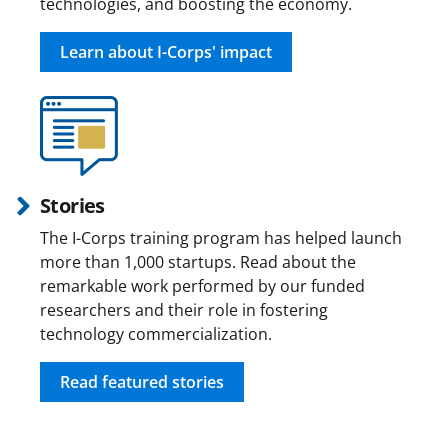
technologies, and boosting the economy.
Learn about I-Corps' impact
Stories
The I-Corps training program has helped launch
more than 1,000 startups. Read about the
remarkable work performed by our funded
researchers and their role in fostering
technology commercialization.
Read featured stories