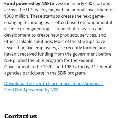
Fund powered by NSF)
invests in nearly 400 startups
across the U.S. each year, with an annual investment of
$300 million. These startups create the next game-
changing technologies — often based on fundamental
science or engineering — in need of research and
development to create new products, services, and
other scalable solutions. Most of the startups have
fewer than five employees, are recently formed and
haven't received funding from the government before.
NSF piloted the SBIR program for the Federal
Government in the 1970s and 1980s; today, 11 federal
agencies participate in the SBIR program.
Download the flyer to learn more about America’s
Seed Fund powered by NSF.
Contact us