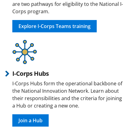
are two pathways for eligibility to the National I-
Corps program.
Explore I-Corps Teams training
I-Corps Hubs
I-Corps Hubs form the operational backbone of
the National Innovation Network. Learn about
their responsibilities and the criteria for joining
a Hub or creating a new one.
Join a Hub