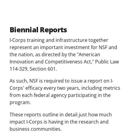
Biennial Reports
I-Corps training and infrastructure together
represent an important investment for NSF and
the nation, as directed by the "American
Innovation and Competitiveness Act," Public Law
114-329, Section 601.
As such, NSF is required to issue a report on I-
Corps' efficacy every two years, including metrics
from each federal agency participating in the
program.
These reports outline in detail just how much
impact I-Corps is having in the research and
business communities.