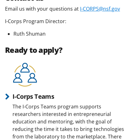
Email us with your questions at
I-CORPS@nsf.gov
I-Corps Program Director:
Ruth Shuman
Ready to apply?
I-Corps Teams
The I-Corps Teams program supports
researchers interested in entrepreneurial
education and mentoring, with the goal of
reducing the time it takes to bring technologies
from the laboratory to the marketplace. There