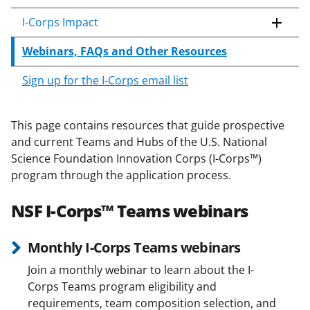
c
o
I-Corps Impact
n
Webinars, FAQs and Other Resources
t
e
Sign up for the I-Corps email list
n
t
b
This page contains resources that guide prospective
o
and current Teams and Hubs of the U.S. National
d
Science Foundation Innovation Corps (I-Corps™)
y
program through the application process.
NSF I-Corps™ Teams webinars
Monthly I-Corps Teams webinars
Join a monthly webinar to learn about the I-
Corps Teams program eligibility and
requirements, team composition selection, and