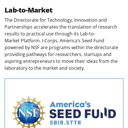
Lab-to-Market
The Directorate for Technology, Innovation and
Partnerships accelerates the translation of research
results to practical use through its
Lab-to-
Market Platform. I-Corps, America’s Seed Fund
powered by NSF are programs within the directorate
providing pathways for researchers, startups and
aspiring entrepreneurs to move their ideas from the
laboratory to the market and society.