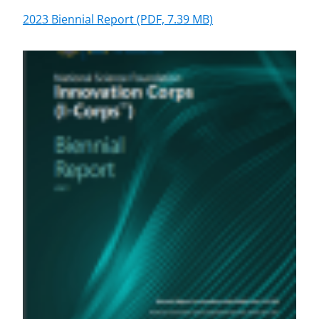
2023 Biennial Report
(PDF, 7.39 MB)