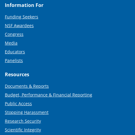
Information For
Funding Seekers
NSF Awardees
Congress
Media
Educators
Panelists
Resources
Documents & Reports
Budget, Performance & Financial Reporting
Public Access
Stopping Harassment
Research Security
Scientific Integrity