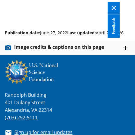
Feedback
Publication date:
June 27, 2022
Last updated:
April 21, 2026
Image credits & captions on this page
Randolph Building
401 Dulany Street
Alexandria, VA 22314
(703) 292-5111
Sign up for email updates