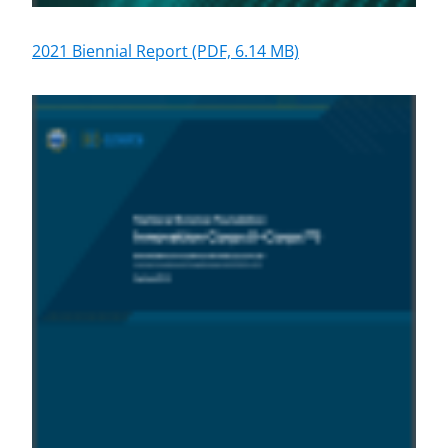
2021 Biennial Report
(PDF, 6.14 MB)