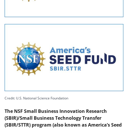
Credit: U.S. National Science Foundation
The NSF Small Business Innovation Research
(SBIR)/Small Business Technology Transfer
(SBIR/STTR) program (also known as America’s Seed