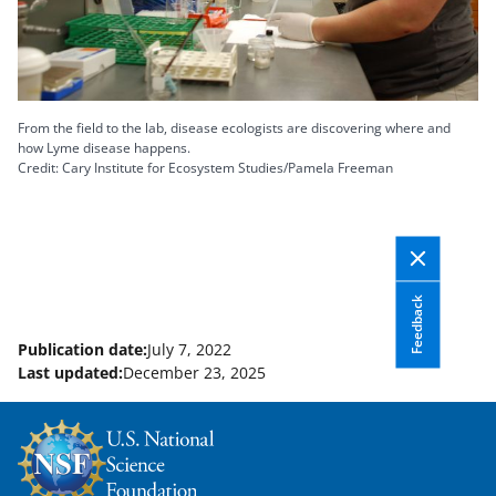
From the field to the lab, disease ecologists are discovering where and
how Lyme disease happens.
Credit: Cary Institute for Ecosystem Studies/Pamela Freeman
Feedback
Publication date:
July 7, 2022
Last updated:
December 23, 2025