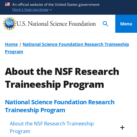
S
S
An official website of the United States government
Here's how you know
k
k
i
i
Menu
p
p
t
t
o
o
Home
National Science Foundation Research Traineeship
m
f
Program
a
e
i
e
About the NSF Research
n
d
c
b
Traineeship Program
o
a
n
c
National Science Foundation Research
t
k
Traineeship Program
e
f
n
o
About the NSF Research Traineeship
t
r
Program
m