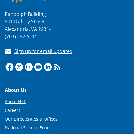
Randolph Building
401 Dulany Street
Alexandria, VA 22314
(703) 292-5111
Sign up for email updates
Footer
About Us
About NSF
Careers
Our Directorates & Offices
National Science Board