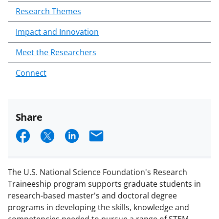
Research Themes
Impact and Innovation
Meet the Researchers
Connect
Share
S
S
S
E
h
h
h
m
a
a
a
a
The U.S. National Science Foundation's Research
r
r
r
i
Traineeship program supports graduate students in
e
e
e
l
research-based master's and doctoral degree
programs in developing the skills, knowledge and
o
o
o
competencies needed to pursue a range of STEM