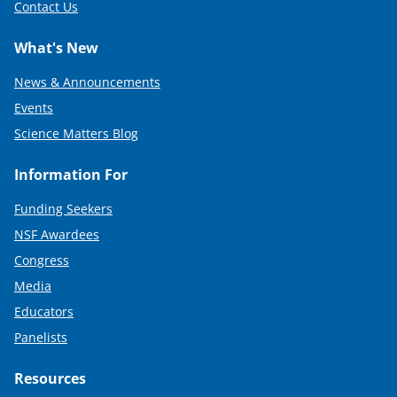
Contact Us
What's New
News & Announcements
Events
Science Matters Blog
Information For
Funding Seekers
NSF Awardees
Congress
Media
Educators
Panelists
Resources