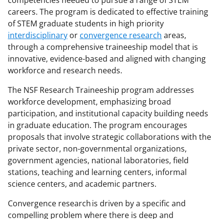
n
n
n
careers. The program is dedicated to effective training
F
X
L
of STEM graduate students in high priority
interdisciplinary
or
convergence research
areas,
a
(
i
through a comprehensive traineeship model that is
c
f
n
innovative, evidence-based and aligned with changing
e
o
k
workforce and research needs.
b
r
e
The NSF Research Traineeship program addresses
o
m
d
workforce development, emphasizing broad
participation, and institutional capacity building needs
o
e
I
in graduate education. The program encourages
k
r
n
proposals that involve strategic collaborations with the
l
private sector, non-governmental organizations,
government agencies, national laboratories, field
y
stations, teaching and learning centers, informal
k
science centers, and academic partners.
n
Convergence research is driven by a specific and
o
compelling problem where there is deep and