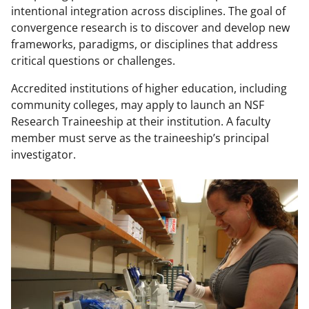
w
intentional integration across disciplines. The goal of
convergence research is to discover and develop new
n
frameworks, paradigms, or disciplines that address
a
critical questions or challenges.
s
Accredited institutions of higher education, including
T
community colleges, may apply to launch an NSF
w
Research Traineeship at their institution. A faculty
member must serve as the traineeship’s principal
i
investigator.
t
t
e
r
)