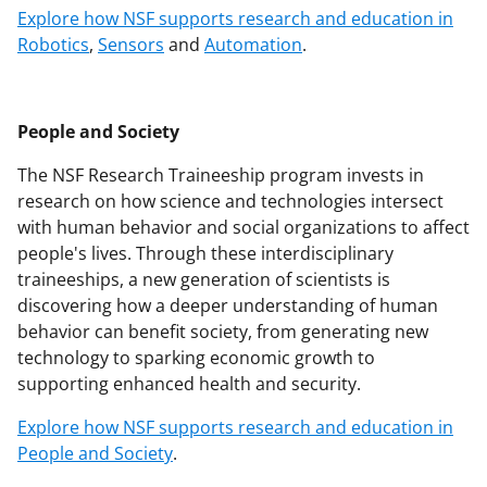
Explore how NSF supports research and education in
Robotics
,
Sensors
and
Automation
.
People and Society
The NSF Research Traineeship program invests in
research on how science and technologies intersect
with human behavior and social organizations to affect
people's lives. Through these interdisciplinary
traineeships, a new generation of scientists is
discovering how a deeper understanding of human
behavior can benefit society, from generating new
technology to sparking economic growth to
supporting enhanced health and security.
Explore how NSF supports research and education in
People and Society
.