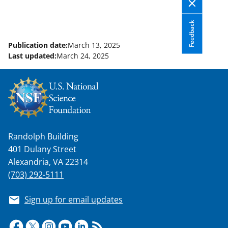
Feedback
Publication date:
March 13, 2025
Last updated:
March 24, 2025
Randolph Building
401 Dulany Street
Alexandria, VA 22314
(703) 292-5111
Sign up for email updates