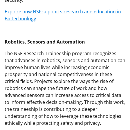
Explore how NSF supports research and education in
Biotechnology
.
Robotics, Sensors and Automation
The NSF Research Traineeship program recognizes
that advances in robotics, sensors and automation can
improve human lives while increasing economic
prosperity and national competitiveness in these
critical fields. Projects explore the ways the rise of
robotics can shape the future of work and how
advanced sensors can increase access to critical data
to inform effective decision-making. Through this work,
the traineeship is contributing to a deeper
understanding of how to leverage these technologies
ethically while protecting safety and privacy.