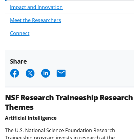
Impact and Innovation
Meet the Researchers
Connect
Share
S
S
S
E
h
h
h
m
a
a
a
a
NSF Research Traineeship Research
r
r
r
i
Themes
e
e
e
l
Artificial Intelligence
o
o
o
n
n
n
The U.S. National Science Foundation Research
Traineeship program invests in research at the