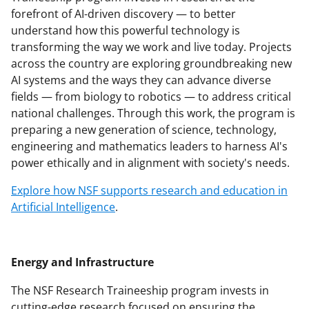
F
X
L
forefront of AI-driven discovery — to better
a
(
i
understand how this powerful technology is
c
f
n
transforming the way we work and live today. Projects
across the country are exploring groundbreaking new
e
o
k
AI systems and the ways they can advance diverse
b
r
e
fields — from biology to robotics — to address critical
o
m
d
national challenges. Through this work, the program is
preparing a new generation of science, technology,
o
e
I
engineering and mathematics leaders to harness AI's
k
r
n
power ethically and in alignment with society's needs.
l
Explore how NSF supports research and education in
y
Artificial Intelligence
.
k
n
Energy and Infrastructure
o
w
The NSF Research Traineeship program invests in
cutting-edge research focused on ensuring the