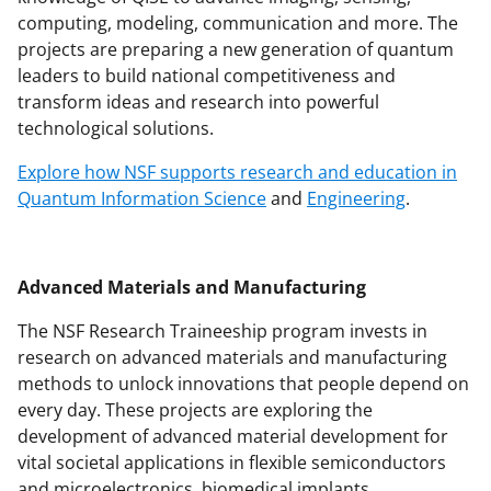
computing, modeling, communication and more. The
projects are preparing a new generation of quantum
leaders to build national competitiveness and
transform ideas and research into powerful
technological solutions.
Explore how NSF supports research and education in
Quantum Information Science
and
Engineering
.
Advanced Materials and Manufacturing
The NSF Research Traineeship program invests in
research on advanced materials and manufacturing
methods to unlock innovations that people depend on
every day. These projects are exploring the
development of advanced material development for
vital societal applications in flexible semiconductors
and microelectronics, biomedical implants,