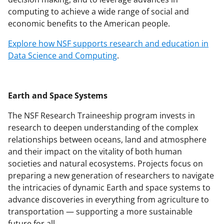
computing to achieve a wide range of social and
economic benefits to the American people.
Explore how NSF supports research and education in
Data Science and Computing
.
Earth and Space Systems
The NSF Research Traineeship program invests in
research to deepen understanding of the complex
relationships between oceans, land and atmosphere
and their impact on the vitality of both human
societies and natural ecosystems. Projects focus on
preparing a new generation of researchers to navigate
the intricacies of dynamic Earth and space systems to
advance discoveries in everything from agriculture to
transportation — supporting a more sustainable
future for all.