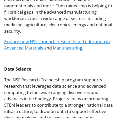
nanomaterials and more. The traineeship is helping to
fill critical gaps in the advanced manufacturing
workforce across a wide range of sectors, including
medicine, agriculture, electronics, energy and national
security.
Explore how NSF supports research and education in
Advanced Materials
and
Manufacturing
.
Data Science
The NSF Research Traineeship program supports
research that leverages data science and advanced
computing to fuel wide-ranging discoveries and
advances in technology. Projects focus on preparing
STEM leaders to contribute to a stronger national data
infrastructure, to draw on data to support effective
decision making, and to leverage advances in