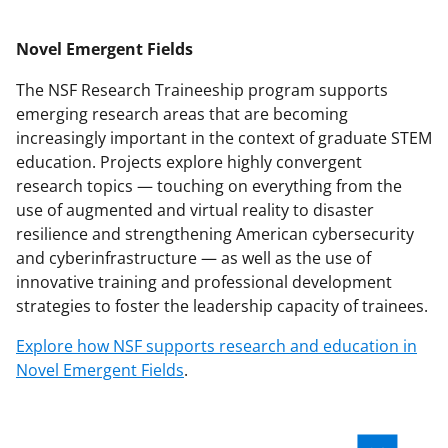
Novel Emergent Fields
The NSF Research Traineeship program supports
emerging research areas that are becoming
increasingly important in the context of graduate STEM
education. Projects explore highly convergent
research topics — touching on everything from the
use of augmented and virtual reality to disaster
resilience and strengthening American cybersecurity
and cyberinfrastructure — as well as the use of
innovative training and professional development
strategies to foster the leadership capacity of trainees.
Explore how NSF supports research and education in
Novel Emergent Fields
.