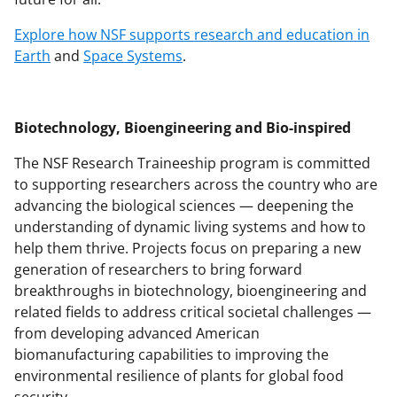
Explore how NSF supports research and education in
Earth
and
Space Systems
.
Biotechnology, Bioengineering and Bio-inspired
The NSF Research Traineeship program is committed
to supporting researchers across the country who are
advancing the biological sciences — deepening the
understanding of dynamic living systems and how to
help them thrive. Projects focus on preparing a new
generation of researchers to bring forward
breakthroughs in biotechnology, bioengineering and
related fields to address critical societal challenges —
from developing advanced American
biomanufacturing capabilities to improving the
environmental resilience of plants for global food
security.