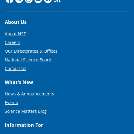
Footer
About Us
About NSF
Careers
Our Directorates & Offices
National Science Board
Contact Us
What's New
News & Announcements
Events
Science Matters Blog
Information For