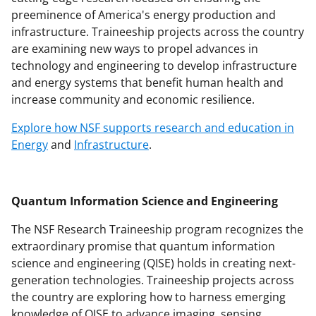
n
preeminence of America's energy production and
a
infrastructure. Traineeship projects across the country
s
are examining new ways to propel advances in
technology and engineering to develop infrastructure
T
and energy systems that benefit human health and
w
increase community and economic resilience.
i
Explore how NSF supports research and education in
t
Energy
and
Infrastructure
.
t
e
Quantum Information Science and Engineering
r
)
The NSF Research Traineeship program recognizes the
extraordinary promise that quantum information
science and engineering (QISE) holds in creating next-
generation technologies. Traineeship projects across
the country are exploring how to harness emerging
knowledge of QISE to advance imaging, sensing,