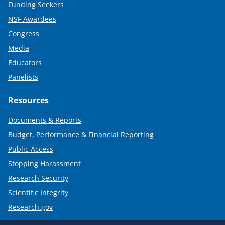
Funding Seekers
NSF Awardees
Congress
Media
Educators
Panelists
Resources
Documents & Reports
Budget, Performance & Financial Reporting
Public Access
Stopping Harassment
Research Security
Scientific Integrity
Research.gov