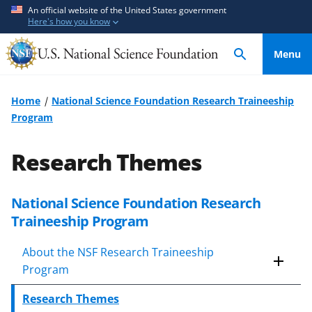
S
S
An official website of the United States government
Here's how you know
k
k
i
i
Menu
p
p
t
t
o
o
Home
National Science Foundation Research Traineeship
m
f
Program
a
e
i
e
Research Themes
n
d
c
b
o
a
National Science Foundation Research
n
c
Traineeship Program
t
k
e
f
About the NSF Research Traineeship
n
o
Program
t
r
Research Themes
m