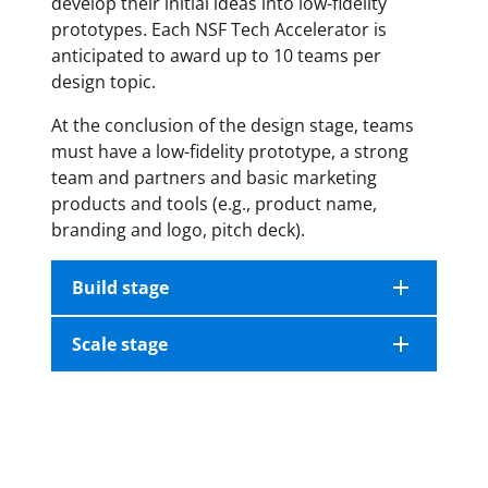
develop their initial ideas into low-fidelity
prototypes. Each NSF Tech Accelerator is
anticipated to award up to 10 teams per
design topic.
At the conclusion of the design stage, teams
must have a low-fidelity prototype, a strong
team and partners and basic marketing
products and tools (e.g., product name,
branding and logo, pitch deck).
Build stage
Scale stage