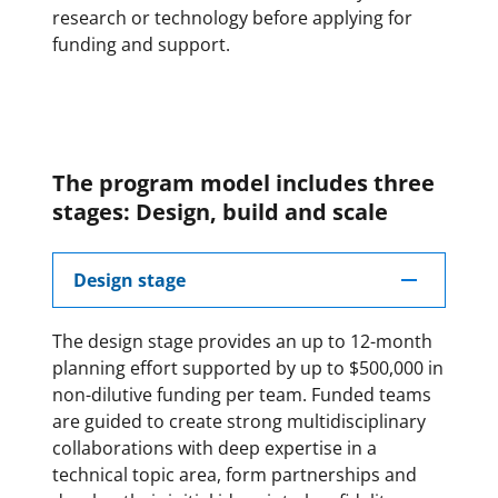
research or technology before applying for
funding and support.
The program model includes three
stages: Design, build and scale
Design stage
The design stage provides an up to 12-month
planning effort supported by up to $500,000 in
non-dilutive funding per team. Funded teams
are guided to create strong multidisciplinary
collaborations with deep expertise in a
technical topic area, form partnerships and