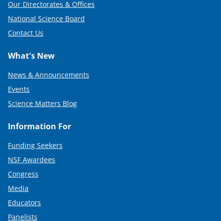
Our Directorates & Offices
National Science Board
Contact Us
What's New
News & Announcements
Events
Science Matters Blog
Information For
Funding Seekers
NSF Awardees
Congress
Media
Educators
Panelists