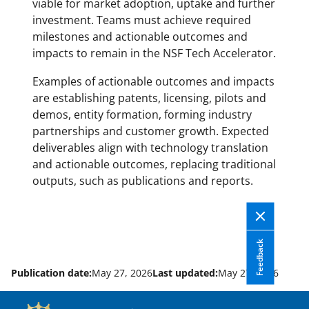
viable for market adoption, uptake and further
investment. Teams must achieve required
milestones and actionable outcomes and
impacts to remain in the NSF Tech Accelerator.
Examples of actionable outcomes and impacts
are establishing patents, licensing, pilots and
demos, entity formation, forming industry
partnerships and customer growth. Expected
deliverables align with technology translation
and actionable outcomes, replacing traditional
outputs, such as publications and reports.
Feedback
Publication date:
May 27, 2026
Last updated:
May 27, 2026