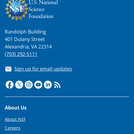
Randolph Building
401 Dulany Street
Alexandria, VA 22314
(703) 292-5111
Sign up for email updates
Footer
About Us
About NSF
Careers