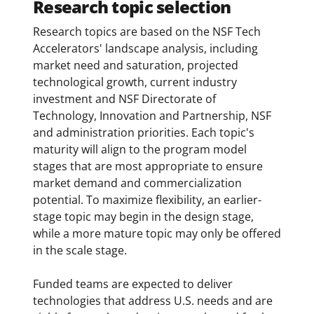
Research topic selection
Research topics are based on the NSF Tech
Accelerators' landscape analysis, including
market need and saturation, projected
technological growth, current industry
investment and NSF Directorate of
Technology, Innovation and Partnership, NSF
and administration priorities. Each topic's
maturity will align to the program model
stages that are most appropriate to ensure
market demand and commercialization
potential. To maximize flexibility, an earlier-
stage topic may begin in the design stage,
while a more mature topic may only be offered
in the scale stage.
Funded teams are expected to deliver
technologies that address U.S. needs and are