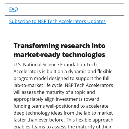
c
o
FAQ
n
Subscribe to NSF Tech Accelerators Updates
t
e
n
t
Transforming research into
b
market-ready technologies
o
d
U.S. National Science Foundation Tech
y
Accelerators is built on a dynamic and flexible
program model designed to support the full
lab-to-market life cycle. NSF Tech Accelerators
will assess the maturity of a topic and
appropriately align investments toward
funding teams well-positioned to accelerate
deep technology ideas from the lab to market
faster than ever before. This flexible approach
enables teams to assess the maturity of their