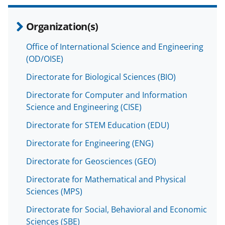
Organization(s)
Office of International Science and Engineering
(OD/OISE)
Directorate for Biological Sciences (BIO)
Directorate for Computer and Information
Science and Engineering (CISE)
Directorate for STEM Education (EDU)
Directorate for Engineering (ENG)
Directorate for Geosciences (GEO)
Directorate for Mathematical and Physical
Sciences (MPS)
Directorate for Social, Behavioral and Economic
Sciences (SBE)