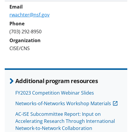
rwachter@nsf.gov
(703) 292-8950
CISE/CNS
Additional program resources
FY2023 Competition Webinar Slides
Networks-of-Networks Workshop Materials
AC-ISE Subcommittee Report: Input on
Accelerating Research Through International
Network-to-Network Collaboration