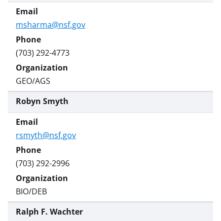
msharma@nsf.gov
(703) 292-4773
GEO/AGS
Robyn Smyth
rsmyth@nsf.gov
(703) 292-2996
BIO/DEB
Ralph F. Wachter