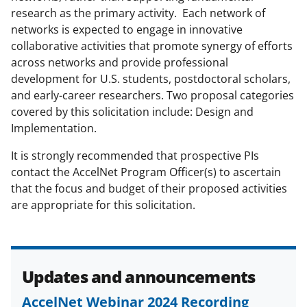
a
research as the primary activity. Each network of
networks is expected to engage in innovative
s
collaborative activities that promote synergy of efforts
T
across networks and provide professional
w
development for U.S. students, postdoctoral scholars,
and early-career researchers. Two proposal categories
i
covered by this solicitation include: Design and
t
Implementation.
t
It is strongly recommended that prospective PIs
e
contact the AccelNet Program Officer(s) to ascertain
r
that the focus and budget of their proposed activities
are appropriate for this solicitation.
)
Updates and announcements
AccelNet Webinar 2024 Recording