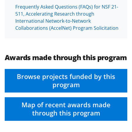
Frequently Asked Questions (FAQs) for NSF 21-
511, Accelerating Research through
International Network-to-Network
Collaborations (AccelNet) Program Solicitation
Awards made through this program
Browse projects funded by this
program
Map of recent awards made
through this program