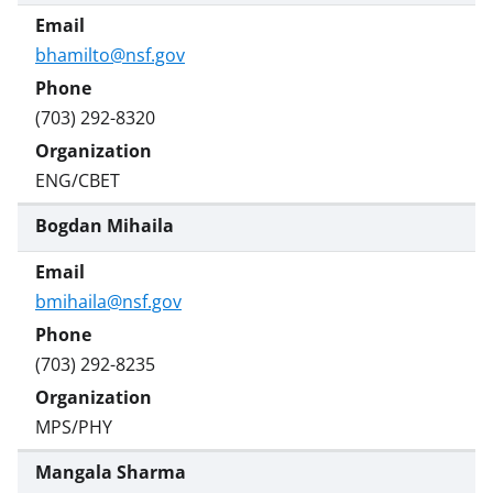
bhamilto@nsf.gov
(703) 292-8320
ENG/CBET
Bogdan Mihaila
bmihaila@nsf.gov
(703) 292-8235
MPS/PHY
Mangala Sharma