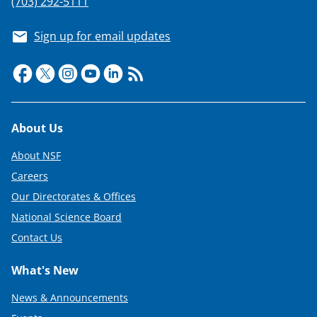
(703) 292-5111
Sign up for email updates
Footer
About Us
About NSF
Careers
Our Directorates & Offices
National Science Board
Contact Us
What's New
News & Announcements