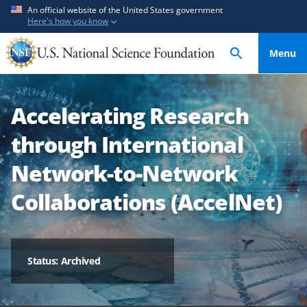
S
S
An official website of the United States government
Here's how you know
k
k
i
i
Menu
p
p
t
t
o
o
Accelerating Research
m
f
a
e
through International
i
e
n
d
Network-to-Network
c
b
Collaborations (AccelNet)
o
a
n
c
t
k
e
f
Status: Archived
n
o
t
r
m