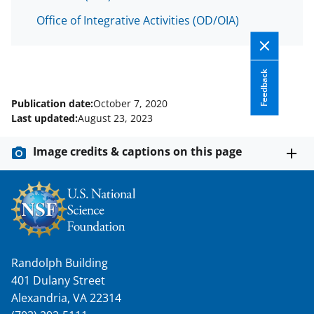
Office of Integrative Activities (OD/OIA)
Feedback
Publication date:
October 7, 2020
Last updated:
August 23, 2023
Image credits & captions on this page
Randolph Building
401 Dulany Street
Alexandria, VA 22314