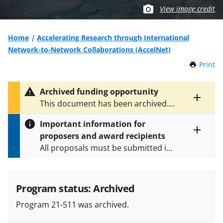
View image credit
Home
Accelerating Research through International
Network-to-Network Collaborations (AccelNet)
Print
t
h
i
Archived funding opportunity
s
Toggle
This document has been archived.
P
entire
See
NSF 23-619
for the latest
a
alert
Important information for
version.
g
text
proposers and award recipients
e
Toggle
All proposals must be submitted in
entire
alert
accordance with the requirements
text
specified in the funding opportunity
and in the
Proposal & Award
Program status: Archived
Policies & Procedures Guide
Program 21-511 was archived.
(PAPPG) and its supplements
.
All
NSF grants and cooperative