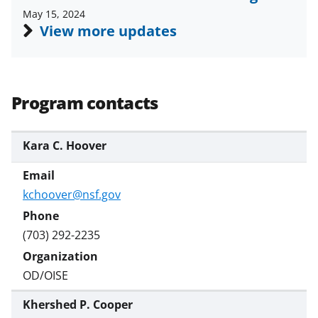
May 15, 2024
View more updates
Program contacts
Kara C. Hoover
kchoover@nsf.gov
(703) 292-2235
OD/OISE
Khershed P. Cooper