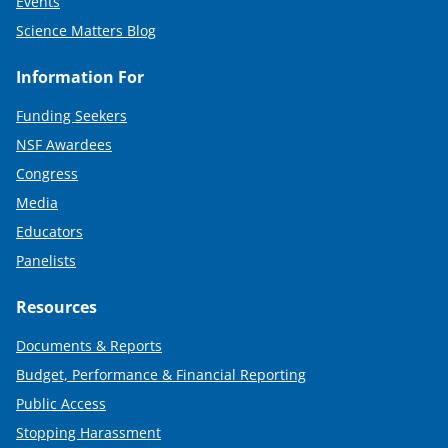
Events
Science Matters Blog
Information For
Funding Seekers
NSF Awardees
Congress
Media
Educators
Panelists
Resources
Documents & Reports
Budget, Performance & Financial Reporting
Public Access
Stopping Harassment