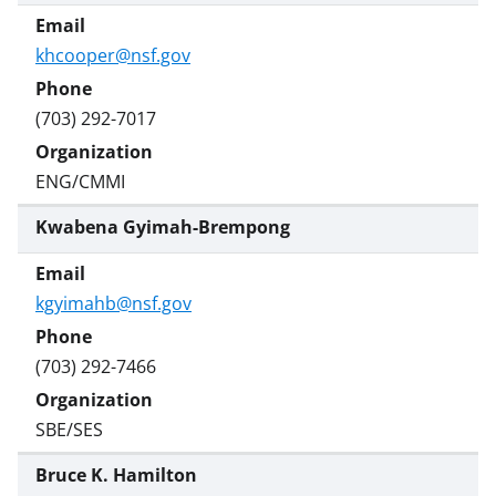
khcooper@nsf.gov
(703) 292-7017
ENG/CMMI
Kwabena Gyimah-Brempong
kgyimahb@nsf.gov
(703) 292-7466
SBE/SES
Bruce K. Hamilton