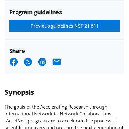
agreements are subject to the
Program guidelines
applicable set of NSF
award terms
and conditions
.
NSF has updated its
research security policies
for NSF
Previous guidelines
NSF 21-511
funded projects.
Share
S
S
S
E
h
h
h
m
a
a
a
a
r
r
r
i
Synopsis
e
e
e
l
o
o
o
The goals of the Accelerating Research through
International Network-to-Network Collaborations
n
n
n
(AccelNet) program are to accelerate the process of
F
X
L
scientific discovery and prepare the next generation of