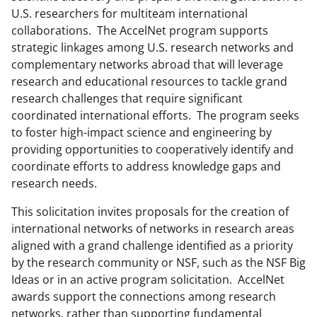
a
(
i
U.S. researchers for multiteam international
collaborations. The AccelNet program supports
c
f
n
strategic linkages among U.S. research networks and
e
o
k
complementary networks abroad that will leverage
b
r
e
research and educational resources to tackle grand
research challenges that require significant
o
m
d
coordinated international efforts. The program seeks
o
e
I
to foster high-impact science and engineering by
k
r
n
providing opportunities to cooperatively identify and
coordinate efforts to address knowledge gaps and
l
research needs.
y
This solicitation invites proposals for the creation of
k
international networks of networks in research areas
n
aligned with a grand challenge identified as a priority
o
by the research community or NSF, such as the NSF Big
Ideas or in an active program solicitation. AccelNet
w
awards support the connections among research
n
networks, rather than supporting fundamental