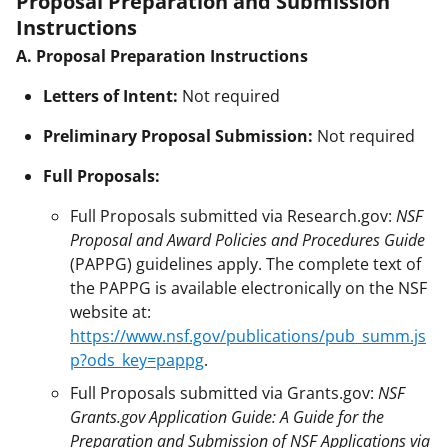
Proposal Preparation and Submission
Instructions
A. Proposal Preparation Instructions
Letters of Intent:
Not required
Preliminary Proposal Submission:
Not required
Full Proposals:
Full Proposals submitted via Research.gov:
NSF
Proposal and Award Policies and Procedures Guide
(PAPPG) guidelines apply. The complete text of
the PAPPG is available electronically on the NSF
website at:
https://www.nsf.gov/publications/pub_summ.js
p?ods_key=pappg
.
Full Proposals submitted via Grants.gov:
NSF
Grants.gov Application Guide: A Guide for the
Preparation and Submission of NSF Applications via