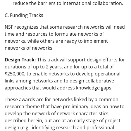
reduce the barriers to international collaboration.
C. Funding Tracks
NSF recognizes that some research networks will need
time and resources to formulate networks of
networks, while others are ready to implement
networks of networks.
Design Track:
This track will support design efforts for
durations of up to 2 years, and for up to a total of
$250,000, to enable networks to develop operational
links among networks and to design collaborative
approaches that would address knowledge gaps.
These awards are for networks linked by a common
research theme that have preliminary ideas on how to
develop the network of network characteristics
described herein, but are at an early stage of project
design (e.g., identifying research and professional