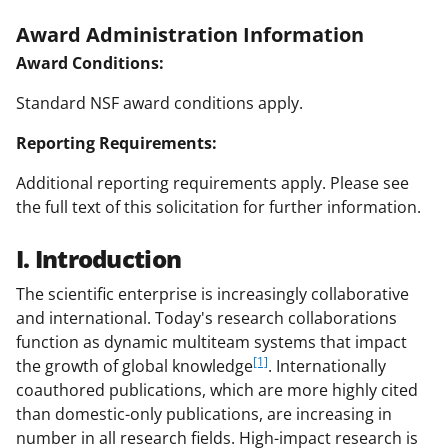
Award Administration Information
Award Conditions:
Standard NSF award conditions apply.
Reporting Requirements:
Additional reporting requirements apply. Please see
the full text of this solicitation for further information.
I. Introduction
The scientific enterprise is increasingly collaborative
and international. Today's research collaborations
function as dynamic multiteam systems that impact
[1]
the growth of global knowledge
. Internationally
coauthored publications, which are more highly cited
than domestic-only publications, are increasing in
number in all research fields. High-impact research is