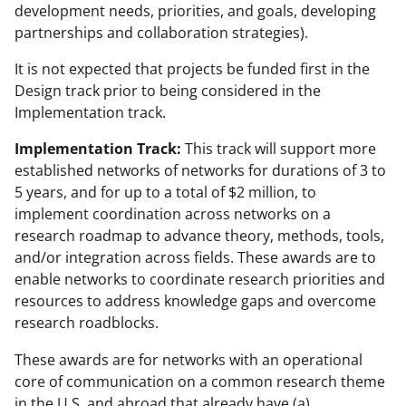
development needs, priorities, and goals, developing
partnerships and collaboration strategies).
It is not expected that projects be funded first in the
Design track prior to being considered in the
Implementation track.
Implementation Track:
This track will support more
established networks of networks for durations of 3 to
5 years, and for up to a total of $2 million, to
implement coordination across networks on a
research roadmap to advance theory, methods, tools,
and/or integration across fields. These awards are to
enable networks to coordinate research priorities and
resources to address knowledge gaps and overcome
research roadblocks.
These awards are for networks with an operational
core of communication on a common research theme
in the U.S. and abroad that already have (a)