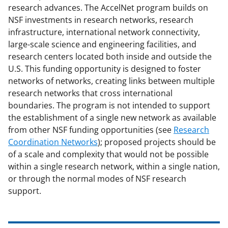
research advances. The AccelNet program builds on
NSF investments in research networks, research
infrastructure, international network connectivity,
large-scale science and engineering facilities, and
research centers located both inside and outside the
U.S. This funding opportunity is designed to foster
networks of networks, creating links between multiple
research networks that cross international
boundaries. The program is not intended to support
the establishment of a single new network as available
from other NSF funding opportunities (see
Research
Coordination Networks
); proposed projects should be
of a scale and complexity that would not be possible
within a single research network, within a single nation,
or through the normal modes of NSF research
support.