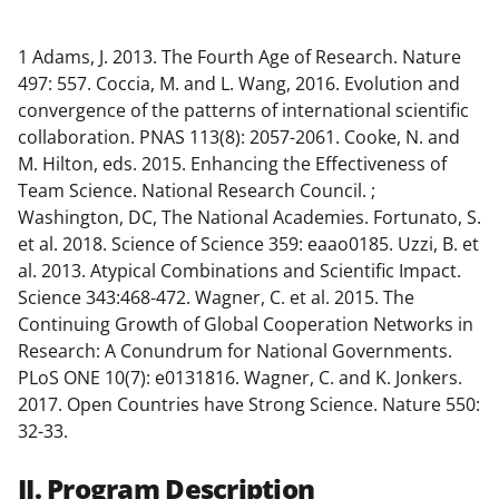
1
Adams, J. 2013. The Fourth Age of Research. Nature
497: 557. Coccia, M. and L. Wang, 2016. Evolution and
convergence of the patterns of international scientific
collaboration. PNAS 113(8): 2057-2061. Cooke, N. and
M. Hilton, eds. 2015. Enhancing the Effectiveness of
Team Science. National Research Council. ;
Washington, DC, The National Academies. Fortunato, S.
et al. 2018. Science of Science 359: eaao0185. Uzzi, B. et
al. 2013. Atypical Combinations and Scientific Impact.
Science 343:468-472. Wagner, C. et al. 2015. The
Continuing Growth of Global Cooperation Networks in
Research: A Conundrum for National Governments.
PLoS ONE 10(7): e0131816. Wagner, C. and K. Jonkers.
2017. Open Countries have Strong Science. Nature 550:
32-33.
II. Program Description