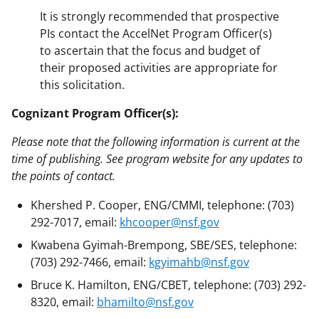
It is strongly recommended that prospective
PIs contact the AccelNet Program Officer(s)
to ascertain that the focus and budget of
their proposed activities are appropriate for
this solicitation.
Cognizant Program Officer(s):
Please note that the following information is current at the
time of publishing. See program website for any updates to
the points of contact.
Khershed P. Cooper, ENG/CMMI, telephone: (703)
292-7017, email:
khcooper@nsf.gov
Kwabena Gyimah-Brempong, SBE/SES, telephone:
(703) 292-7466, email:
kgyimahb@nsf.gov
Bruce K. Hamilton, ENG/CBET, telephone: (703) 292-
8320, email:
bhamilto@nsf.gov