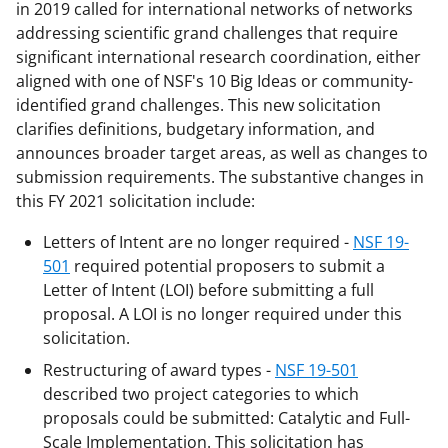
in 2019 called for international networks of networks
addressing scientific grand challenges that require
significant international research coordination, either
aligned with one of NSF's 10 Big Ideas or community-
identified grand challenges. This new solicitation
clarifies definitions, budgetary information, and
announces broader target areas, as well as changes to
submission requirements. The substantive changes in
this FY 2021 solicitation include:
Letters of Intent are no longer required -
NSF 19-
501
required potential proposers to submit a
Letter of Intent (LOI) before submitting a full
proposal. A LOI is no longer required under this
solicitation.
Restructuring of award types -
NSF 19-501
described two project categories to which
proposals could be submitted: Catalytic and Full-
Scale Implementation. This solicitation has