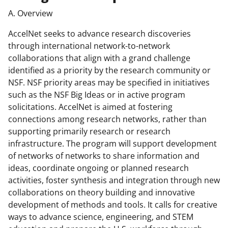
A. Overview
AccelNet seeks to advance research discoveries
through international network-to-network
collaborations that align with a grand challenge
identified as a priority by the research community or
NSF. NSF priority areas may be specified in initiatives
such as the NSF Big Ideas or in active program
solicitations. AccelNet is aimed at fostering
connections among research networks, rather than
supporting primarily research or research
infrastructure. The program will support development
of networks of networks to share information and
ideas, coordinate ongoing or planned research
activities, foster synthesis and integration through new
collaborations on theory building and innovative
development of methods and tools. It calls for creative
ways to advance science, engineering, and STEM