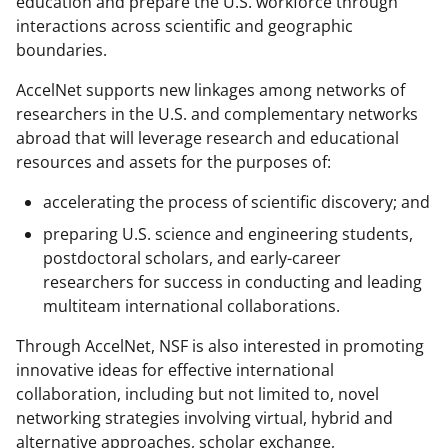
education and prepare the U.S. workforce through
interactions across scientific and geographic
boundaries.
AccelNet supports new linkages among networks of
researchers in the U.S. and complementary networks
abroad that will leverage research and educational
resources and assets for the purposes of:
accelerating the process of scientific discovery; and
preparing U.S. science and engineering students,
postdoctoral scholars, and early-career
researchers for success in conducting and leading
multiteam international collaborations.
Through AccelNet, NSF is also interested in promoting
innovative ideas for effective international
collaboration, including but not limited to, novel
networking strategies involving virtual, hybrid and
alternative approaches, scholar exchange,