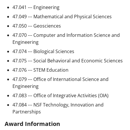
47.041 --- Engineering
47.049 --- Mathematical and Physical Sciences
47.050 --- Geosciences
47.070 --- Computer and Information Science and
Engineering
47.074 --- Biological Sciences
47.075 --- Social Behavioral and Economic Sciences
47.076 --- STEM Education
47.079 --- Office of International Science and
Engineering
47.083 --- Office of Integrative Activities (OIA)
47.084 --- NSF Technology, Innovation and
Partnerships
Award Information