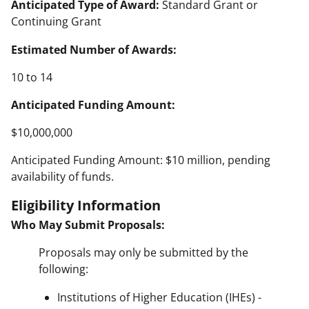
Anticipated Type of Award:
Standard Grant or
Continuing Grant
Estimated Number of Awards:
10 to 14
Anticipated Funding Amount:
$10,000,000
Anticipated Funding Amount: $10 million, pending
availability of funds.
Eligibility Information
Who May Submit Proposals:
Proposals may only be submitted by the
following:
Institutions of Higher Education (IHEs) -