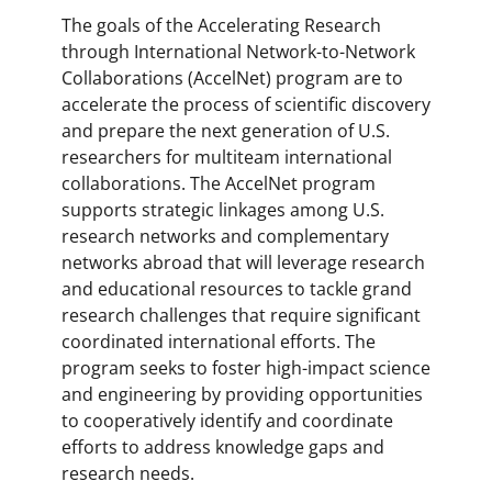
The goals of the Accelerating Research
through International Network-to-Network
Collaborations (AccelNet) program are to
accelerate the process of scientific discovery
and prepare the next generation of U.S.
researchers for multiteam international
collaborations. The AccelNet program
supports strategic linkages among U.S.
research networks and complementary
networks abroad that will leverage research
and educational resources to tackle grand
research challenges that require significant
coordinated international efforts. The
program seeks to foster high-impact science
and engineering by providing opportunities
to cooperatively identify and coordinate
efforts to address knowledge gaps and
research needs.