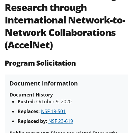
Research through
Policies & Procedures Guide
(PAPPG) and its supplements
.
All
International Network-to-
NSF grants and cooperative
agreements are subject to the
Network Collaborations
applicable set of NSF
award terms
and conditions
.
NSF has updated its
(AccelNet)
research security policies
for NSF
funded projects.
Program Solicitation
Document Information
Document History
Posted:
October 9, 2020
Replaces:
NSF 19-501
Replaced by:
NSF 23-619