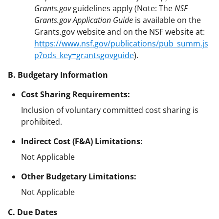
Grants.gov
guidelines apply (Note: The
NSF
Grants.gov Application Guide
is available on the
Grants.gov website and on the NSF website at:
https://www.nsf.gov/publications/pub_summ.js
p?ods_key=grantsgovguide
).
B. Budgetary Information
Cost Sharing Requirements:
Inclusion of voluntary committed cost sharing is
prohibited.
Indirect Cost (F&A) Limitations:
Not Applicable
Other Budgetary Limitations:
Not Applicable
C. Due Dates