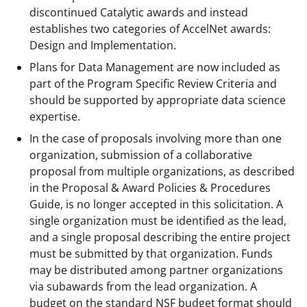
discontinued Catalytic awards and instead
establishes two categories of AccelNet awards:
Design and Implementation.
Plans for Data Management are now included as
part of the Program Specific Review Criteria and
should be supported by appropriate data science
expertise.
In the case of proposals involving more than one
organization, submission of a collaborative
proposal from multiple organizations, as described
in the Proposal & Award Policies & Procedures
Guide, is no longer accepted in this solicitation. A
single organization must be identified as the lead,
and a single proposal describing the entire project
must be submitted by that organization. Funds
may be distributed among partner organizations
via subawards from the lead organization. A
budget on the standard NSF budget format should