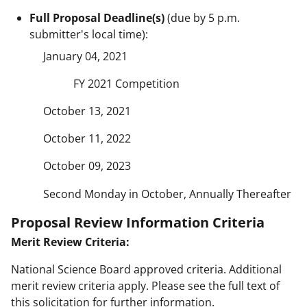
Full Proposal Deadline(s)
(due by 5 p.m.
submitter's local time):
January 04, 2021
FY 2021 Competition
October 13, 2021
October 11, 2022
October 09, 2023
Second Monday in October, Annually Thereafter
Proposal Review Information Criteria
Merit Review Criteria:
National Science Board approved criteria. Additional
merit review criteria apply. Please see the full text of
this solicitation for further information.