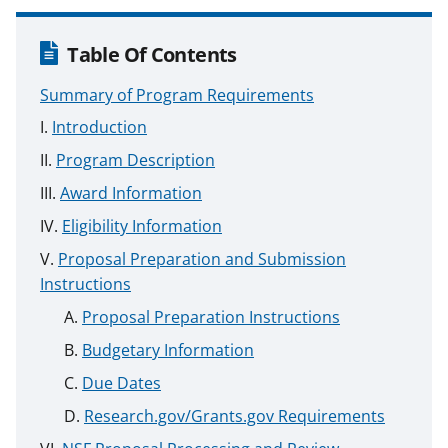
Table Of Contents
Summary of Program Requirements
Introduction
Program Description
Award Information
Eligibility Information
Proposal Preparation and Submission
Instructions
Proposal Preparation Instructions
Budgetary Information
Due Dates
Research.gov/Grants.gov Requirements