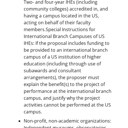
Two- and four-year IHEs (including
community colleges) accredited in, and
having a campus located in the US,
acting on behalf of their faculty
members.Special Instructions for
International Branch Campuses of US
IHEs: If the proposal includes funding to
be provided to an international branch
campus of a US institution of higher
education (including through use of
subawards and consultant
arrangements), the proposer must
explain the benefit(s) to the project of
performance at the international branch
campus, and justify why the project
activities cannot be performed at the US
campus.
Non-profit, non-academic organizations:
Independent museums, observatories,