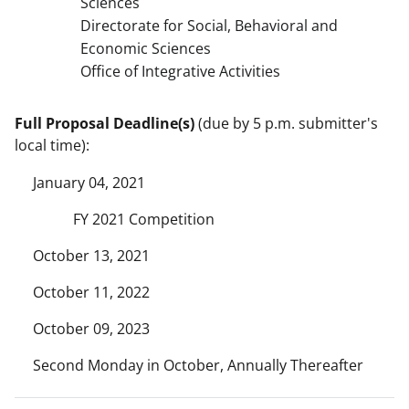
Sciences
Directorate for Social, Behavioral and
Economic Sciences
Office of Integrative Activities
Full Proposal Deadline(s)
(due by 5 p.m. submitter's
local time):
January 04, 2021
FY 2021 Competition
October 13, 2021
October 11, 2022
October 09, 2023
Second Monday in October, Annually Thereafter