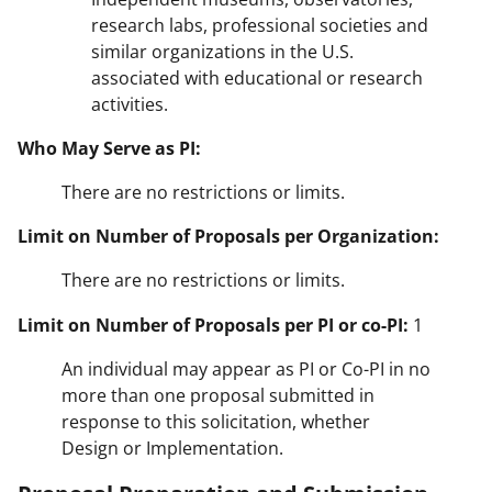
research labs, professional societies and
similar organizations in the U.S.
associated with educational or research
activities.
Who May Serve as PI:
There are no restrictions or limits.
Limit on Number of Proposals per Organization:
There are no restrictions or limits.
Limit on Number of Proposals per PI or co-PI:
1
An individual may appear as PI or Co-PI in no
more than one proposal submitted in
response to this solicitation, whether
Design or Implementation.