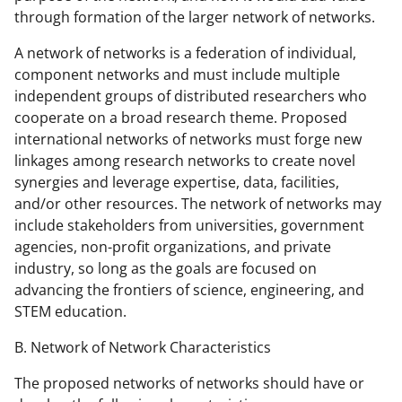
through formation of the larger network of networks.
A network of networks is a federation of individual,
component networks and must include multiple
independent groups of distributed researchers who
cooperate on a broad research theme. Proposed
international networks of networks must forge new
linkages among research networks to create novel
synergies and leverage expertise, data, facilities,
and/or other resources. The network of networks may
include stakeholders from universities, government
agencies, non-profit organizations, and private
industry, so long as the goals are focused on
advancing the frontiers of science, engineering, and
STEM education.
B. Network of Network Characteristics
The proposed networks of networks should have or