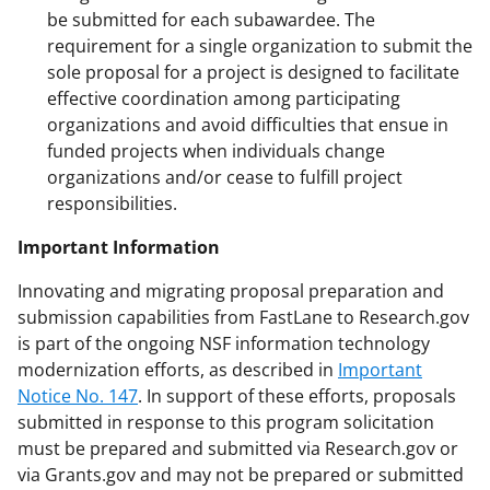
be submitted for each subawardee. The
requirement for a single organization to submit the
sole proposal for a project is designed to facilitate
effective coordination among participating
organizations and avoid difficulties that ensue in
funded projects when individuals change
organizations and/or cease to fulfill project
responsibilities.
Important Information
Innovating and migrating proposal preparation and
submission capabilities from FastLane to Research.gov
is part of the ongoing NSF information technology
modernization efforts, as described in
Important
Notice No. 147
. In support of these efforts, proposals
submitted in response to this program solicitation
must be prepared and submitted via Research.gov or
via Grants.gov and may not be prepared or submitted