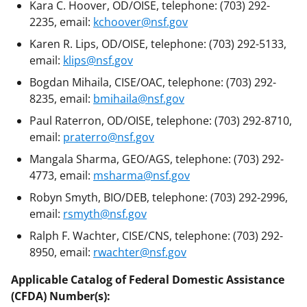
Kara C. Hoover, OD/OISE, telephone: (703) 292-
2235, email:
kchoover@nsf.gov
Karen R. Lips, OD/OISE, telephone: (703) 292-5133,
email:
klips@nsf.gov
Bogdan Mihaila, CISE/OAC, telephone: (703) 292-
8235, email:
bmihaila@nsf.gov
Paul Raterron, OD/OISE, telephone: (703) 292-8710,
email:
praterro@nsf.gov
Mangala Sharma, GEO/AGS, telephone: (703) 292-
4773, email:
msharma@nsf.gov
Robyn Smyth, BIO/DEB, telephone: (703) 292-2996,
email:
rsmyth@nsf.gov
Ralph F. Wachter, CISE/CNS, telephone: (703) 292-
8950, email:
rwachter@nsf.gov
Applicable Catalog of Federal Domestic Assistance
(CFDA) Number(s):