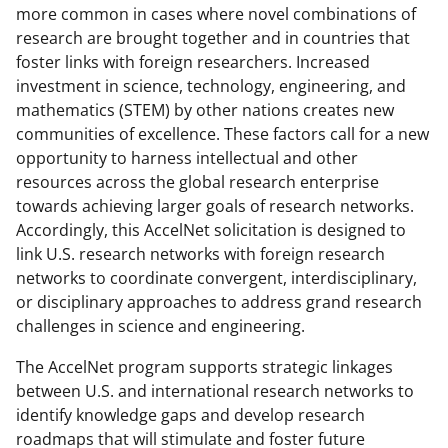
more common in cases where novel combinations of
research are brought together and in countries that
foster links with foreign researchers. Increased
investment in science, technology, engineering, and
mathematics (STEM) by other nations creates new
communities of excellence. These factors call for a new
opportunity to harness intellectual and other
resources across the global research enterprise
towards achieving larger goals of research networks.
Accordingly, this AccelNet solicitation is designed to
link U.S. research networks with foreign research
networks to coordinate convergent, interdisciplinary,
or disciplinary approaches to address grand research
challenges in science and engineering.
The AccelNet program supports strategic linkages
between U.S. and international research networks to
identify knowledge gaps and develop research
roadmaps that will stimulate and foster future