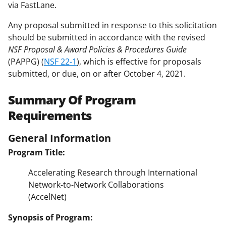
via FastLane.
Any proposal submitted in response to this solicitation
should be submitted in accordance with the revised
NSF Proposal & Award Policies & Procedures Guide
(PAPPG) (
NSF 22-1
), which is effective for proposals
submitted, or due, on or after October 4, 2021.
Summary Of Program
Requirements
General Information
Program Title:
Accelerating Research through International
Network-to-Network Collaborations
(AccelNet)
Synopsis of Program: