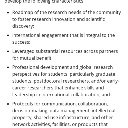
develop the following characteristics:
Roadmap of the research needs of the community
to foster research innovation and scientific
discovery;
International engagement that is integral to the
success;
Leveraged substantial resources across partners
for mutual benefit;
Professional development and global research
perspectives for students, particularly graduate
students, postdoctoral researchers, and/or early-
career researchers that enhance skills and
leadership in international collaboration; and
Protocols for communication, collaboration,
decision-making, data management, intellectual
property, shared-use infrastructure, and other
network activities, facilities, or products that