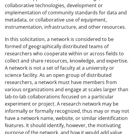
collaborative technologies, development or
implementation of community standards for data and
metadata, or collaborative use of equipment,
instrumentation, infrastructure, and other resources.
In this solicitation, a network is considered to be
formed of geographically distributed teams of
researchers who cooperate within or across fields to
collect and share resources, knowledge, and expertise.
A network is not a set of faculty at a university or
science facility. As an open group of distributed
researchers, a network must have members from
various organizations and engage at scales larger than
lab-to-lab collaborations focused on a particular
experiment or project. A research network may be
informally or formally recognized, thus may or may not
have a network name, website, or similar identification
features. It should identify, however, the motivating
purpose of the network, and how it would add value