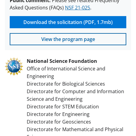
Public comment:
Please see related Frequently
Asked Questions (FAQs)
NSF 21-025
.
Download the solicitation (PDF, 1.7mb)
View the program page
National Science Foundation
Office of International Science and
Engineering
Directorate for Biological Sciences
Directorate for Computer and Information
Science and Engineering
Directorate for STEM Education
Directorate for Engineering
Directorate for Geosciences
Directorate for Mathematical and Physical