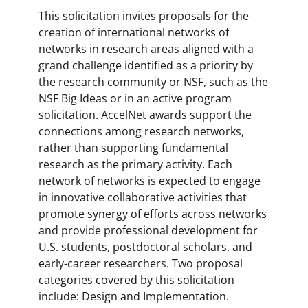
This solicitation invites proposals for the
creation of international networks of
networks in research areas aligned with a
grand challenge identified as a priority by
the research community or NSF, such as the
NSF Big Ideas or in an active program
solicitation. AccelNet awards support the
connections among research networks,
rather than supporting fundamental
research as the primary activity. Each
network of networks is expected to engage
in innovative collaborative activities that
promote synergy of efforts across networks
and provide professional development for
U.S. students, postdoctoral scholars, and
early-career researchers. Two proposal
categories covered by this solicitation
include: Design and Implementation.