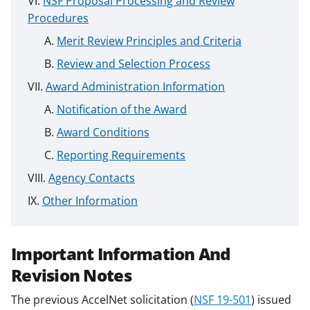
NSF Proposal Processing and Review
Procedures
Merit Review Principles and Criteria
Review and Selection Process
Award Administration Information
Notification of the Award
Award Conditions
Reporting Requirements
Agency Contacts
Other Information
Important Information And
Revision Notes
The previous AccelNet solicitation (
NSF 19-501
) issued