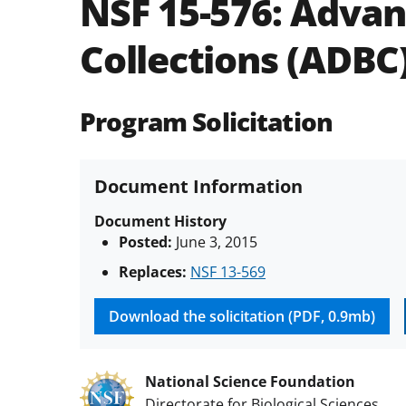
NSF 15-576:
Advanc
Collections (ADBC
Program Solicitation
Document Information
Document History
Posted:
June 3, 2015
Replaces:
NSF 13-569
Download the solicitation (PDF, 0.9mb)
National Science Foundation
Directorate for Biological Sciences