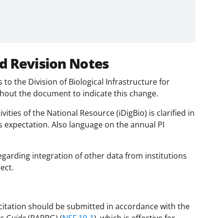
d Revision Notes
o the Division of Biological Infrastructure for
ut the document to indicate this change.
vities of the National Resource (iDigBio) is clarified in
s expectation. Also language on the annual PI
regarding integration of other data from institutions
ect.
citation should be submitted in accordance with the