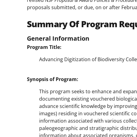
revised
NSF Proposal & Award Policies & Procedur
proposals submitted, or due, on or after Februa
Summary Of Program Req
General Information
Program Title:
Advancing Digitization of Biodiversity Coll
Synopsis of Program:
This program seeks to enhance and expand 
documenting existing vouchered biological
advance scientific knowledge by improving 
images) residing in vouchered scientific co
information associated with various collec
paleogeographic and stratigraphic distrib
information about associated organisms, c