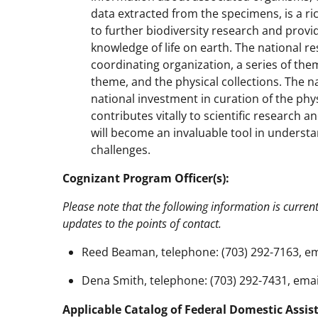
data extracted from the specimens, is a r
to further biodiversity research and provid
knowledge of life on earth. The national res
coordinating organization, a series of th
theme, and the physical collections. The n
national investment in curation of the physi
contributes vitally to scientific research a
will become an invaluable tool in underst
challenges.
Cognizant Program Officer(s):
Please note that the following information is curren
updates to the points of contact.
Reed Beaman, telephone: (703) 292-7163, em
Dena Smith, telephone: (703) 292-7431, emai
Applicable Catalog of Federal Domestic Assis