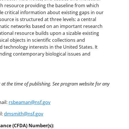
ich resource providing the baseline from which
e critical information about existing gaps in our
ource is structured at three levels: a central
ematic networks based on an important research
ational resource builds upon a sizable existing
cal objects in scientific collections and
nd technology interests in the United States. It
anding contemporary biological issues and
t at the time of publishing. See program website for any
ail:
rsbeaman@nsf.gov
l:
dmsmith@nsf.gov
tance (CFDA) Number(s):