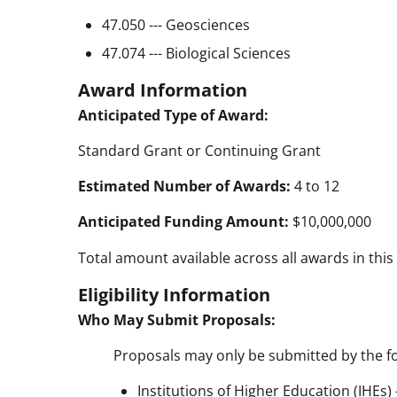
47.050 --- Geosciences
47.074 --- Biological Sciences
Award Information
Anticipated Type of Award:
Standard Grant or Continuing Grant
Estimated Number of Awards:
4 to 12
Anticipated Funding Amount:
$10,000,000
Total amount available across all awards in this
Eligibility Information
Who May Submit Proposals:
Proposals may only be submitted by the fo
Institutions of Higher Education (IHEs