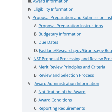
Award Information
Eligibility Information
Proposal Preparation and Submission Ins
Proposal Preparation Instructions
Budgetary Information
Due Dates
Fastlane/Research.gov/Grants.gov Re
NSF Proposal Processing and Review Pro
Merit Review Principles and Criteria
Review and Selection Process
Award Administration Information
Notification of the Award
Award Conditions
Reporting Requirements