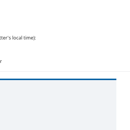
er's local time):
r