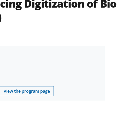
ing Digitization of Bio
)
View the program page