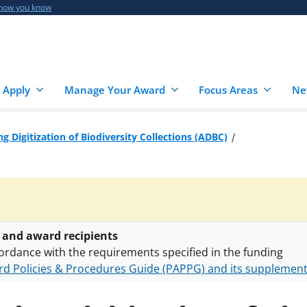
 how you know
 Apply
Manage Your Award
Focus Areas
Ne
g Digitization of Biodiversity Collections (ADBC)
 and award recipients
ordance with the requirements specified in the funding
d Policies & Procedures Guide (PAPPG) and its supplemen
nts are subject to the applicable set of NSF
award terms a
h security policies
for NSF funded projects.