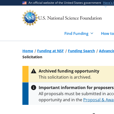
Skip
Skip
An official website of the United States government
Here's
to
to
main
feedback
content
form
Find Funding
How to
Home
Funding at NSF
Funding Search
Advancin
Solicitation
Archived funding opportunity
This solicitation is archived.
Important information for proposers
All proposals must be submitted in acc
opportunity and in the
Proposal & Awar
All NSF grants and cooperative agreeme
conditions
.
NSF has updated its
researc