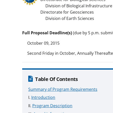
Division of Biological Infrastructure
Directorate for Geosciences
Division of Earth Sciences
Full Proposal Deadline(s)
(due by 5 p.m. submitt
October 09, 2015
Second Friday in October, Annually Thereafte
Table Of Contents
Summary of Program Requirements
Introduction
Program Description