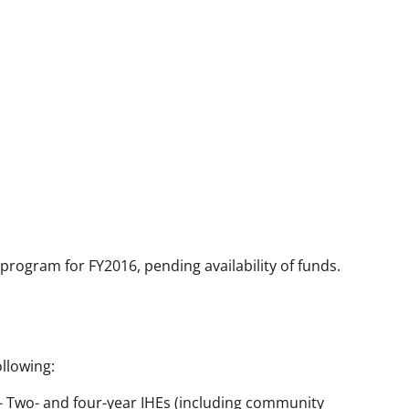
 program for FY2016, pending availability of funds.
llowing:
) - Two- and four-year IHEs (including community