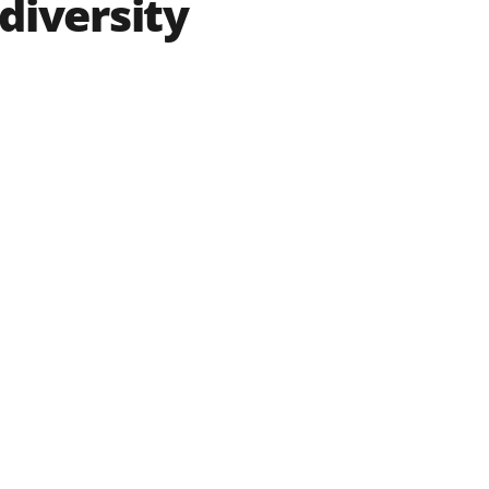
diversity