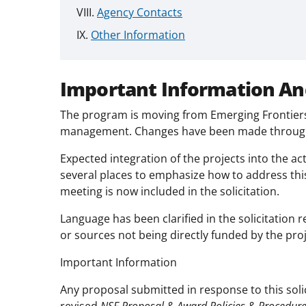
Agency Contacts
Other Information
Important Information An
The program is moving from Emerging Frontiers t
management. Changes have been made througho
Expected integration of the projects into the acti
several places to emphasize how to address thi
meeting is now included in the solicitation.
Language has been clarified in the solicitation 
or sources not being directly funded by the proj
Important Information
Any proposal submitted in response to this soli