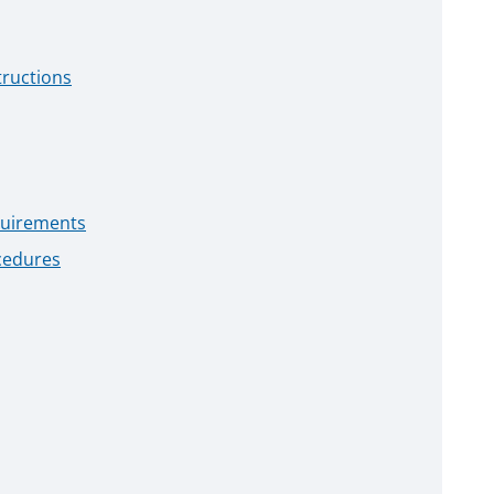
tructions
quirements
cedures