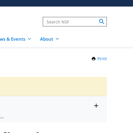
ws & Events
About
Print
this
Page
Toggle
ts
.
entire
alert
nd
text