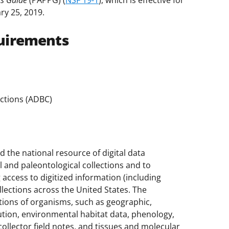
es Guide
(PAPPG) (
NSF 19-1
), which is effective for
ry 25, 2019.
uirements
ections (ADBC)
the national resource of digital data
 and paleontological collections and to
access to digitized information (including
llections across the United States. The
tions of organisms, such as geographic,
ution, environmental habitat data, phenology,
ollector field notes, and tissues and molecular