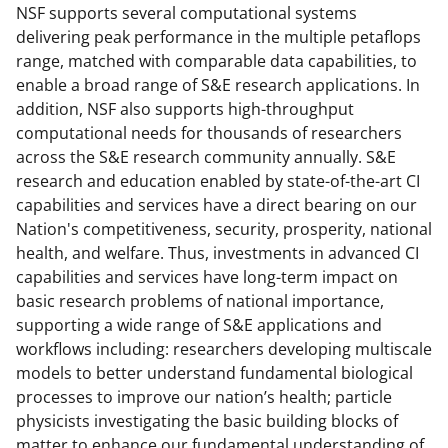
NSF supports several computational systems
delivering peak performance in the multiple petaflops
range, matched with comparable data capabilities, to
enable a broad range of S&E research applications.
In
addition, NSF also supports high-throughput
computational needs for thousands of researchers
across the S&E research community annually. S&E
research and education enabled by state-of-the-art CI
capabilities and services have a direct bearing on our
Nation's competitiveness, security, prosperity, national
health, and welfare. Thus, investments in advanced CI
capabilities and services have long-term impact on
basic research problems of national importance,
supporting a wide range of S&E applications and
workflows including: researchers developing multiscale
models to better understand fundamental biological
processes to improve our nation’s health; particle
physicists investigating the basic building blocks of
matter to enhance our fundamental understanding of