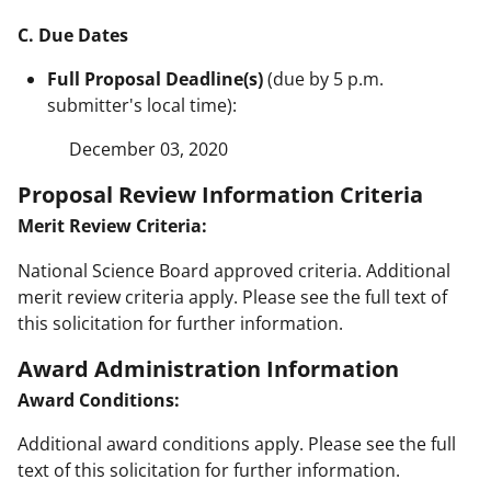
C. Due Dates
Full Proposal Deadline(s)
(due by 5 p.m.
submitter's local time):
December 03, 2020
Proposal Review Information Criteria
Merit Review Criteria:
National Science Board approved criteria. Additional
merit review criteria apply. Please see the full text of
this solicitation for further information.
Award Administration Information
Award Conditions:
Additional award conditions apply. Please see the full
text of this solicitation for further information.