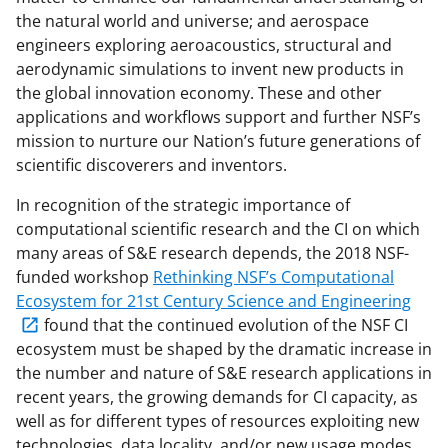
the natural world and universe; and aerospace
engineers exploring aeroacoustics, structural and
aerodynamic simulations to invent new products in
the global innovation economy. These and other
applications and workflows support and further NSF’s
mission to nurture our Nation’s future generations of
scientific discoverers and inventors.
In recognition of the strategic importance of
computational scientific research and the CI on which
many areas of S&E research depends, the 2018 NSF-
funded workshop
Rethinking NSF’s Computational
Ecosystem for 21st Century Science and Engineering
found that the continued evolution of the NSF CI
ecosystem must be shaped by the dramatic increase in
the number and nature of S&E research applications in
recent years, the growing demands for CI capacity, as
well as for different types of resources exploiting new
technologies, data locality, and/or new usage modes