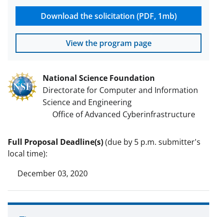
Download the solicitation (PDF, 1mb)
View the program page
National Science Foundation
Directorate for Computer and Information
Science and Engineering
Office of Advanced Cyberinfrastructure
Full Proposal Deadline(s)
(due by 5 p.m. submitter's
local time):
December 03, 2020