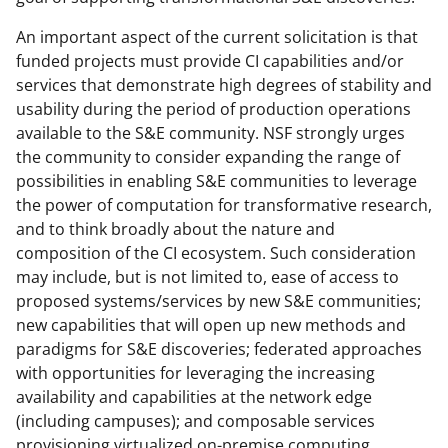
An important aspect of the current solicitation is that
funded projects must provide CI capabilities and/or
services that demonstrate high degrees of stability and
usability during the period of production operations
available to the S&E community. NSF strongly urges
the community to consider expanding the range of
possibilities in enabling S&E communities to leverage
the power of computation for transformative research,
and to think broadly about the nature and
composition of the CI ecosystem. Such consideration
may include, but is not limited to, ease of access to
proposed systems/services by new S&E communities;
new capabilities that will open up new methods and
paradigms for S&E discoveries; federated approaches
with opportunities for leveraging the increasing
availability and capabilities at the network edge
(including campuses); and composable services
provisioning virtualized on-premise computing