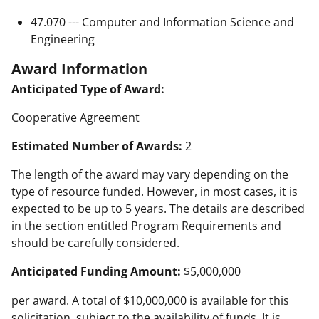
47.070 --- Computer and Information Science and
Engineering
Award Information
Anticipated Type of Award:
Cooperative Agreement
Estimated Number of Awards:
2
The length of the award may vary depending on the
type of resource funded. However, in most cases, it is
expected to be up to 5 years. The details are described
in the section entitled Program Requirements and
should be carefully considered.
Anticipated Funding Amount:
$5,000,000
per award. A total of $10,000,000 is available for this
solicitation, subject to the availability of funds. It is