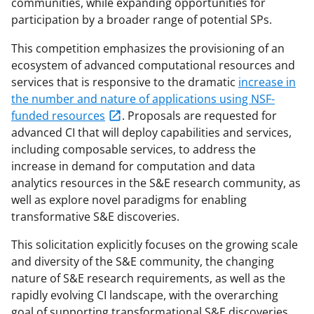
communities, while expanding opportunities for
participation by a broader range of potential SPs.
This competition emphasizes the provisioning of an
ecosystem of advanced computational resources and
services that is responsive to the dramatic
increase in
the number and nature of applications using NSF-
funded resources
. Proposals are requested for
advanced CI that will deploy capabilities and services,
including composable services, to address the
increase in demand for computation and data
analytics resources in the S&E research community, as
well as explore novel paradigms for enabling
transformative S&E discoveries.
This solicitation explicitly focuses on the growing scale
and diversity of the S&E community, the changing
nature of S&E research requirements, as well as the
rapidly evolving CI landscape, with the overarching
goal of supporting transformational S&E discoveries.