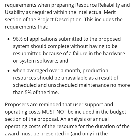
requirements when preparing Resource Reliability and
Usability as required within the Intellectual Merit
section of the Project Description. This includes the
requirements that:
96% of applications submitted to the proposed
system should complete without having to be
resubmitted because of a failure in the hardware
or system software; and
when averaged over a month, production
resources should be unavailable as a result of
scheduled and unscheduled maintenance no more
than 5% of the time.
Proposers are reminded that user support and
operating costs MUST NOT be included in the budget
section of the proposal. An analysis of annual
operating costs of the resource for the duration of the
award must be presented in (and only in) the