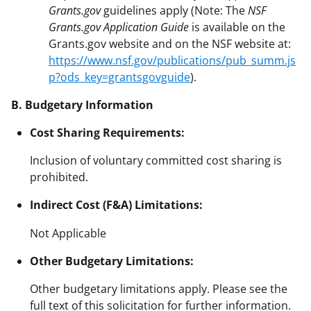
Grants.gov
guidelines apply (Note: The
NSF
Grants.gov Application Guide
is available on the
Grants.gov website and on the NSF website at:
https://www.nsf.gov/publications/pub_summ.js
p?ods_key=grantsgovguide
).
B. Budgetary Information
Cost Sharing Requirements:
Inclusion of voluntary committed cost sharing is
prohibited.
Indirect Cost (F&A) Limitations:
Not Applicable
Other Budgetary Limitations:
Other budgetary limitations apply. Please see the
full text of this solicitation for further information.