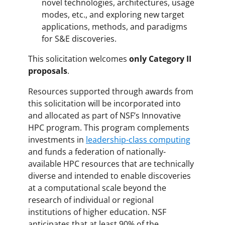
novel technologies, architectures, usage
modes, etc., and exploring new target
applications, methods, and paradigms
for S&E discoveries.
This solicitation welcomes
only Category II
proposals
.
Resources supported through awards from
this solicitation will be incorporated into
and allocated as part of NSF’s Innovative
HPC program. This program complements
investments in
leadership-class computing
and funds a federation of nationally-
available HPC resources that are technically
diverse and intended to enable discoveries
at a computational scale beyond the
research of individual or regional
institutions of higher education. NSF
anticipates that at least 90% of the