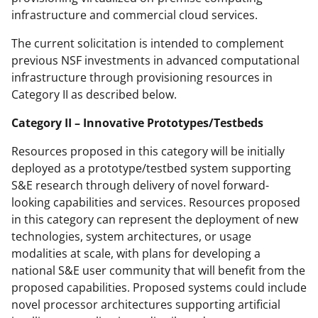
infrastructure and commercial cloud services.
The current solicitation is intended to complement
previous NSF investments in advanced computational
infrastructure through provisioning resources in
Category II as described below.
Category II – Innovative Prototypes/Testbeds
Resources proposed in this category will be initially
deployed as a prototype/testbed system supporting
S&E research through delivery of novel forward-
looking capabilities and services. Resources proposed
in this category can represent the deployment of new
technologies, system architectures, or usage
modalities at scale, with plans for developing a
national S&E user community that will benefit from the
proposed capabilities. Proposed systems could include
novel processor architectures supporting artificial