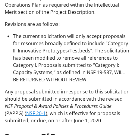
Operations Plan as required within the Intellectual
Merit section of the Project Description.
Revisions are as follows:
The current solicitation will only accept proposals
for resources broadly defined to include “Category
II: Innovative Prototypes/Testbeds”. The solicitation
has been modified to remove all references to
Category I. Proposals submitted to “Category I:
Capacity Systems,” as defined in NSF 19-587, WILL
BE RETURNED WITHOUT REVIEW.
Any proposal submitted in response to this solicitation
should be submitted in accordance with the revised
NSF Proposal & Award Policies & Procedures Guide
(PAPPG) (
NSF 20-1
), which is effective for proposals
submitted, or due, on or after June 1, 2020.