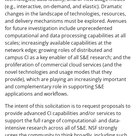
(e.g., interactive, on-demand, and elastic). Dramatic
changes in the landscape of technologies, resources,
and delivery mechanisms must be explored. Avenues
for future investigation include unprecedented
computational and data processing capabilities at all
scales; increasingly available capabilities at the
network edge; growing roles of distributed and
campus CI as a key enabler of all S&E research; and the
proliferation of commercial cloud services (and the
novel technologies and usage modes that they
provide), which are playing an increasingly important
and complementary role in supporting S&E
applications and workflows.
The intent of this solicitation is to request proposals to
provide advanced CI capabilities and/or services to
support the full range of computational- and data-
intensive research across all of S&E. NSF strongly
urges the community to think broadly, including such