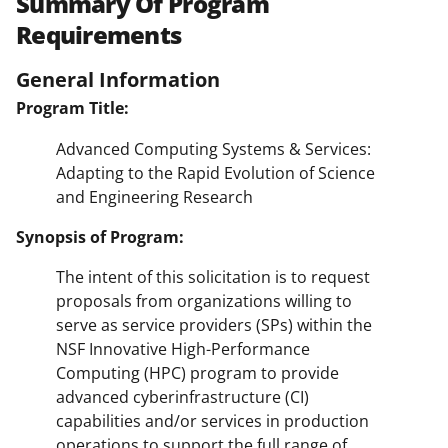
Summary Of Program
Requirements
General Information
Program Title:
Advanced Computing Systems & Services:
Adapting to the Rapid Evolution of Science
and Engineering Research
Synopsis of Program:
The intent of this solicitation is to request
proposals from organizations willing to
serve as service providers (SPs) within the
NSF Innovative High-Performance
Computing (HPC) program to provide
advanced cyberinfrastructure (CI)
capabilities and/or services in production
operations to support the full range of