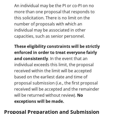
An individual may be the PI or co-PI on no
more than one proposal that responds to
this solicitation. There is no limit on the
number of proposals with which an
individual may be associated in other
capacities, such as senior personnel.
These eligibility constraints will be strictly
enforced in order to treat everyone fairly
and consistently
. In the event that an
individual exceeds this limit, the proposal
received within the limit will be accepted
based on the earliest date and time of
proposal submission (i.e., the first proposal
received will be accepted and the remainder
will be returned without review).
No
exceptions will be made.
Proposal Preparation and Submission