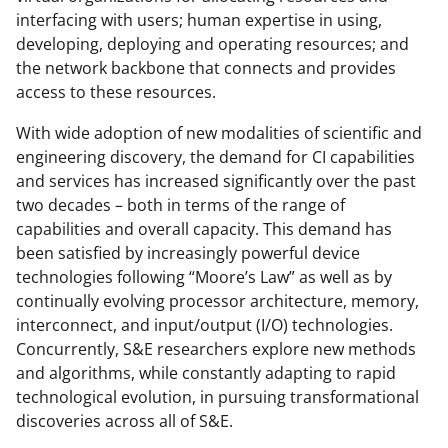
interfacing with users; human expertise in using,
developing, deploying and operating resources; and
the network backbone that connects and provides
access to these resources.
With wide adoption of new modalities of scientific and
engineering discovery, the demand for CI capabilities
and services has increased significantly over the past
two decades – both in terms of the range of
capabilities and overall capacity. This demand has
been satisfied by increasingly powerful device
technologies following “Moore’s Law” as well as by
continually evolving processor architecture, memory,
interconnect, and input/output (I/O) technologies.
Concurrently, S&E researchers explore new methods
and algorithms, while constantly adapting to rapid
technological evolution, in pursuing transformational
discoveries across all of S&E.