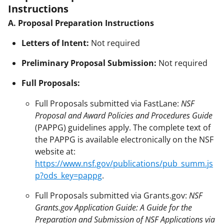
Instructions
A. Proposal Preparation Instructions
Letters of Intent:
Not required
Preliminary Proposal Submission:
Not required
Full Proposals:
Full Proposals submitted via FastLane:
NSF
Proposal and Award Policies and Procedures Guide
(PAPPG) guidelines apply. The complete text of
the PAPPG is available electronically on the NSF
website at:
https://www.nsf.gov/publications/pub_summ.js
p?ods_key=pappg
.
Full Proposals submitted via Grants.gov:
NSF
Grants.gov Application Guide: A Guide for the
Preparation and Submission of NSF Applications via