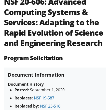
NSF 20-606:
Advanced
and in the
Proposal & Award
Computing Systems &
Policies & Procedures Guide
(PAPPG) and its supplements
.
All
Services: Adapting to the
NSF grants and cooperative
agreements are subject to the
Rapid Evolution of Science
applicable set of NSF
award terms
and conditions
.
NSF has updated its
and Engineering Research
research security policies
for NSF
funded projects.
Program Solicitation
Document Information
Document History
Posted:
September 1, 2020
Replaces:
NSF 19-587
Replaced by:
NSF 23-518