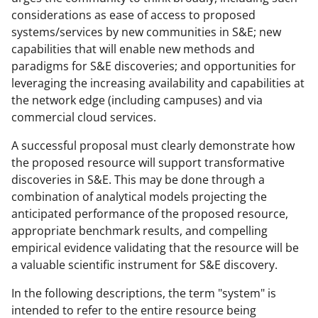
considerations as ease of access to proposed
systems/services by new communities in S&E; new
capabilities that will enable new methods and
paradigms for S&E discoveries; and opportunities for
leveraging the increasing availability and capabilities at
the network edge (including campuses) and via
commercial cloud services.
A successful proposal must clearly demonstrate how
the proposed resource will support transformative
discoveries in S&E. This may be done through a
combination of analytical models projecting the
anticipated performance of the proposed resource,
appropriate benchmark results, and compelling
empirical evidence validating that the resource will be
a valuable scientific instrument for S&E discovery.
In the following descriptions, the term "system" is
intended to refer to the entire resource being