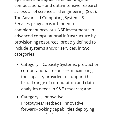
computational- and data-intensive research
across all of science and engineering (S&E).
The Advanced Computing Systems &
Services program is intended to
complement previous NSF investments in
advanced computational infrastructure by
provisioning resources, broadly defined to
include systems and/or services, in two
categories:
Category I, Capacity Systems: production
computational resources maximizing
the capacity provided to support the
broad range of computation and data
analytics needs in S&E research; and
Category II, Innovative
Prototypes/Testbeds: innovative
forward-looking capabilities deploying