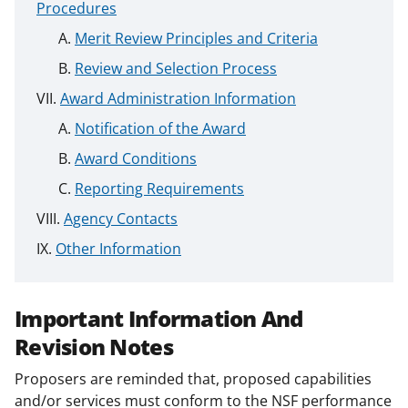
Procedures
Merit Review Principles and Criteria
Review and Selection Process
Award Administration Information
Notification of the Award
Award Conditions
Reporting Requirements
Agency Contacts
Other Information
Important Information And
Revision Notes
Proposers are reminded that, proposed capabilities
and/or services must conform to the NSF performance