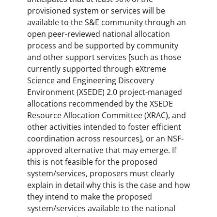
provisioned system or services will be
available to the S&E community through an
open peer-reviewed national allocation
process and be supported by community
and other support services [such as those
currently supported through eXtreme
Science and Engineering Discovery
Environment (XSEDE) 2.0 project-managed
allocations recommended by the XSEDE
Resource Allocation Committee (XRAC), and
other activities intended to foster efficient
coordination across resources], or an NSF-
approved alternative that may emerge. If
this is not feasible for the proposed
system/services, proposers must clearly
explain in detail why this is the case and how
they intend to make the proposed
system/services available to the national