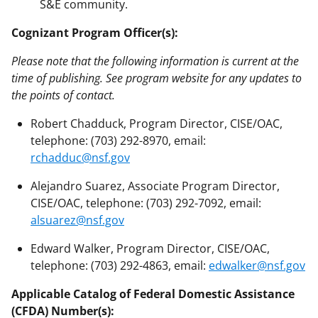
S&E community.
Cognizant Program Officer(s):
Please note that the following information is current at the
time of publishing. See program website for any updates to
the points of contact.
Robert Chadduck, Program Director, CISE/OAC,
telephone: (703) 292-8970, email:
rchadduc@nsf.gov
Alejandro Suarez, Associate Program Director,
CISE/OAC, telephone: (703) 292-7092, email:
alsuarez@nsf.gov
Edward Walker, Program Director, CISE/OAC,
telephone: (703) 292-4863, email:
edwalker@nsf.gov
Applicable Catalog of Federal Domestic Assistance
(CFDA) Number(s):