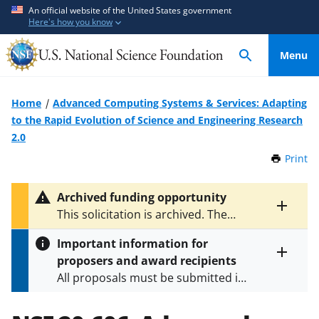
S
S
An official website of the United States government
Here's how you know
k
k
i
i
Menu
p
p
t
t
o
o
Home
Advanced Computing Systems & Services: Adapting
m
f
to the Rapid Evolution of Science and Engineering Research
a
e
2.0
i
e
Print
t
n
d
h
c
b
i
Archived funding opportunity
o
a
s
Toggle
This solicitation is archived. The
P
n
c
entire
latest version is
NSF 24-583
.
a
alert
t
k
Important information for
g
text
e
f
proposers and award recipients
e
Toggle
n
o
All proposals must be submitted in
entire
alert
t
r
accordance with the requirements
text
m
specified in the funding opportunity