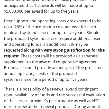
anticipated that 1-2 awards will be made at up to
$5,000,000 per award for up to five years.
User support and operating costs are expected to be
up to 20% of the acquisition cost per year for each
deployed system/service for up to five years. Should
the proposed system/service require additional user
and operating funds, an additional 5% may be
requested along with
very strong justification for the
request
. These costs will be provided as a separate
supplement to the awarded cooperative agreement.
Proposals should provide an analysis of the projected
annual operating costs of the proposed
system/service for a period of up to five years.
There is a possibility of a renewal award contingent
upon availability of funds and the successful evaluation
of the service provider’s performance as well as NSF
merit review of the renewal proposal. During annual