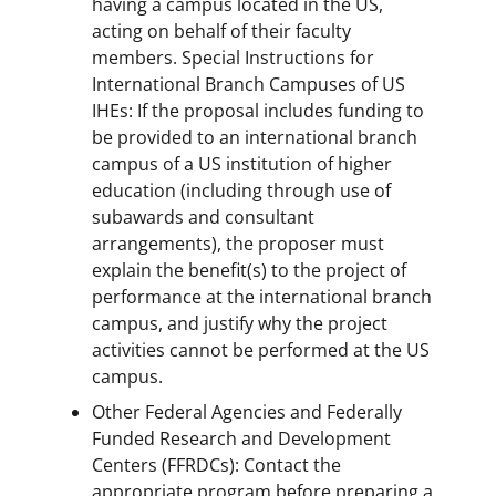
having a campus located in the US,
acting on behalf of their faculty
members. Special Instructions for
International Branch Campuses of US
IHEs: If the proposal includes funding to
be provided to an international branch
campus of a US institution of higher
education (including through use of
subawards and consultant
arrangements), the proposer must
explain the benefit(s) to the project of
performance at the international branch
campus, and justify why the project
activities cannot be performed at the US
campus.
Other Federal Agencies and Federally
Funded Research and Development
Centers (FFRDCs): Contact the
appropriate program before preparing a