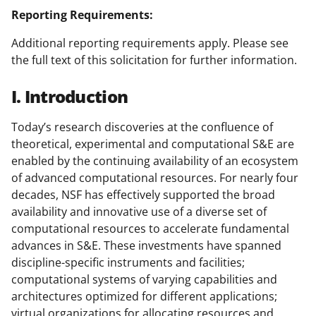
Reporting Requirements:
Additional reporting requirements apply. Please see
the full text of this solicitation for further information.
I. Introduction
Today’s research discoveries at the confluence of
theoretical, experimental and computational S&E are
enabled by the continuing availability of an ecosystem
of advanced computational resources. For nearly four
decades, NSF has effectively supported the broad
availability and innovative use of a diverse set of
computational resources to accelerate fundamental
advances in S&E. These investments have spanned
discipline-specific instruments and facilities;
computational systems of varying capabilities and
architectures optimized for different applications;
virtual organizations for allocating resources and