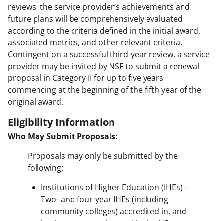
reviews, the service provider’s achievements and
future plans will be comprehensively evaluated
according to the criteria defined in the initial award,
associated metrics, and other relevant criteria.
Contingent on a successful third-year review, a service
provider may be invited by NSF to submit a renewal
proposal in Category II for up to five years
commencing at the beginning of the fifth year of the
original award.
Eligibility Information
Who May Submit Proposals:
Proposals may only be submitted by the
following:
Institutions of Higher Education (IHEs) -
Two- and four-year IHEs (including
community colleges) accredited in, and