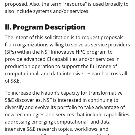
proposed. Also, the term “resource” is used broadly to
also include systems and/or services.
II. Program Description
The intent of this solicitation is to request proposals
from organizations willing to serve as service providers
(SPs) within the NSF Innovative HPC program to
provide advanced CI capabilities and/or services in
production operation to support the full range of
computational- and data-intensive research across all
of S&E.
To increase the Nation’s capacity for transformative
S&E discoveries, NSF is interested in continuing to
diversify and evolve its portfolio to take advantage of
new technologies and services that include capabilities
addressing emerging computational- and data-
intensive S&E research topics, workflows, and