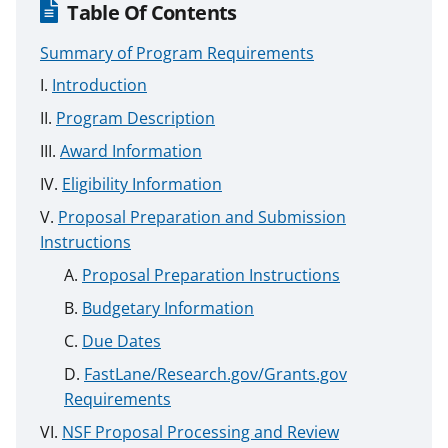
Table Of Contents
Summary of Program Requirements
Introduction
Program Description
Award Information
Eligibility Information
Proposal Preparation and Submission
Instructions
Proposal Preparation Instructions
Budgetary Information
Due Dates
FastLane/Research.gov/Grants.gov
Requirements
NSF Proposal Processing and Review