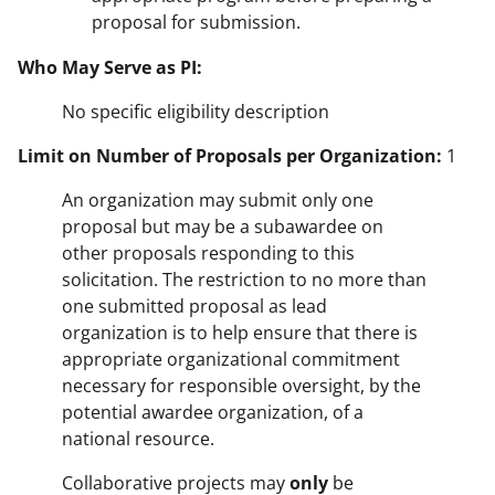
proposal for submission.
Who May Serve as PI:
No specific eligibility description
Limit on Number of Proposals per Organization:
1
An organization may submit only one
proposal but may be a subawardee on
other proposals responding to this
solicitation. The restriction to no more than
one submitted proposal as lead
organization is to help ensure that there is
appropriate organizational commitment
necessary for responsible oversight, by the
potential awardee organization, of a
national resource.
Collaborative projects may
only
be