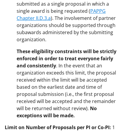
submitted as a single proposal in which a
single award is being requested (
PAPPG
Chapter II.D.3.a
). The involvement of partner
organizations should be supported through
subawards administered by the submitting
organization.
These eligibility constraints will be strictly
enforced in order to treat everyone fairly
and consistently
. In the event that an
organization exceeds this limit, the proposal
received within the limit will be accepted
based on the earliest date and time of
proposal submission (i.e., the first proposal
received will be accepted and the remainder
will be returned without review).
No
exceptions will be made.
Limit on Number of Proposals per PI or Co-PI:
1