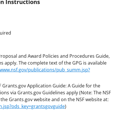
n Instructions
uired
 Proposal and Award Policies and Procedures Guide,
s apply. The complete text of the GPG is available
/www.nsf.gov/publications/pub_summ.jsp?
F Grants.gov Application Guide: A Guide for the
ions via Grants.gov Guidelines apply (Note: The NSF
n the Grants.gov website and on the NSF website at:
m.jsp?ods_key=grantsgovguide
)