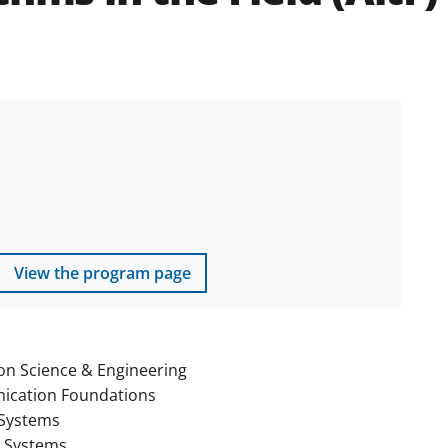
View the program page
on Science & Engineering
cation Foundations
Systems
t Systems