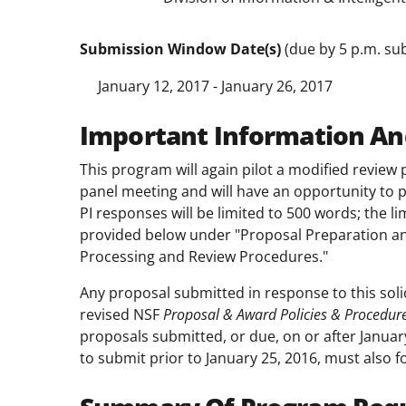
Submission Window Date(s)
(due by 5 p.m. sub
January 12, 2017 - January 26, 2017
Important Information An
This program will again pilot a modified review 
panel meeting and will have an opportunity to pr
PI responses will be limited to 500 words; the l
provided below under "Proposal Preparation an
Processing and Review Procedures."
Any proposal submitted in response to this soli
revised NSF
Proposal & Award Policies & Procedur
proposals submitted, or due, on or after Januar
to submit prior to January 25, 2016, must also f