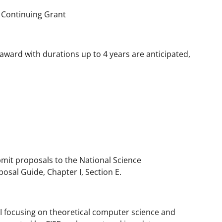
 Continuing Grant
award with durations up to 4 years are anticipated,
bmit proposals to the National Science
osal Guide, Chapter I, Section E.
I focusing on theoretical computer science and