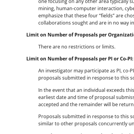
one focusing on any other area typically 
mining, human-computer interaction, cybe
emphasize that these four “fields” are chos
collaborations sought and are in no way in
Limit on Number of Proposals per Organizati
There are no restrictions or limits.
Limit on Number of Proposals per PI or Co-PI:
An investigator may participate as PI, co-
proposals submitted in response to this sol
In the event that an individual exceeds thi
earliest date and time of proposal submissio
accepted and the remainder will be return
Proposals submitted in response to this so
similar to other proposals concurrently u