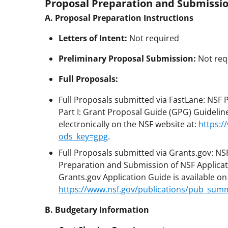
Proposal Preparation and Submissio
A. Proposal Preparation Instructions
Letters of Intent:
Not required
Preliminary Proposal Submission:
Not req
Full Proposals:
Full Proposals submitted via FastLane: NSF
Part I: Grant Proposal Guide (GPG) Guideline
electronically on the NSF website at:
https:/
ods_key=gpg
.
Full Proposals submitted via Grants.gov: NS
Preparation and Submission of NSF Applicat
Grants.gov Application Guide is available o
https://www.nsf.gov/publications/pub_sum
B. Budgetary Information