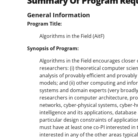
Summary Of Program Req
General Information
Program Title:
Algorithms in the Field (AitF)
Synopsis of Program:
Algorithms in the Field encourages closer
researchers: (i) theoretical computer sci
analysis of provably efficient and provabl
models; and (ii) other computing and info
systems and domain experts (very broadly 
researchers in computer architecture, p
networks, cyber-physical systems, cyber-h
intelligence and its applications, database
particular design constraints of applicat
must have at least one co-PI interested i
interested in any of the other areas typic