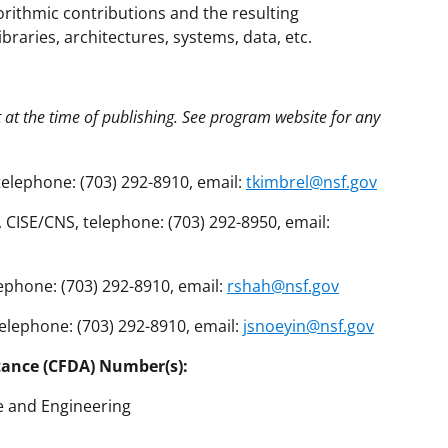
orithmic contributions and the resulting
ibraries, architectures, systems, data, etc.
t at the time of publishing. See program website for any
telephone: (703) 292-8910, email:
tkimbrel@nsf.gov
CISE/CNS, telephone: (703) 292-8950, email:
ephone: (703) 292-8910, email:
rshah@nsf.gov
telephone: (703) 292-8910, email:
jsnoeyin@nsf.gov
tance (CFDA) Number(s):
e and Engineering