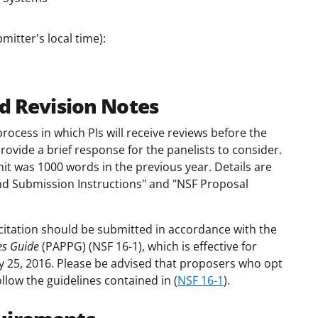
mitter's local time):
d Revision Notes
process in which PIs will receive reviews before the
ovide a brief response for the panelists to consider.
imit was 1000 words in the previous year. Details are
d Submission Instructions" and "NSF Proposal
citation should be submitted in accordance with the
es Guide
(PAPPG) (NSF 16-1), which is effective for
y 25, 2016. Please be advised that proposers who opt
ollow the guidelines contained in (
NSF 16-1
).