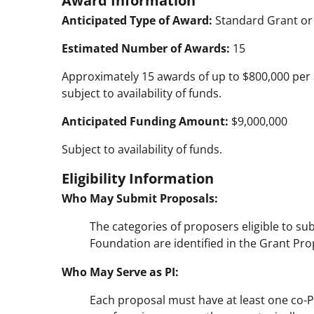
Anticipated Type of Award:
Standard Grant or
Estimated Number of Awards:
15
Approximately 15 awards of up to $800,000 per 
subject to availability of funds.
Anticipated Funding Amount:
$9,000,000
Subject to availability of funds.
Eligibility Information
Who May Submit Proposals:
The categories of proposers eligible to su
Foundation are identified in the Grant Prop
Who May Serve as PI:
Each proposal must have at least one co-P