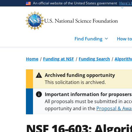
Skip
Skip
An official website of the United States government
Here's
to
to
main
feedback
content
form
Find Funding
How to
Home
Funding at NSF
Funding Search
Algorith
Archived funding opportunity
This solicitation is archived.
Important information for proposers
All proposals must be submitted in acc
opportunity and in the
Proposal & Awar
All NSF grants and cooperative agreeme
conditions
.
NSF has updated its
researc
NSF 16-603:
Algori