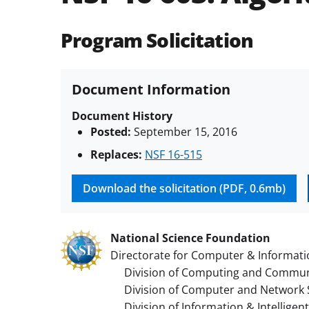
Program Solicitation
Document Information
Document History
Posted:
September 15, 2016
Replaces:
NSF 16-515
Download the solicitation (PDF, 0.6mb)
National Science Foundation
Directorate for Computer & Informati
Division of Computing and Communi
Division of Computer and Network 
Division of Information & Intelligen