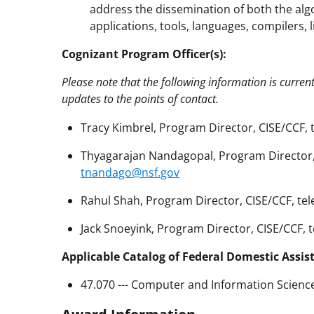
address the dissemination of both the alg
applications, tools, languages, compilers, l
Cognizant Program Officer(s):
Please note that the following information is curren
updates to the points of contact.
Tracy Kimbrel, Program Director, CISE/CCF, 
Thyagarajan Nandagopal, Program Director, 
tnandago@nsf.gov
Rahul Shah, Program Director, CISE/CCF, tel
Jack Snoeyink, Program Director, CISE/CCF, 
Applicable Catalog of Federal Domestic Assis
47.070 --- Computer and Information Scienc
Award Information