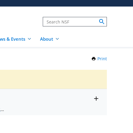
ws & Events
About
Print
this
Page
Toggle
ts
.
entire
alert
nd
text