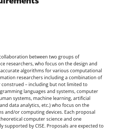
uirements
 collaboration between two groups of
ence researchers, who focus on the design and
y accurate algorithms for various computational
rmation researchers including a combination of
construed – including but not limited to
rogramming languages and systems, computer
uman systems, machine learning, artificial
 and data analytics, etc.) who focus on the
ions and/or computing devices. Each proposal
n theoretical computer science and one
ally supported by CISE. Proposals are expected to