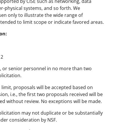
supported by CISE such as networking, data
r-physical systems, and so forth. We
en only to illustrate the wide range of
tended to limit scope or indicate favored areas.
on:
2
PI, or senior personnel in no more than two
icitation.
s limit, proposals will be accepted based on
n, i.e., the first two proposals received will be
ed without review. No exceptions will be made.
licitation may not duplicate or be substantially
nder consideration by NSF.