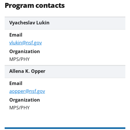
Program contacts
Vyacheslav Lukin
vlukin@nsf.gov
MPS/PHY
Allena K. Opper
aopper@nsf.gov
MPS/PHY