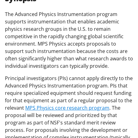
e
e
e
l
o
o
o
The Advanced Physics Instrumentation program
supports instrumentation that enables academic
n
n
n
physics research groups in the U.S. to remain
F
X
L
competitive in the rapidly changing global scientific
a
(
i
environment. MPS Physics accepts proposals to
support such instrumentation because the costs are
c
f
n
often significantly higher than what research awards to
e
o
k
individual investigators can typically provide.
b
r
e
Principal investigators (PIs) cannot apply directly to the
o
m
d
Advanced Physics Instrumentation program. PIs that
o
e
I
require specialized equipment should request funding
for that equipment as part of a regular proposal to the
k
r
n
relevant
MPS Physics core research program
. The
l
proposal will be reviewed and prioritized by that
y
program as part of NSF's standard merit review
process. For proposals involving the development or
k
implementation of complex instrumentation (typically