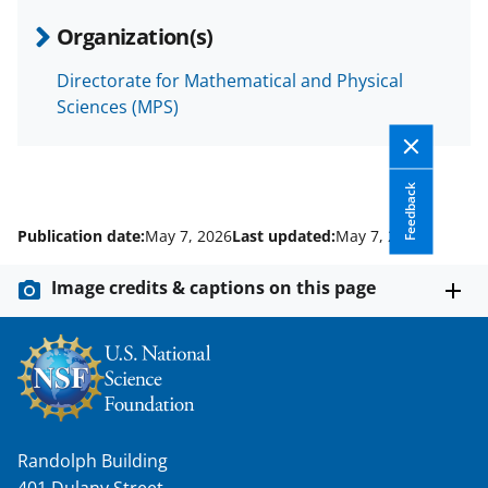
Organization(s)
Directorate for Mathematical and Physical
Sciences (MPS)
Feedback
Publication date:
May 7, 2026
Last updated:
May 7, 2026
Image credits & captions on this page
Randolph Building