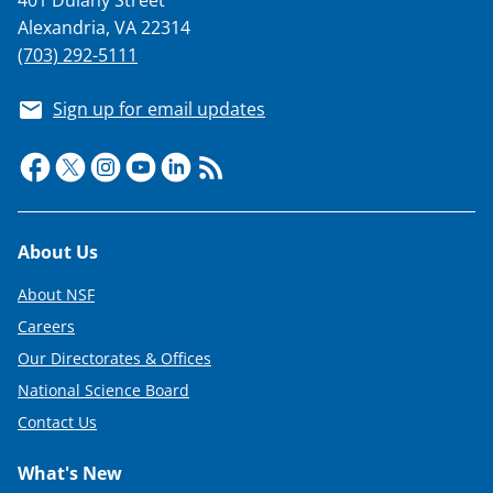
401 Dulany Street
Alexandria, VA 22314
(703) 292-5111
Sign up for email updates
Footer
About Us
About NSF
Careers
Our Directorates & Offices
National Science Board
Contact Us
What's New