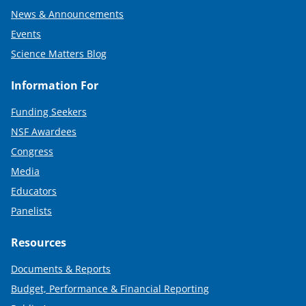
News & Announcements
Events
Science Matters Blog
Information For
Funding Seekers
NSF Awardees
Congress
Media
Educators
Panelists
Resources
Documents & Reports
Budget, Performance & Financial Reporting