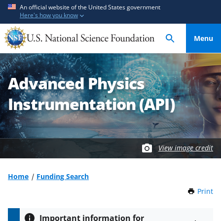
S
S
An official website of the United States government
Here's how you know
k
k
i
i
Menu
p
p
t
t
o
o
Advanced Physics
m
f
a
e
Instrumentation (API)
i
e
n
d
c
b
o
a
View image credit
n
c
t
k
Home
Funding Search
e
f
n
o
Print
t
h
t
r
i
m
Important information for