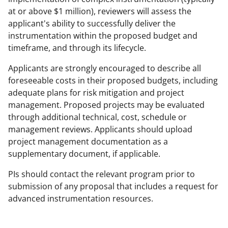
n
at or above $1 million), reviewers will assess the
o
applicant's ability to successfully deliver the
instrumentation within the proposed budget and
w
timeframe, and through its lifecycle.
n
Applicants are strongly encouraged to describe all
a
foreseeable costs in their proposed budgets, including
s
adequate plans for risk mitigation and project
T
management. Proposed projects may be evaluated
through additional technical, cost, schedule or
w
management reviews. Applicants should upload
i
project management documentation as a
t
supplementary document, if applicable.
t
PIs should contact the relevant program prior to
e
submission of any proposal that includes a request for
advanced instrumentation resources.
r
)