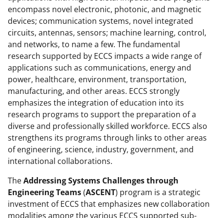
a
(
i
encompass novel electronic, photonic, and magnetic
devices; communication systems, novel integrated
c
f
n
circuits, antennas, sensors; machine learning, control,
e
o
k
and networks, to name a few. The fundamental
b
r
e
research supported by ECCS impacts a wide range of
applications such as communications, energy and
o
m
d
power, healthcare, environment, transportation,
o
e
I
manufacturing, and other areas. ECCS strongly
k
r
n
emphasizes the integration of education into its
research programs to support the preparation of a
l
diverse and professionally skilled workforce. ECCS also
y
strengthens its programs through links to other areas
k
of engineering, science, industry, government, and
international collaborations.
n
o
The
Addressing Systems Challenges through
Engineering Teams
(
ASCENT
) program is a strategic
w
investment of ECCS that emphasizes new collaboration
n
modalities among the various ECCS supported sub-