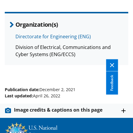
Organization(s)
Directorate for Engineering (ENG)
Division of Electrical, Communications and
Cyber Systems (ENG/ECCS)
Feedback
Publication date:
December 2, 2021
Last updated:
April 26, 2022
Image credits & captions on this page