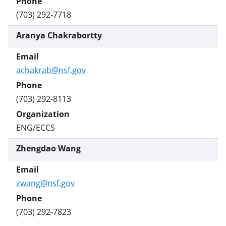
(703) 292-7718
Aranya Chakrabortty
achakrab@nsf.gov
(703) 292-8113
ENG/ECCS
Zhengdao Wang
zwang@nsf.gov
(703) 292-7823