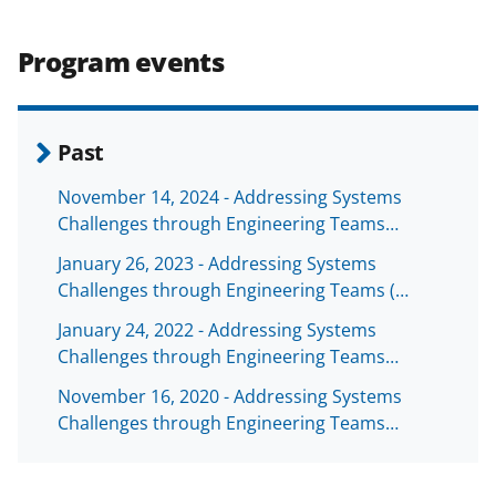
Program events
Past
November 14, 2024 - Addressing Systems
Challenges through Engineering Teams…
January 26, 2023 - Addressing Systems
Challenges through Engineering Teams (…
January 24, 2022 - Addressing Systems
Challenges through Engineering Teams…
November 16, 2020 - Addressing Systems
Challenges through Engineering Teams…