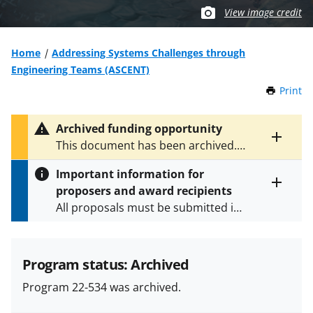
View image credit
Home
Addressing Systems Challenges through
Engineering Teams (ASCENT)
Print
t
h
i
Archived funding opportunity
s
Toggle
This document has been archived.
P
entire
See
NSF 25-503
for the latest
a
alert
Important information for
version.
g
text
proposers and award recipients
e
Toggle
All proposals must be submitted in
entire
alert
accordance with the requirements
text
specified in the funding opportunity
and in the
Proposal & Award
Program status: Archived
Policies & Procedures Guide
Program 22-534 was archived.
(PAPPG) and its supplements
.
All
NSF grants and cooperative