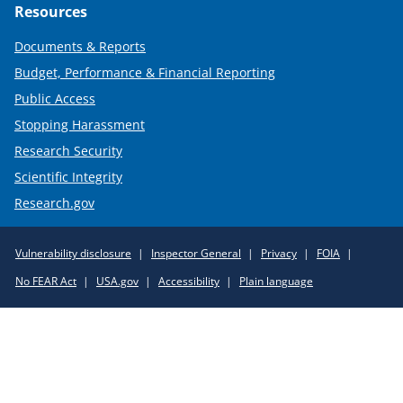
Resources
Documents & Reports
Budget, Performance & Financial Reporting
Public Access
Stopping Harassment
Research Security
Scientific Integrity
Research.gov
Required
Vulnerability disclosure
Inspector General
Privacy
FOIA
Policy
No FEAR Act
USA.gov
Accessibility
Plain language
Links