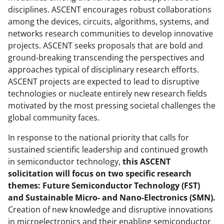
a
disciplines. ASCENT encourages robust collaborations
among the devices, circuits, algorithms, systems, and
s
networks research communities to develop innovative
T
projects. ASCENT seeks proposals that are bold and
w
ground-breaking transcending the perspectives and
approaches typical of disciplinary research efforts.
i
ASCENT projects are expected to lead to disruptive
t
technologies or nucleate entirely new research fields
t
motivated by the most pressing societal challenges the
global community faces.
e
r
In response to the national priority that calls for
sustained scientific leadership and continued growth
)
in semiconductor technology,
this ASCENT
solicitation will focus on two specific research
themes: Future Semiconductor Technology (FST)
and Sustainable Micro- and Nano-Electronics (SMN).
Creation of new knowledge and disruptive innovations
in microelectronics and their enabling semiconductor