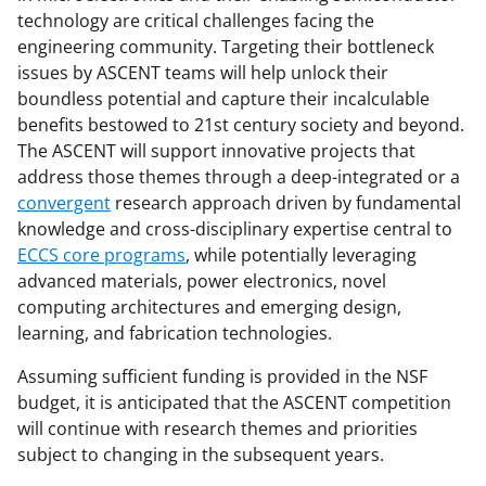
technology are critical challenges facing the
engineering community. Targeting their bottleneck
issues by ASCENT teams will help unlock their
boundless potential and capture their incalculable
benefits bestowed to 21st century society and beyond.
The ASCENT will support innovative projects that
address those themes through a deep-integrated or a
convergent
research approach driven by fundamental
knowledge and cross-disciplinary expertise central to
ECCS core programs
, while potentially leveraging
advanced materials, power electronics, novel
computing architectures and emerging design,
learning, and fabrication technologies.
Assuming sufficient funding is provided in the NSF
budget, it is anticipated that the ASCENT competition
will continue with research themes and priorities
subject to changing in the subsequent years.