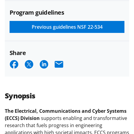
agreements are subject to the
Program guidelines
applicable set of NSF
award terms
and conditions
.
NSF has updated its
research security policies
for NSF
Previous guidelines
NSF 22-534
funded projects.
Share
S
S
S
E
h
h
h
m
a
a
a
a
r
r
r
i
Synopsis
e
e
e
l
o
o
o
The Electrical, Communications and Cyber Systems
(ECCS) Division
supports enabling and transformative
n
n
n
research that fuels progress in engineering
F
X
L
applications with high societal impacts. ECCS programs