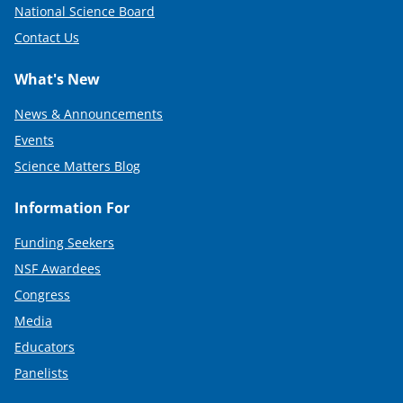
National Science Board
Contact Us
What's New
News & Announcements
Events
Science Matters Blog
Information For
Funding Seekers
NSF Awardees
Congress
Media
Educators
Panelists