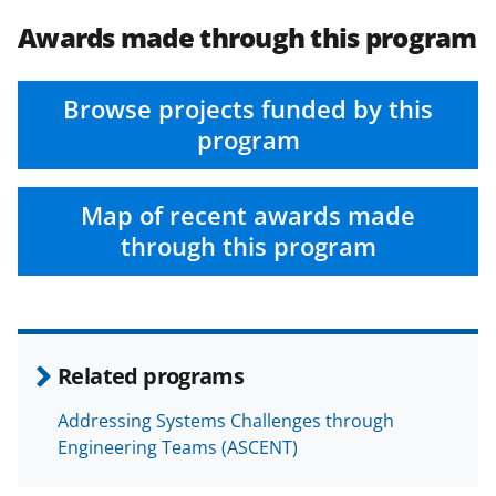
Awards made through this program
Browse projects funded by this
program
Map of recent awards made
through this program
Related programs
Addressing Systems Challenges through
Engineering Teams (ASCENT)