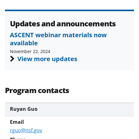
Updates and announcements
ASCENT webinar materials now
available
November 22, 2024
View more updates
Program contacts
Ruyan Guo
rguo@nsf.gov