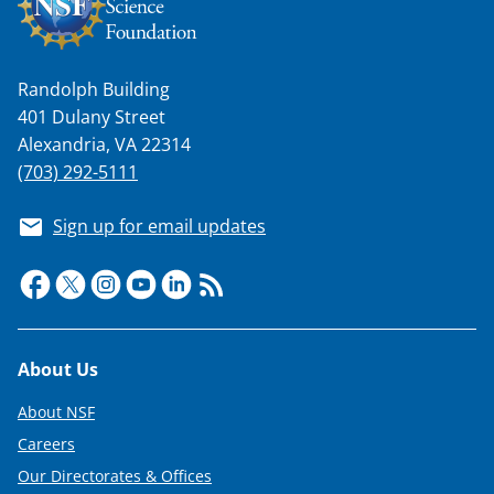
Randolph Building
401 Dulany Street
Alexandria, VA 22314
(703) 292-5111
Sign up for email updates
Footer
About Us
About NSF
Careers
Our Directorates & Offices