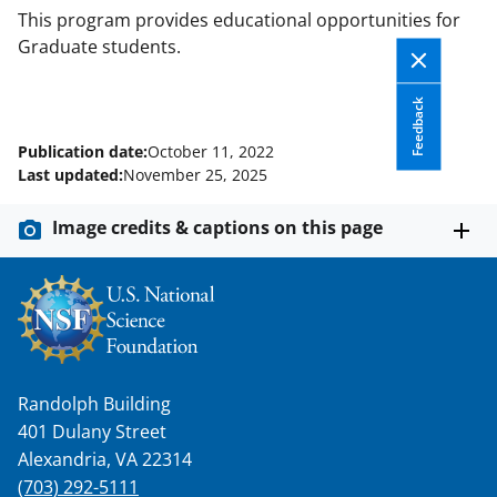
This program provides educational opportunities for
Graduate students.
Feedback
Publication date:
October 11, 2022
Last updated:
November 25, 2025
Image credits & captions on this page
Randolph Building
401 Dulany Street
Alexandria, VA 22314
(703) 292-5111