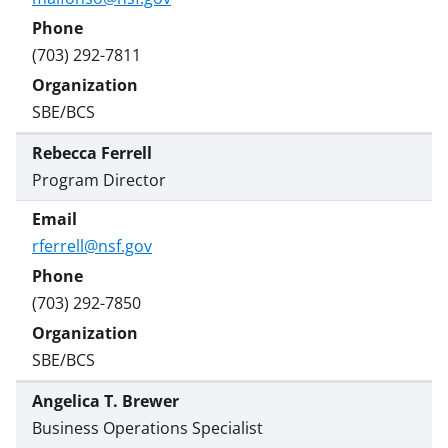
(703) 292-7811
SBE/BCS
Rebecca Ferrell
Program Director
rferrell@nsf.gov
(703) 292-7850
SBE/BCS
Angelica T. Brewer
Business Operations Specialist