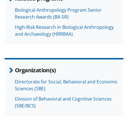
Biological Anthropology Program Senior
Research Awards (BA-SR)
High-Risk Research in Biological Anthropology
and Archaeology (HRRBAA)
Organization(s)
Directorate for Social, Behavioral and Economic
Sciences (SBE)
Division of Behavioral and Cognitive Sciences
(SBE/BCS)