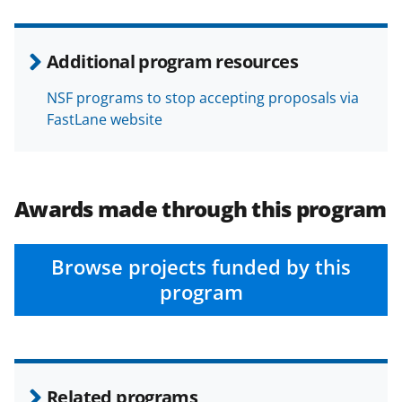
Additional program resources
NSF programs to stop accepting proposals via
FastLane website
Awards made through this program
Browse projects funded by this
program
Related programs