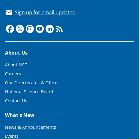
Sign up for email updates
Footer
About Us
About NSF
Careers
Our Directorates & Offices
National Science Board
Contact Us
What's New
News & Announcements
Events