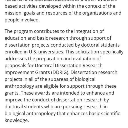
w
based activities developed within the context of the
n
mission, goals and resources of the organizations and
a
people involved.
s
The program contributes to the integration of
T
education and basic research through support of
w
dissertation projects conducted by doctoral students
enrolled in U.S. universities. This solicitation specifically
i
addresses the preparation and evaluation of
t
proposals for Doctoral Dissertation Research
t
Improvement Grants (DDRIG). Dissertation research
projects in all of the subareas of biological
e
anthropology are eligible for support through these
r
grants. These awards are intended to enhance and
)
improve the conduct of dissertation research by
doctoral students who are pursuing research in
biological anthropology that enhances basic scientific
knowledge.