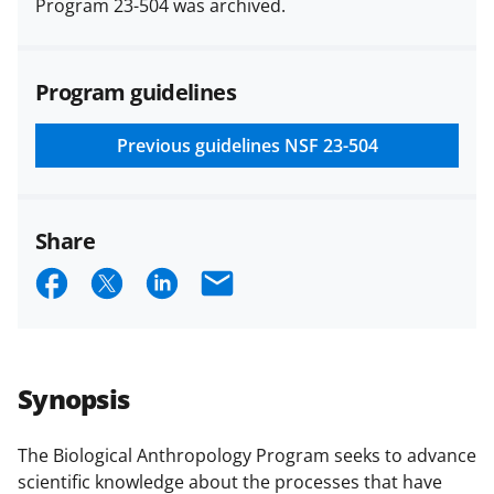
Program 23-504 was archived.
(PAPPG) and its supplements
.
All
NSF grants and cooperative
agreements are subject to the
Program guidelines
applicable set of NSF
award terms
and conditions
.
NSF has updated its
research security policies
for NSF
Previous guidelines
NSF 23-504
funded projects.
Share
S
S
S
E
h
h
h
m
a
a
a
a
r
r
r
i
Synopsis
e
e
e
l
o
o
o
The Biological Anthropology Program seeks to advance
scientific knowledge about the processes that have