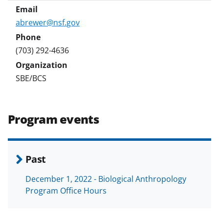
abrewer@nsf.gov
(703) 292-4636
SBE/BCS
Program events
Past
December 1, 2022 - Biological Anthropology
Program Office Hours