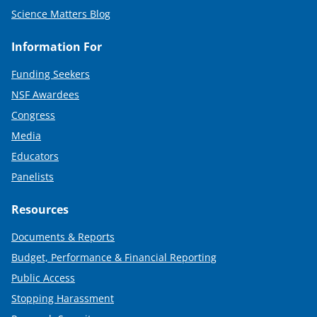
Science Matters Blog
Information For
Funding Seekers
NSF Awardees
Congress
Media
Educators
Panelists
Resources
Documents & Reports
Budget, Performance & Financial Reporting
Public Access
Stopping Harassment