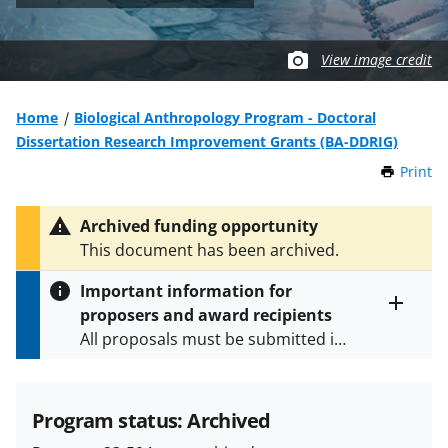
View image credit
Home
Biological Anthropology Program - Doctoral
Dissertation Research Improvement Grants (BA-DDRIG)
Print
t
h
i
Archived funding opportunity
s
This document has been archived.
P
a
Important information for
g
proposers and award recipients
e
Toggle
All proposals must be submitted in
entire
alert
accordance with the requirements
text
specified in the funding opportunity
and in the
Proposal & Award
Program status: Archived
Policies & Procedures Guide