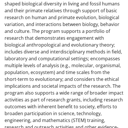
n
n
n
shaped biological diversity in living and fossil humans
F
X
L
and their primate relatives through support of basic
a
(
i
research on human and primate evolution, biological
variation, and interactions between biology, behavior
c
f
n
and culture. The program supports a portfolio of
e
o
k
research that demonstrates engagement with
b
r
e
biological anthropological and evolutionary theory;
includes diverse and interdisciplinary methods in field,
o
m
d
laboratory and computational settings; encompasses
o
e
I
multiple levels of analysis (e.g., molecular, organismal,
k
r
n
population, ecosystem) and time scales from the
short-term to evolutionary; and considers the ethical
l
implications and societal impacts of the research. The
y
program also supports a wide range of broader impact
k
activities as part of research grants, including research
outcomes with inherent benefit to society, efforts to
n
broaden participation in science, technology,
o
engineering, and mathematics (STEM) training,
research and outreach activities and other evidence-