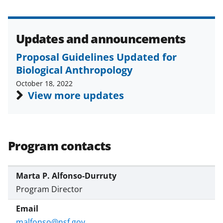
Updates and announcements
Proposal Guidelines Updated for
Biological Anthropology
October 18, 2022
View more updates
Program contacts
Marta P. Alfonso-Durruty
Program Director
malfonso@nsf.gov