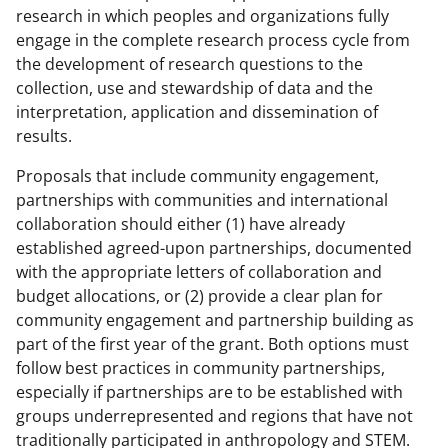
research in which peoples and organizations fully
engage in the complete research process cycle from
the development of research questions to the
collection, use and stewardship of data and the
interpretation, application and dissemination of
results.
Proposals that include community engagement,
partnerships with communities and international
collaboration should either (1) have already
established agreed-upon partnerships, documented
with the appropriate letters of collaboration and
budget allocations, or (2) provide a clear plan for
community engagement and partnership building as
part of the first year of the grant. Both options must
follow best practices in community partnerships,
especially if partnerships are to be established with
groups underrepresented and regions that have not
traditionally participated in anthropology and STEM.