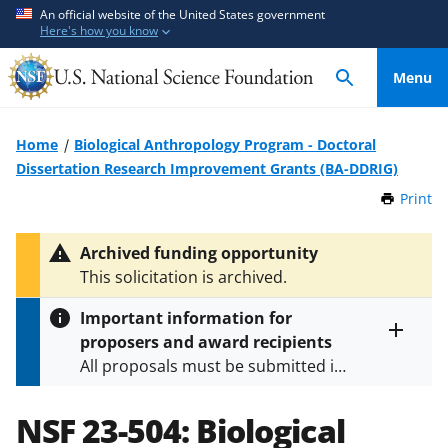
S
S
An official website of the United States government
Here's how you know
k
k
i
i
Menu
p
p
t
t
o
o
Home
Biological Anthropology Program - Doctoral
m
f
Dissertation Research Improvement Grants (BA-DDRIG)
a
e
Print
t
i
e
h
n
d
i
Archived funding opportunity
c
b
s
This solicitation is archived.
P
o
a
a
n
c
Important information for
g
t
k
proposers and award recipients
e
Toggle
e
f
All proposals must be submitted in
entire
n
o
alert
accordance with the requirements
text
t
r
specified in the funding opportunity
NSF 23-504:
Biological
m
and in the
Proposal & Award