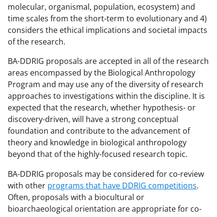
molecular, organismal, population, ecosystem) and
time scales from the short-term to evolutionary and 4)
considers the ethical implications and societal impacts
of the research.
BA-DDRIG proposals are accepted in all of the research
areas encompassed by the Biological Anthropology
Program and may use any of the diversity of research
approaches to investigations within the discipline. It is
expected that the research, whether hypothesis- or
discovery-driven, will have a strong conceptual
foundation and contribute to the advancement of
theory and knowledge in biological anthropology
beyond that of the highly-focused research topic.
BA-DDRIG proposals may be considered for co-review
with other
programs that have DDRIG competitions
.
Often, proposals with a biocultural or
bioarchaeological orientation are appropriate for co-