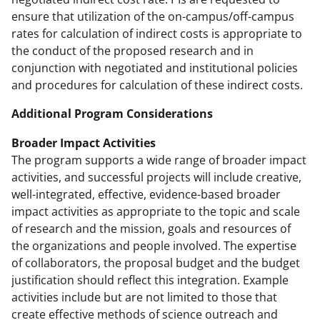
ensure that utilization of the on-campus/off-campus
rates for calculation of indirect costs is appropriate to
the conduct of the proposed research and in
conjunction with negotiated and institutional policies
and procedures for calculation of these indirect costs.
Additional Program Considerations
Broader Impact Activities
The program supports a wide range of broader impact
activities, and successful projects will include creative,
well-integrated, effective, evidence-based broader
impact activities as appropriate to the topic and scale
of research and the mission, goals and resources of
the organizations and people involved. The expertise
of collaborators, the proposal budget and the budget
justification should reflect this integration. Example
activities include but are not limited to those that
create effective methods of science outreach and