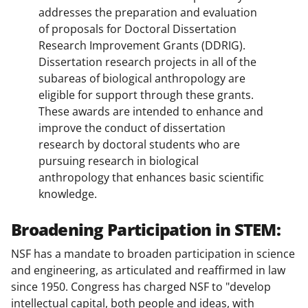
addresses the preparation and evaluation
of proposals for Doctoral Dissertation
Research Improvement Grants (DDRIG).
Dissertation research projects in all of the
subareas of biological anthropology are
eligible for support through these grants.
These awards are intended to enhance and
improve the conduct of dissertation
research by doctoral students who are
pursuing research in biological
anthropology that enhances basic scientific
knowledge.
Broadening Participation in STEM:
NSF has a mandate to broaden participation in science
and engineering, as articulated and reaffirmed in law
since 1950. Congress has charged NSF to "develop
intellectual capital, both people and ideas, with