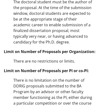
The doctoral student must be the author of
the proposal. At the time of the submission
window, doctoral students are expected to
be at the appropriate stage of their
academic career to enable submission of a
finalized dissertation proposal, most
typically very near, or having advanced to
candidacy for the Ph.D. degree.
Limit on Number of Proposals per Organization:
There are no restrictions or limits.
Limit on Number of Proposals per PI or co-PI:
There is no limitation on the number of
DDRIG proposals submitted to the BA
Program by an advisor or other faculty
member functioning as the PI, either during
a particular competition or over the course