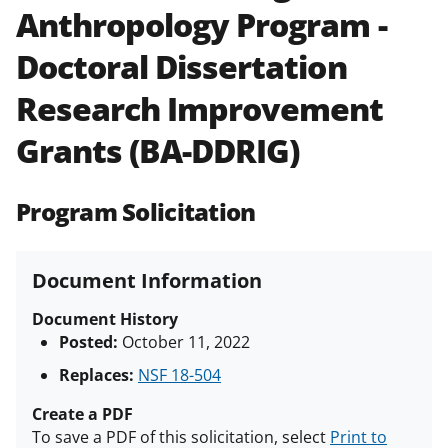
Anthropology Program -
Policies & Procedures Guide
(PAPPG) and its supplements
.
All
Doctoral Dissertation
NSF grants and cooperative
agreements are subject to the
Research Improvement
applicable set of NSF
award terms
and conditions
.
NSF has updated its
Grants (BA-DDRIG)
research security policies
for NSF
funded projects.
Program Solicitation
Document Information
Document History
Posted:
October 11, 2022
Replaces:
NSF 18-504
Create a PDF
To save a PDF of this solicitation, select
Print to