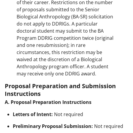
of their career. Restrictions on the number
of proposals submitted to the Senior
Biological Anthropology (BA-SR) solicitation
do not apply to DDRIGs. A particular
doctoral student may submit to the BA
Program DDRIG competition twice (original
and one resubmission); in rare
circumstances, this restriction may be
waived at the discretion of a Biological
Anthropology program officer. A student
may receive only one DDRIG award.
Proposal Preparation and Submission
Instructions
A. Proposal Preparation Instructions
Letters of Intent:
Not required
Preliminary Proposal Submission:
Not required