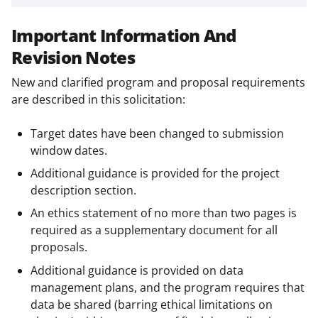
Important Information And
Revision Notes
New and clarified program and proposal requirements
are described in this solicitation:
Target dates have been changed to submission
window dates.
Additional guidance is provided for the project
description section.
An ethics statement of no more than two pages is
required as a supplementary document for all
proposals.
Additional guidance is provided on data
management plans, and the program requires that
data be shared (barring ethical limitations on