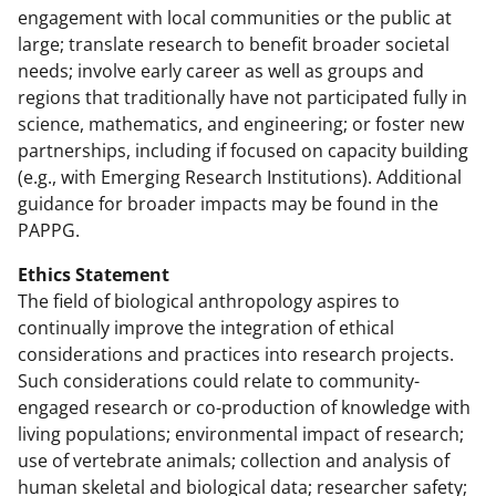
engagement with local communities or the public at
large; translate research to benefit broader societal
needs; involve early career as well as groups and
regions that traditionally have not participated fully in
science, mathematics, and engineering; or foster new
partnerships, including if focused on capacity building
(e.g., with Emerging Research Institutions). Additional
guidance for broader impacts may be found in the
PAPPG.
Ethics Statement
The field of biological anthropology aspires to
continually improve the integration of ethical
considerations and practices into research projects.
Such considerations could relate to community-
engaged research or co-production of knowledge with
living populations; environmental impact of research;
use of vertebrate animals; collection and analysis of
human skeletal and biological data; researcher safety;