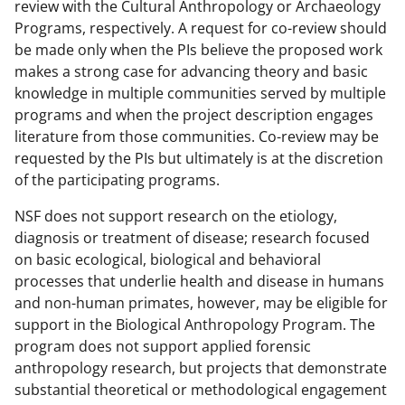
review with the Cultural Anthropology or Archaeology
Programs, respectively. A request for co-review should
be made only when the PIs believe the proposed work
makes a strong case for advancing theory and basic
knowledge in multiple communities served by multiple
programs and when the project description engages
literature from those communities. Co-review may be
requested by the PIs but ultimately is at the discretion
of the participating programs.
NSF does not support research on the etiology,
diagnosis or treatment of disease; research focused
on basic ecological, biological and behavioral
processes that underlie health and disease in humans
and non-human primates, however, may be eligible for
support in the Biological Anthropology Program. The
program does not support applied forensic
anthropology research, but projects that demonstrate
substantial theoretical or methodological engagement