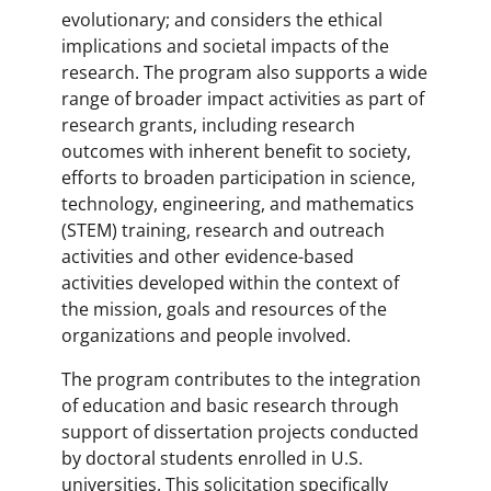
evolutionary; and considers the ethical
implications and societal impacts of the
research. The program also supports a wide
range of broader impact activities as part of
research grants, including research
outcomes with inherent benefit to society,
efforts to broaden participation in science,
technology, engineering, and mathematics
(STEM) training, research and outreach
activities and other evidence-based
activities developed within the context of
the mission, goals and resources of the
organizations and people involved.
The program contributes to the integration
of education and basic research through
support of dissertation projects conducted
by doctoral students enrolled in U.S.
universities. This solicitation specifically