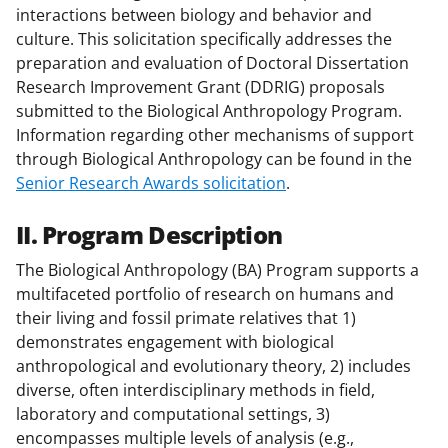
interactions between biology and behavior and
culture. This solicitation specifically addresses the
preparation and evaluation of Doctoral Dissertation
Research Improvement Grant (DDRIG) proposals
submitted to the Biological Anthropology Program.
Information regarding other mechanisms of support
through Biological Anthropology can be found in the
Senior Research Awards solicitation
.
II. Program Description
The Biological Anthropology (BA) Program supports a
multifaceted portfolio of research on humans and
their living and fossil primate relatives that 1)
demonstrates engagement with biological
anthropological and evolutionary theory, 2) includes
diverse, often interdisciplinary methods in field,
laboratory and computational settings, 3)
encompasses multiple levels of analysis (e.g.,