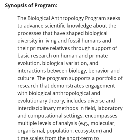
Synopsis of Program:
The Biological Anthropology Program seeks
to advance scientific knowledge about the
processes that have shaped biological
diversity in living and fossil humans and
their primate relatives through support of
basic research on human and primate
evolution, biological variation, and
interactions between biology, behavior and
culture. The program supports a portfolio of
research that demonstrates engagement
with biological anthropological and
evolutionary theory; includes diverse and
interdisciplinary methods in field, laboratory
and computational settings; encompasses
multiple levels of analysis (e.g., molecular,
organismal, population, ecosystem) and
time scales from the short-term to