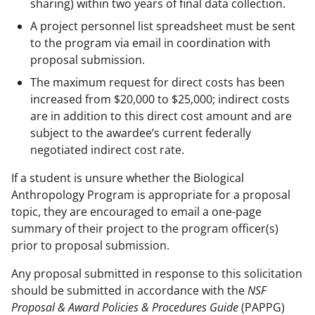
sharing) within two years of final data collection.
A project personnel list spreadsheet must be sent
to the program via email in coordination with
proposal submission.
The maximum request for direct costs has been
increased from $20,000 to $25,000; indirect costs
are in addition to this direct cost amount and are
subject to the awardee’s current federally
negotiated indirect cost rate.
If a student is unsure whether the Biological
Anthropology Program is appropriate for a proposal
topic, they are encouraged to email a one-page
summary of their project to the program officer(s)
prior to proposal submission.
Any proposal submitted in response to this solicitation
should be submitted in accordance with the
NSF
Proposal & Award Policies & Procedures Guide
(PAPPG)