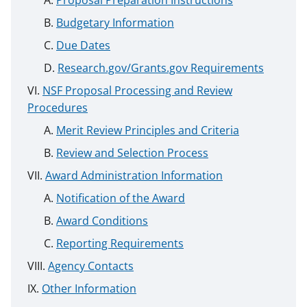
Proposal Preparation Instructions
Budgetary Information
Due Dates
Research.gov/Grants.gov Requirements
NSF Proposal Processing and Review
Procedures
Merit Review Principles and Criteria
Review and Selection Process
Award Administration Information
Notification of the Award
Award Conditions
Reporting Requirements
Agency Contacts
Other Information