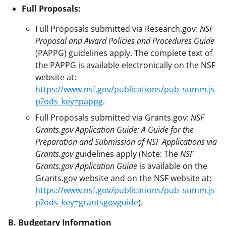
Full Proposals:
Full Proposals submitted via Research.gov:
NSF
Proposal and Award Policies and Procedures Guide
(PAPPG) guidelines apply. The complete text of
the PAPPG is available electronically on the NSF
website at:
https://www.nsf.gov/publications/pub_summ.js
p?ods_key=pappg
.
Full Proposals submitted via Grants.gov:
NSF
Grants.gov Application Guide: A Guide for the
Preparation and Submission of NSF Applications via
Grants.gov
guidelines apply (Note: The
NSF
Grants.gov Application Guide
is available on the
Grants.gov website and on the NSF website at:
https://www.nsf.gov/publications/pub_summ.js
p?ods_key=grantsgovguide
).
B. Budgetary Information