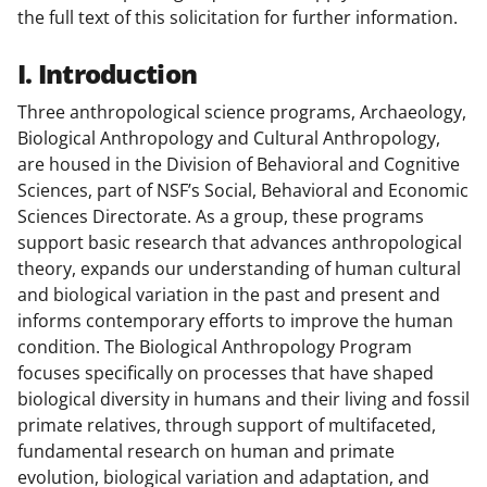
the full text of this solicitation for further information.
I. Introduction
Three anthropological science programs, Archaeology,
Biological Anthropology and Cultural Anthropology,
are housed in the Division of Behavioral and Cognitive
Sciences, part of NSF’s Social, Behavioral and Economic
Sciences Directorate. As a group, these programs
support basic research that advances anthropological
theory, expands our understanding of human cultural
and biological variation in the past and present and
informs contemporary efforts to improve the human
condition. The Biological Anthropology Program
focuses specifically on processes that have shaped
biological diversity in humans and their living and fossil
primate relatives, through support of multifaceted,
fundamental research on human and primate
evolution, biological variation and adaptation, and