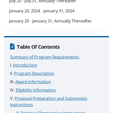
July 20 - July 31, Annually Thereafter
January 20, 2024 - January 31, 2024
January 20 - January 31, Annually Thereafter
Table Of Contents
Summary of Program Requirements
Introduction
Program Description
Award Information
Eligibility Information
Proposal Preparation and Submission
Instructions