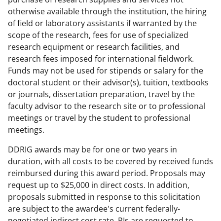
otherwise available through the institution, the hiring
of field or laboratory assistants if warranted by the
scope of the research, fees for use of specialized
research equipment or research facilities, and
research fees imposed for international fieldwork.
Funds may not be used for stipends or salary for the
doctoral student or their advisor(s), tuition, textbooks
or journals, dissertation preparation, travel by the
faculty advisor to the research site or to professional
meetings or travel by the student to professional
meetings.
DDRIG awards may be for one or two years in
duration, with all costs to be covered by received funds
reimbursed during this award period. Proposals may
request up to $25,000 in direct costs. In addition,
proposals submitted in response to this solicitation
are subject to the awardee's current federally-
negotiated indirect cost rate. PIs are requested to