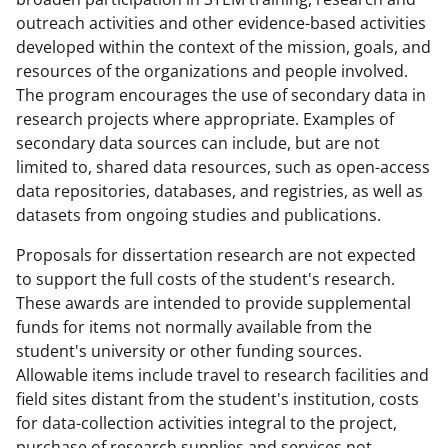
outreach activities and other evidence-based activities
developed within the context of the mission, goals, and
resources of the organizations and people involved.
The program encourages the use of secondary data in
research projects where appropriate. Examples of
secondary data sources can include, but are not
limited to, shared data resources, such as open-access
data repositories, databases, and registries, as well as
datasets from ongoing studies and publications.
Proposals for dissertation research are not expected
to support the full costs of the student's research.
These awards are intended to provide supplemental
funds for items not normally available from the
student's university or other funding sources.
Allowable items include travel to research facilities and
field sites distant from the student's institution, costs
for data-collection activities integral to the project,
purchase of research supplies and services not