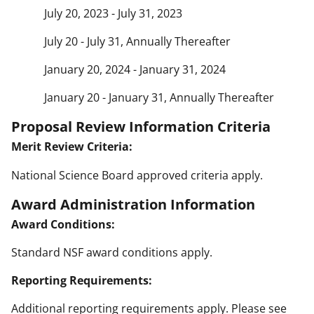
July 20, 2023 - July 31, 2023
July 20 - July 31, Annually Thereafter
January 20, 2024 - January 31, 2024
January 20 - January 31, Annually Thereafter
Proposal Review Information Criteria
Merit Review Criteria:
National Science Board approved criteria apply.
Award Administration Information
Award Conditions:
Standard NSF award conditions apply.
Reporting Requirements:
Additional reporting requirements apply. Please see