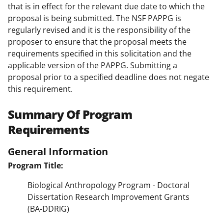
that is in effect for the relevant due date to which the
proposal is being submitted. The NSF PAPPG is
regularly revised and it is the responsibility of the
proposer to ensure that the proposal meets the
requirements specified in this solicitation and the
applicable version of the PAPPG. Submitting a
proposal prior to a specified deadline does not negate
this requirement.
Summary Of Program
Requirements
General Information
Program Title:
Biological Anthropology Program - Doctoral
Dissertation Research Improvement Grants
(BA-DDRIG)