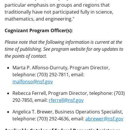
particular emphasis on groups and regions that
traditionally have not participated fully in science,
mathematics, and engineering."
Cognizant Program Officer(s):
Please note that the following information is current at the
time of publishing. See program website for any updates to
the points of contact.
Marta P. Alfonso-Durruty, Program Director,
telephone: (703) 292-7811, email:
malfonso@nsf.gov
Rebecca Ferrell, Program Director, telephone: (703)
292-7850, email:
rferrell@nsf.gov
Angelica T. Brewer, Business Operations Specialist,
telephone: (703) 292-4636, email:
abrewer@nsf.gov