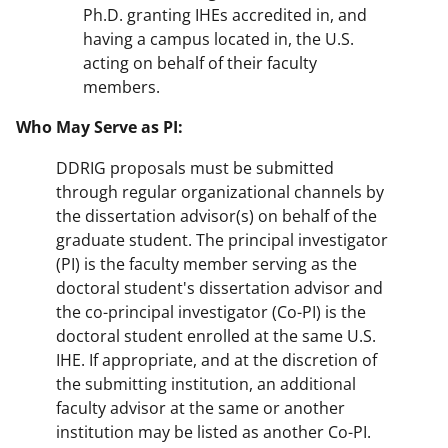
Ph.D. granting IHEs accredited in, and
having a campus located in, the U.S.
acting on behalf of their faculty
members.
Who May Serve as PI:
DDRIG proposals must be submitted
through regular organizational channels by
the dissertation advisor(s) on behalf of the
graduate student. The principal investigator
(PI) is the faculty member serving as the
doctoral student's dissertation advisor and
the co-principal investigator (Co-PI) is the
doctoral student enrolled at the same U.S.
IHE. If appropriate, and at the discretion of
the submitting institution, an additional
faculty advisor at the same or another
institution may be listed as another Co-PI.