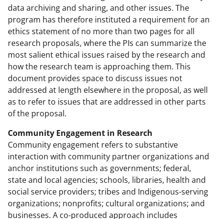
data archiving and sharing, and other issues. The
program has therefore instituted a requirement for an
ethics statement of no more than two pages for all
research proposals, where the PIs can summarize the
most salient ethical issues raised by the research and
how the research team is approaching them. This
document provides space to discuss issues not
addressed at length elsewhere in the proposal, as well
as to refer to issues that are addressed in other parts
of the proposal.
Community Engagement in Research
Community engagement refers to substantive
interaction with community partner organizations and
anchor institutions such as governments; federal,
state and local agencies; schools, libraries, health and
social service providers; tribes and Indigenous-serving
organizations; nonprofits; cultural organizations; and
businesses. A co-produced approach includes