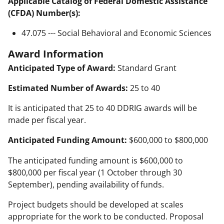
Applicable Catalog of Federal Domestic Assistance
(CFDA) Number(s):
47.075 --- Social Behavioral and Economic Sciences
Award Information
Anticipated Type of Award:
Standard Grant
Estimated Number of Awards:
25 to 40
It is anticipated that 25 to 40 DDRIG awards will be
made per fiscal year.
Anticipated Funding Amount:
$600,000 to $800,000
The anticipated funding amount is $600,000 to
$800,000 per fiscal year (1 October through 30
September), pending availability of funds.
Project budgets should be developed at scales
appropriate for the work to be conducted. Proposal