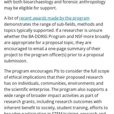
with both bioarchaeology and forensic anthropology
may be eligible for support.
A list of
recent awards made by the program
demonstrates the range of sub-fields, methods and
topics typically supported. If a researcher is unsure
whether the BA-DDRIG Program and NSF more broadly
are appropriate for a proposal topic, they are
encouraged to email a one-page summary of their
project to the program officer(s) prior to a proposal
submission.
The program encourages PIs to consider the full scope
of ethical implications that their proposed research
has on individuals, communities, environments and
the scientific enterprise. The program also supports a
wide range of broader impact activities as part of
research grants, including research outcomes with
inherent benefit to society, student training, efforts to
broaden participation in STEM training, research and