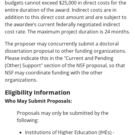
budgets cannot exceed $25,000 in direct costs for the
entire duration of the award. Indirect costs are in
addition to this direct cost amount and are subject to
the awardee’s current federally negotiated indirect
cost rate. The maximum project duration is 24 months.
The proposer may concurrently submit a doctoral
dissertation proposal to other funding organizations.
Please indicate this in the "Current and Pending
(Other) Support" section of the NSF proposal, so that
NSF may coordinate funding with the other
organizations.
Eligibility Information
Who May Submit Proposals:
Proposals may only be submitted by the
following:
Institutions of Higher Education (IHEs) -