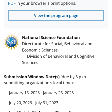
PDF
in your browser's print options.
View the program page
National Science Foundation
Directorate for Social, Behavioral and
Economic Sciences
Division of Behavioral and Cognitive
Sciences
Submission Window Date(s)
(due by 5 p.m.
submitting organization’s local time):
January 16, 2023 - January 26, 2023
July 20, 2023 - July 31, 2023