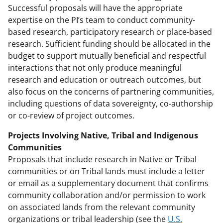
Successful proposals will have the appropriate
expertise on the PI’s team to conduct community-
based research, participatory research or place-based
research. Sufficient funding should be allocated in the
budget to support mutually beneficial and respectful
interactions that not only produce meaningful
research and education or outreach outcomes, but
also focus on the concerns of partnering communities,
including questions of data sovereignty, co-authorship
or co-review of project outcomes.
Projects Involving Native, Tribal and Indigenous
Communities
Proposals that include research in Native or Tribal
communities or on Tribal lands must include a letter
or email as a supplementary document that confirms
community collaboration and/or permission to work
on associated lands from the relevant community
organizations or tribal leadership (see the
U.S.