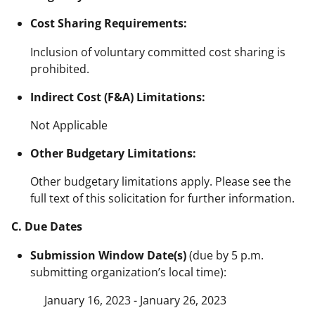
Cost Sharing Requirements:
Inclusion of voluntary committed cost sharing is
prohibited.
Indirect Cost (F&A) Limitations:
Not Applicable
Other Budgetary Limitations:
Other budgetary limitations apply. Please see the
full text of this solicitation for further information.
C. Due Dates
Submission Window Date(s)
(due by 5 p.m.
submitting organization’s local time):
January 16, 2023 - January 26, 2023