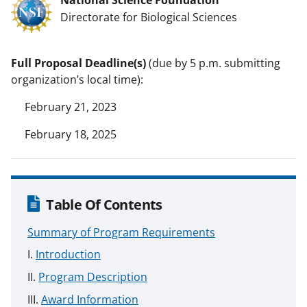
Directorate for Biological Sciences
Full Proposal Deadline(s)
(due by 5 p.m. submitting
organization’s local time):
February 21, 2023
February 18, 2025
Table Of Contents
Summary of Program Requirements
Introduction
Program Description
Award Information