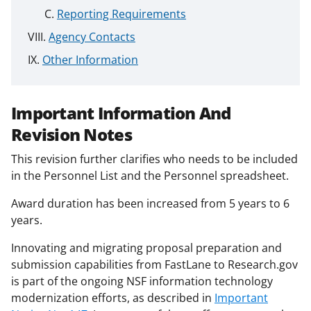
Reporting Requirements
Agency Contacts
Other Information
Important Information And
Revision Notes
This revision further clarifies who needs to be included
in the Personnel List and the Personnel spreadsheet.
Award duration has been increased from 5 years to 6
years.
Innovating and migrating proposal preparation and
submission capabilities from FastLane to Research.gov
is part of the ongoing NSF information technology
modernization efforts, as described in
Important