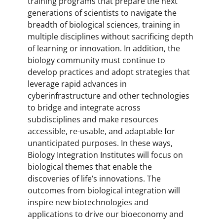
training programs that prepare the next
generations of scientists to navigate the
breadth of biological sciences, training in
multiple disciplines without sacrificing depth
of learning or innovation. In addition, the
biology community must continue to
develop practices and adopt strategies that
leverage rapid advances in
cyberinfrastructure and other technologies
to bridge and integrate across
subdisciplines and make resources
accessible, re-usable, and adaptable for
unanticipated purposes. In these ways,
Biology Integration Institutes will focus on
biological themes that enable the
discoveries of life’s innovations. The
outcomes from biological integration will
inspire new biotechnologies and
applications to drive our bioeconomy and