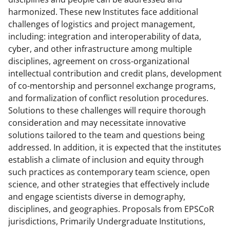
harmonized. These new Institutes face additional
challenges of logistics and project management,
including: integration and interoperability of data,
cyber, and other infrastructure among multiple
disciplines, agreement on cross-organizational
intellectual contribution and credit plans, development
of co-mentorship and personnel exchange programs,
and formalization of conflict resolution procedures.
Solutions to these challenges will require thorough
consideration and may necessitate innovative
solutions tailored to the team and questions being
addressed. In addition, it is expected that the institutes
establish a climate of inclusion and equity through
such practices as contemporary team science, open
science, and other strategies that effectively include
and engage scientists diverse in demography,
disciplines, and geographies. Proposals from EPSCoR
jurisdictions, Primarily Undergraduate Institutions,