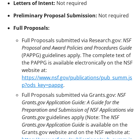
Letters of Intent:
Not required
Preliminary Proposal Submission:
Not required
Full Proposals:
Full Proposals submitted via Research.gov:
NSF
Proposal and Award Policies and Procedures Guide
(PAPPG) guidelines apply. The complete text of
the PAPPG is available electronically on the NSF
website at:
https://www.nsf.gov/publications/pub_summ.js
p?ods_key=pappg
.
Full Proposals submitted via Grants.gov:
NSF
Grants.gov Application Guide: A Guide for the
Preparation and Submission of NSF Applications via
Grants.gov
guidelines apply (Note: The
NSF
Grants.gov Application Guide
is available on the
Grants.gov website and on the NSF website at: