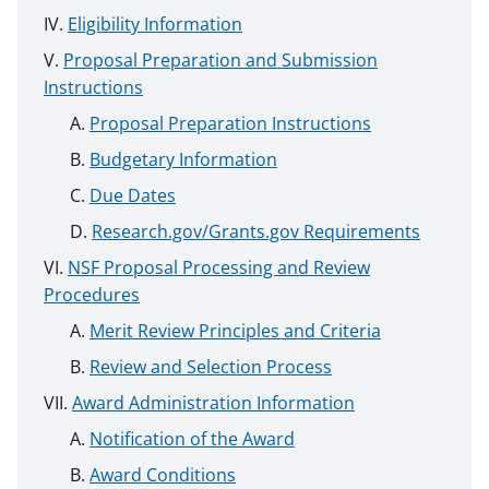
Eligibility Information
Proposal Preparation and Submission
Instructions
Proposal Preparation Instructions
Budgetary Information
Due Dates
Research.gov/Grants.gov Requirements
NSF Proposal Processing and Review
Procedures
Merit Review Principles and Criteria
Review and Selection Process
Award Administration Information
Notification of the Award
Award Conditions