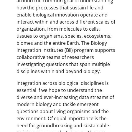
around the common goal of understanding
how the processes that sustain life and
enable biological innovation operate and
interact within and across different scales of
organization, from molecules to cells,
tissues to organisms, species, ecosystems,
biomes and the entire Earth. The Biology
Integration Institutes (BII) program supports
collaborative teams of researchers
investigating questions that span multiple
disciplines within and beyond biology.
Integration across biological disciplines is
essential if we hope to understand the
diverse and ever-increasing data streams of
modern biology and tackle emergent
questions about living organisms and the
environment. Of equal importance is the
need for groundbreaking and sustainable