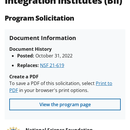
Integration Institutes (BII)
(PAPPG) and its supplements
.
All
NSF grants and cooperative
Program Solicitation
agreements are subject to the
applicable set of NSF
award terms
and conditions
.
NSF has updated its
Document Information
research security policies
for NSF
funded projects.
Document History
Posted:
October 31, 2022
Replaces:
NSF 21-619
Create a PDF
To save a PDF of this solicitation, select
Print to
PDF
in your browser's print options.
View the program page
National Science Foundation