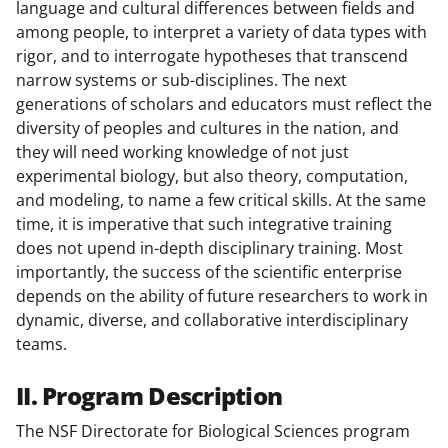
language and cultural differences between fields and
among people, to interpret a variety of data types with
rigor, and to interrogate hypotheses that transcend
narrow systems or sub-disciplines. The next
generations of scholars and educators must reflect the
diversity of peoples and cultures in the nation, and
they will need working knowledge of not just
experimental biology, but also theory, computation,
and modeling, to name a few critical skills. At the same
time, it is imperative that such integrative training
does not upend in-depth disciplinary training. Most
importantly, the success of the scientific enterprise
depends on the ability of future researchers to work in
dynamic, diverse, and collaborative interdisciplinary
teams.
II. Program Description
The NSF Directorate for Biological Sciences program