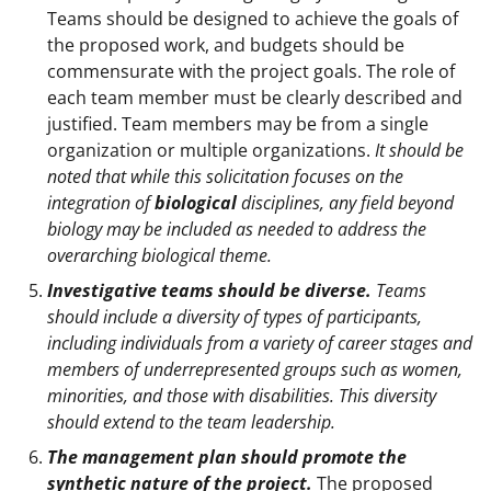
Teams should be designed to achieve the goals of
the proposed work, and budgets should be
commensurate with the project goals. The role of
each team member must be clearly described and
justified. Team members may be from a single
organization or multiple organizations.
It should be
noted that while this solicitation focuses on the
integration of
biological
disciplines, any field beyond
biology may be included as needed to address the
overarching biological theme.
Investigative teams should be diverse.
Teams
should include a diversity of types of participants,
including individuals from a variety of career stages and
members of underrepresented groups such as women,
minorities, and those with disabilities. This diversity
should extend to the team leadership.
The management plan should promote the
synthetic nature of the project.
The proposed