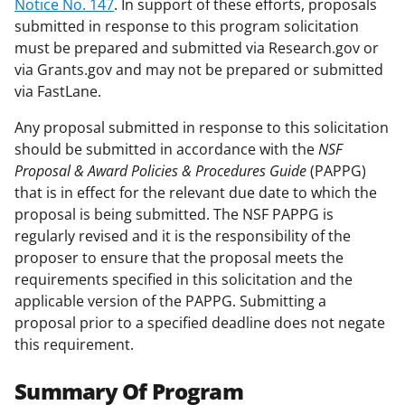
Notice No. 147
. In support of these efforts, proposals
submitted in response to this program solicitation
must be prepared and submitted via Research.gov or
via Grants.gov and may not be prepared or submitted
via FastLane.
Any proposal submitted in response to this solicitation
should be submitted in accordance with the
NSF
Proposal & Award Policies & Procedures Guide
(PAPPG)
that is in effect for the relevant due date to which the
proposal is being submitted. The NSF PAPPG is
regularly revised and it is the responsibility of the
proposer to ensure that the proposal meets the
requirements specified in this solicitation and the
applicable version of the PAPPG. Submitting a
proposal prior to a specified deadline does not negate
this requirement.
Summary Of Program