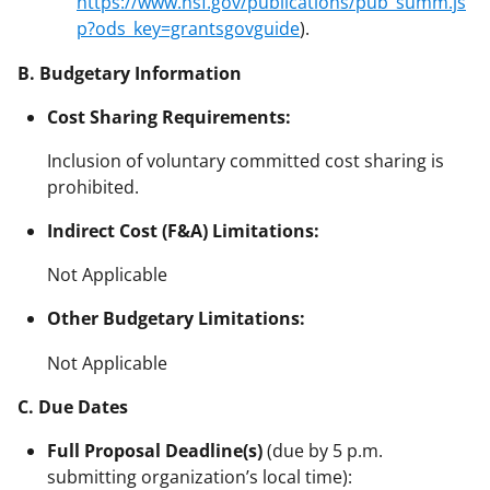
https://www.nsf.gov/publications/pub_summ.js
p?ods_key=grantsgovguide
).
B. Budgetary Information
Cost Sharing Requirements:
Inclusion of voluntary committed cost sharing is
prohibited.
Indirect Cost (F&A) Limitations:
Not Applicable
Other Budgetary Limitations:
Not Applicable
C. Due Dates
Full Proposal Deadline(s)
(due by 5 p.m.
submitting organization’s local time):