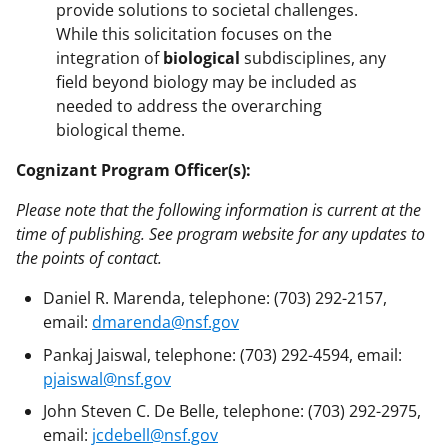
provide solutions to societal challenges.
While this solicitation focuses on the
integration of
biological
subdisciplines, any
field beyond biology may be included as
needed to address the overarching
biological theme.
Cognizant Program Officer(s):
Please note that the following information is current at the
time of publishing. See program website for any updates to
the points of contact.
Daniel R. Marenda, telephone: (703) 292-2157,
email:
dmarenda@nsf.gov
Pankaj Jaiswal, telephone: (703) 292-4594, email:
pjaiswal@nsf.gov
John Steven C. De Belle, telephone: (703) 292-2975,
email:
jcdebell@nsf.gov