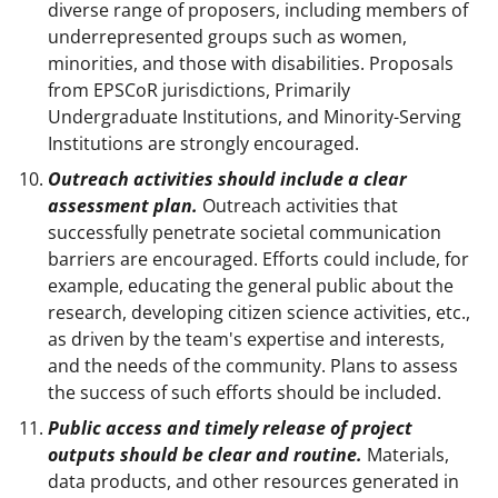
diverse range of proposers, including members of
underrepresented groups such as women,
minorities, and those with disabilities. Proposals
from EPSCoR jurisdictions, Primarily
Undergraduate Institutions, and Minority-Serving
Institutions are strongly encouraged.
Outreach activities should include a clear
assessment plan.
Outreach activities that
successfully penetrate societal communication
barriers are encouraged. Efforts could include, for
example, educating the general public about the
research, developing citizen science activities, etc.,
as driven by the team's expertise and interests,
and the needs of the community. Plans to assess
the success of such efforts should be included.
Public access and timely release of project
outputs should be clear and routine.
Materials,
data products, and other resources generated in