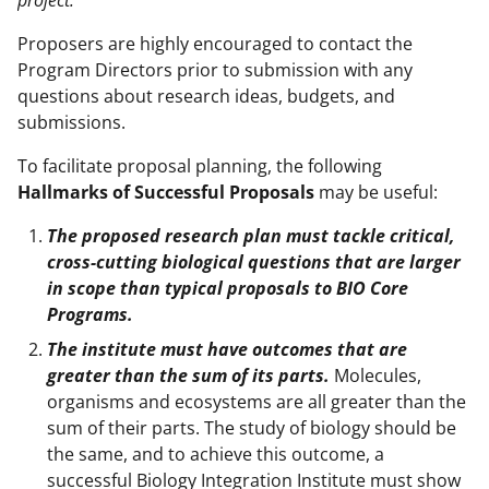
Proposers are highly encouraged to contact the
Program Directors prior to submission with any
questions about research ideas, budgets, and
submissions.
To facilitate proposal planning, the following
Hallmarks of Successful Proposals
may be useful:
The proposed research plan must tackle critical,
cross-cutting biological questions that are larger
in scope than typical proposals to BIO Core
Programs.
The institute must have outcomes that are
greater than the sum of its parts.
Molecules,
organisms and ecosystems are all greater than the
sum of their parts. The study of biology should be
the same, and to achieve this outcome, a
successful Biology Integration Institute must show