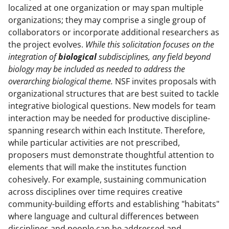
localized at one organization or may span multiple
organizations; they may comprise a single group of
collaborators or incorporate additional researchers as
the project evolves.
While this solicitation focuses on the
integration of
biological
subdisciplines, any field beyond
biology may be included as needed to address the
overarching biological theme.
NSF invites proposals with
organizational structures that are best suited to tackle
integrative biological questions. New models for team
interaction may be needed for productive discipline-
spanning research within each Institute. Therefore,
while particular activities are not prescribed,
proposers must demonstrate thoughtful attention to
elements that will make the institutes function
cohesively. For example, sustaining communication
across disciplines over time requires creative
community-building efforts and establishing "habitats"
where language and cultural differences between
disciplines and people can be addressed and