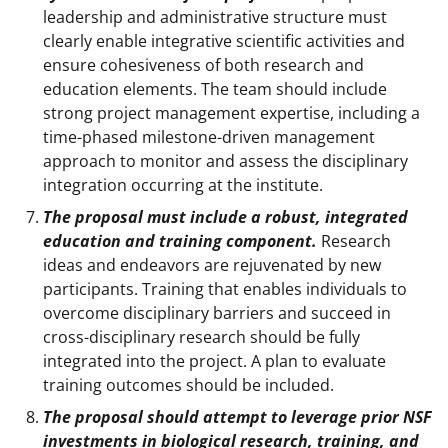
leadership and administrative structure must
clearly enable integrative scientific activities and
ensure cohesiveness of both research and
education elements. The team should include
strong project management expertise, including a
time-phased milestone-driven management
approach to monitor and assess the disciplinary
integration occurring at the institute.
The proposal must include a robust, integrated
education and training component.
Research
ideas and endeavors are rejuvenated by new
participants. Training that enables individuals to
overcome disciplinary barriers and succeed in
cross-disciplinary research should be fully
integrated into the project. A plan to evaluate
training outcomes should be included.
The proposal should attempt to leverage prior NSF
investments in biological research, training, and