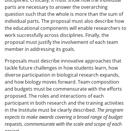
parts are necessary to answer the overarching
question such that the whole is more than the sum of
individual parts. The proposal must also describe how
the educational components will enable researchers to
work successfully across disciplines. Finally, the
proposal must justify the involvement of each team
member in addressing its goals.
Proposals must describe innovative approaches that
tackle future challenges in how students learn, how
diverse participation in biological research expands,
and how biology moves forward. Team composition
and budgets must be commensurate with the efforts
proposed. The roles and interactions of each
participant in both research and the training activities
in the Institute must be clearly described.
The program
expects to make awards covering a broad range of budget
requests, commensurate with the scale and scope of each
project.