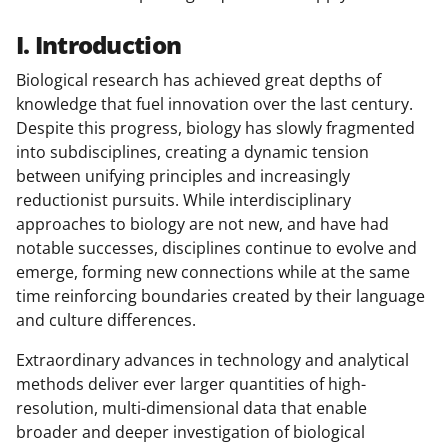
I. Introduction
Biological research has achieved great depths of
knowledge that fuel innovation over the last century.
Despite this progress, biology has slowly fragmented
into subdisciplines, creating a dynamic tension
between unifying principles and increasingly
reductionist pursuits. While interdisciplinary
approaches to biology are not new, and have had
notable successes, disciplines continue to evolve and
emerge, forming new connections while at the same
time reinforcing boundaries created by their language
and culture differences.
Extraordinary advances in technology and analytical
methods deliver ever larger quantities of high-
resolution, multi-dimensional data that enable
broader and deeper investigation of biological