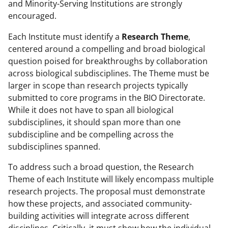
and Minority-Serving Institutions are strongly
encouraged.
Each Institute must identify a
Research Theme
,
centered around a compelling and broad biological
question poised for breakthroughs by collaboration
across biological subdisciplines. The Theme must be
larger in scope than research projects typically
submitted to core programs in the BIO Directorate.
While it does not have to span all biological
subdisciplines, it should span more than one
subdiscipline and be compelling across the
subdisciplines spanned.
To address such a broad question, the Research
Theme of each Institute will likely encompass multiple
research projects. The proposal must demonstrate
how these projects, and associated community-
building activities will integrate across different
disciplines. Critically, it must show how the individual