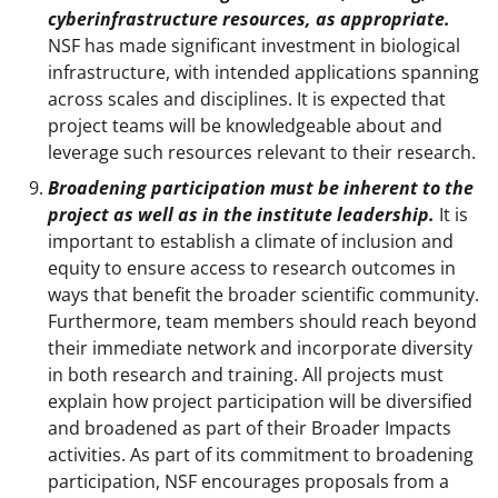
cyberinfrastructure resources, as appropriate.
NSF has made significant investment in biological
infrastructure, with intended applications spanning
across scales and disciplines. It is expected that
project teams will be knowledgeable about and
leverage such resources relevant to their research.
Broadening participation must be inherent to the
project as well as in the institute leadership.
It is
important to establish a climate of inclusion and
equity to ensure access to research outcomes in
ways that benefit the broader scientific community.
Furthermore, team members should reach beyond
their immediate network and incorporate diversity
in both research and training. All projects must
explain how project participation will be diversified
and broadened as part of their Broader Impacts
activities. As part of its commitment to broadening
participation, NSF encourages proposals from a