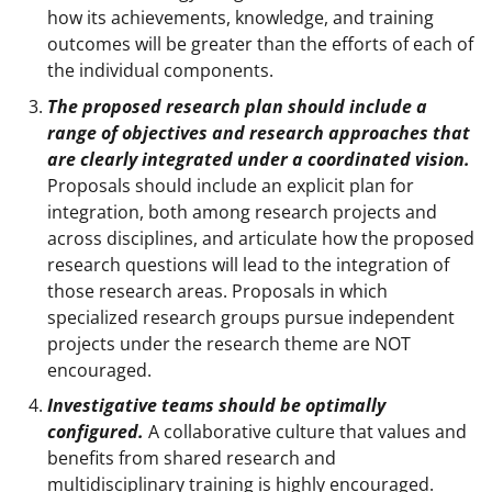
how its achievements, knowledge, and training
outcomes will be greater than the efforts of each of
the individual components.
The proposed research plan should include a
range of objectives and research approaches that
are clearly integrated under a coordinated vision.
Proposals should include an explicit plan for
integration, both among research projects and
across disciplines, and articulate how the proposed
research questions will lead to the integration of
those research areas. Proposals in which
specialized research groups pursue independent
projects under the research theme are NOT
encouraged.
Investigative teams should be optimally
configured.
A collaborative culture that values and
benefits from shared research and
multidisciplinary training is highly encouraged.