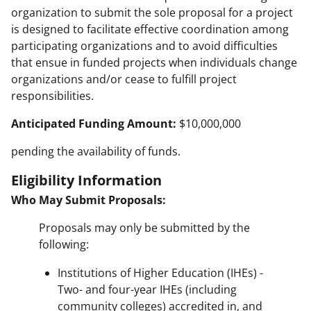
organization to submit the sole proposal for a project
is designed to facilitate effective coordination among
participating organizations and to avoid difficulties
that ensue in funded projects when individuals change
organizations and/or cease to fulfill project
responsibilities.
Anticipated Funding Amount:
$10,000,000
pending the availability of funds.
Eligibility Information
Who May Submit Proposals:
Proposals may only be submitted by the
following:
Institutions of Higher Education (IHEs) -
Two- and four-year IHEs (including
community colleges) accredited in, and