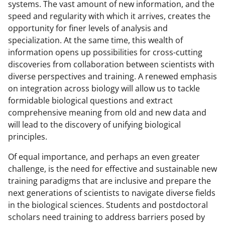
systems. The vast amount of new information, and the
speed and regularity with which it arrives, creates the
opportunity for finer levels of analysis and
specialization. At the same time, this wealth of
information opens up possibilities for cross-cutting
discoveries from collaboration between scientists with
diverse perspectives and training. A renewed emphasis
on integration across biology will allow us to tackle
formidable biological questions and extract
comprehensive meaning from old and new data and
will lead to the discovery of unifying biological
principles.
Of equal importance, and perhaps an even greater
challenge, is the need for effective and sustainable new
training paradigms that are inclusive and prepare the
next generations of scientists to navigate diverse fields
in the biological sciences. Students and postdoctoral
scholars need training to address barriers posed by