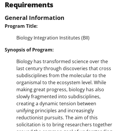
Requirements
General Information
Program Title:
Biology Integration Institutes (BII)
Synopsis of Program:
Biology has transformed science over the
last century through discoveries that cross
subdisciplines from the molecular to the
organismal to the ecosystem level. While
making great progress, biology has also
slowly fragmented into subdisciplines,
creating a dynamic tension between
unifying principles and increasingly
reductionist pursuits. The aim of this
solicitation is to bring researchers together