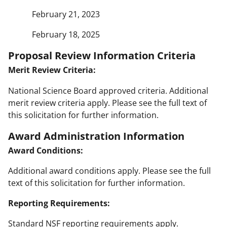
February 21, 2023
February 18, 2025
Proposal Review Information Criteria
Merit Review Criteria:
National Science Board approved criteria. Additional
merit review criteria apply. Please see the full text of
this solicitation for further information.
Award Administration Information
Award Conditions:
Additional award conditions apply. Please see the full
text of this solicitation for further information.
Reporting Requirements:
Standard NSF reporting requirements apply.