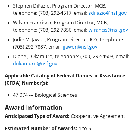
Stephen DiFazio, Program Director, MCB,
telephone: (703) 292-4517, email:
sdifazio@nsf.gov
Wilson Francisco, Program Director, MCB,
telephone: (703) 292-7856, email:
wfrancis@nsf.gov
Jodie M. Jawor, Program Director, IOS, telephone:
(703) 292-7887, email:
jjawor@nsf.gov
Diane J. Okamuro, telephone: (703) 292-4508, email:
dokamuro@nsf.gov
Applicable Catalog of Federal Domestic Assistance
(CFDA) Number(s):
47.074 --- Biological Sciences
Award Information
Anticipated Type of Award:
Cooperative Agreement
Estimated Number of Awards:
4 to 5