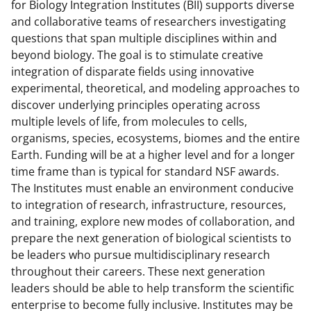
for Biology Integration Institutes (BII) supports diverse
and collaborative teams of researchers investigating
questions that span multiple disciplines within and
beyond biology. The goal is to stimulate creative
integration of disparate fields using innovative
experimental, theoretical, and modeling approaches to
discover underlying principles operating across
multiple levels of life, from molecules to cells,
organisms, species, ecosystems, biomes and the entire
Earth. Funding will be at a higher level and for a longer
time frame than is typical for standard NSF awards.
The Institutes must enable an environment conducive
to integration of research, infrastructure, resources,
and training, explore new modes of collaboration, and
prepare the next generation of biological scientists to
be leaders who pursue multidisciplinary research
throughout their careers. These next generation
leaders should be able to help transform the scientific
enterprise to become fully inclusive. Institutes may be