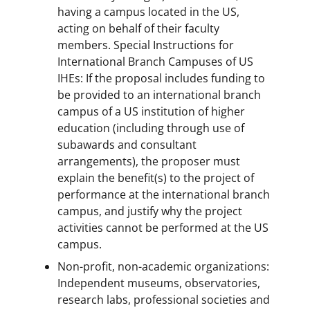
having a campus located in the US,
acting on behalf of their faculty
members. Special Instructions for
International Branch Campuses of US
IHEs: If the proposal includes funding to
be provided to an international branch
campus of a US institution of higher
education (including through use of
subawards and consultant
arrangements), the proposer must
explain the benefit(s) to the project of
performance at the international branch
campus, and justify why the project
activities cannot be performed at the US
campus.
Non-profit, non-academic organizations:
Independent museums, observatories,
research labs, professional societies and