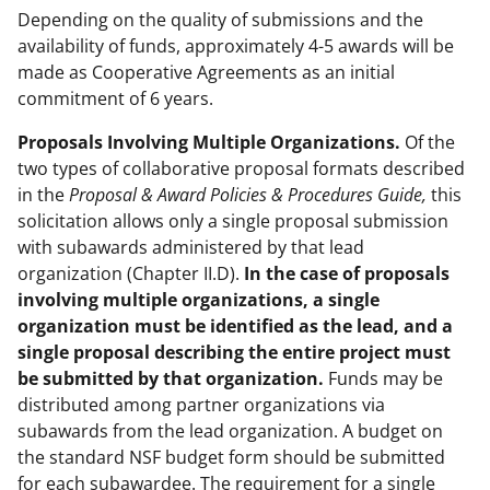
Depending on the quality of submissions and the
availability of funds, approximately 4-5 awards will be
made as Cooperative Agreements as an initial
commitment of 6 years.
Proposals Involving Multiple Organizations.
Of the
two types of collaborative proposal formats described
in the
Proposal & Award Policies & Procedures Guide,
this
solicitation allows only a single proposal submission
with subawards administered by that lead
organization (Chapter II.D).
In the case of proposals
involving multiple organizations, a single
organization must be identified as the lead, and a
single proposal describing the entire project must
be submitted by that organization.
Funds may be
distributed among partner organizations via
subawards from the lead organization. A budget on
the standard NSF budget form should be submitted
for each subawardee. The requirement for a single