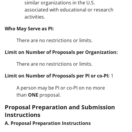
similar organizations in the U.S.
associated with educational or research
activities.
Who May Serve as PI:
There are no restrictions or limits.
Limit on Number of Proposals per Organization:
There are no restrictions or limits.
Limit on Number of Proposals per PI or co-PI:
1
A person may be PI or co-PI on no more
than
ONE
proposal.
Proposal Preparation and Submission
Instructions
A. Proposal Preparation Instructions