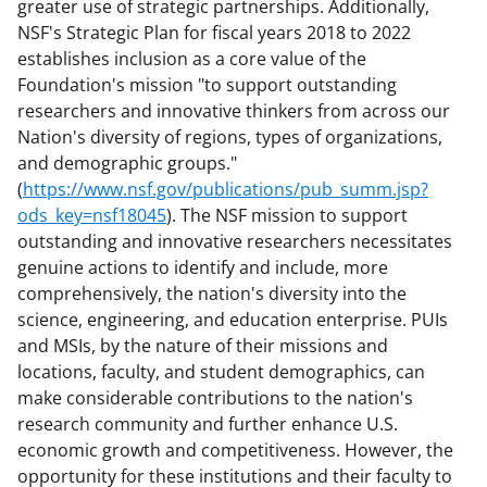
greater use of strategic partnerships. Additionally,
NSF's Strategic Plan for fiscal years 2018 to 2022
establishes inclusion as a core value of the
Foundation's mission "to support outstanding
researchers and innovative thinkers from across our
Nation's diversity of regions, types of organizations,
and demographic groups."
(
https://www.nsf.gov/publications/pub_summ.jsp?
ods_key=nsf18045
). The NSF mission to support
outstanding and innovative researchers necessitates
genuine actions to identify and include, more
comprehensively, the nation's diversity into the
science, engineering, and education enterprise. PUIs
and MSIs, by the nature of their missions and
locations, faculty, and student demographics, can
make considerable contributions to the nation's
research community and further enhance U.S.
economic growth and competitiveness. However, the
opportunity for these institutions and their faculty to