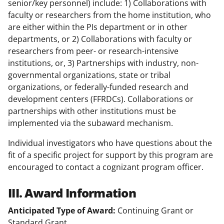
senior/key personnel) include: 1) Collaborations with
faculty or researchers from the home institution, who
are either within the PIs department or in other
departments, or 2) Collaborations with faculty or
researchers from peer- or research-intensive
institutions, or, 3) Partnerships with industry, non-
governmental organizations, state or tribal
organizations, or federally-funded research and
development centers (FFRDCs). Collaborations or
partnerships with other institutions must be
implemented via the subaward mechanism.
Individual investigators who have questions about the
fit of a specific project for support by this program are
encouraged to contact a cognizant program officer.
III. Award Information
Anticipated Type of Award:
Continuing Grant or
Standard Grant