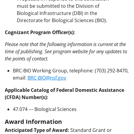
must be submitted to the Division of
Biological Infrastructure (DBI) in the
Directorate for Biological Sciences (BIO).
Cognizant Program Officer(s):
Please note that the following information is current at the
time of publishing. See program website for any updates to
the points of contact.
BRC-BIO Working Group, telephone: (703) 292-8470,
email:
BRC-BIO@nsf.gov
Applicable Catalog of Federal Domestic Assistance
(CFDA) Number(s):
47.074 --- Biological Sciences
Award Information
Anticipated Type of Award:
Standard Grant or