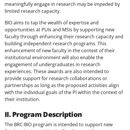
meaningfully engage in research may be impeded by
limited research capacity.
BIO aims to tap the wealth of expertise and
opportunities at PUIs and MSIs by supporting new
faculty through enhancing their research capacity and
building independent research programs. This
enhancement of new faculty in the context of their
institutional environment will also enable the
engagement of undergraduates in research
experiences. These awards are also intended to
provide support for research collaborations or
partnerships as long as the proposed activities align
with the individual goals of the PI within the context of
their institution.
II. Program Description
The BRC-BIO program is intended to support new