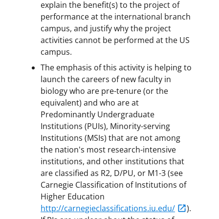
explain the benefit(s) to the project of
performance at the international branch
campus, and justify why the project
activities cannot be performed at the US
campus.
The emphasis of this activity is helping to
launch the careers of new faculty in
biology who are pre-tenure (or the
equivalent) and who are at
Predominantly Undergraduate
Institutions (PUIs), Minority-serving
Institutions (MSIs) that are not among
the nation's most research-intensive
institutions, and other institutions that
are classified as R2, D/PU, or M1-3 (see
Carnegie Classification of Institutions of
Higher Education
http://carnegieclassifications.iu.edu/
).