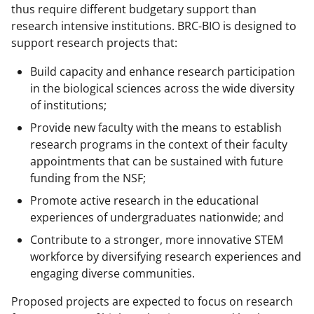
thus require different budgetary support than
research intensive institutions. BRC-BIO is designed to
support research projects that:
Build capacity and enhance research participation
in the biological sciences across the wide diversity
of institutions;
Provide new faculty with the means to establish
research programs in the context of their faculty
appointments that can be sustained with future
funding from the NSF;
Promote active research in the educational
experiences of undergraduates nationwide; and
Contribute to a stronger, more innovative STEM
workforce by diversifying research experiences and
engaging diverse communities.
Proposed projects are expected to focus on research