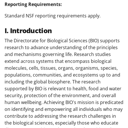
Reporting Requirements:
Standard NSF reporting requirements apply.
I. Introduction
The Directorate for Biological Sciences (BIO) supports
research to advance understanding of the principles
and mechanisms governing life. Research studies
extend across systems that encompass biological
molecules, cells, tissues, organs, organisms, species,
populations, communities, and ecosystems up to and
including the global biosphere. The research
supported by BIO is relevant to health, food and water
security, protection of the environment, and overall
human wellbeing. Achieving BIO's mission is predicated
on identifying and empowering all individuals who may
contribute to addressing the research challenges in
the biological sciences, especially those who educate