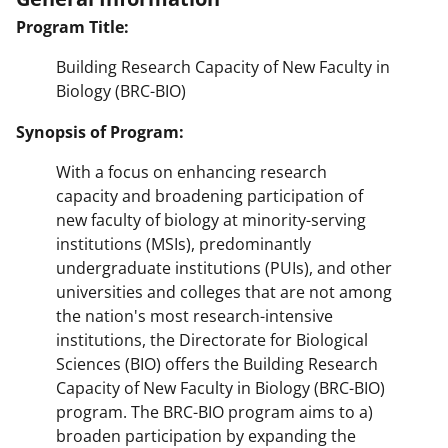
Program Title:
Building Research Capacity of New Faculty in
Biology (BRC-BIO)
Synopsis of Program:
With a focus on enhancing research
capacity and broadening participation of
new faculty of biology at minority-serving
institutions (MSIs), predominantly
undergraduate institutions (PUIs), and other
universities and colleges that are not among
the nation's most research-intensive
institutions, the Directorate for Biological
Sciences (BIO) offers the Building Research
Capacity of New Faculty in Biology (BRC-BIO)
program. The BRC-BIO program aims to a)
broaden participation by expanding the