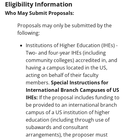
Eligibility Information
Who May Submit Proposals:
Proposals may only be submitted by the
following:
Institutions of Higher Education (IHEs) -
Two- and four-year IHEs (including
community colleges) accredited in, and
having a campus located in the US,
acting on behalf of their faculty
members.
Special Instructions for
International Branch Campuses of US
IHEs:
If the proposal includes funding to
be provided to an international branch
campus of a US institution of higher
education (including through use of
subawards and consultant
arrangements), the proposer must