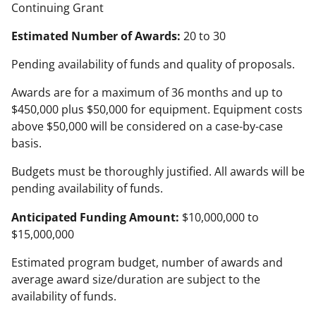
Continuing Grant
Estimated Number of Awards:
20 to 30
Pending availability of funds and quality of proposals.
Awards are for a maximum of 36 months and up to
$450,000 plus $50,000 for equipment. Equipment costs
above $50,000 will be considered on a case-by-case
basis.
Budgets must be thoroughly justified. All awards will be
pending availability of funds.
Anticipated Funding Amount:
$10,000,000 to
$15,000,000
Estimated program budget, number of awards and
average award size/duration are subject to the
availability of funds.