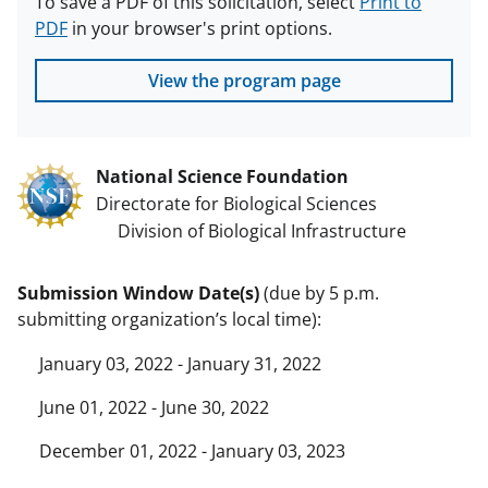
To save a PDF of this solicitation, select
Print to
PDF
in your browser's print options.
View the program page
National Science Foundation
Directorate for Biological Sciences
Division of Biological Infrastructure
Submission Window Date(s)
(due by 5 p.m.
submitting organization’s local time):
January 03, 2022 - January 31, 2022
June 01, 2022 - June 30, 2022
December 01, 2022 - January 03, 2023