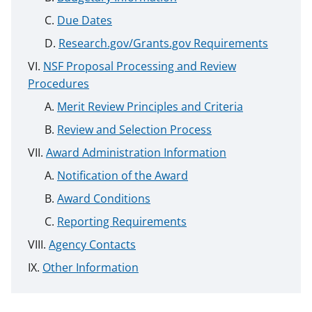
Due Dates
Research.gov/Grants.gov Requirements
NSF Proposal Processing and Review
Procedures
Merit Review Principles and Criteria
Review and Selection Process
Award Administration Information
Notification of the Award
Award Conditions
Reporting Requirements
Agency Contacts
Other Information