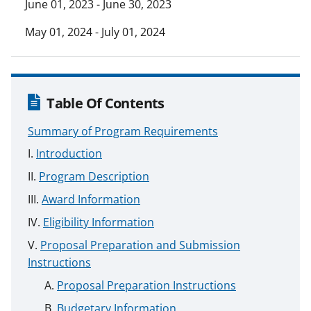
June 01, 2023 - June 30, 2023
May 01, 2024 - July 01, 2024
Table Of Contents
Summary of Program Requirements
Introduction
Program Description
Award Information
Eligibility Information
Proposal Preparation and Submission
Instructions
Proposal Preparation Instructions
Budgetary Information