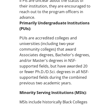
If PIs are unclear about the status of
their institution, they are encouraged to
reach out to the program officers in
advance.
Primarily Undergraduate Institutions
(PUIs):
PUIs are accredited colleges and
universities (including two-year
community colleges) that award
Associates degrees, Bachelor's degrees,
and/or Master's degrees in NSF-
supported fields, but have awarded 20
or fewer Ph.D./D.Sci. degrees in all NSF-
supported fields during the combined
previous two academic years.
Minority Serving Institutions (MSIs):
MSIs include historically Black Colleges