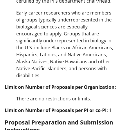
certified by the PI's department chair/head.
Early-career researchers who are members
of groups typically underrepresented in the
biological sciences are especially
encouraged to apply. Groups that are
significantly underrepresented in biology in
the U.S. include Blacks or African Americans,
Hispanics, Latinos, and Native Americans,
Alaska Natives, Native Hawaiians and other
Native Pacific Islanders, and persons with
disabilities.
Limit on Number of Proposals per Organization:
There are no restrictions or limits.
Limit on Number of Proposals per PI or co-PI:
1
Proposal Preparation and Submission
Instructions