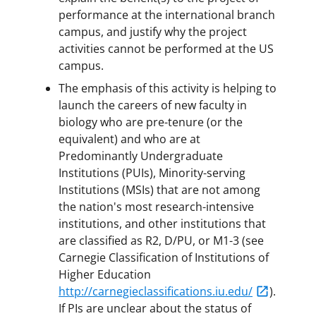
performance at the international branch
campus, and justify why the project
activities cannot be performed at the US
campus.
The emphasis of this activity is helping to
launch the careers of new faculty in
biology who are pre-tenure (or the
equivalent) and who are at
Predominantly Undergraduate
Institutions (PUIs), Minority-serving
Institutions (MSIs) that are not among
the nation's most research-intensive
institutions, and other institutions that
are classified as R2, D/PU, or M1-3 (see
Carnegie Classification of Institutions of
Higher Education
http://carnegieclassifications.iu.edu/
).
If PIs are unclear about the status of