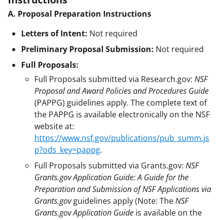
A. Proposal Preparation Instructions
Letters of Intent:
Not required
Preliminary Proposal Submission:
Not required
Full Proposals:
Full Proposals submitted via Research.gov:
NSF
Proposal and Award Policies and Procedures Guide
(PAPPG) guidelines apply. The complete text of
the PAPPG is available electronically on the NSF
website at:
https://www.nsf.gov/publications/pub_summ.js
p?ods_key=pappg
.
Full Proposals submitted via Grants.gov:
NSF
Grants.gov Application Guide: A Guide for the
Preparation and Submission of NSF Applications via
Grants.gov
guidelines apply (Note: The
NSF
Grants.gov Application Guide
is available on the