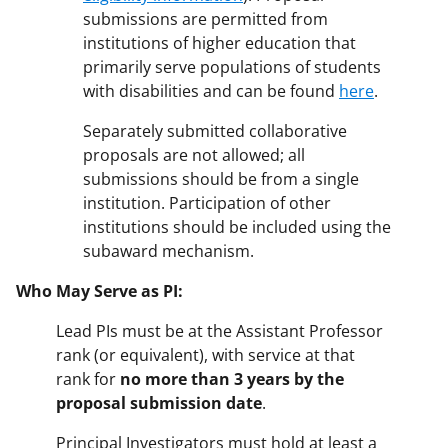
submissions are permitted from
institutions of higher education that
primarily serve populations of students
with disabilities and can be found
here
.
Separately submitted collaborative
proposals are not allowed; all
submissions should be from a single
institution. Participation of other
institutions should be included using the
subaward mechanism.
Who May Serve as PI:
Lead PIs must be at the Assistant Professor
rank (or equivalent), with service at that
rank for
no more than 3 years by the
proposal submission date
.
Principal Investigators must hold at least a