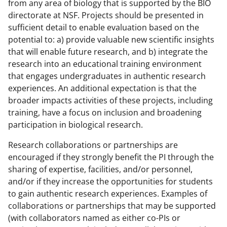
from any area of biology that is supported by the BIO
directorate at NSF. Projects should be presented in
sufficient detail to enable evaluation based on the
potential to: a) provide valuable new scientific insights
that will enable future research, and b) integrate the
research into an educational training environment
that engages undergraduates in authentic research
experiences. An additional expectation is that the
broader impacts activities of these projects, including
training, have a focus on inclusion and broadening
participation in biological research.
Research collaborations or partnerships are
encouraged if they strongly benefit the PI through the
sharing of expertise, facilities, and/or personnel,
and/or if they increase the opportunities for students
to gain authentic research experiences. Examples of
collaborations or partnerships that may be supported
(with collaborators named as either co-PIs or