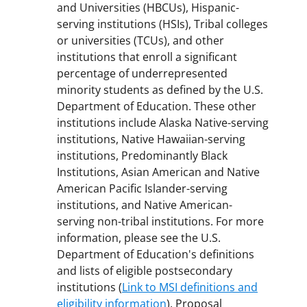
and Universities (HBCUs), Hispanic-
serving institutions (HSIs), Tribal colleges
or universities (TCUs), and other
institutions that enroll a significant
percentage of underrepresented
minority students as defined by the U.S.
Department of Education. These other
institutions include Alaska Native-serving
institutions, Native Hawaiian-serving
institutions, Predominantly Black
Institutions, Asian American and Native
American Pacific Islander-serving
institutions, and Native American-
serving non-tribal institutions. For more
information, please see the U.S.
Department of Education's definitions
and lists of eligible postsecondary
institutions (
Link to MSI definitions and
eligibility information
). Proposal