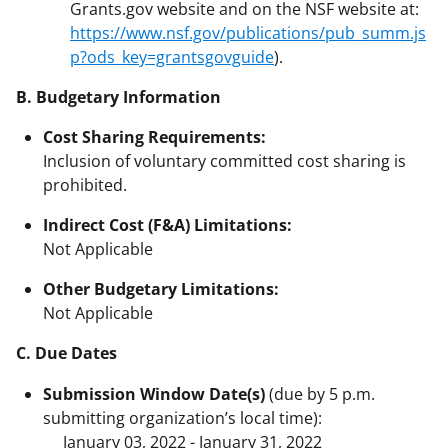
Grants.gov website and on the NSF website at:
https://www.nsf.gov/publications/pub_summ.js
p?ods_key=grantsgovguide
).
B. Budgetary Information
Cost Sharing Requirements:
Inclusion of voluntary committed cost sharing is
prohibited.
Indirect Cost (F&A) Limitations:
Not Applicable
Other Budgetary Limitations:
Not Applicable
C. Due Dates
Submission Window Date(s)
(due by 5 p.m.
submitting organization’s local time):
January 03, 2022 - January 31, 2022