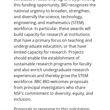
this funding opportunity, BIO recognizes the
national urgency to broaden, strengthen,
and diversify the science, technology,
engineering, and mathematics (STEM)
workforce. In particular, these awards will
build capacity for research at institutions
that have a primary focus on teaching and
undergraduate education, or that have
limited capacity for research. Projects
should enable the establishment of
sustainable research programs for faculty
and also enrich undergraduate research
experiences and thereby grow the STEM
workforce. BRC-BIO welcomes proposals
from principal investigators who share
NSF's commitment to diversity, equity, and
inclusion.
Proposals in response to this solicitation