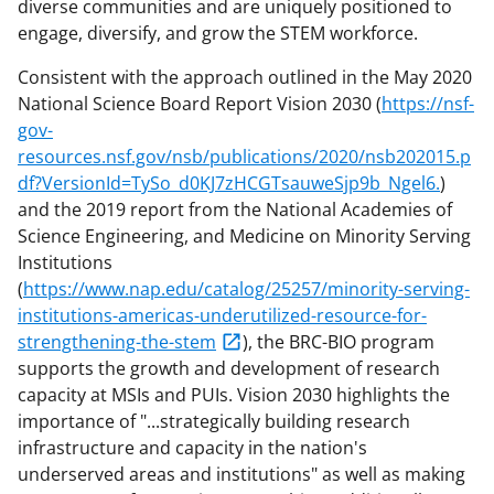
diverse communities and are uniquely positioned to
engage, diversify, and grow the STEM workforce.
Consistent with the approach outlined in the May 2020
National Science Board Report Vision 2030 (
https://nsf-
gov-
resources.nsf.gov/nsb/publications/2020/nsb202015.p
df?VersionId=TySo_d0KJ7zHCGTsauweSjp9b_Ngel6.
)
and the 2019 report from the National Academies of
Science Engineering, and Medicine on Minority Serving
Institutions
(
https://www.nap.edu/catalog/25257/minority-serving-
institutions-americas-underutilized-resource-for-
strengthening-the-stem
), the BRC-BIO program
supports the growth and development of research
capacity at MSIs and PUIs. Vision 2030 highlights the
importance of "...strategically building research
infrastructure and capacity in the nation's
underserved areas and institutions" as well as making