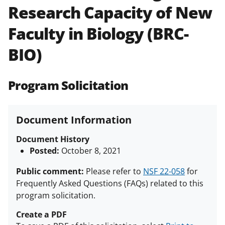
Research Capacity of New
Policies & Procedures Guide
(PAPPG) and its supplements
.
All
Faculty in Biology (BRC-
NSF grants and cooperative
agreements are subject to the
BIO)
applicable set of NSF
award terms
and conditions
.
NSF has updated its
research security policies
for NSF
Program Solicitation
funded projects.
Document Information
Document History
Posted:
October 8, 2021
Public comment:
Please refer to
NSF 22-058
for
Frequently Asked Questions (FAQs) related to this
program solicitation.
Create a PDF