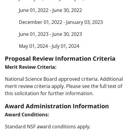
June 01, 2022 - June 30, 2022
December 01, 2022 - January 03, 2023
June 01, 2023 - June 30, 2023
May 01, 2024 - July 01, 2024
Proposal Review Information Criteria
Merit Review Criteria:
National Science Board approved criteria. Additional
merit review criteria apply. Please see the full text of
this solicitation for further information.
Award Administration Information
Award Conditions:
Standard NSF award conditions apply.