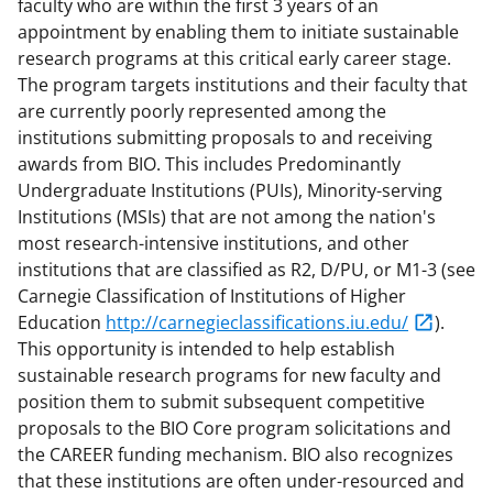
faculty who are within the first 3 years of an
appointment by enabling them to initiate sustainable
research programs at this critical early career stage.
The program targets institutions and their faculty that
are currently poorly represented among the
institutions submitting proposals to and receiving
awards from BIO. This includes Predominantly
Undergraduate Institutions (PUIs), Minority-serving
Institutions (MSIs) that are not among the nation's
most research-intensive institutions, and other
institutions that are classified as R2, D/PU, or M1-3 (see
Carnegie Classification of Institutions of Higher
Education
http://carnegieclassifications.iu.edu/
).
This opportunity is intended to help establish
sustainable research programs for new faculty and
position them to submit subsequent competitive
proposals to the BIO Core program solicitations and
the CAREER funding mechanism. BIO also recognizes
that these institutions are often under-resourced and