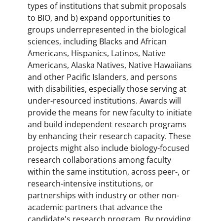
types of institutions that submit proposals
to BIO, and b) expand opportunities to
groups underrepresented in the biological
sciences, including Blacks and African
Americans, Hispanics, Latinos, Native
Americans, Alaska Natives, Native Hawaiians
and other Pacific Islanders, and persons
with disabilities, especially those serving at
under-resourced institutions. Awards will
provide the means for new faculty to initiate
and build independent research programs
by enhancing their research capacity. These
projects might also include biology-focused
research collaborations among faculty
within the same institution, across peer-, or
research-intensive institutions, or
partnerships with industry or other non-
academic partners that advance the
candidate's research program. By providing