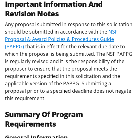
Important Information And
Revision Notes
Any proposal submitted in response to this solicitation
should be submitted in accordance with the
NSF
Proposal & Award Policies & Procedures Guide
(PAPPG)
that is in effect for the relevant due date to
which the proposal is being submitted. The NSF PAPPG
is regularly revised and it is the responsibility of the
proposer to ensure that the proposal meets the
requirements specified in this solicitation and the
applicable version of the PAPPG. Submitting a
proposal prior to a specified deadline does not negate
this requirement.
Summary Of Program
Requirements
General Information