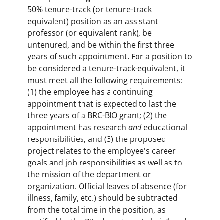
50% tenure-track (or tenure-track
equivalent) position as an assistant
professor (or equivalent rank), be
untenured, and be within the first three
years of such appointment. For a position to
be considered a tenure-track-equivalent, it
must meet all the following requirements:
(1) the employee has a continuing
appointment that is expected to last the
three years of a BRC-BIO grant; (2) the
appointment has research
and
educational
responsibilities; and (3) the proposed
project relates to the employee's career
goals and job responsibilities as well as to
the mission of the department or
organization. Official leaves of absence (for
illness, family, etc.) should be subtracted
from the total time in the position, as