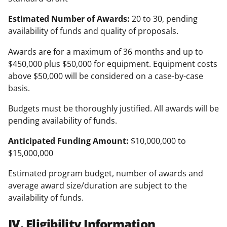
Estimated Number of Awards:
20 to 30, pending
availability of funds and quality of proposals.
Awards are for a maximum of 36 months and up to
$450,000 plus $50,000 for equipment. Equipment costs
above $50,000 will be considered on a case-by-case
basis.
Budgets must be thoroughly justified. All awards will be
pending availability of funds.
Anticipated Funding Amount:
$10,000,000 to
$15,000,000
Estimated program budget, number of awards and
average award size/duration are subject to the
availability of funds.
IV. Eligibility Information