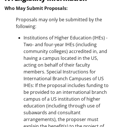
Who May Submit Proposals:
Proposals may only be submitted by the
following:
Institutions of Higher Education (IHEs) -
Two- and four-year IHEs (including
community colleges) accredited in, and
having a campus located in the US,
acting on behalf of their faculty
members. Special Instructions for
International Branch Campuses of US
IHEs: If the proposal includes funding to
be provided to an international branch
campus of a US institution of higher
education (including through use of
subawards and consultant
arrangements), the proposer must
explain the benefit(s) to the project of