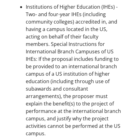
Institutions of Higher Education (IHEs) -
Two- and four-year IHEs (including
community colleges) accredited in, and
having a campus located in the US,
acting on behalf of their faculty
members. Special Instructions for
International Branch Campuses of US
IHEs: If the proposal includes funding to
be provided to an international branch
campus of a US institution of higher
education (including through use of
subawards and consultant
arrangements), the proposer must
explain the benefit(s) to the project of
performance at the international branch
campus, and justify why the project
activities cannot be performed at the US
campus.