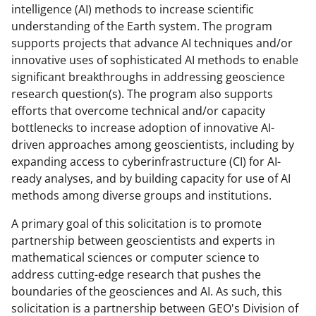
intelligence (AI) methods to increase scientific
understanding of the Earth system. The program
supports projects that advance AI techniques and/or
innovative uses of sophisticated AI methods to enable
significant breakthroughs in addressing geoscience
research question(s). The program also supports
efforts that overcome technical and/or capacity
bottlenecks to increase adoption of innovative AI-
driven approaches among geoscientists, including by
expanding access to cyberinfrastructure (CI) for AI-
ready analyses, and by building capacity for use of AI
methods among diverse groups and institutions.
A primary goal of this solicitation is to promote
partnership between geoscientists and experts in
mathematical sciences or computer science to
address cutting-edge research that pushes the
boundaries of the geosciences and AI. As such, this
solicitation is a partnership between GEO's Division of