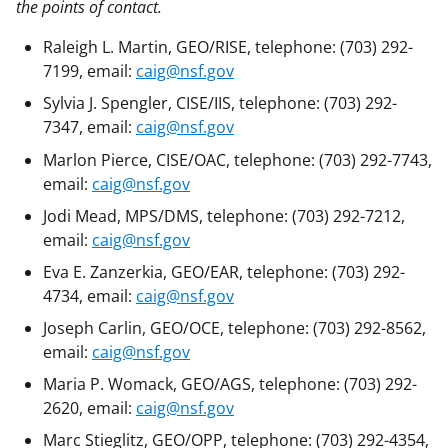
the points of contact.
Raleigh L. Martin, GEO/RISE, telephone: (703) 292-
7199, email:
caig@nsf.gov
Sylvia J. Spengler, CISE/IIS, telephone: (703) 292-
7347, email:
caig@nsf.gov
Marlon Pierce, CISE/OAC, telephone: (703) 292-7743,
email:
caig@nsf.gov
Jodi Mead, MPS/DMS, telephone: (703) 292-7212,
email:
caig@nsf.gov
Eva E. Zanzerkia, GEO/EAR, telephone: (703) 292-
4734, email:
caig@nsf.gov
Joseph Carlin, GEO/OCE, telephone: (703) 292-8562,
email:
caig@nsf.gov
Maria P. Womack, GEO/AGS, telephone: (703) 292-
2620, email:
caig@nsf.gov
Marc Stieglitz, GEO/OPP, telephone: (703) 292-4354,