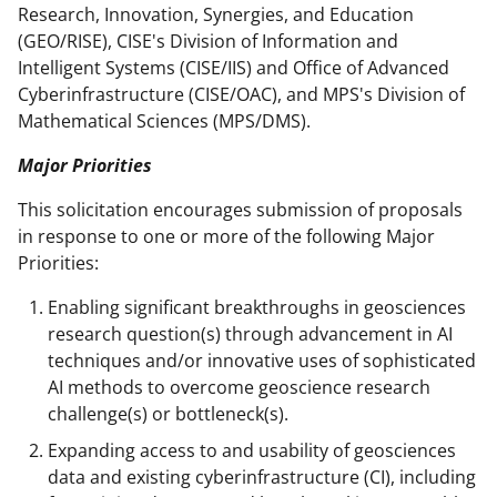
Research, Innovation, Synergies, and Education
(GEO/RISE), CISE's Division of Information and
Intelligent Systems (CISE/IIS) and Office of Advanced
Cyberinfrastructure (CISE/OAC), and MPS's Division of
Mathematical Sciences (MPS/DMS).
Major Priorities
This solicitation encourages submission of proposals
in response to one or more of the following Major
Priorities:
Enabling significant breakthroughs in geosciences
research question(s) through advancement in AI
techniques and/or innovative uses of sophisticated
AI methods to overcome geoscience research
challenge(s) or bottleneck(s).
Expanding access to and usability of geosciences
data and existing cyberinfrastructure (CI), including