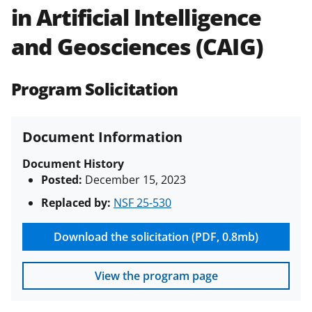
in Artificial Intelligence
Policies & Procedures Guide
(PAPPG) and its supplements
.
All
and Geosciences (CAIG)
NSF grants and cooperative
agreements are subject to the
applicable set of NSF
award terms
Program Solicitation
and conditions
.
NSF has updated its
research security policies
for NSF
funded projects.
Document Information
Document History
Posted:
December 15, 2023
Replaced by:
NSF 25-530
Download the solicitation (PDF, 0.8mb)
View the program page