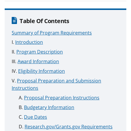
Table Of Contents
Summary of Program Requirements
Introduction
Program Description
Award Information
Eligibility Information
Proposal Preparation and Submission
Instructions
Proposal Preparation Instructions
Budgetary Information
Due Dates
Research.gov/Grants.gov Requirements