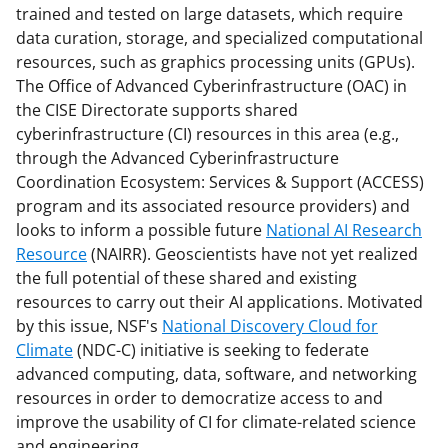
trained and tested on large datasets, which require
data curation, storage, and specialized computational
resources, such as graphics processing units (GPUs).
The Office of Advanced Cyberinfrastructure (OAC) in
the CISE Directorate supports shared
cyberinfrastructure (CI) resources in this area (e.g.,
through the Advanced Cyberinfrastructure
Coordination Ecosystem: Services & Support (ACCESS)
program and its associated resource providers) and
looks to inform a possible future
National AI Research
Resource
(NAIRR). Geoscientists have not yet realized
the full potential of these shared and existing
resources to carry out their AI applications. Motivated
by this issue, NSF's
National Discovery Cloud for
Climate
(NDC-C) initiative is seeking to federate
advanced computing, data, software, and networking
resources in order to democratize access to and
improve the usability of CI for climate-related science
and engineering.