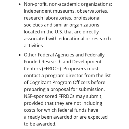
Non-profit, non-academic organizations:
Independent museums, observatories,
research laboratories, professional
societies and similar organizations
located in the U.S. that are directly
associated with educational or research
activities.
Other Federal Agencies and Federally
Funded Research and Development
Centers (FFRDCs): Proposers must
contact a program director from the list
of Cognizant Program Officers before
preparing a proposal for submission.
NSF-sponsored FFRDCs may submit,
provided that they are not including
costs for which federal funds have
already been awarded or are expected
to be awarded.