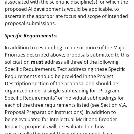
associated with the scientific discipline(s) for which the
proposed AI developments would be applicable, to
ascertain the appropriate focus and scope of intended
proposal submissions.
Specific Requirements:
In addition to responding to one or more of the Major
Priorities described above, proposals submitted to this
solicitation
must
address all three of the following
Specific Requirements. Text addressing these Specific
Requirements should be provided in the Project
Description section of the proposal and should be
organized under a single subheading for "Program
Specific Requirements" or individual subheadings for
each of the three requirements listed (see Section V.A,
Proposal Preparation Instructions). In addition to
being evaluated for Intellectual Merit and Broader
Impacts, proposals will be evaluated on how
successfully they meet these requirements (see