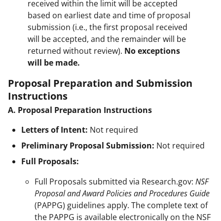
received within the limit will be accepted
based on earliest date and time of proposal
submission (i.e., the first proposal received
will be accepted, and the remainder will be
returned without review).
No exceptions
will be made.
Proposal Preparation and Submission
Instructions
A. Proposal Preparation Instructions
Letters of Intent:
Not required
Preliminary Proposal Submission:
Not required
Full Proposals:
Full Proposals submitted via Research.gov:
NSF
Proposal and Award Policies and Procedures Guide
(PAPPG) guidelines apply. The complete text of
the PAPPG is available electronically on the NSF