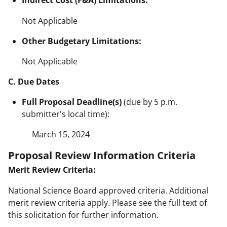
Indirect Cost (F&A) Limitations:
Not Applicable
Other Budgetary Limitations:
Not Applicable
C. Due Dates
Full Proposal Deadline(s)
(due by 5 p.m.
submitter's local time):
March 15, 2024
Proposal Review Information Criteria
Merit Review Criteria:
National Science Board approved criteria. Additional
merit review criteria apply. Please see the full text of
this solicitation for further information.