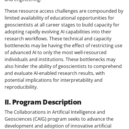
These resource access challenges are compounded by
limited availability of educational opportunities for
geoscientists at all career stages to build capacity for
adopting rapidly evolving AI capabilities into their
research workflows. These technical and capacity
bottlenecks may be having the effect of restricting use
of advanced AI to only the most well-resourced
individuals and institutions. These bottlenecks may
also hinder the ability of geoscientists to comprehend
and evaluate AI-enabled research results, with
potential implications for interpretability and
reproducibility.
II. Program Description
The Collaborations in Artificial Intelligence and
Geosciences (CAIG) program seeks to advance the
development and adoption of innovative artificial