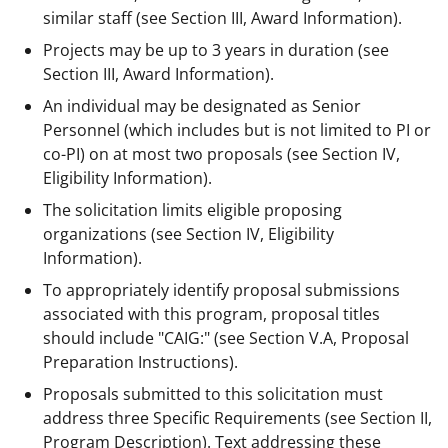
similar staff (see Section III, Award Information).
Projects may be up to 3 years in duration (see
Section III, Award Information).
An individual may be designated as Senior
Personnel (which includes but is not limited to PI or
co-PI) on at most two proposals (see Section IV,
Eligibility Information).
The solicitation limits eligible proposing
organizations (see Section IV, Eligibility
Information).
To appropriately identify proposal submissions
associated with this program, proposal titles
should include "CAIG:" (see Section V.A, Proposal
Preparation Instructions).
Proposals submitted to this solicitation must
address three Specific Requirements (see Section II,
Program Description). Text addressing these