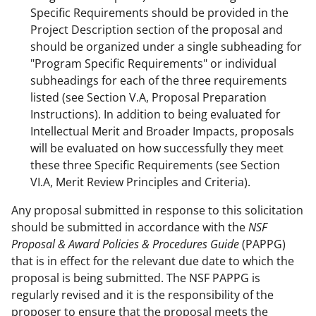
Specific Requirements should be provided in the
Project Description section of the proposal and
should be organized under a single subheading for
"Program Specific Requirements" or individual
subheadings for each of the three requirements
listed (see Section V.A, Proposal Preparation
Instructions). In addition to being evaluated for
Intellectual Merit and Broader Impacts, proposals
will be evaluated on how successfully they meet
these three Specific Requirements (see Section
VI.A, Merit Review Principles and Criteria).
Any proposal submitted in response to this solicitation
should be submitted in accordance with the
NSF
Proposal & Award Policies & Procedures Guide
(PAPPG)
that is in effect for the relevant due date to which the
proposal is being submitted. The NSF PAPPG is
regularly revised and it is the responsibility of the
proposer to ensure that the proposal meets the