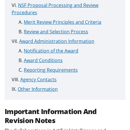
NSF Proposal Processing and Review
Procedures
Merit Review Principles and Criteria
Review and Selection Process
Award Administration Information
Notification of the Award
Award Conditions
Reporting Requirements
Agency Contacts
Other Information
Important Information And
Revision Notes