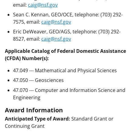
email:
caig@nsf.gov
Sean C. Kennan, GEO/OCE, telephone: (703) 292-
7575, email:
caig@nsf.gov
Eric DeWeaver, GEO/AGS, telephone: (703) 292-
8527, email:
caig@nsf.gov
Applicable Catalog of Federal Domestic Assistance
(CFDA) Number(s):
47.049 --- Mathematical and Physical Sciences
47.050 --- Geosciences
47.070 --- Computer and Information Science and
Engineering
Award Information
Anticipated Type of Award:
Standard Grant or
Continuing Grant