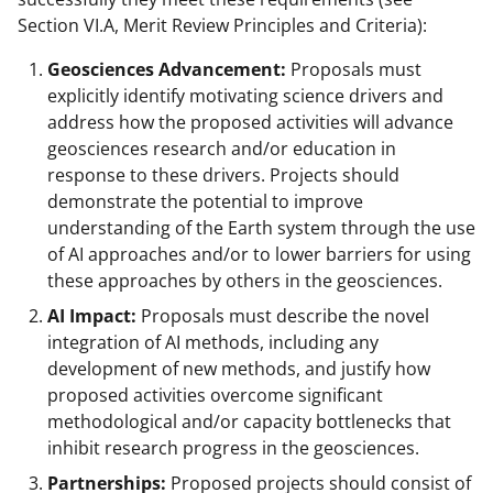
Section VI.A, Merit Review Principles and Criteria):
Geosciences Advancement:
Proposals must
explicitly identify motivating science drivers and
address how the proposed activities will advance
geosciences research and/or education in
response to these drivers. Projects should
demonstrate the potential to improve
understanding of the Earth system through the use
of AI approaches and/or to lower barriers for using
these approaches by others in the geosciences.
AI Impact:
Proposals must describe the novel
integration of AI methods, including any
development of new methods, and justify how
proposed activities overcome significant
methodological and/or capacity bottlenecks that
inhibit research progress in the geosciences.
Partnerships:
Proposed projects should consist of