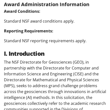
Award Administration Information
Award Conditions:
Standard NSF award conditions apply.
Reporting Requirements:
Standard NSF reporting requirements apply.
I. Introduction
The NSF Directorate for Geosciences (GEO), in
partnership with the Directorate for Computer and
Information Science and Engineering (CISE) and the
Directorate for Mathematical and Physical Sciences
(MPS), seeks to address grand challenge problems
across the geosciences through innovations in artificial
intelligence (AI) methods. In this solicitation, the
geosciences collectively refer to the academic research
communities supported in the Divisions of