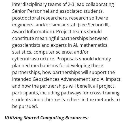
interdisciplinary teams of 2-3 lead collaborating
Senior Personnel and associated students,
postdoctoral researchers, research software
engineers, and/or similar staff (see Section III,
Award Information). Project teams should
constitute meaningful partnerships between
geoscientists and experts in AI, mathematics,
statistics, computer science, and/or
cyberinfrastructure. Proposals should identify
planned mechanisms for developing these
partnerships, how partnerships will support the
intended Geosciences Advancement and AI Impact,
and how the partnerships will benefit all project
participants, including pathways for cross-training
students and other researchers in the methods to
be pursued.
Utilizing Shared Computing Resources: