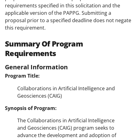
requirements specified in this solicitation and the
applicable version of the PAPPG. Submitting a
proposal prior to a specified deadline does not negate
this requirement.
Summary Of Program
Requirements
General Information
Program Title:
Collaborations in Artificial Intelligence and
Geosciences (CAIG)
Synopsis of Program:
The Collaborations in Artificial Intelligence
and Geosciences (CAIG) program seeks to
advance the development and adoption of