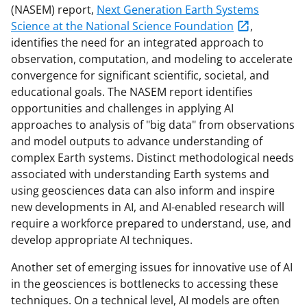
(NASEM) report,
Next Generation Earth Systems
Science at the National Science Foundation
,
identifies the need for an integrated approach to
observation, computation, and modeling to accelerate
convergence for significant scientific, societal, and
educational goals. The NASEM report identifies
opportunities and challenges in applying AI
approaches to analysis of "big data" from observations
and model outputs to advance understanding of
complex Earth systems. Distinct methodological needs
associated with understanding Earth systems and
using geosciences data can also inform and inspire
new developments in AI, and AI-enabled research will
require a workforce prepared to understand, use, and
develop appropriate AI techniques.
Another set of emerging issues for innovative use of AI
in the geosciences is bottlenecks to accessing these
techniques. On a technical level, AI models are often