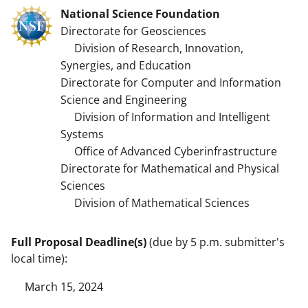
National Science Foundation
Directorate for Geosciences
Division of Research, Innovation,
Synergies, and Education
Directorate for Computer and Information
Science and Engineering
Division of Information and Intelligent
Systems
Office of Advanced Cyberinfrastructure
Directorate for Mathematical and Physical
Sciences
Division of Mathematical Sciences
Full Proposal Deadline(s)
(due by 5 p.m. submitter's
local time):
March 15, 2024