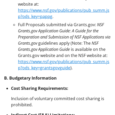
website at:
https://www.nsf.gov/publications/pub_summ.js
p?ods_key=pappg
.
Full Proposals submitted via Grants.gov:
NSF
Grants.gov Application Guide: A Guide for the
Preparation and Submission of NSF Applications via
Grants.gov
guidelines apply (Note: The
NSF
Grants.gov Application Guide
is available on the
Grants.gov website and on the NSF website at:
https://www.nsf.gov/publications/pub_summ.js
p?ods_key=grantsgovguide
).
B. Budgetary Information
Cost Sharing Requirements:
Inclusion of voluntary committed cost sharing is
prohibited.