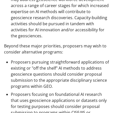
across a range of career stages for which increased
expertise on AI methods will contribute to
geoscience research discoveries. Capacity-building
activities should be pursued in tandem with
activities for AI innovation and/or accessibility for
the geosciences.
Beyond these major priorities, proposers may wish to
consider alternative programs:
Proposers pursuing straightforward applications of
existing or "off the shelf" AI methods to address
geoscience questions should consider proposal
submission to the appropriate disciplinary science
programs within GEO.
Proposers focusing on foundational AI research
that uses geoscience applications or datasets only
for testing purposes should consider proposal
submission to programs within CISE/IIS or