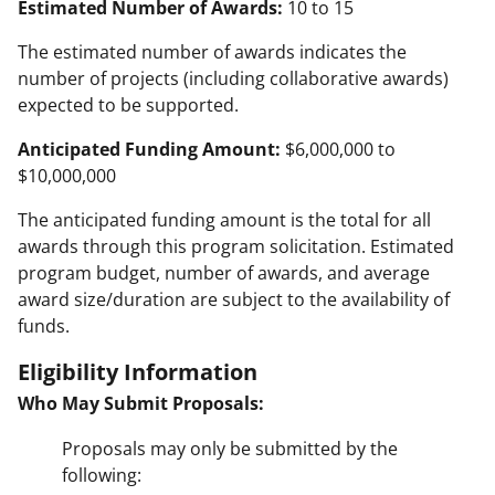
Estimated Number of Awards:
10 to 15
The estimated number of awards indicates the
number of projects (including collaborative awards)
expected to be supported.
Anticipated Funding Amount:
$6,000,000 to
$10,000,000
The anticipated funding amount is the total for all
awards through this program solicitation. Estimated
program budget, number of awards, and average
award size/duration are subject to the availability of
funds.
Eligibility Information
Who May Submit Proposals:
Proposals may only be submitted by the
following: