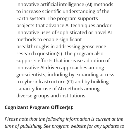
innovative artificial intelligence (AI) methods
to increase scientific understanding of the
Earth system. The program supports
projects that advance AI techniques and/or
innovative uses of sophisticated or novel AI
methods to enable significant
breakthroughs in addressing geoscience
research question(s). The program also
supports efforts that increase adoption of
innovative AI-driven approaches among
geoscientists, including by expanding access
to cyberinfrastructure (CI) and by building
capacity for use of AI methods among
diverse groups and institutions.
Cognizant Program Officer(s):
Please note that the following information is current at the
time of publishing. See program website for any updates to