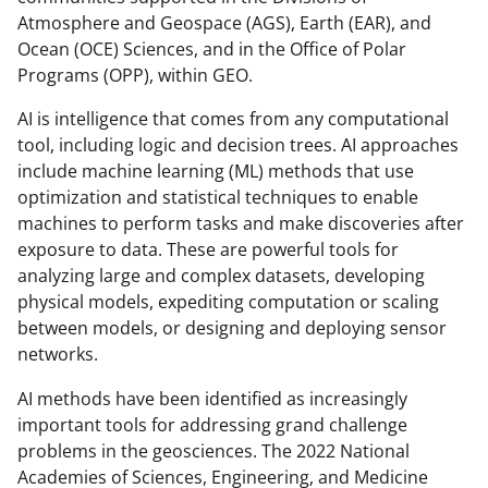
Atmosphere and Geospace (AGS), Earth (EAR), and
Ocean (OCE) Sciences, and in the Office of Polar
Programs (OPP), within GEO.
AI is intelligence that comes from any computational
tool, including logic and decision trees. AI approaches
include machine learning (ML) methods that use
optimization and statistical techniques to enable
machines to perform tasks and make discoveries after
exposure to data. These are powerful tools for
analyzing large and complex datasets, developing
physical models, expediting computation or scaling
between models, or designing and deploying sensor
networks.
AI methods have been identified as increasingly
important tools for addressing grand challenge
problems in the geosciences. The 2022 National
Academies of Sciences, Engineering, and Medicine