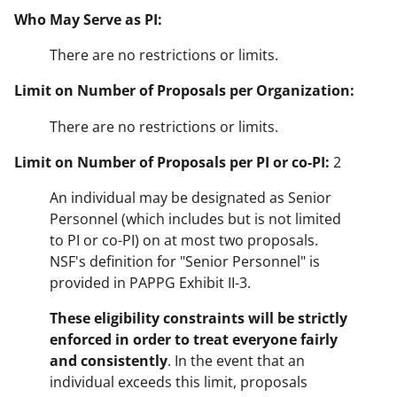
Who May Serve as PI:
There are no restrictions or limits.
Limit on Number of Proposals per Organization:
There are no restrictions or limits.
Limit on Number of Proposals per PI or co-PI:
2
An individual may be designated as Senior
Personnel (which includes but is not limited
to PI or co-PI) on at most two proposals.
NSF's definition for "Senior Personnel" is
provided in PAPPG Exhibit II-3.
These eligibility constraints will be strictly
enforced in order to treat everyone fairly
and consistently
. In the event that an
individual exceeds this limit, proposals