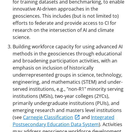
for training datasets and benchmarking, to enable
innovative AI-driven approaches in the
geosciences. This includes (but is not limited to)
efforts to federate and provide access to CI for
research on the intersection of AI and climate
science.
Building workforce capacity for using advanced AI
methods in the geosciences through educational
and broadening participation activities, with an
emphasis on inclusion of historically
underrepresented groups in science, technology,
engineering, and mathematics (STEM) and under-
served institutions, e.g., "non-R1" minority serving
institutions (MSIs), two-year colleges (2YCs),
primarily undergraduate institutions (PUIs), and
emerging research and masters level institutions
(see
Carnegie Classification
and
Integrated
Postsecondary Education Data System
). Activities
may address geoscience workforce development