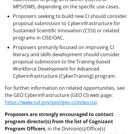
MPS/DMS, depending on the specific use cases.
Proposers seeking to build new CI should consider
proposal submission to Cyberinfrastructure for
Sustained Scientific Innovation (CSSI) or related
programs in CISE/OAC.
Proposers primarily focused on improving CI
literacy and skills development should consider
proposal submission to the Training-based
Workforce Development for Advanced
Cyberinfrastructure (CyberTraining) program.
For further information on related opportunities, see
the GEO Cyberinfrastructure (GEO CI) web page:
https://www.nsf.gov/geo/geo-ci/index.jsp
.
Proposers are strongly encouraged to contact
program director(s) from the list of Cognizant
Program Officers
, in the Division(s)/Office(s)