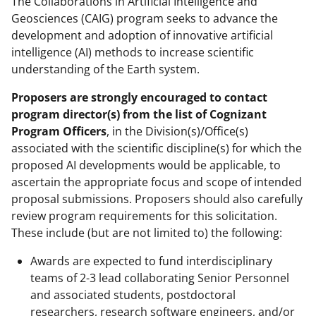
The Collaborations in Artificial Intelligence and
Geosciences (CAIG) program seeks to advance the
development and adoption of innovative artificial
intelligence (AI) methods to increase scientific
understanding of the Earth system.
Proposers are strongly encouraged to contact
program director(s) from the list of Cognizant
Program Officers
, in the Division(s)/Office(s)
associated with the scientific discipline(s) for which the
proposed AI developments would be applicable, to
ascertain the appropriate focus and scope of intended
proposal submissions. Proposers should also carefully
review program requirements for this solicitation.
These include (but are not limited to) the following:
Awards are expected to fund interdisciplinary
teams of 2-3 lead collaborating Senior Personnel
and associated students, postdoctoral
researchers, research software engineers, and/or