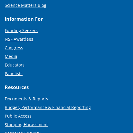
Science Matters Blog
Information For
Funding Seekers
NSF Awardees
Congress
Media
Educators
Panelists
Resources
Documents & Reports
Budget, Performance & Financial Reporting
Public Access
Stopping Harassment