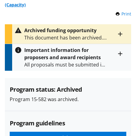
(Capacity)
Print
t
h
i
Archived funding opportunity
s
Toggle
This document has been archived.
P
entire
See
NSF 23-580
for the latest
a
alert
Important information for
version.
g
text
proposers and award recipients
e
Toggle
All proposals must be submitted in
entire
alert
accordance with the requirements
text
specified in the funding opportunity
and in the
Proposal & Award
Program status: Archived
Policies & Procedures Guide
Program 15-582 was archived.
(PAPPG) and its supplements
.
All
NSF grants and cooperative
agreements are subject to the
Program guidelines
applicable set of NSF
award terms
and conditions
.
NSF has updated its