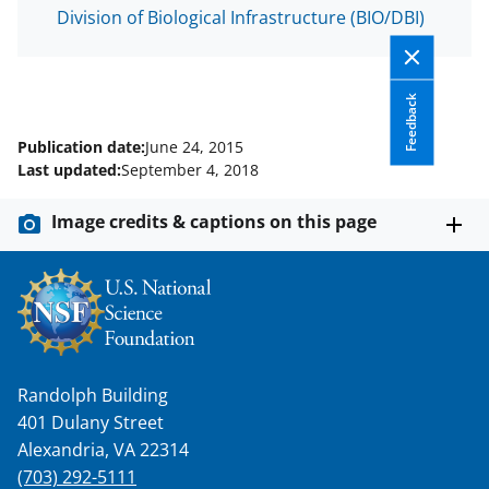
T
Division of Biological Infrastructure (BIO/DBI)
w
i
t
Feedback
t
Publication date:
June 24, 2015
e
Last updated:
September 4, 2018
r
Image credits & captions on this page
)
Randolph Building
401 Dulany Street
Alexandria, VA 22314
(703) 292-5111