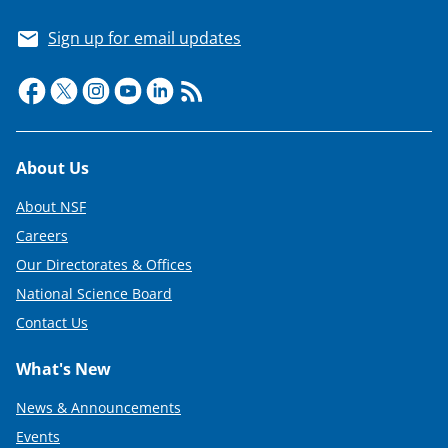
Sign up for email updates
Footer
About Us
About NSF
Careers
Our Directorates & Offices
National Science Board
Contact Us
What's New
News & Announcements
Events