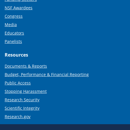
NSF Awardees
Congress
Media
Educators
Panelists
Resources
Documents & Reports
Budget, Performance & Financial Reporting
Public Access
Stopping Harassment
Research Security
Scientific Integrity
Research.gov
Required