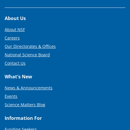
Footer
About Us
About NSF
Careers
Our Directorates & Offices
National Science Board
Contact Us
What's New
News & Announcements
Events
Science Matters Blog
Information For
Funding Seekers