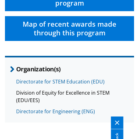
n
program
o
w
Map of recent awards made
n
through this program
a
s
T
w
Organization(s)
i
Directorate for STEM Education (EDU)
t
Division of Equity for Excellence in STEM
t
(EDU/EES)
e
Directorate for Engineering (ENG)
r
)