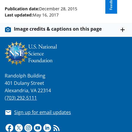
Feedback
Publication date:
December 28, 2015
Last updated:
May 16, 2017
Image credits & captions on this page
Randolph Building
401 Dulany Street
Alexandria, VA 22314
(703) 292-5111
Sign up for email updates