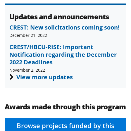
e
e
e
l
o
o
o
Updates and announcements
n
n
n
F
X
L
CREST: New solicitations coming soon!
a
(
i
December 21, 2022
c
f
n
CREST/HBCU-RISE: Important
Notification regarding the December
e
o
k
2022 Deadlines
b
r
e
November 2, 2022
o
m
d
View more updates
o
e
I
k
r
n
l
Awards made through this program
y
k
Browse projects funded by this