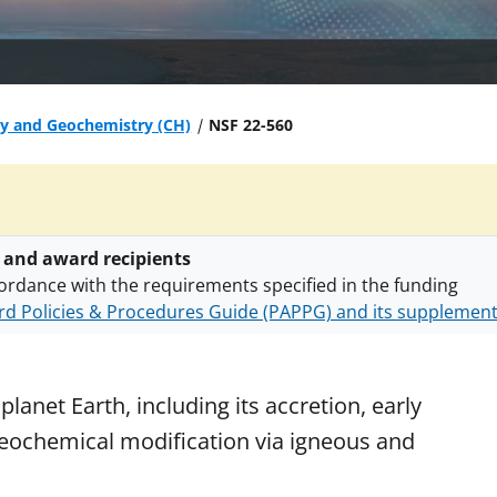
gy and Geochemistry (CH)
NSF 22-560
 and award recipients
ordance with the requirements specified in the funding
d Policies & Procedures Guide (PAPPG) and its supplemen
nts are subject to the applicable set of NSF
award terms a
h security policies
for NSF funded projects.
lanet Earth, including its accretion, early
 geochemical modification via igneous and