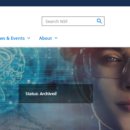
ws & Events
About
Status: Archived