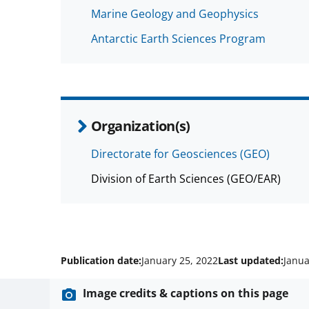
Marine Geology and Geophysics
Antarctic Earth Sciences Program
Organization(s)
Directorate for Geosciences (GEO)
Division of Earth Sciences (GEO/EAR)
Publication date:
January 25, 2022
Last updated:
Janua
Image credits & captions on this page