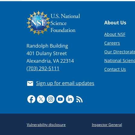
Footer
About Us
About NSF
Careers
Randolph Building
Our Directorate
401 Dulany Street
National Scien
Alexandria, VA 22314
(703) 292-5111
Contact Us
Sign up for email updates
Required
Vulnerability disclosure
Inspector General
Policy