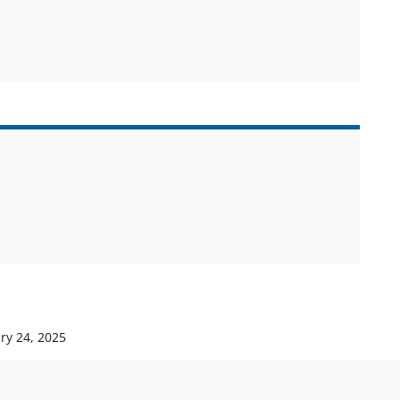
ry 24, 2025