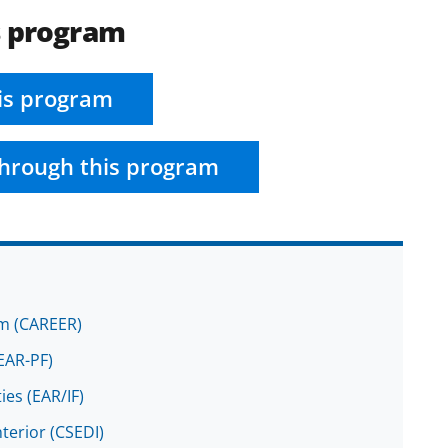
s program
is program
hrough this program
am (CAREER)
EAR-PF)
ies (EAR/IF)
terior (CSEDI)