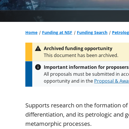
Home
Funding at NSF
Funding Search
Petrolo
Archived funding opportunity
This document has been archived.
Important information for proposers
All proposals must be submitted in acc
opportunity and in the
Proposal & Awar
All NSF grants and cooperative agreeme
conditions
.
NSF has updated its
researc
Supports research on the formation of p
differentiation, and its petrologic and
metamorphic processes.