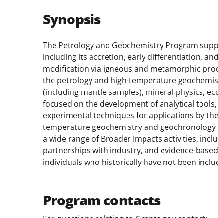
Synopsis
The Petrology and Geochemistry Program suppor
including its accretion, early differentiation,
modification via igneous and metamorphic proc
the petrology and high-temperature geochemis
(including mantle samples), mineral physics, e
focused on the development of analytical tools
experimental techniques for applications by t
temperature geochemistry and geochronology c
a wide range of Broader Impacts activities, incl
partnerships with industry, and evidence-based p
individuals who historically have not been inclu
Program contacts