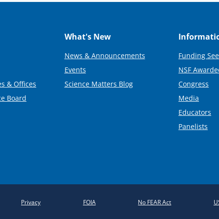
What's New
Informati
News & Announcements
Funding See
Events
NSF Awarde
s & Offices
Science Matters Blog
Congress
ce Board
Media
Educators
Panelists
Privacy
FOIA
No FEAR Act
U