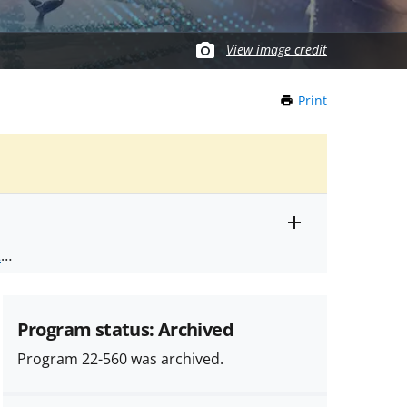
View image credit
Print
this
Page
Toggle
ts
.
entire
alert
nd
text
Program status: Archived
Program 22-560 was archived.