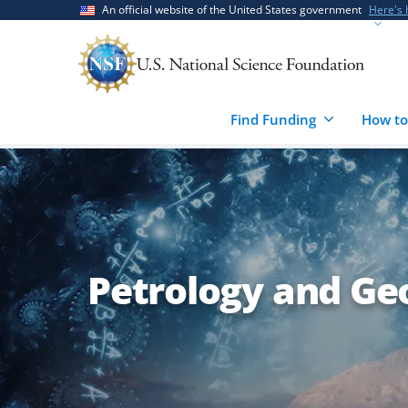
Skip
Skip
An official website of the United States government
Here's
to
to
main
feedback
content
form
Find Funding
How to
Petrology and Ge