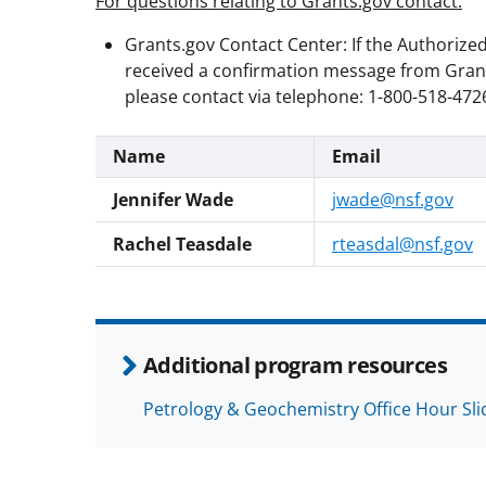
For questions relating to Grants.gov contact:
Grants.gov Contact Center: If the Authorize
received a confirmation message from Grants
please contact via telephone: 1-800-518-4726
Name
Email
Jennifer Wade
jwade@nsf.gov
Rachel Teasdale
rteasdal@nsf.gov
Additional program resources
Petrology & Geochemistry Office Hour Sli