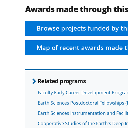
Awards made through thi
Browse projects funded by th
Map of recent awards made t
Related programs
Faculty Early Career Development Progr
Earth Sciences Postdoctoral Fellowships (
Earth Sciences Instrumentation and Facilit
Cooperative Studies of the Earth's Deep In