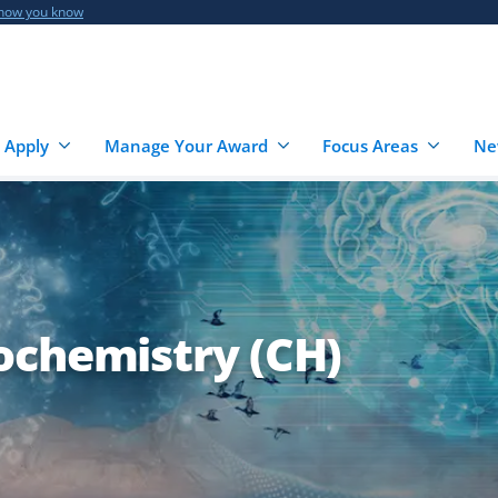
 how you know
 Apply
Manage Your Award
Focus Areas
Ne
ochemistry (CH)