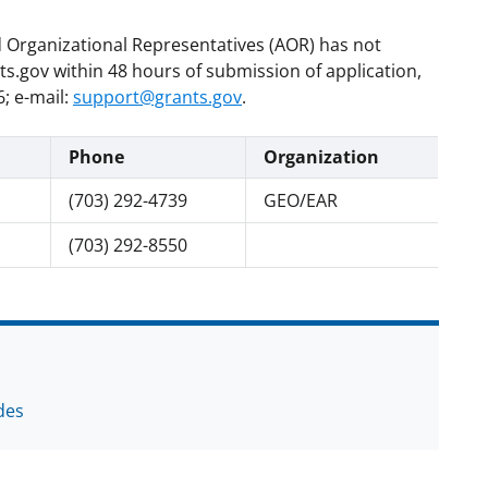
d Organizational Representatives (AOR) has not
.gov within 48 hours of submission of application,
; e-mail:
support@grants.gov
.
Phone
Organization
(703) 292-4739
GEO/EAR
(703) 292-8550
des