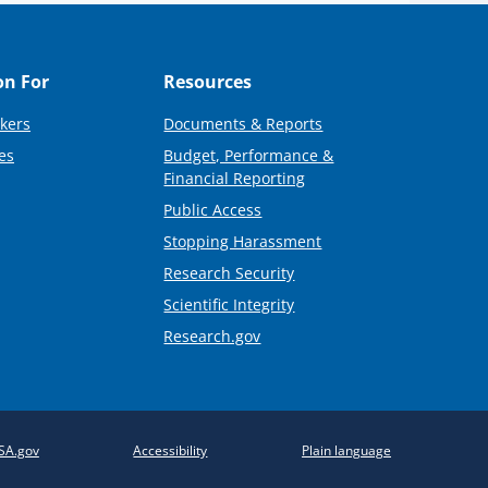
on For
Resources
kers
Documents & Reports
es
Budget, Performance &
Financial Reporting
Public Access
Stopping Harassment
Research Security
Scientific Integrity
Research.gov
SA.gov
Accessibility
Plain language