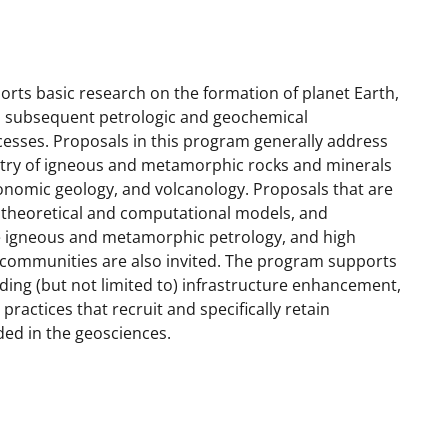
ts basic research on the formation of planet Earth,
 and subsequent petrologic and geochemical
esses. Proposals in this program generally address
try of igneous and metamorphic rocks and minerals
conomic geology, and volcanology. Proposals that are
, theoretical and computational models, and
he igneous and metamorphic petrology, and high
ommunities are also invited. The program supports
uding (but not limited to) infrastructure enhancement,
ractices that recruit and specifically retain
ded in the geosciences.