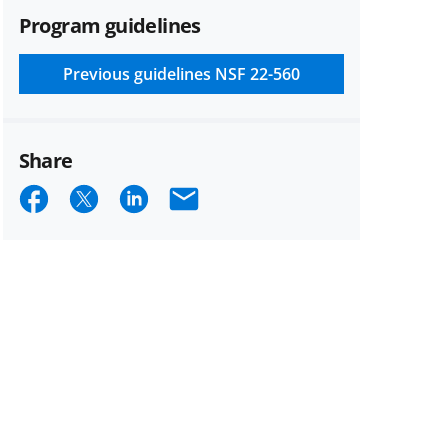
Program guidelines
Previous guidelines
NSF 22-560
Share
Share
Share
Share
Email
on
on
on
Facebook
X
LinkedIn
(formerly
known
as
Twitter)