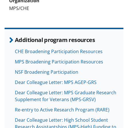
MPS/CHE
Additional program resources
CHE Broadening Participation Resources
MPS Broadening Participation Resources
NSF Broadening Participation
Dear Colleague Letter: MPS AGEP-GRS
Dear Colleague Letter: MPS Graduate Research
Supplement for Veterans (MPS-GRSV)
Re-entry to Active Research Program (RARE)
Dear Colleague Letter: High School Student
Research Assistantships (MPS-High) Funding to