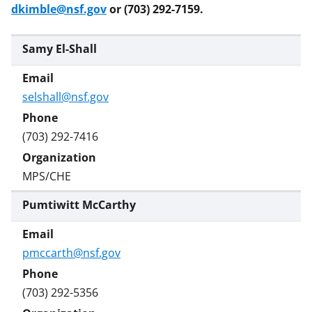
dkimble@nsf.gov
or (703) 292-7159.
Samy El-Shall
selshall@nsf.gov
(703) 292-7416
MPS/CHE
Pumtiwitt McCarthy
pmccarth@nsf.gov
(703) 292-5356