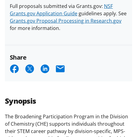
Full proposals submitted via Grants.gov:
NSF
Grants.gov Application Guide
guidelines apply. See
Grants.gov Proposal Processing in Research.gov
for more information.
Share
S
S
S
E
h
h
h
m
a
a
a
a
r
r
r
i
Synopsis
e
e
e
l
o
o
o
The Broadening Participation Program in the Division
of Chemistry (CHE) supports individuals throughout
n
n
n
their STEM career pathway by division-specific, MPS-