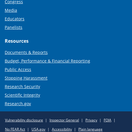
Congress
Media
Educators
Panelists
Resources
Documents & Reports
Budget, Performance & Financial Reporting
Public Access
Stopping Harassment
Research Security
Scientific Integrity
Research.gov
Required
Vulnerability disclosure
Inspector General
Privacy
FOIA
Policy
No FEAR Act
USA.gov
Accessibility
Plain language