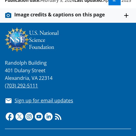
Publication date:
February 5, 2024
Last updated:
April 21, 2025
Image credits & captions on this page
Randolph Building
401 Dulany Street
Alexandria, VA 22314
(703) 292-5111
Sign up for email updates