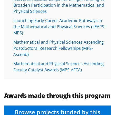
Broaden Participation in the Mathematical and
Physical Sciences
Launching Early-Career Academic Pathways in
the Mathematical and Physical Sciences (LEAPS-
MPS)
Mathematical and Physical Sciences Ascending
Postdoctoral Research Fellowships (MPS-
Ascend)
Mathematical and Physical Sciences Ascending
Faculty Catalyst Awards (MPS-AFCA)
Awards made through this program
Browse projects funded by this