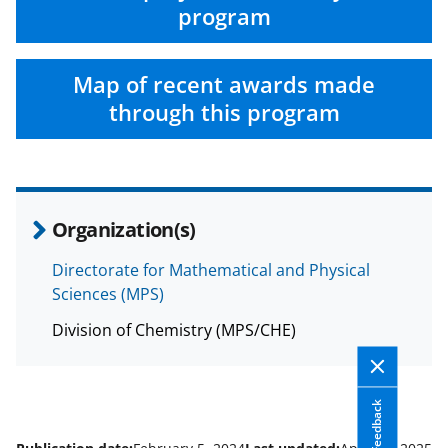
program
Map of recent awards made
through this program
Organization(s)
Directorate for Mathematical and Physical
Sciences (MPS)
Division of Chemistry (MPS/CHE)
Feedback