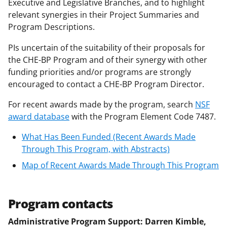
n
Executive and Legislative Branches, and to highlight
a
relevant synergies in their Project Summaries and
Program Descriptions.
s
T
PIs uncertain of the suitability of their proposals for
the CHE-BP Program and of their synergy with other
w
funding priorities and/or programs are strongly
i
encouraged to contact a CHE-BP Program Director.
t
For recent awards made by the program, search
NSF
t
award database
with the Program Element Code 7487.
e
What Has Been Funded (Recent Awards Made
r
Through This Program, with Abstracts)
)
Map of Recent Awards Made Through This Program
Program contacts
Administrative Program Support: Darren Kimble,