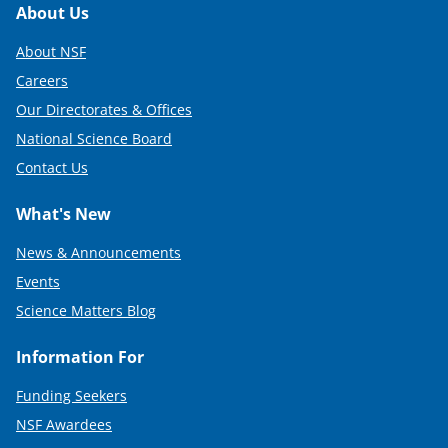
Footer
About Us
About NSF
Careers
Our Directorates & Offices
National Science Board
Contact Us
What's New
News & Announcements
Events
Science Matters Blog
Information For
Funding Seekers
NSF Awardees