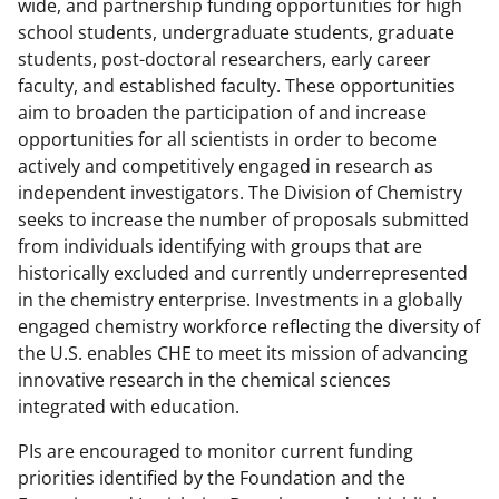
F
X
L
wide, and partnership funding opportunities for high
a
(
i
school students, undergraduate students, graduate
students, post-doctoral researchers, early career
c
f
n
faculty, and established faculty. These opportunities
e
o
k
aim to broaden the participation of and increase
b
r
e
opportunities for all scientists in order to become
actively and competitively engaged in research as
o
m
d
independent investigators. The Division of Chemistry
o
e
I
seeks to increase the number of proposals submitted
k
r
n
from individuals identifying with groups that are
historically excluded and currently underrepresented
l
in the chemistry enterprise. Investments in a globally
y
engaged chemistry workforce reflecting the diversity of
k
the U.S. enables CHE to meet its mission of advancing
innovative research in the chemical sciences
n
integrated with education.
o
PIs are encouraged to monitor current funding
w
priorities identified by the Foundation and the