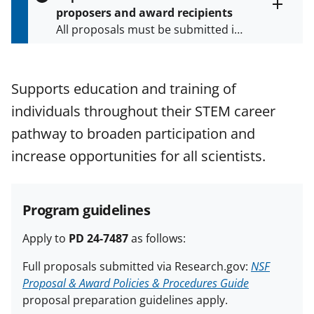
s
proposers and award recipients
P
Toggle
All proposals must be submitted in
entire
a
alert
accordance with the requirements
g
text
e
specified in the funding opportunity
and in the
Proposal & Award
Supports education and training of
Policies & Procedures Guide
individuals throughout their STEM career
(PAPPG) and its supplements
.
All
NSF grants and cooperative
pathway to broaden participation and
agreements are subject to the
increase opportunities for all scientists.
applicable set of NSF
award terms
and conditions
.
NSF has updated its
research security policies
for NSF
Program guidelines
funded projects.
Apply to
PD 24-7487
as follows:
Full proposals submitted via Research.gov:
NSF
Proposal & Award Policies & Procedures Guide
proposal preparation guidelines apply.