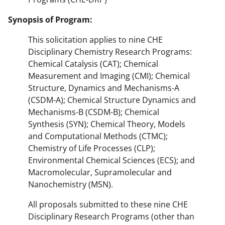
Synopsis of Program:
This solicitation applies to nine CHE
Disciplinary Chemistry Research Programs:
Chemical Catalysis (CAT); Chemical
Measurement and Imaging (CMI); Chemical
Structure, Dynamics and Mechanisms-A
(CSDM-A); Chemical Structure Dynamics and
Mechanisms-B (CSDM-B); Chemical
Synthesis (SYN); Chemical Theory, Models
and Computational Methods (CTMC);
Chemistry of Life Processes (CLP);
Environmental Chemical Sciences (ECS); and
Macromolecular, Supramolecular and
Nanochemistry (MSN).
All proposals submitted to these nine CHE
Disciplinary Research Programs (other than