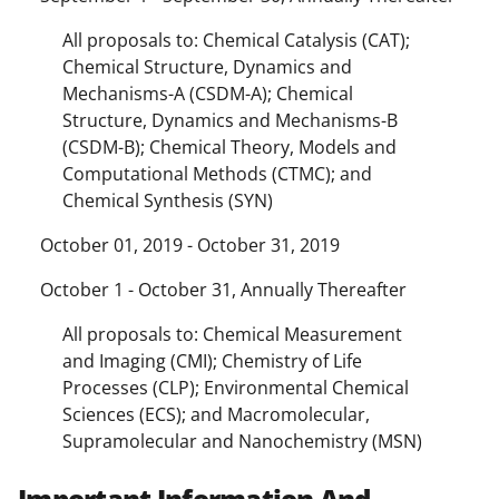
All proposals to: Chemical Catalysis (CAT);
Chemical Structure, Dynamics and
Mechanisms-A (CSDM-A); Chemical
Structure, Dynamics and Mechanisms-B
(CSDM-B); Chemical Theory, Models and
Computational Methods (CTMC); and
Chemical Synthesis (SYN)
October 01, 2019 - October 31, 2019
October 1 - October 31, Annually Thereafter
All proposals to: Chemical Measurement
and Imaging (CMI); Chemistry of Life
Processes (CLP); Environmental Chemical
Sciences (ECS); and Macromolecular,
Supramolecular and Nanochemistry (MSN)
Important Information And