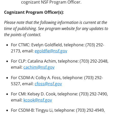
cognizant NSF Program Officer.
Cognizant Program Officer(s):
Please note that the following information is current at the
time of publishing. See program website for any updates to
the points of contact.
For CTMC: Evelyn Goldfield, telephone: (703) 292-
2173, email:
egoldfie@nsf.gov
For CLP: Catalina Achim, telephone: (703) 292-2048,
email:
cachim@nsf.gov
For CSDM-A: Colby A. Foss, telephone: (703) 292-
5327, email:
cfoss@nsf.gov
For CMI: Kelsey D. Cook, telephone: (703) 292-7490,
email:
kcook@nsf.gov
For CSDM-B: Tingyu Li, telephone: (703) 292-4949,