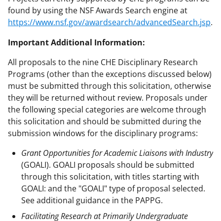
found by using the NSF Awards Search engine at
https://www.nsf.gov/awardsearch/advancedSearch.jsp
.
Important Additional Information:
All proposals to the nine CHE Disciplinary Research
Programs (other than the exceptions discussed below)
must be submitted through this solicitation, otherwise
they will be returned without review. Proposals under
the following special categories are welcome through
this solicitation and should be submitted during the
submission windows for the disciplinary programs:
Grant Opportunities for Academic Liaisons with Industry
(GOALI). GOALI proposals should be submitted
through this solicitation, with titles starting with
GOALI: and the "GOALI" type of proposal selected.
See additional guidance in the PAPPG.
Facilitating Research at Primarily Undergraduate