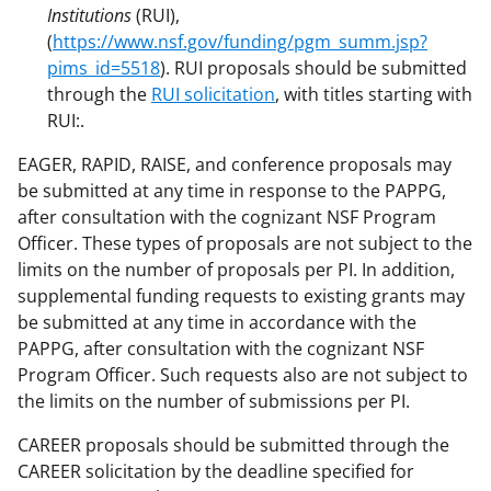
Institutions
(RUI),
(
https://www.nsf.gov/funding/pgm_summ.jsp?
pims_id=5518
). RUI proposals should be submitted
through the
RUI solicitation
, with titles starting with
RUI:.
EAGER, RAPID, RAISE, and conference proposals may
be submitted at any time in response to the PAPPG,
after consultation with the cognizant NSF Program
Officer. These types of proposals are not subject to the
limits on the number of proposals per PI. In addition,
supplemental funding requests to existing grants may
be submitted at any time in accordance with the
PAPPG, after consultation with the cognizant NSF
Program Officer. Such requests also are not subject to
the limits on the number of submissions per PI.
CAREER proposals should be submitted through the
CAREER solicitation by the deadline specified for