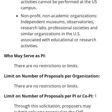
activities cannot be performed at the US
campus.
Non-profit, non-academic organizations:
Independent museums, observatories,
research labs, professional societies and
similar organizations in the U.S.
associated with educational or research
activities.
Who May Serve as PI:
There are no restrictions or limits.
Limit on Number of Proposals per Organization:
There are no restrictions or limits.
Limit on Number of Proposals per PI or Co-PI:
1
Through this solicitation, proposers may