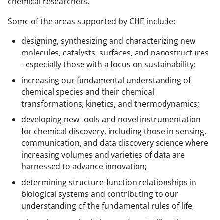
chemical researchers.
Some of the areas supported by CHE include:
designing, synthesizing and characterizing new
molecules, catalysts, surfaces, and nanostructures
- especially those with a focus on sustainability;
increasing our fundamental understanding of
chemical species and their chemical
transformations, kinetics, and thermodynamics;
developing new tools and novel instrumentation
for chemical discovery, including those in sensing,
communication, and data discovery science where
increasing volumes and varieties of data are
harnessed to advance innovation;
determining structure-function relationships in
biological systems and contributing to our
understanding of the fundamental rules of life;