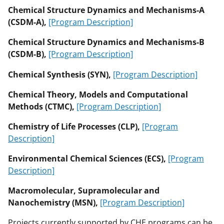
Chemical Structure Dynamics and Mechanisms-A
(CSDM-A),
[Program Description]
Chemical Structure Dynamics and Mechanisms-B
(CSDM-B),
[Program Description]
Chemical Synthesis (SYN),
[Program Description]
Chemical Theory, Models and Computational
Methods (CTMC),
[Program Description]
Chemistry of Life Processes (CLP),
[Program
Description]
Environmental Chemical Sciences (ECS),
[Program
Description]
Macromolecular, Supramolecular and
Nanochemistry (MSN),
[Program Description]
Projects currently supported by CHE programs can be