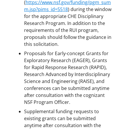
(
https://www.nsf.gov/funding/pgm_sum
m.jsp?pims_id=5518
) during the window
for the appropriate CHE Disciplinary
Research Program. In addition to the
requirements of the RUI program,
proposals should follow the guidance in
this solicitation.
Proposals for Early-concept Grants for
Exploratory Research (EAGER), Grants
for Rapid Response Research (RAPID),
Research Advanced by Interdisciplinary
Science and Engineering (RAISE), and
conferences can be submitted anytime
after consultation with the cognizant
NSF Program Officer.
Supplemental funding requests to
existing grants can be submitted
anytime after consultation with the