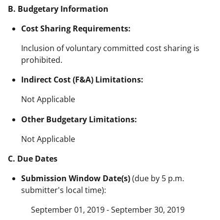
B. Budgetary Information
Cost Sharing Requirements:
Inclusion of voluntary committed cost sharing is
prohibited.
Indirect Cost (F&A) Limitations:
Not Applicable
Other Budgetary Limitations:
Not Applicable
C. Due Dates
Submission Window Date(s)
(due by 5 p.m.
submitter's local time):
September 01, 2019 - September 30, 2019