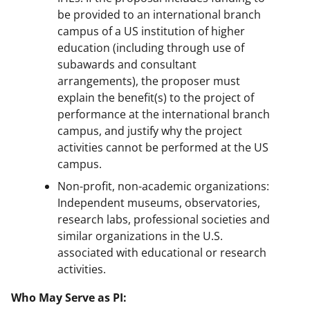
be provided to an international branch
campus of a US institution of higher
education (including through use of
subawards and consultant
arrangements), the proposer must
explain the benefit(s) to the project of
performance at the international branch
campus, and justify why the project
activities cannot be performed at the US
campus.
Non-profit, non-academic organizations:
Independent museums, observatories,
research labs, professional societies and
similar organizations in the U.S.
associated with educational or research
activities.
Who May Serve as PI: