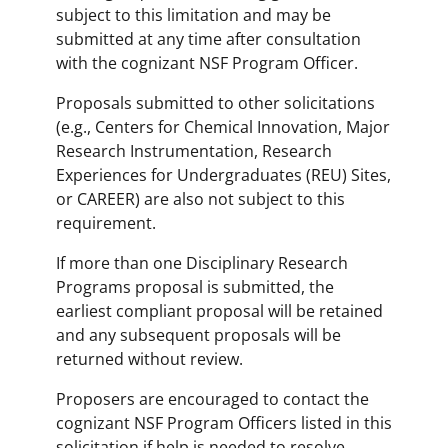
subject to this limitation and may be
submitted at any time after consultation
with the cognizant NSF Program Officer.
Proposals submitted to other solicitations
(e.g., Centers for Chemical Innovation, Major
Research Instrumentation, Research
Experiences for Undergraduates (REU) Sites,
or CAREER) are also not subject to this
requirement.
If more than one Disciplinary Research
Programs proposal is submitted, the
earliest compliant proposal will be retained
and any subsequent proposals will be
returned without review.
Proposers are encouraged to contact the
cognizant NSF Program Officers listed in this
solicitation if help is needed to resolve