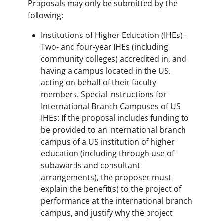
Proposals may only be submitted by the
following:
Institutions of Higher Education (IHEs) -
Two- and four-year IHEs (including
community colleges) accredited in, and
having a campus located in the US,
acting on behalf of their faculty
members. Special Instructions for
International Branch Campuses of US
IHEs: If the proposal includes funding to
be provided to an international branch
campus of a US institution of higher
education (including through use of
subawards and consultant
arrangements), the proposer must
explain the benefit(s) to the project of
performance at the international branch
campus, and justify why the project