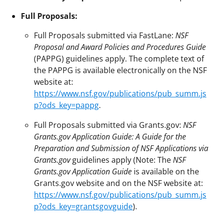
Full Proposals:
Full Proposals submitted via FastLane:
NSF
Proposal and Award Policies and Procedures Guide
(PAPPG) guidelines apply. The complete text of
the PAPPG is available electronically on the NSF
website at:
https://www.nsf.gov/publications/pub_summ.js
p?ods_key=pappg
.
Full Proposals submitted via Grants.gov:
NSF
Grants.gov Application Guide: A Guide for the
Preparation and Submission of NSF Applications via
Grants.gov
guidelines apply (Note: The
NSF
Grants.gov Application Guide
is available on the
Grants.gov website and on the NSF website at:
https://www.nsf.gov/publications/pub_summ.js
p?ods_key=grantsgovguide
).