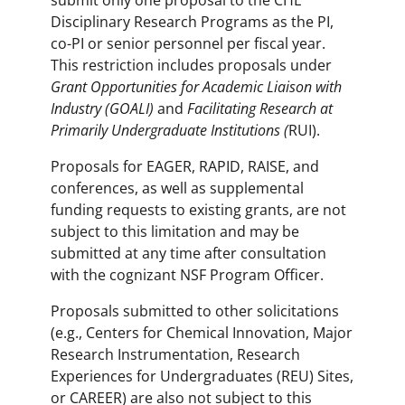
submit only one proposal to the CHE
Disciplinary Research Programs as the PI,
co-PI or senior personnel per fiscal year.
This restriction includes proposals under
Grant Opportunities for Academic Liaison with
Industry (GOALI)
and
Facilitating Research at
Primarily Undergraduate Institutions (
RUI).
Proposals for EAGER, RAPID, RAISE, and
conferences, as well as supplemental
funding requests to existing grants, are not
subject to this limitation and may be
submitted at any time after consultation
with the cognizant NSF Program Officer.
Proposals submitted to other solicitations
(e.g., Centers for Chemical Innovation, Major
Research Instrumentation, Research
Experiences for Undergraduates (REU) Sites,
or CAREER) are also not subject to this