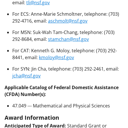
email:
tli@nsf.gov
For ECS: Anne-Marie Schmoltner, telephone: (703)
292-4716, email:
aschmolt@nsf.gov
For MSN: Suk-Wah Tam-Chang, telephone: (703)
292-8684, email:
stamchan@nsf.gov
For CAT: Kenneth G. Moloy, telephone: (703) 292-
8441, email:
kmoloy@nsf.gov
For SYN: Jin Cha, telephone: (703) 292-2461, email:
jcha@nsf.gov
Applicable Catalog of Federal Domestic Assistance
(CFDA) Number(s):
47.049 --- Mathematical and Physical Sciences
Award Information
Anticipated Type of Award:
Standard Grant or