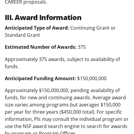
CAREER proposals.
III. Award Information
Anticipated Type of Award:
Continuing Grant or
Standard Grant
Estimated Number of Awards:
375
Approximately 375 awards, subject to availability of
funds.
Anticipated Funding Amount:
$150,000,000
Approximately $150,000,000, pending availability of
funds, for new and continuing awards. Average award
size varies among programs but averages $150,000
per year for three years ($450,000 total). For specific
information, PIs may consult the individual program or
use the NSF award search engine to search for awards
by program or Program Officer.