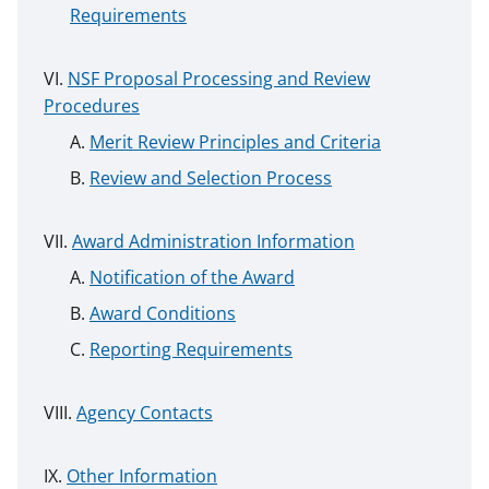
Requirements
NSF Proposal Processing and Review
Procedures
Merit Review Principles and Criteria
Review and Selection Process
Award Administration Information
Notification of the Award
Award Conditions
Reporting Requirements
Agency Contacts
Other Information