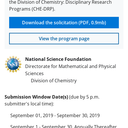
the Division of Chemistry: Disciplinary Research
Programs (CHE-DRP).
Download the solicitation (PDF, 0.9mb)
View the program page
National Science Foundation
Directorate for Mathematical and Physical
Sciences
Division of Chemistry
Submission Window Date(s)
(due by 5 p.m.
submitter's local time):
September 01, 2019 - September 30, 2019
September 1 - September 30, Annually Thereafter