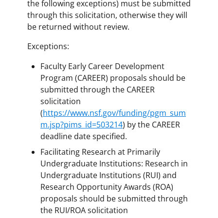
the following exceptions) must be submitted
through this solicitation, otherwise they will
be returned without review.
Exceptions:
Faculty Early Career Development
Program (CAREER) proposals should be
submitted through the CAREER
solicitation
(
https://www.nsf.gov/funding/pgm_sum
m.jsp?pims_id=503214
) by the CAREER
deadline date specified.
Facilitating Research at Primarily
Undergraduate Institutions: Research in
Undergraduate Institutions (RUI) and
Research Opportunity Awards (ROA)
proposals should be submitted through
the RUI/ROA solicitation