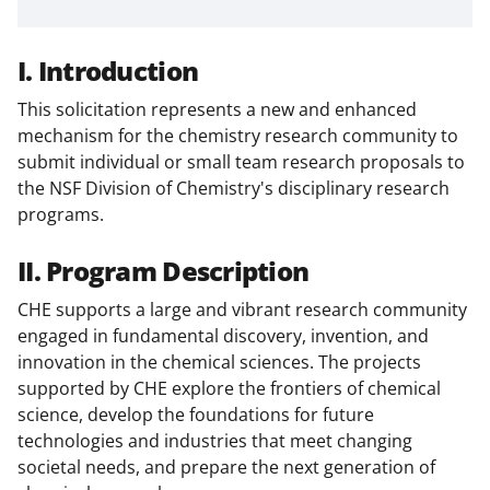
I. Introduction
This solicitation represents a new and enhanced
mechanism for the chemistry research community to
submit individual or small team research proposals to
the NSF Division of Chemistry's disciplinary research
programs.
II. Program Description
CHE supports a large and vibrant research community
engaged in fundamental discovery, invention, and
innovation in the chemical sciences. The projects
supported by CHE explore the frontiers of chemical
science, develop the foundations for future
technologies and industries that meet changing
societal needs, and prepare the next generation of