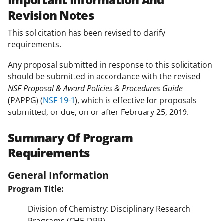
Revision Notes
This solicitation has been revised to clarify
requirements.
Any proposal submitted in response to this solicitation
should be submitted in accordance with the revised
NSF Proposal & Award Policies & Procedures Guide
(PAPPG) (
NSF 19-1
), which is effective for proposals
submitted, or due, on or after February 25, 2019.
Summary Of Program
Requirements
General Information
Program Title:
Division of Chemistry: Disciplinary Research
Programs (CHE-DRP)