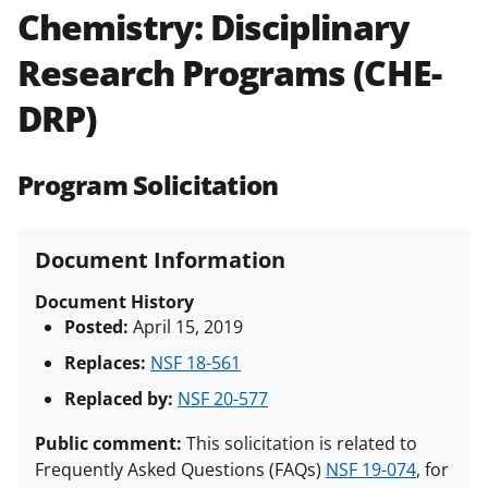
Chemistry: Disciplinary
Policies & Procedures Guide
(PAPPG) and its supplements
.
All
Research Programs (CHE-
NSF grants and cooperative
agreements are subject to the
DRP)
applicable set of NSF
award terms
and conditions
.
NSF has updated its
research security policies
for NSF
Program Solicitation
funded projects.
Document Information
Document History
Posted:
April 15, 2019
Replaces:
NSF 18-561
Replaced by:
NSF 20-577
Public comment:
This solicitation is related to
Frequently Asked Questions (FAQs)
NSF 19-074
, for