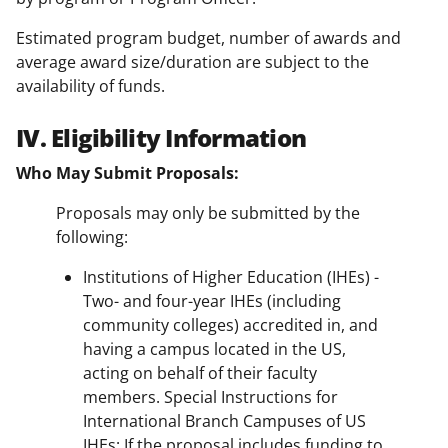
Estimated program budget, number of awards and
average award size/duration are subject to the
availability of funds.
IV. Eligibility Information
Who May Submit Proposals:
Proposals may only be submitted by the
following:
Institutions of Higher Education (IHEs) -
Two- and four-year IHEs (including
community colleges) accredited in, and
having a campus located in the US,
acting on behalf of their faculty
members. Special Instructions for
International Branch Campuses of US
IHEs: If the proposal includes funding to