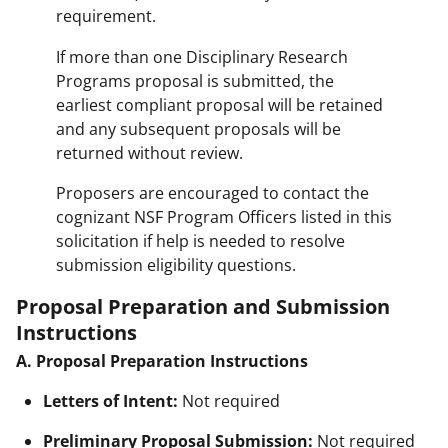
requirement.
If more than one Disciplinary Research
Programs proposal is submitted, the
earliest compliant proposal will be retained
and any subsequent proposals will be
returned without review.
Proposers are encouraged to contact the
cognizant NSF Program Officers listed in this
solicitation if help is needed to resolve
submission eligibility questions.
Proposal Preparation and Submission
Instructions
A. Proposal Preparation Instructions
Letters of Intent:
Not required
Preliminary Proposal Submission:
Not required