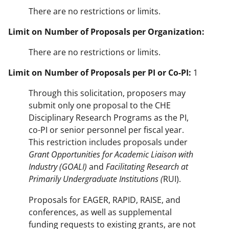
There are no restrictions or limits.
Limit on Number of Proposals per Organization:
There are no restrictions or limits.
Limit on Number of Proposals per PI or Co-PI:
1
Through this solicitation, proposers may
submit only one proposal to the CHE
Disciplinary Research Programs as the PI,
co-PI or senior personnel per fiscal year.
This restriction includes proposals under
Grant Opportunities for Academic Liaison with
Industry (GOALI)
and
Facilitating Research at
Primarily Undergraduate Institutions (
RUI).
Proposals for EAGER, RAPID, RAISE, and
conferences, as well as supplemental
funding requests to existing grants, are not