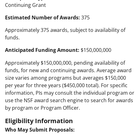
Continuing Grant
Estimated Number of Awards:
375
Approximately 375 awards, subject to availability of
funds.
Anticipated Funding Amount:
$150,000,000
Approximately $150,000,000, pending availability of
funds, for new and continuing awards. Average award
size varies among programs but averages $150,000
per year for three years ($450,000 total). For specific
information, PIs may consult the individual program or
use the NSF award search engine to search for awards
by program or Program Officer.
Eligibility Information
Who May Submit Proposals: