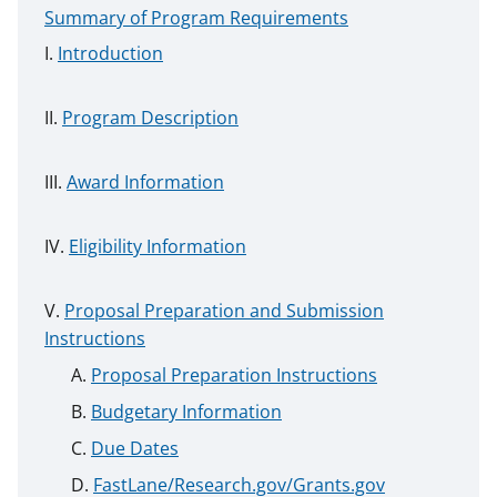
Summary of Program Requirements
Introduction
Program Description
Award Information
Eligibility Information
Proposal Preparation and Submission
Instructions
Proposal Preparation Instructions
Budgetary Information
Due Dates
FastLane/Research.gov/Grants.gov