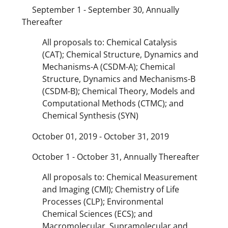
September 1 - September 30, Annually
Thereafter
All proposals to: Chemical Catalysis
(CAT); Chemical Structure, Dynamics and
Mechanisms-A (CSDM-A); Chemical
Structure, Dynamics and Mechanisms-B
(CSDM-B); Chemical Theory, Models and
Computational Methods (CTMC); and
Chemical Synthesis (SYN)
October 01, 2019 - October 31, 2019
October 1 - October 31, Annually Thereafter
All proposals to: Chemical Measurement
and Imaging (CMI); Chemistry of Life
Processes (CLP); Environmental
Chemical Sciences (ECS); and
Macromolecular, Supramolecular and