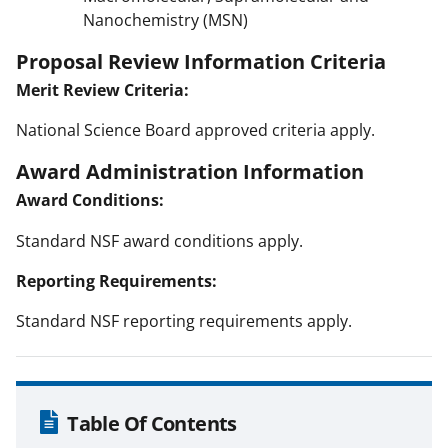
Nanochemistry (MSN)
Proposal Review Information Criteria
Merit Review Criteria:
National Science Board approved criteria apply.
Award Administration Information
Award Conditions:
Standard NSF award conditions apply.
Reporting Requirements:
Standard NSF reporting requirements apply.
Table Of Contents