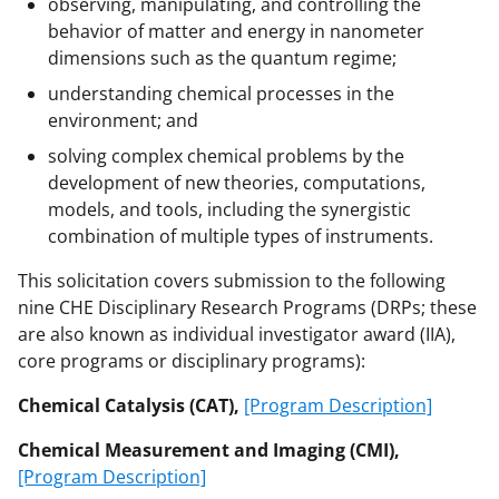
observing, manipulating, and controlling the
behavior of matter and energy in nanometer
dimensions such as the quantum regime;
understanding chemical processes in the
environment; and
solving complex chemical problems by the
development of new theories, computations,
models, and tools, including the synergistic
combination of multiple types of instruments.
This solicitation covers submission to the following
nine CHE Disciplinary Research Programs (DRPs; these
are also known as individual investigator award (IIA),
core programs or disciplinary programs):
Chemical Catalysis (CAT),
[Program Description]
Chemical Measurement and Imaging (CMI),
[Program Description]