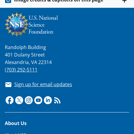
s
T
w
i
t
Randolph Building
t
401 Dulany Street
e
Alexandria, VA 22314
r
(703) 292-5111
)
Sign up for email updates
Footer
About Us