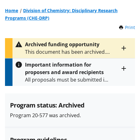
Home
Division of Chemistry: Disciplinary Research
Programs (CHE-DRP)
Print
t
h
i
Archived funding opportunity
s
Toggle
This document has been archived.
P
entire
See
NSF 22-605
for the latest
a
alert
Important information for
version.
g
text
proposers and award recipients
e
Toggle
All proposals must be submitted in
entire
alert
accordance with the requirements
text
specified in the funding opportunity
and in the
Proposal & Award
Program status: Archived
Policies & Procedures Guide
Program 20-577 was archived.
(PAPPG) and its supplements
.
All
NSF grants and cooperative
agreements are subject to the
Program guidelines
applicable set of NSF
award terms