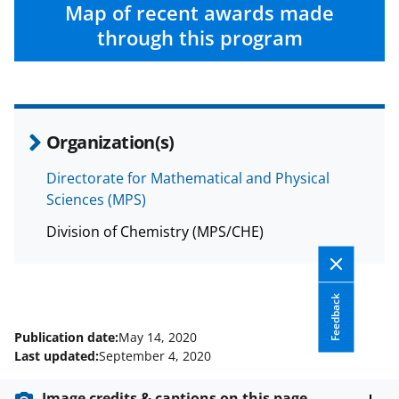
c
f
n
Map of recent awards made
e
o
k
through this program
b
r
e
o
m
d
o
e
I
Organization(s)
k
r
n
l
Directorate for Mathematical and Physical
Sciences (MPS)
y
k
Division of Chemistry (MPS/CHE)
n
o
Feedback
w
Publication date:
May 14, 2020
n
Last updated:
September 4, 2020
a
Image credits & captions on this page