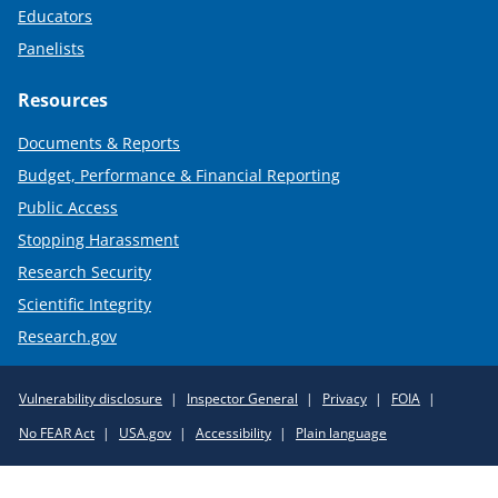
Educators
Panelists
Resources
Documents & Reports
Budget, Performance & Financial Reporting
Public Access
Stopping Harassment
Research Security
Scientific Integrity
Research.gov
Required
Vulnerability disclosure
Inspector General
Privacy
FOIA
Policy
No FEAR Act
USA.gov
Accessibility
Plain language
Links