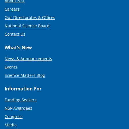
About NSF
Careers
Our Directorates & Offices
National Science Board
Contact Us
What's New
News & Announcements
Events
Science Matters Blog
Information For
Funding Seekers
NSF Awardees
Congress
Media